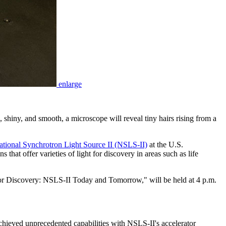
enlarge
 shiny, and smooth, a microscope will reveal tiny hairs rising from a
ational Synchrotron Light Source II (NSLS-II)
at the U.S.
at offer varieties of light for discovery in areas such as life
 for Discovery: NSLS-II Today and Tomorrow," will be held at 4 p.m.
achieved unprecedented capabilities with NSLS-II's accelerator