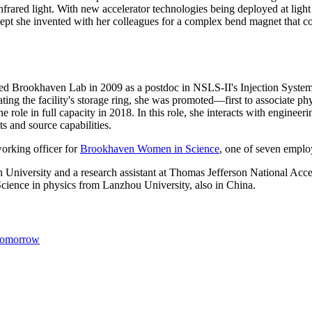
 infrared light. With new accelerator technologies being deployed at li
cept she invented with her colleagues for a complex bend magnet that c
ed Brookhaven Lab in 2009 as a postdoc in NSLS-II's Injection System
ng the facility's storage ring, she was promoted—first to associate phys
 role in full capacity in 2018. In this role, she interacts with engine
 and source capabilities.
working officer for
Brookhaven Women in Science
, one of seven empl
iversity and a research assistant at Thomas Jefferson National Accele
cience in physics from Lanzhou University, also in China.
 Tomorrow