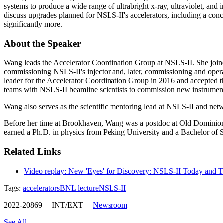
systems to produce a wide range of ultrabright x-ray, ultraviolet, and
discuss upgrades planned for NSLS-II's accelerators, including a con
significantly more.
About the Speaker
Wang leads the Accelerator Coordination Group at NSLS-II. She join
commissioning NSLS-II's injector and, later, commissioning and operati
leader for the Accelerator Coordination Group in 2016 and accepted the
teams with NSLS-II beamline scientists to commission new instruments
Wang also serves as the scientific mentoring lead at NSLS-II and net
Before her time at Brookhaven, Wang was a postdoc at Old Dominion Un
earned a Ph.D. in physics from Peking University and a Bachelor of S
Related Links
Video replay: New 'Eyes' for Discovery: NSLS-II Today and
Tags:
accelerators
BNL lecture
NSLS-II
2022-20869 | INT/EXT |
Newsroom
See All