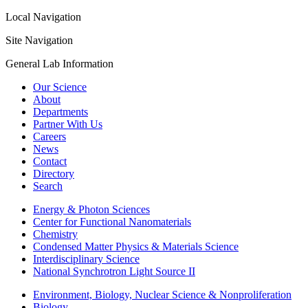
Local Navigation
Site Navigation
General Lab Information
Our Science
About
Departments
Partner With Us
Careers
News
Contact
Directory
Search
Energy & Photon Sciences
Center for Functional Nanomaterials
Chemistry
Condensed Matter Physics & Materials Science
Interdisciplinary Science
National Synchrotron Light Source II
Environment, Biology, Nuclear Science & Nonproliferation
Biology