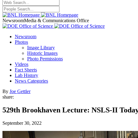
Newsroom
Media & Communications Office
Newsroom
Photos
Image Library
Historic Images
Photo Permissions
Videos
Fact Sheets
Lab History
News Categories
By
Joe Gettler
share:
529th Brookhaven Lecture: NSLS-II Toda
September 30, 2022