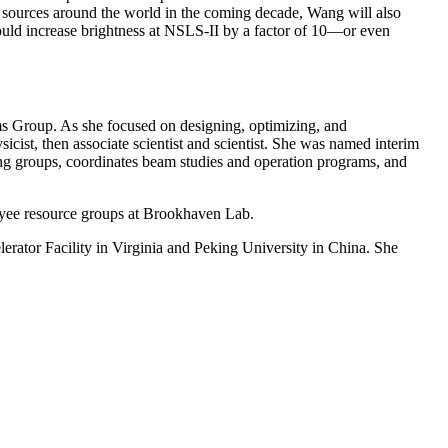
ght sources around the world in the coming decade, Wang will also
ould increase brightness at NSLS-II by a factor of 10—or even
s Group. As she focused on designing, optimizing, and
icist, then associate scientist and scientist. She was named interim
ering groups, coordinates beam studies and operation programs, and
oyee resource groups at Brookhaven Lab.
rator Facility in Virginia and Peking University in China. She