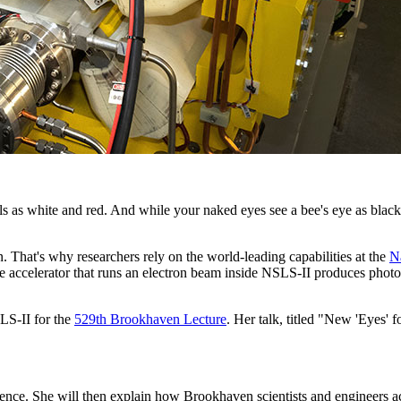
s as white and red. And while your naked eyes see a bee's eye as black,
n. That's why researchers rely on the world-leading capabilities at the
N
celerator that runs an electron beam inside NSLS-II produces photons th
LS-II for the
529th Brookhaven Lecture
. Her talk, titled "New 'Eyes'
cience. She will then explain how Brookhaven scientists and engineers 