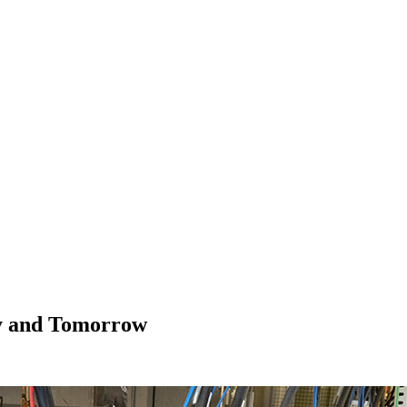
y and Tomorrow