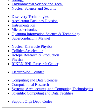
Environmental Science and Tech.
Nuclear Science and Security
Discovery Technologies
Accelerator Facilities Division
Instrumentation
Microelectronics
Quantum Information Science & Technology
Superconducting Magnet
Nuclear & Particle Physics
Collider-Accelerator
Isotope Research & Production
Physics
RIKEN BNL Research Center
Electron-Ion Collider
Computing and Data Sciences
Computational Research
Systems, Architectures, and Computing Technologies
Scientific Computing and Data Facilities
Support Orgs
Dept. Codes