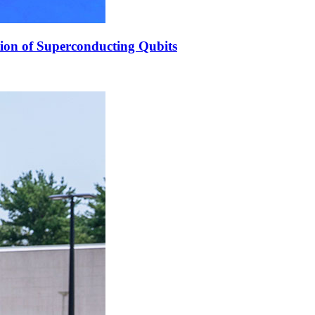
ion of Superconducting Qubits