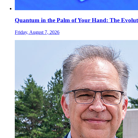
Quantum in the Palm of Your Hand: The Evolut
Friday, August 7, 2026