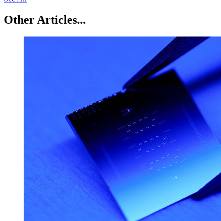
Other Articles...