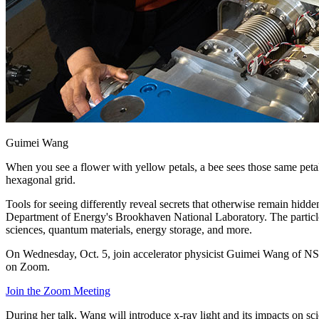
Guimei Wang
When you see a flower with yellow petals, a bee sees those same petal
hexagonal grid.
Tools for seeing differently reveal secrets that otherwise remain hidde
Department of Energy's Brookhaven National Laboratory. The particle ac
sciences, quantum materials, energy storage, and more.
On Wednesday, Oct. 5, join accelerator physicist Guimei Wang of NS
on Zoom.
Join the Zoom Meeting
During her talk, Wang will introduce x-ray light and its impacts on s