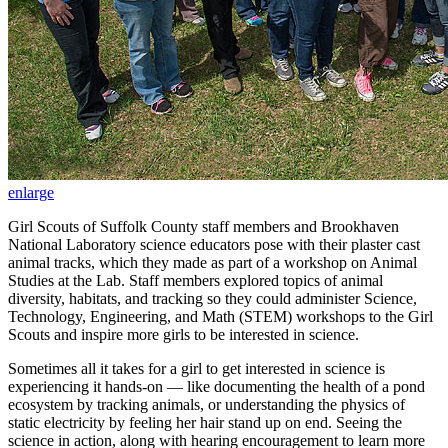
enlarge
Girl Scouts of Suffolk County staff members and Brookhaven
National Laboratory science educators pose with their plaster cast
animal tracks, which they made as part of a workshop on Animal
Studies at the Lab. Staff members explored topics of animal
diversity, habitats, and tracking so they could administer Science,
Technology, Engineering, and Math (STEM) workshops to the Girl
Scouts and inspire more girls to be interested in science.
Sometimes all it takes for a girl to get interested in science is
experiencing it hands-on — like documenting the health of a pond
ecosystem by tracking animals, or understanding the physics of
static electricity by feeling her hair stand up on end. Seeing the
science in action, along with hearing encouragement to learn more