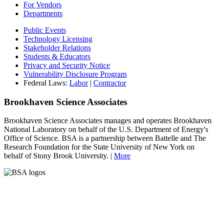
For Vendors
Departments
Public Events
Technology Licensing
Stakeholder Relations
Students & Educators
Privacy and Security Notice
Vulnerability Disclosure Program
Federal Laws:
Labor
|
Contractor
Brookhaven Science Associates
Brookhaven Science Associates manages and operates Brookhaven
National Laboratory on behalf of the U.S. Department of Energy's
Office of Science. BSA is a partnership between Battelle and The
Research Foundation for the State University of New York on
behalf of Stony Brook University. |
More