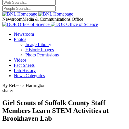
Newsroom
Media & Communications Office
Newsroom
Photos
Image Library
Historic Images
Photo Permissions
Videos
Fact Sheets
Lab History
News Categories
By Rebecca Harrington
share:
Girl Scouts of Suffolk County Staff
Members Learn STEM Activities at
Brookhaven Lab