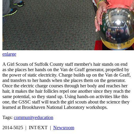
enlarge
A Girl Scouts of Suffolk County staff member's hair stands on end
as she places her hands on the Van de Graff generator, propelled by
the power of static electricity. Charge builds up on the Van de Graff,
and transfers to her hands when she places them on the generator.
Once the electric charge courses through her body and reaches her
hair, it makes the hair follicles repel one another since they reach the
same potential, so they stand up. Using hands-on activities like this
one, the GSSC staff will teach the girl scouts about the science they
learned at Brookhaven National Laboratory workshops.
Tags:
community
education
2014-5025 | INT/EXT |
Newsroom