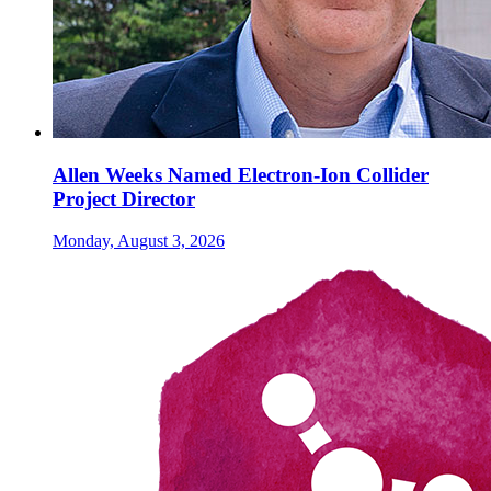
Allen Weeks Named Electron-Ion Collider
Project Director
Monday, August 3, 2026