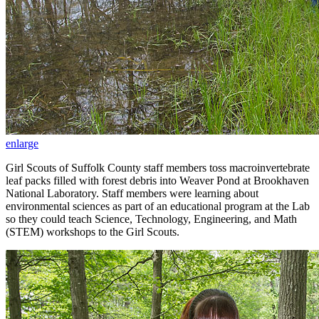
enlarge
Girl Scouts of Suffolk County staff members toss macroinvertebrate
leaf packs filled with forest debris into Weaver Pond at Brookhaven
National Laboratory. Staff members were learning about
environmental sciences as part of an educational program at the Lab
so they could teach Science, Technology, Engineering, and Math
(STEM) workshops to the Girl Scouts.