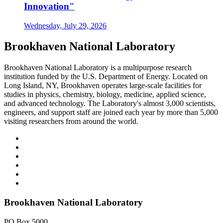
Innovation"
Wednesday, July 29, 2026
Brookhaven National Laboratory
Brookhaven National Laboratory is a multipurpose research
institution funded by the U.S. Department of Energy. Located on
Long Island, NY, Brookhaven operates large-scale facilities for
studies in physics, chemistry, biology, medicine, applied science,
and advanced technology. The Laboratory's almost 3,000 scientists,
engineers, and support staff are joined each year by more than 5,000
visiting researchers from around the world.
Brookhaven National Laboratory
PO Box 5000