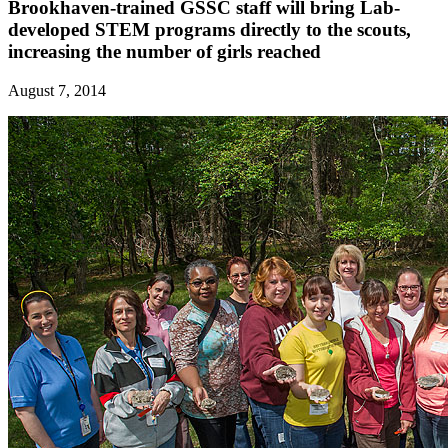
Brookhaven-trained GSSC staff will bring Lab-
developed STEM programs directly to the scouts,
increasing the number of girls reached
August 7, 2014