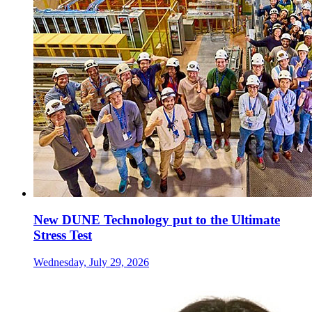
New DUNE Technology put to the Ultimate
Stress Test
Wednesday, July 29, 2026