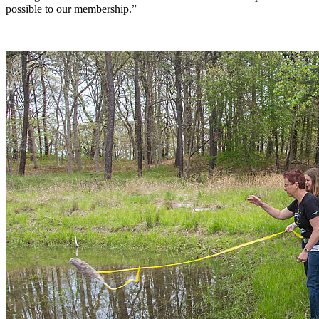
possible to our membership.”