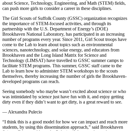
about Science, Technology, Engineering, and Math (STEM) fields,
can push more girls to consider a career in these disciplines.
The Girl Scouts of Suffolk County (GSSC) organization recognizes
the importance of STEM-focused activities, and through its
partnership with the U.S. Department of Energy’s (DOE)
Brookhaven National Laboratory, has participated in an increasing
number of programs every year. Since 2011, Girl Scout troops have
come to the Lab to learn about topics such as environmental
sciences, nanotechnology, and solar energy, and educators from
Brookhaven and the Long Island Matrix for Science and
Technology (LIMSAT) have travelled to GSSC summer camps to
facilitate STEM programs. This summer, GSSC staff came to the
Lab to learn how to administer STEM workshops to the scouts
themselves, thereby increasing the number of girls the Brookhaven-
developed programs can reach.
Seeing somebody who maybe wasn’t excited about science or who
was intimidated by science just have fun with it, and enjoy getting
dirty even if they didn’t want to get dirty, is a great reward to see.
— Alexandra Pulecio
“I think this is a good model for how we can impact and reach more
students, by using this dissemination approach,” said Brookhaven