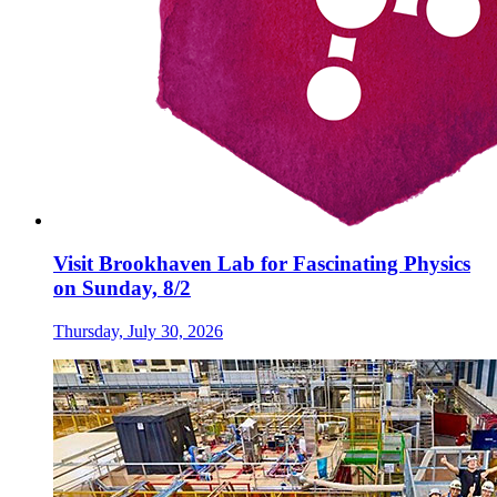
Visit Brookhaven Lab for Fascinating Physics
on Sunday, 8/2
Thursday, July 30, 2026