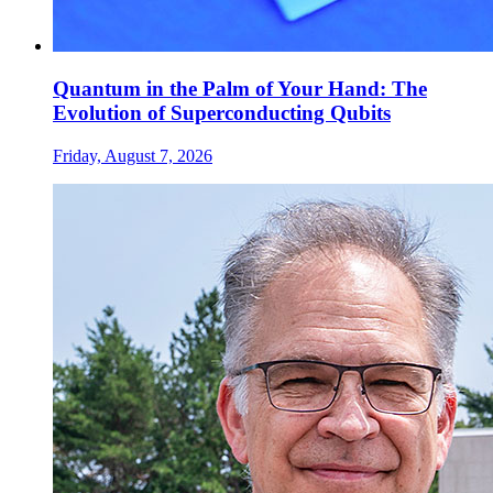
Quantum in the Palm of Your Hand: The
Evolution of Superconducting Qubits
Friday, August 7, 2026