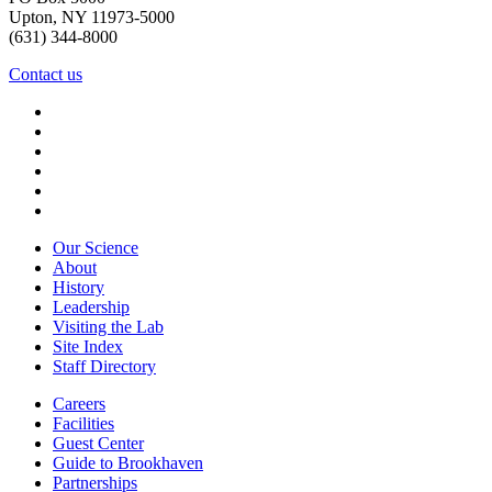
Upton, NY 11973-5000
(631) 344-8000
Contact us
Our Science
About
History
Leadership
Visiting the Lab
Site Index
Staff Directory
Careers
Facilities
Guest Center
Guide to Brookhaven
Partnerships