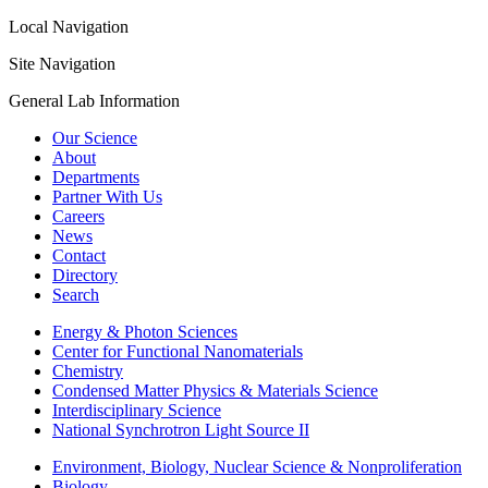
Local Navigation
Site Navigation
General Lab Information
Our Science
About
Departments
Partner With Us
Careers
News
Contact
Directory
Search
Energy & Photon Sciences
Center for Functional Nanomaterials
Chemistry
Condensed Matter Physics & Materials Science
Interdisciplinary Science
National Synchrotron Light Source II
Environment, Biology, Nuclear Science & Nonproliferation
Biology