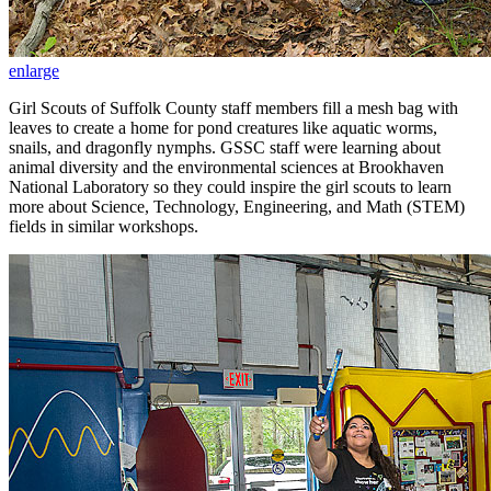
enlarge
Girl Scouts of Suffolk County staff members fill a mesh bag with
leaves to create a home for pond creatures like aquatic worms,
snails, and dragonfly nymphs. GSSC staff were learning about
animal diversity and the environmental sciences at Brookhaven
National Laboratory so they could inspire the girl scouts to learn
more about Science, Technology, Engineering, and Math (STEM)
fields in similar workshops.