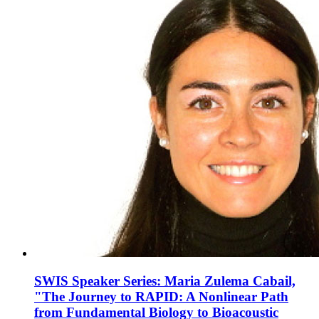
SWIS Speaker Series: Maria Zulema Cabail,
"The Journey to RAPID: A Nonlinear Path
from Fundamental Biology to Bioacoustic