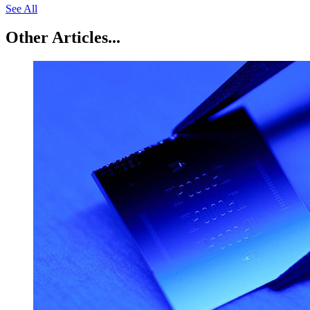
See All
Other Articles...