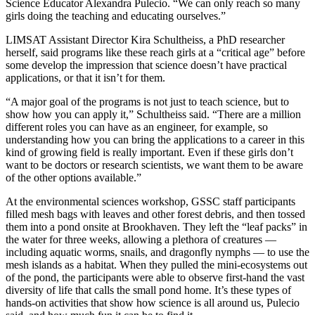
Science Educator Alexandra Pulecio. “We can only reach so many
girls doing the teaching and educating ourselves.”
LIMSAT Assistant Director Kira Schultheiss, a PhD researcher
herself, said programs like these reach girls at a “critical age” before
some develop the impression that science doesn’t have practical
applications, or that it isn’t for them.
“A major goal of the programs is not just to teach science, but to
show how you can apply it,” Schultheiss said. “There are a million
different roles you can have as an engineer, for example, so
understanding how you can bring the applications to a career in this
kind of growing field is really important. Even if these girls don’t
want to be doctors or research scientists, we want them to be aware
of the other options available.”
At the environmental sciences workshop, GSSC staff participants
filled mesh bags with leaves and other forest debris, and then tossed
them into a pond onsite at Brookhaven. They left the “leaf packs” in
the water for three weeks, allowing a plethora of creatures —
including aquatic worms, snails, and dragonfly nymphs — to use the
mesh islands as a habitat. When they pulled the mini-ecosystems out
of the pond, the participants were able to observe first-hand the vast
diversity of life that calls the small pond home. It’s these types of
hands-on activities that show how science is all around us, Pulecio