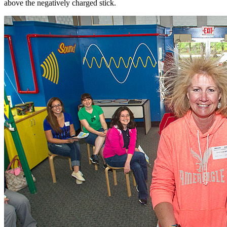
above the negatively charged stick.