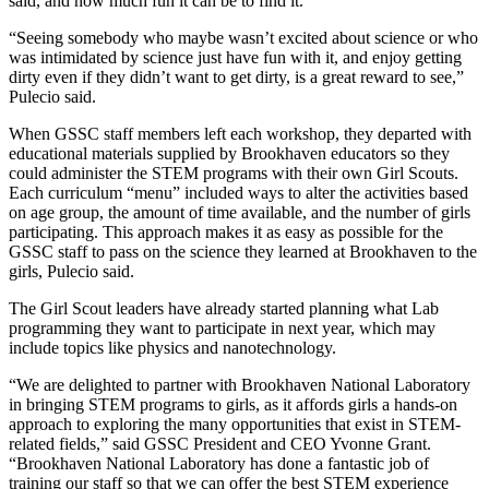
said, and how much fun it can be to find it.
“Seeing somebody who maybe wasn’t excited about science or who
was intimidated by science just have fun with it, and enjoy getting
dirty even if they didn’t want to get dirty, is a great reward to see,”
Pulecio said.
When GSSC staff members left each workshop, they departed with
educational materials supplied by Brookhaven educators so they
could administer the STEM programs with their own Girl Scouts.
Each curriculum “menu” included ways to alter the activities based
on age group, the amount of time available, and the number of girls
participating. This approach makes it as easy as possible for the
GSSC staff to pass on the science they learned at Brookhaven to the
girls, Pulecio said.
The Girl Scout leaders have already started planning what Lab
programming they want to participate in next year, which may
include topics like physics and nanotechnology.
“We are delighted to partner with Brookhaven National Laboratory
in bringing STEM programs to girls, as it affords girls a hands-on
approach to exploring the many opportunities that exist in STEM-
related fields,” said GSSC President and CEO Yvonne Grant.
“Brookhaven National Laboratory has done a fantastic job of
training our staff so that we can offer the best STEM experience