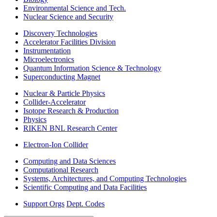
Environmental Science and Tech.
Nuclear Science and Security
Discovery Technologies
Accelerator Facilities Division
Instrumentation
Microelectronics
Quantum Information Science & Technology
Superconducting Magnet
Nuclear & Particle Physics
Collider-Accelerator
Isotope Research & Production
Physics
RIKEN BNL Research Center
Electron-Ion Collider
Computing and Data Sciences
Computational Research
Systems, Architectures, and Computing Technologies
Scientific Computing and Data Facilities
Support Orgs
Dept. Codes