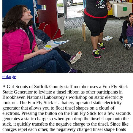
enlarge
A Girl Scouts of Suffolk County staff member uses a Fun Fly Stick
Static Generator to levitate a tinsel ribbon as other participants in
Brookhaven National Laboratory's workshop on static electricity
look on. The Fun Fly Stick is a battery operated static electricity
generator that allows you to float tinsel shapes on a cloud of
electrons. Pressing the button on the Fun Fly Stick for a few seconds
generates a static charge so when you drop the tinsel shape onto the
stick, it quickly transfers the negative charge to the tinsel. Since like
charges repel each other, the negatively charged tinsel shape floats