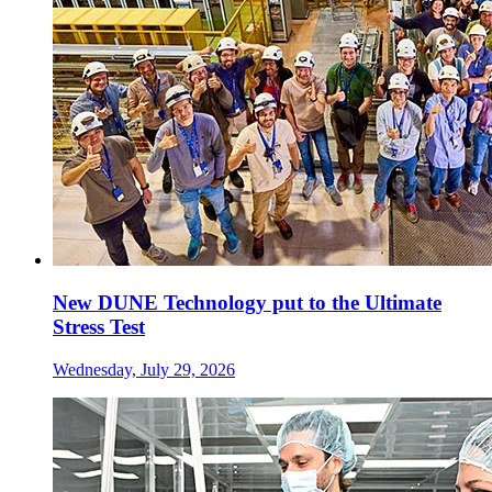
New DUNE Technology put to the Ultimate
Stress Test
Wednesday, July 29, 2026