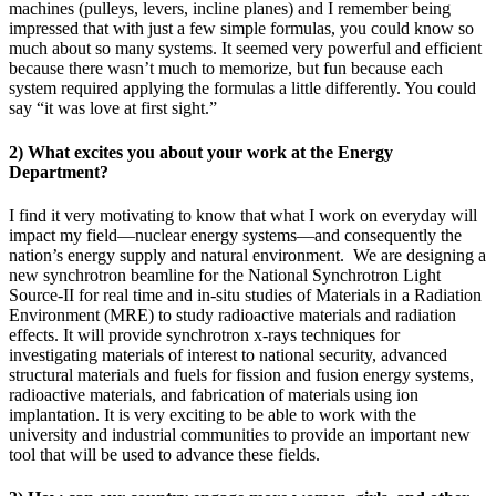
machines (pulleys, levers, incline planes) and I remember being
impressed that with just a few simple formulas, you could know so
much about so many systems. It seemed very powerful and efficient
because there wasn’t much to memorize, but fun because each
system required applying the formulas a little differently. You could
say “it was love at first sight.”
2) What excites you about your work at the Energy
Department?
I find it very motivating to know that what I work on everyday will
impact my field—nuclear energy systems—and consequently the
nation’s energy supply and natural environment. We are designing a
new synchrotron beamline for the National Synchrotron Light
Source-II for real time and in-situ studies of Materials in a Radiation
Environment (MRE) to study radioactive materials and radiation
effects. It will provide synchrotron x-rays techniques for
investigating materials of interest to national security, advanced
structural materials and fuels for fission and fusion energy systems,
radioactive materials, and fabrication of materials using ion
implantation. It is very exciting to be able to work with the
university and industrial communities to provide an important new
tool that will be used to advance these fields.