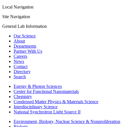
Local Navigation
Site Navigation
General Lab Information
Our Science
About
Departments
Partner With Us
Careers
News
Contact
Directory
Search
Energy & Photon Sciences
Center for Functional Nanomaterials
Chemistry
Condensed Matter Physics & Materials Science
Interdisciplinary Science
National Synchrotron Light Source II
Environment, Biology, Nuclear Science & Nonproliferation
Biology