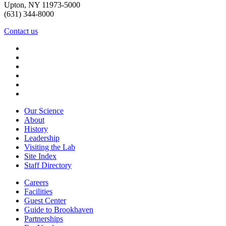
Upton, NY 11973-5000
(631) 344-8000
Contact us
Our Science
About
History
Leadership
Visiting the Lab
Site Index
Staff Directory
Careers
Facilities
Guest Center
Guide to Brookhaven
Partnerships