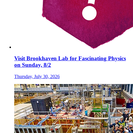
Visit Brookhaven Lab for Fascinating Physics
on Sunday, 8/2
Thursday, July 30, 2026