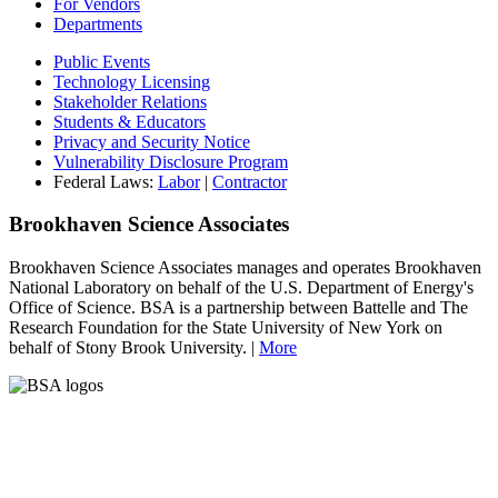
For Vendors
Departments
Public Events
Technology Licensing
Stakeholder Relations
Students & Educators
Privacy and Security Notice
Vulnerability Disclosure Program
Federal Laws:
Labor
|
Contractor
Brookhaven Science Associates
Brookhaven Science Associates manages and operates Brookhaven
National Laboratory on behalf of the U.S. Department of Energy's
Office of Science. BSA is a partnership between Battelle and The
Research Foundation for the State University of New York on
behalf of Stony Brook University. |
More