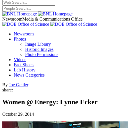
Newsroom
Media & Communications Office
Newsroom
Photos
Image Library
Historic Images
Photo Permissions
Videos
Fact Sheets
Lab History
News Categories
By
Joe Gettler
share:
Women @ Energy: Lynne Ecker
October 29, 2014