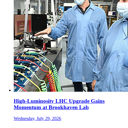
High-Luminosity LHC Upgrade Gains
Momentum at Brookhaven Lab
Wednesday, July 29, 2026