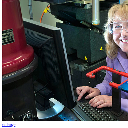
enlarge