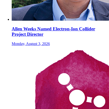
Allen Weeks Named Electron-Ion Collider
Project Director
Monday, August 3, 2026