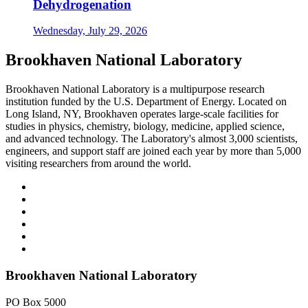
Dehydrogenation
Wednesday, July 29, 2026
Brookhaven National Laboratory
Brookhaven National Laboratory is a multipurpose research
institution funded by the U.S. Department of Energy. Located on
Long Island, NY, Brookhaven operates large-scale facilities for
studies in physics, chemistry, biology, medicine, applied science,
and advanced technology. The Laboratory's almost 3,000 scientists,
engineers, and support staff are joined each year by more than 5,000
visiting researchers from around the world.
Brookhaven National Laboratory
PO Box 5000