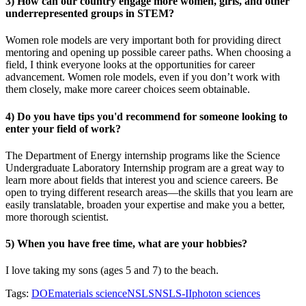
3) How can our country engage more women, girls, and other
underrepresented groups in STEM?
Women role models are very important both for providing direct
mentoring and opening up possible career paths. When choosing a
field, I think everyone looks at the opportunities for career
advancement. Women role models, even if you don’t work with
them closely, make more career choices seem obtainable.
4) Do you have tips you'd recommend for someone looking to
enter your field of work?
The Department of Energy internship programs like the Science
Undergraduate Laboratory Internship program are a great way to
learn more about fields that interest you and science careers. Be
open to trying different research areas—the skills that you learn are
easily translatable, broaden your expertise and make you a better,
more thorough scientist.
5) When you have free time, what are your hobbies?
I love taking my sons (ages 5 and 7) to the beach.
Tags:
DOE
materials science
NSLS
NSLS-II
photon sciences