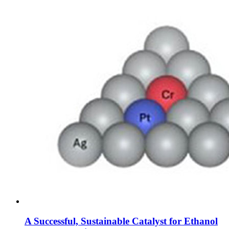
A Successful, Sustainable Catalyst for Ethanol