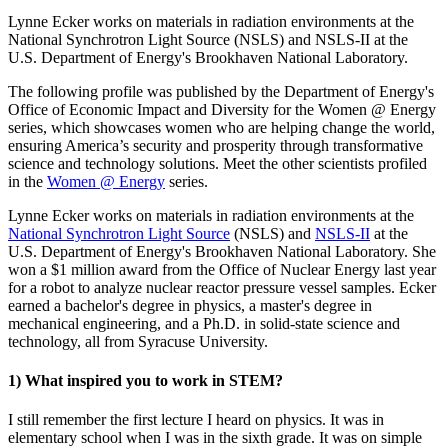
Lynne Ecker works on materials in radiation environments at the
National Synchrotron Light Source (NSLS) and NSLS-II at the
U.S. Department of Energy's Brookhaven National Laboratory.
The following profile was published by the Department of Energy's
Office of Economic Impact and Diversity for the Women @ Energy
series, which showcases women who are helping change the world,
ensuring America’s security and prosperity through transformative
science and technology solutions. Meet the other scientists profiled
in the
Women @ Energy
series.
Lynne Ecker works on materials in radiation environments at the
National Synchrotron Light Source
(NSLS) and
NSLS-II
at the
U.S. Department of Energy's Brookhaven National Laboratory. She
won a $1 million award from the Office of Nuclear Energy last year
for a robot to analyze nuclear reactor pressure vessel samples. Ecker
earned a bachelor's degree in physics, a master's degree in
mechanical engineering, and a Ph.D. in solid-state science and
technology, all from Syracuse University.
1) What inspired you to work in STEM?
I still remember the first lecture I heard on physics. It was in
elementary school when I was in the sixth grade. It was on simple