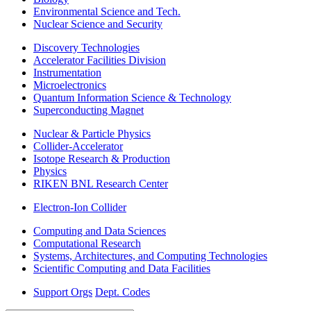
Environmental Science and Tech.
Nuclear Science and Security
Discovery Technologies
Accelerator Facilities Division
Instrumentation
Microelectronics
Quantum Information Science & Technology
Superconducting Magnet
Nuclear & Particle Physics
Collider-Accelerator
Isotope Research & Production
Physics
RIKEN BNL Research Center
Electron-Ion Collider
Computing and Data Sciences
Computational Research
Systems, Architectures, and Computing Technologies
Scientific Computing and Data Facilities
Support Orgs
Dept. Codes