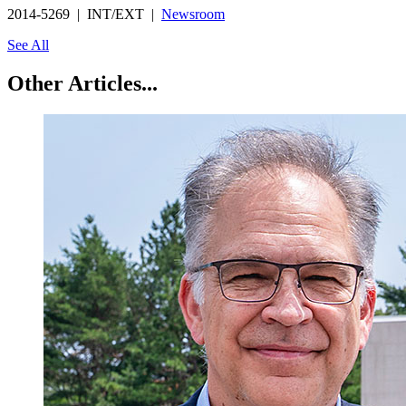
2014-5269 | INT/EXT |
Newsroom
See All
Other Articles...