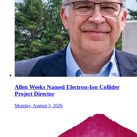
Allen Weeks Named Electron-Ion Collider
Project Director
Monday, August 3, 2026