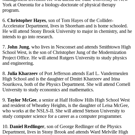
York at Oneonta for a biology-doctorate of physical therapy
program.
6.
Christopher Hayes
, son of Tom Hayes of the Collider-
Accelerator Department, lives in Shoreham and is home schooled.
He will attend Stony Brook University to major in chemistry, and he
intends to go into research.
7.
John Jung
, who lives in Nesconset and attends Smithtown High
School West, is the son of Christopher Jung of the Modernization
Project Office. He will attend Rutgers University to study physics
and engineering.
8.
Julia Kharzeev
of Port Jefferson attends Earl L. Vandermeulen
High School and is the daughter of Dmitri Kharzeev and Irina
Sourikova, both of the Physics Department. She will attend Cornell
University to study economics and mathematics.
9.
Taylor McGee
, a senior at Half Hollow Hills High School West
and resident of Wheatley Heights, is the daughter of Leisa McGee,
who works at the NSLS-II. She will attend Stetson University to
study computer science for a career as a computer programmer.
10.
Daniel Redlinger
, son of George Redlinger of the Physics
Department, lives in Stony Brook and attends Ward Melville High