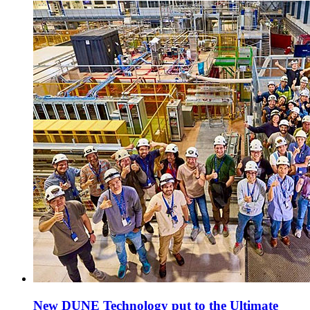
New DUNE Technology put to the Ultimate