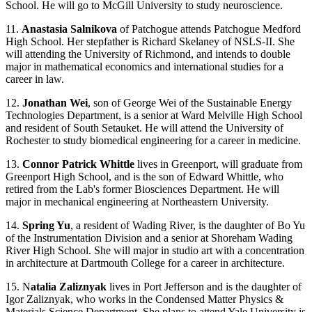
School. He will go to McGill University to study neuroscience.
11.
Anastasia Salnikova
of Patchogue attends Patchogue Medford
High School. Her stepfather is Richard Skelaney of NSLS-II. She
will attending the University of Richmond, and intends to double
major in mathematical economics and international studies for a
career in law.
12.
Jonathan Wei
, son of George Wei of the Sustainable Energy
Technologies Department, is a senior at Ward Melville High School
and resident of South Setauket. He will attend the University of
Rochester to study biomedical engineering for a career in medicine.
13.
Connor Patrick Whittle
lives in Greenport, will graduate from
Greenport High School, and is the son of Edward Whittle, who
retired from the Lab's former Biosciences Department. He will
major in mechanical engineering at Northeastern University.
14.
Spring Yu
, a resident of Wading River, is the daughter of Bo Yu
of the Instrumentation Division and a senior at Shoreham Wading
River High School. She will major in studio art with a concentration
in architecture at Dartmouth College for a career in architecture.
15. N
atalia Zaliznyak
lives in Port Jefferson and is the daughter of
Igor Zaliznyak, who works in the Condensed Matter Physics &
Materials Science Department. She plans to attend Yale University is