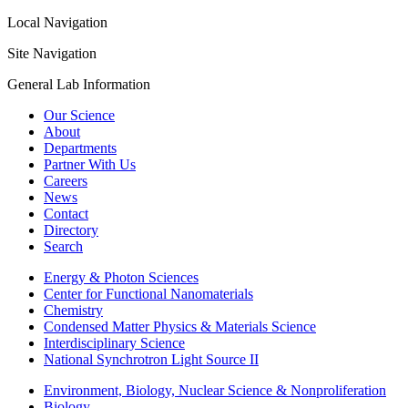
Local Navigation
Site Navigation
General Lab Information
Our Science
About
Departments
Partner With Us
Careers
News
Contact
Directory
Search
Energy & Photon Sciences
Center for Functional Nanomaterials
Chemistry
Condensed Matter Physics & Materials Science
Interdisciplinary Science
National Synchrotron Light Source II
Environment, Biology, Nuclear Science & Nonproliferation
Biology