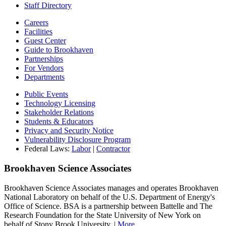
Staff Directory
Careers
Facilities
Guest Center
Guide to Brookhaven
Partnerships
For Vendors
Departments
Public Events
Technology Licensing
Stakeholder Relations
Students & Educators
Privacy and Security Notice
Vulnerability Disclosure Program
Federal Laws:
Labor
|
Contractor
Brookhaven Science Associates
Brookhaven Science Associates manages and operates Brookhaven
National Laboratory on behalf of the U.S. Department of Energy's
Office of Science. BSA is a partnership between Battelle and The
Research Foundation for the State University of New York on
behalf of Stony Brook University. |
More