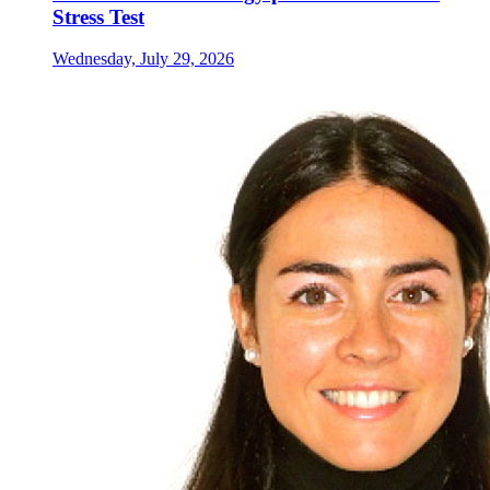
Stress Test
Wednesday, July 29, 2026