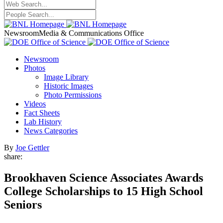
Newsroom
Media & Communications Office
Newsroom
Photos
Image Library
Historic Images
Photo Permissions
Videos
Fact Sheets
Lab History
News Categories
By
Joe Gettler
share:
Brookhaven Science Associates Awards
College Scholarships to 15 High School
Seniors