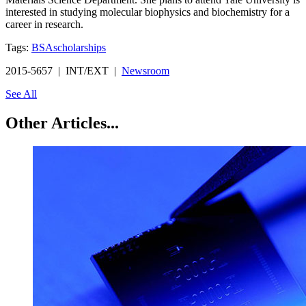
interested in studying molecular biophysics and biochemistry for a
career in research.
Tags:
BSA
scholarships
2015-5657 | INT/EXT |
Newsroom
See All
Other Articles...