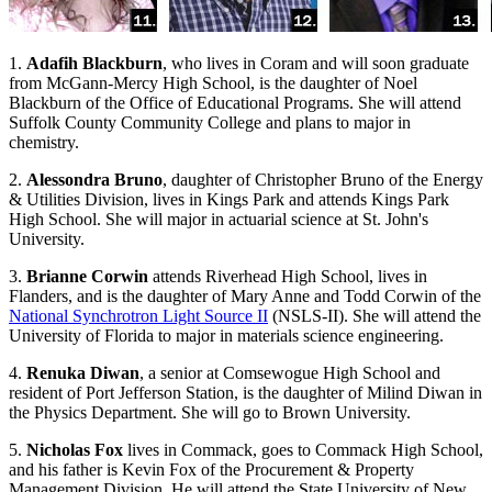
1.
Adafih Blackburn
, who lives in Coram and will soon graduate
from McGann-Mercy High School, is the daughter of Noel
Blackburn of the Office of Educational Programs. She will attend
Suffolk County Community College and plans to major in
chemistry.
2.
Alessondra Bruno
, daughter of Christopher Bruno of the Energy
& Utilities Division, lives in Kings Park and attends Kings Park
High School. She will major in actuarial science at St. John's
University.
3.
Brianne Corwin
attends Riverhead High School, lives in
Flanders, and is the daughter of Mary Anne and Todd Corwin of the
National Synchrotron Light Source II
(NSLS-II). She will attend the
University of Florida to major in materials science engineering.
4.
Renuka Diwan
, a senior at Comsewogue High School and
resident of Port Jefferson Station, is the daughter of Milind Diwan in
the Physics Department. She will go to Brown University.
5.
Nicholas Fox
lives in Commack, goes to Commack High School,
and his father is Kevin Fox of the Procurement & Property
Management Division. He will attend the State University of New