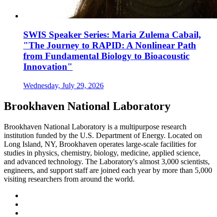
SWIS Speaker Series: Maria Zulema Cabail,
"The Journey to RAPID: A Nonlinear Path
from Fundamental Biology to Bioacoustic
Innovation"
Wednesday, July 29, 2026
Brookhaven National Laboratory
Brookhaven National Laboratory is a multipurpose research
institution funded by the U.S. Department of Energy. Located on
Long Island, NY, Brookhaven operates large-scale facilities for
studies in physics, chemistry, biology, medicine, applied science,
and advanced technology. The Laboratory's almost 3,000 scientists,
engineers, and support staff are joined each year by more than 5,000
visiting researchers from around the world.