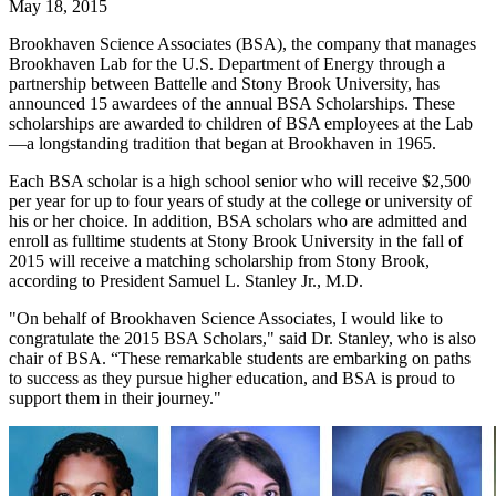
May 18, 2015
Brookhaven Science Associates (BSA), the company that manages
Brookhaven Lab for the U.S. Department of Energy through a
partnership between Battelle and Stony Brook University, has
announced 15 awardees of the annual BSA Scholarships. These
scholarships are awarded to children of BSA employees at the Lab
—a longstanding tradition that began at Brookhaven in 1965.
Each BSA scholar is a high school senior who will receive $2,500
per year for up to four years of study at the college or university of
his or her choice. In addition, BSA scholars who are admitted and
enroll as fulltime students at Stony Brook University in the fall of
2015 will receive a matching scholarship from Stony Brook,
according to President Samuel L. Stanley Jr., M.D.
"On behalf of Brookhaven Science Associates, I would like to
congratulate the 2015 BSA Scholars," said Dr. Stanley, who is also
chair of BSA. “These remarkable students are embarking on paths
to success as they pursue higher education, and BSA is proud to
support them in their journey."