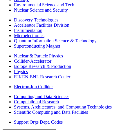
Environmental Science and Tech.
Nuclear Science and Security
Discovery Technologies
Accelerator Facilities Division
Instrumentation
Microelectronics
Quantum Information Science & Technology
Superconducting Magnet
Nuclear & Particle Physics
Collider-Accelerator
Isotope Research & Production
Physics
RIKEN BNL Research Center
Electron-Ion Collider
Computing and Data Sciences
Computational Research
Systems, Architectures, and Computing Technologies
Scientific Computing and Data Facilities
Support Orgs
Dept. Codes