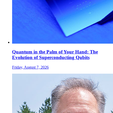
Quantum in the Palm of Your Hand: The
Evolution of Superconducting Qubits
Friday, August 7, 2026