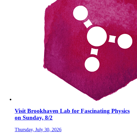
Visit Brookhaven Lab for Fascinating Physics
on Sunday, 8/2
Thursday, July 30, 2026