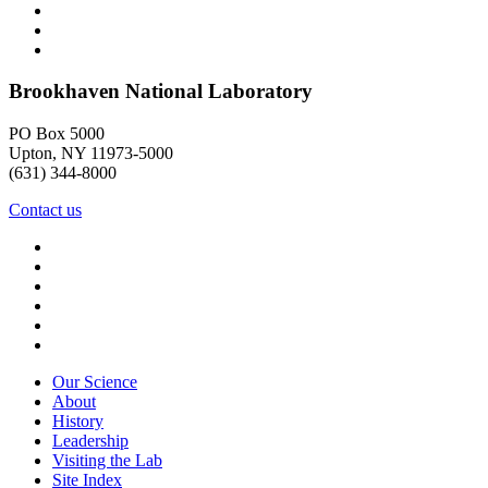
Brookhaven National Laboratory
PO Box 5000
Upton, NY 11973-5000
(631) 344-8000
Contact us
Our Science
About
History
Leadership
Visiting the Lab
Site Index