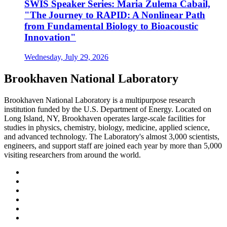
SWIS Speaker Series: Maria Zulema Cabail,
"The Journey to RAPID: A Nonlinear Path
from Fundamental Biology to Bioacoustic
Innovation"
Wednesday, July 29, 2026
Brookhaven National Laboratory
Brookhaven National Laboratory is a multipurpose research
institution funded by the U.S. Department of Energy. Located on
Long Island, NY, Brookhaven operates large-scale facilities for
studies in physics, chemistry, biology, medicine, applied science,
and advanced technology. The Laboratory's almost 3,000 scientists,
engineers, and support staff are joined each year by more than 5,000
visiting researchers from around the world.