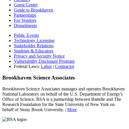
Guest Center
Guide to Brookhaven
Partnerships
For Vendors
Departments
Public Events
Technology Licensing
Stakeholder Relations
Students & Educators
Privacy and Security Notice
Vulnerability Disclosure Program
Federal Laws:
Labor
|
Contractor
Brookhaven Science Associates
Brookhaven Science Associates manages and operates Brookhaven
National Laboratory on behalf of the U.S. Department of Energy's
Office of Science. BSA is a partnership between Battelle and The
Research Foundation for the State University of New York on
behalf of Stony Brook University. |
More