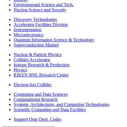
Environmental Science and Tech.
Nuclear Science and Security
Discovery Technologies
Accelerator Facilities Division
Instrumentation
Microelectronics
Quantum Information Science & Technology
Superconducting Magnet
Nuclear & Particle Physics
Collider-Accelerator
Isotope Research & Production
Physics
RIKEN BNL Research Center
Electron-Ion Collider
Computing and Data Sciences
Computational Research
Systems, Architectures, and Computing Technologies
Scientific Computing and Data Facilities
Support Orgs
Dept. Codes