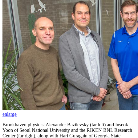
enlarge
Brookhaven physicist Alexander Bazilevsky (far left) and Inseok
Yoon of Seoul National University and the RIKEN BNL Research
Center (far right), along with Hari Guragain of Georgia State