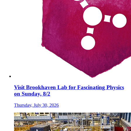
Visit Brookhaven Lab for Fascinating Physics
on Sunday, 8/2
Thursday, July 30, 2026