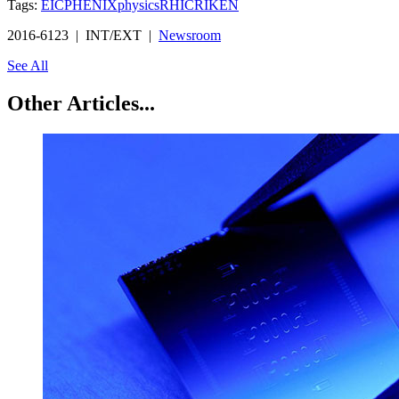
Tags:
EIC
PHENIX
physics
RHIC
RIKEN
2016-6123 | INT/EXT |
Newsroom
See All
Other Articles...