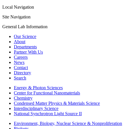
Local Navigation
Site Navigation
General Lab Information
Our Science
About
Departments
Partner With Us
Careers
News
Contact
Directory
Search
Energy & Photon Sciences
Center for Functional Nanomaterials
Chemistry
Condensed Matter Physics & Materials Science
Interdisciplinary Science
National Synchrotron Light Source II
Environment, Biology, Nuclear Science & Nonproliferation
Biology