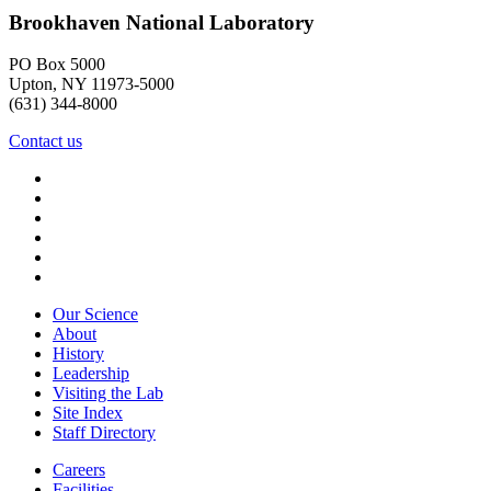
Brookhaven National Laboratory
PO Box 5000
Upton, NY 11973-5000
(631) 344-8000
Contact us
Our Science
About
History
Leadership
Visiting the Lab
Site Index
Staff Directory
Careers
Facilities