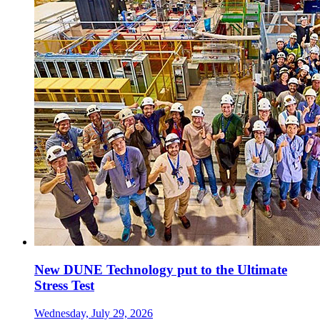
New DUNE Technology put to the Ultimate
Stress Test
Wednesday, July 29, 2026