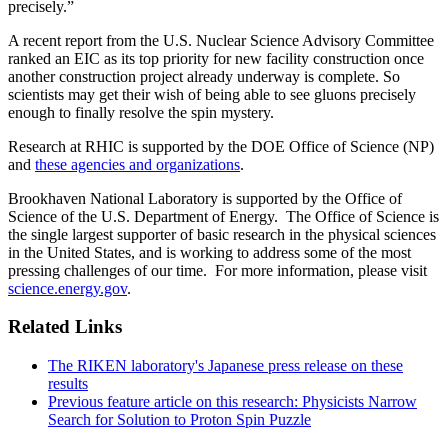
precisely.”
A recent report from the U.S. Nuclear Science Advisory Committee
ranked an EIC as its top priority for new facility construction once
another construction project already underway is complete. So
scientists may get their wish of being able to see gluons precisely
enough to finally resolve the spin mystery.
Research at RHIC is supported by the DOE Office of Science (NP)
and
these agencies and organizations
.
Brookhaven National Laboratory is supported by the Office of
Science of the U.S. Department of Energy. The Office of Science is
the single largest supporter of basic research in the physical sciences
in the United States, and is working to address some of the most
pressing challenges of our time. For more information, please visit
science.energy.gov
.
Related Links
The RIKEN laboratory's Japanese press release on these
results
Previous feature article on this research: Physicists Narrow
Search for Solution to Proton Spin Puzzle