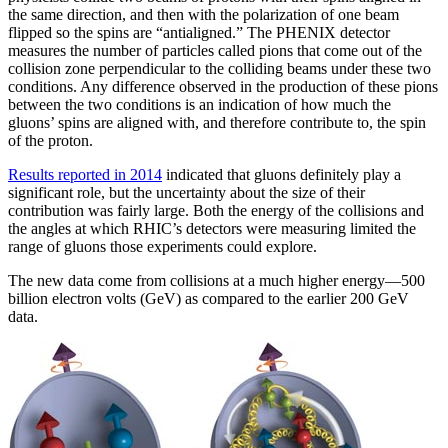
the same direction, and then with the polarization of one beam
flipped so the spins are “antialigned.” The PHENIX detector
measures the number of particles called pions that come out of the
collision zone perpendicular to the colliding beams under these two
conditions. Any difference observed in the production of these pions
between the two conditions is an indication of how much the
gluons’ spins are aligned with, and therefore contribute to, the spin
of the proton.
Results reported in 2014
indicated that gluons definitely play a
significant role, but the uncertainty about the size of their
contribution was fairly large. Both the energy of the collisions and
the angles at which RHIC’s detectors were measuring limited the
range of gluons those experiments could explore.
The new data come from collisions at a much higher energy—500
billion electron volts (GeV) as compared to the earlier 200 GeV
data.