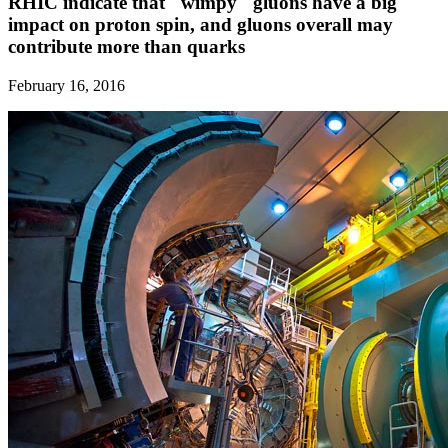
RHIC indicate that "wimpy" gluons have a big
impact on proton spin, and gluons overall may
contribute more than quarks
February 16, 2016