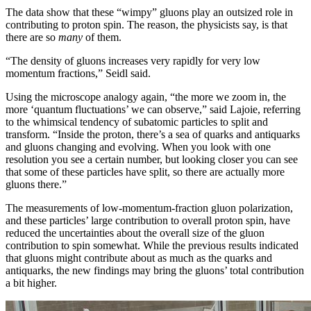
The data show that these “wimpy” gluons play an outsized role in
contributing to proton spin. The reason, the physicists say, is that
there are so
many
of them.
“The density of gluons increases very rapidly for very low
momentum fractions,” Seidl said.
Using the microscope analogy again, “the more we zoom in, the
more ‘quantum fluctuations’ we can observe,” said Lajoie, referring
to the whimsical tendency of subatomic particles to split and
transform. “Inside the proton, there’s a sea of quarks and antiquarks
and gluons changing and evolving. When you look with one
resolution you see a certain number, but looking closer you can see
that some of these particles have split, so there are actually more
gluons there.”
The measurements of low-momentum-fraction gluon polarization,
and these particles’ large contribution to overall proton spin, have
reduced the uncertainties about the overall size of the gluon
contribution to spin somewhat. While the previous results indicated
that gluons might contribute about as much as the quarks and
antiquarks, the new findings may bring the gluons’ total contribution
a bit higher.