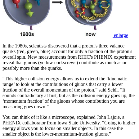
enlarge
In the 1980s, scientists discovered that a proton's three valance
quarks (red, green, blue) account for only a fraction of the proton's
overall spin. New measurements from RHIC's PHENIX experiment
reveal that gluons (yellow corkscrews) contribute as much as or
possibly more than the quarks.
“This higher collision energy allows us to extend the ‘kinematic
range’ to look at the contributions of gluons that carry a lower
fraction of the overall momentum of the proton,” said Seidl. “It
sounds contradictory at first, but as the collision energy goes up, the
‘momentum fraction’ of the gluons whose contribution you are
measuring goes down.”
You can think of it like a microscope, explained John Lajoie, a
PHENIX collaborator from Iowa State University. “Going to higher
energy allows you to focus on smaller objects. In this case the
smaller object is the lower-momentum-fraction gluons.”