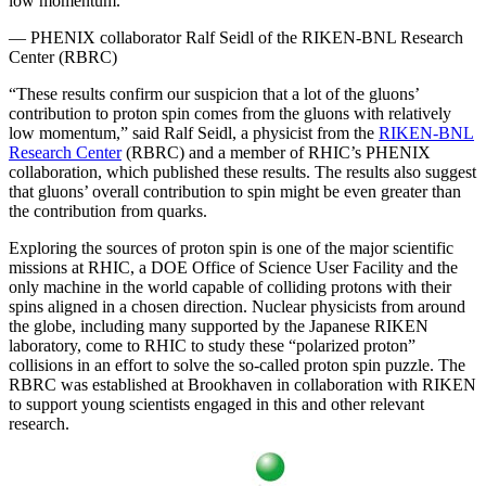
low momentum.”
— PHENIX collaborator Ralf Seidl of the RIKEN-BNL Research
Center (RBRC)
“These results confirm our suspicion that a lot of the gluons’
contribution to proton spin comes from the gluons with relatively
low momentum,” said Ralf Seidl, a physicist from the
RIKEN-BNL
Research Center
(RBRC) and a member of RHIC’s PHENIX
collaboration, which published these results. The results also suggest
that gluons’ overall contribution to spin might be even greater than
the contribution from quarks.
Exploring the sources of proton spin is one of the major scientific
missions at RHIC, a DOE Office of Science User Facility and the
only machine in the world capable of colliding protons with their
spins aligned in a chosen direction. Nuclear physicists from around
the globe, including many supported by the Japanese RIKEN
laboratory, come to RHIC to study these “polarized proton”
collisions in an effort to solve the so-called proton spin puzzle. The
RBRC was established at Brookhaven in collaboration with RIKEN
to support young scientists engaged in this and other relevant
research.