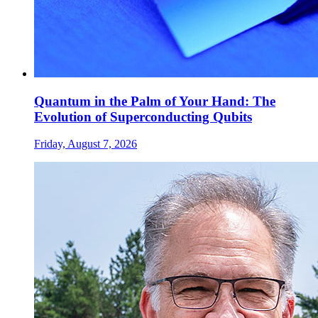
Quantum in the Palm of Your Hand: The
Evolution of Superconducting Qubits
Friday, August 7, 2026