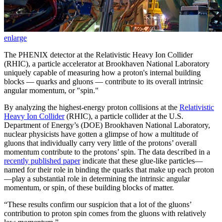
enlarge
The PHENIX detector at the Relativistic Heavy Ion Collider
(RHIC), a particle accelerator at Brookhaven National Laboratory
uniquely capable of measuring how a proton's internal building
blocks — quarks and gluons — contribute to its overall intrinsic
angular momentum, or "spin."
By analyzing the highest-energy proton collisions at the
Relativistic
Heavy Ion Collider
(RHIC), a particle collider at the U.S.
Department of Energy’s (DOE) Brookhaven National Laboratory,
nuclear physicists have gotten a glimpse of how a multitude of
gluons that individually carry very little of the protons’ overall
momentum contribute to the protons’ spin. The data described in a
recently published paper
indicate that these glue-like particles—
named for their role in binding the quarks that make up each proton
—play a substantial role in determining the intrinsic angular
momentum, or spin, of these building blocks of matter.
“These results confirm our suspicion that a lot of the gluons’
contribution to proton spin comes from the gluons with relatively