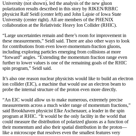
University (not shown), led the analysis of the new gluon
polarization results described in this story by RIKEN/RBRC
physicist Ralf Seidl (center left) and John Lajoie of Iowa State
University (center right). All are members of the PHENIX
collaboration at the Relativistic Heavy Ion Collider (RHIC).
“Large uncertainties remain and there’s room for improvement in
these measurements,” Seidl said. There are also other ways to look
for contributions from even lower-momentum-fraction gluons,
including exploring particles emerging from collisions at more
“forward” angles. “Extending the momentum fraction range even
further to lower values is one of the remaining goals of the RHIC
spin program,” Seidl said.
It’s also one reason nuclear physicists would like to build an electron
ion collider (EIC), a machine that would use an electron beam to
probe the internal structure of the proton even more directly.
“An EIC would allow us to make numerous, extremely precise
measurements across a much wider range of momentum fractions,”
said Brookhaven physicist Elke Aschenauer, a leader in the spin
program at RHIC. “It would be the only facility in the world that
could measure the distribution of polarized gluons as a function of
their momentum and also their spatial distribution in the proton—
like a microscope that resolves even the smallest features very