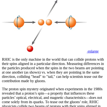
enlarge
RHIC is the only machine in the world that can collide protons with
their spins aligned in a particular direction. Measuring differences in
the particles produced when the spins in the two beams are pointing
at one another (as shown) vs. when they are pointing in the same
direction, colliding "head" to "tail," can help scientists tease out the
contribution made by gluons.
The proton spin mystery originated when experiments in the 1980s
revealed that a proton’s spin—a property that influences these
particles’ optical, electrical, and magnetic characteristics—does not
come solely from its quarks. To tease out the gluons’ role, RHIC
physicists collide two beams of protons with their spins aligned in