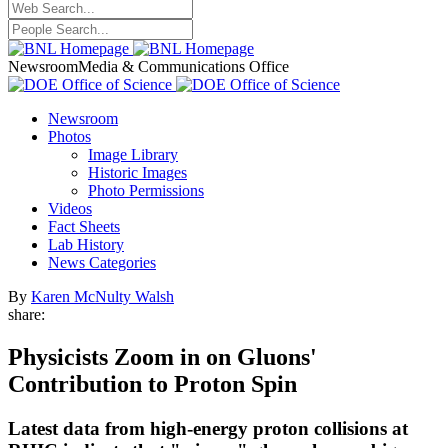
Newsroom
Media & Communications Office
Newsroom
Photos
Image Library
Historic Images
Photo Permissions
Videos
Fact Sheets
Lab History
News Categories
By
Karen McNulty Walsh
share:
Physicists Zoom in on Gluons'
Contribution to Proton Spin
Latest data from high-energy proton collisions at