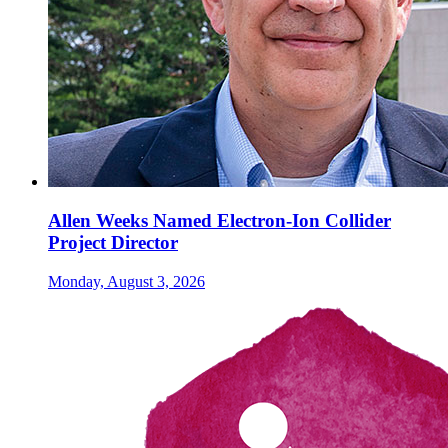
Allen Weeks Named Electron-Ion Collider
Project Director
Monday, August 3, 2026