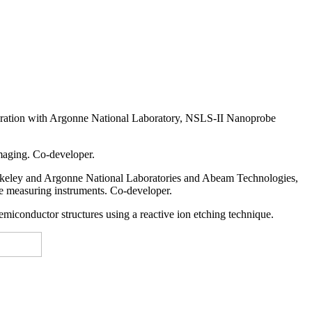
ration with Argonne National Laboratory, NSLS-II Nanoprobe
maging. Co-developer.
erkeley and Argonne National Laboratories and Abeam Technologies,
the measuring instruments. Co-developer.
miconductor structures using a reactive ion etching technique.