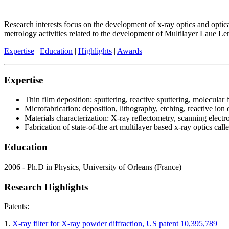
Research interests focus on the development of x-ray optics and opti
metrology activities related to the development of Multilayer Laue L
Expertise
|
Education
|
Highlights
|
Awards
Expertise
Thin film deposition: sputtering, reactive sputtering, molecula
Microfabrication: deposition, lithography, etching, reactive ion
Materials characterization: X-ray reflectometry, scanning electro
Fabrication of state-of-the art multilayer based x-ray optics
Education
2006 - Ph.D in Physics, University of Orleans (France)
Research Highlights
Patents:
1.
X-ray filter for X-ray powder diffraction, US patent 10,395,789