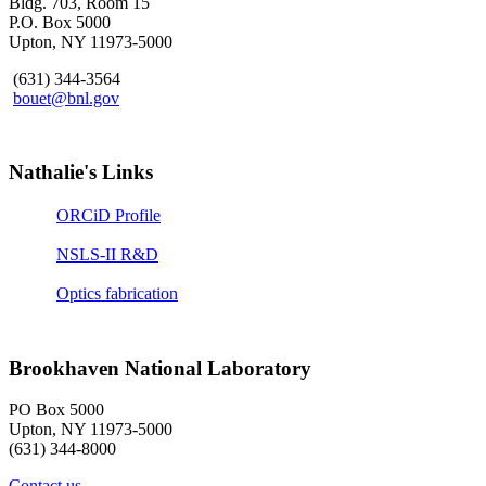
Bldg. 703, Room 15
P.O. Box 5000
Upton, NY 11973-5000
(631) 344-3564
bouet@bnl.gov
Nathalie's Links
ORCiD Profile
NSLS-II R&D
Optics fabrication
Brookhaven National Laboratory
PO Box 5000
Upton, NY 11973-5000
(631) 344-8000
Contact us