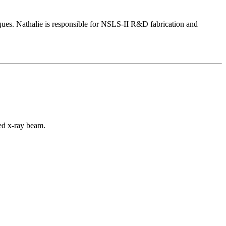
iques. Nathalie is responsible for NSLS-II R&D fabrication and
sed x-ray beam.