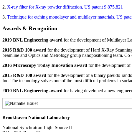
2.
X-ray filter for X-ray powder diffraction, US patent 9,875,821
3.
Technique for etching monolayer and multilayer materials, US pate
Awards & Recognition
2019
BNL Engineering award
for the development of Multilayer La
2016 R&D 100 award
for the development of Hard X-Ray Scanning
beamline and Optics and Metrology group nanopositioning team. Co-
2016 Microscopy Today Innovation award
for the development of
2015 R&D 100 award
for the development of a binary pseudo-rando
Inc. The technology solves one of the most difficult problems in surf
2010 BNL Engineering award
for having developed a new engineeri
Brookhaven National Laboratory
National Synchrotron Light Source II