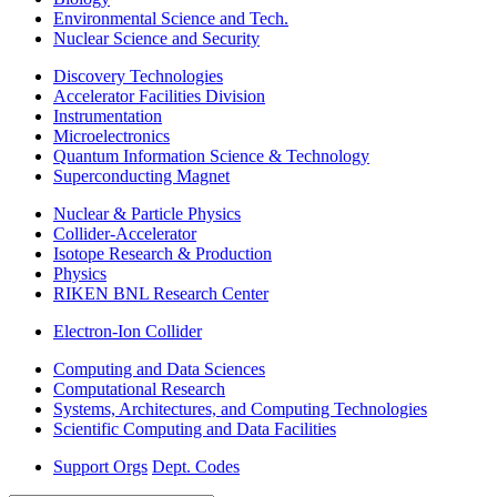
Environmental Science and Tech.
Nuclear Science and Security
Discovery Technologies
Accelerator Facilities Division
Instrumentation
Microelectronics
Quantum Information Science & Technology
Superconducting Magnet
Nuclear & Particle Physics
Collider-Accelerator
Isotope Research & Production
Physics
RIKEN BNL Research Center
Electron-Ion Collider
Computing and Data Sciences
Computational Research
Systems, Architectures, and Computing Technologies
Scientific Computing and Data Facilities
Support Orgs
Dept. Codes