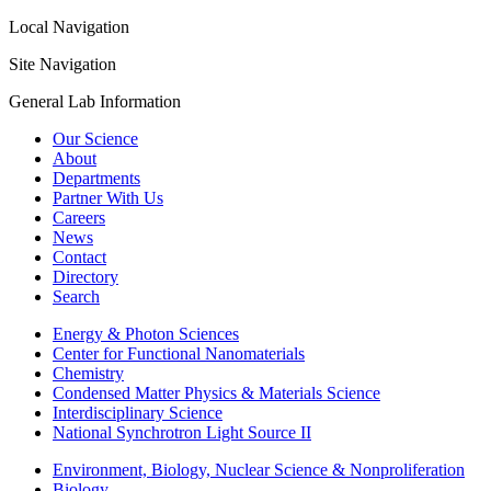
Local Navigation
Site Navigation
General Lab Information
Our Science
About
Departments
Partner With Us
Careers
News
Contact
Directory
Search
Energy & Photon Sciences
Center for Functional Nanomaterials
Chemistry
Condensed Matter Physics & Materials Science
Interdisciplinary Science
National Synchrotron Light Source II
Environment, Biology, Nuclear Science & Nonproliferation
Biology