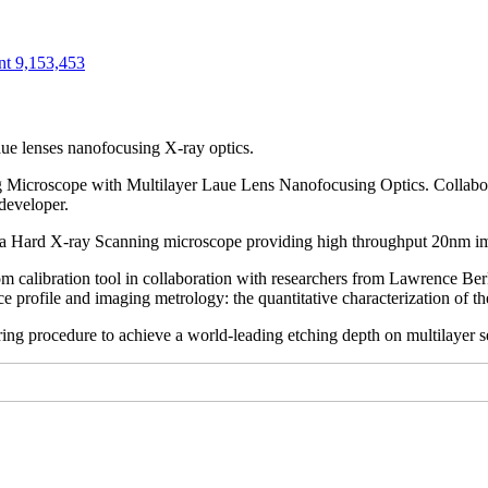
nt 9,153,453
ue lenses nanofocusing X-ray optics.
 Microscope with Multilayer Laue Lens Nanofocusing Optics. Collabo
developer.
 a Hard X-ray Scanning microscope providing high throughput 20nm i
m calibration tool in collaboration with researchers from Lawrence B
ace profile and imaging metrology: the quantitative characterization of 
ng procedure to achieve a world-leading etching depth on multilayer se