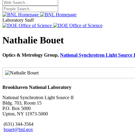
Laboratory Staff
Nathalie Bouet
Optics & Metrology Group,
National Synchrotron Light Source I
Brookhaven National Laboratory
National Synchrotron Light Source II
Bldg. 703, Room 15
P.O. Box 5000
Upton, NY 11973-5000
(631) 344-3564
bouet@bnl.gov