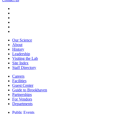
Our Science
About
History
Leadership
Visiting the Lab
Site Index
Staff Directory
Careers
Facilities
Guest Center
Guide to Brookhaven
Partnerships
For Vendors
Departments
Public Events