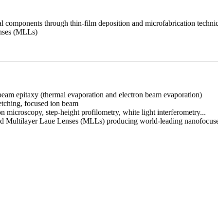
cal components through thin-film deposition and microfabrication techn
enses (MLLs)
r beam epitaxy (thermal evaporation and electron beam evaporation)
 etching, focused ion beam
n microscopy, step-height profilometry, white light interferometry...
 called Multilayer Laue Lenses (MLLs) producing world-leading nanofocu