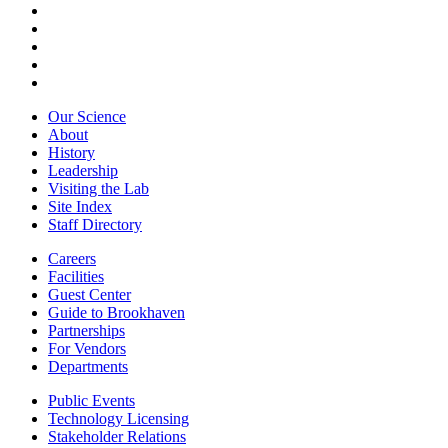
Our Science
About
History
Leadership
Visiting the Lab
Site Index
Staff Directory
Careers
Facilities
Guest Center
Guide to Brookhaven
Partnerships
For Vendors
Departments
Public Events
Technology Licensing
Stakeholder Relations