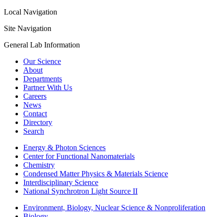
Local Navigation
Site Navigation
General Lab Information
Our Science
About
Departments
Partner With Us
Careers
News
Contact
Directory
Search
Energy & Photon Sciences
Center for Functional Nanomaterials
Chemistry
Condensed Matter Physics & Materials Science
Interdisciplinary Science
National Synchrotron Light Source II
Environment, Biology, Nuclear Science & Nonproliferation
Biology