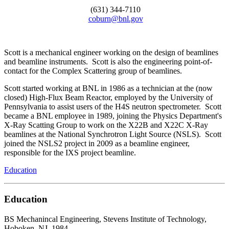
(631) 344-7110
coburn@bnl.gov
Scott is a mechanical engineer working on the design of beamlines
and beamline instruments. Scott is also the engineering point-of-
contact for the Complex Scattering group of beamlines.
Scott started working at BNL in 1986 as a technician at the (now
closed) High-Flux Beam Reactor, employed by the University of
Pennsylvania to assist users of the H4S neutron spectrometer. Scott
became a BNL employee in 1989, joining the Physics Department's
X-Ray Scatting Group to work on the X22B and X22C X-Ray
beamlines at the National Synchrotron Light Source (NSLS). Scott
joined the NSLS2 project in 2009 as a beamline engineer,
responsible for the IXS project beamline.
Education
Education
BS Mechanincal Engineering, Stevens Institute of Technology,
Hoboken, NJ, 1984