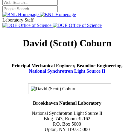
Laboratory Staff
David (Scott) Coburn
Principal Mechanical Engineer, Beamline Engineering,
National Synchrotron Light Source II
Brookhaven National Laboratory
National Synchrotron Light Source II
Bldg. 743, Room 3L162
P.O. Box 5000
Upton, NY 11973-5000