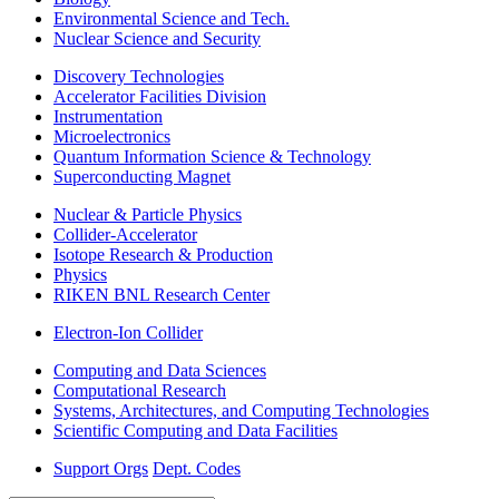
Environmental Science and Tech.
Nuclear Science and Security
Discovery Technologies
Accelerator Facilities Division
Instrumentation
Microelectronics
Quantum Information Science & Technology
Superconducting Magnet
Nuclear & Particle Physics
Collider-Accelerator
Isotope Research & Production
Physics
RIKEN BNL Research Center
Electron-Ion Collider
Computing and Data Sciences
Computational Research
Systems, Architectures, and Computing Technologies
Scientific Computing and Data Facilities
Support Orgs
Dept. Codes