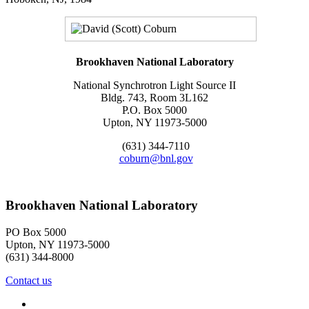
Brookhaven National Laboratory
National Synchrotron Light Source II
Bldg. 743, Room 3L162
P.O. Box 5000
Upton, NY 11973-5000
(631) 344-7110
coburn@bnl.gov
Brookhaven National Laboratory
PO Box 5000
Upton, NY 11973-5000
(631) 344-8000
Contact us