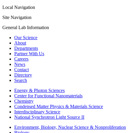
Local Navigation
Site Navigation
General Lab Information
Our Science
About
Departments
Partner With Us
Careers
News
Contact
Directory
Search
Energy & Photon Sciences
Center for Functional Nanomaterials
Chemistry
Condensed Matter Physics & Materials Science
Interdisciplinary Science
National Synchrotron Light Source II
Environment, Biology, Nuclear Science & Nonproliferation
Biology