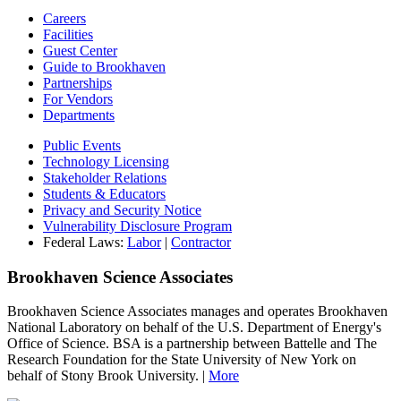
Careers
Facilities
Guest Center
Guide to Brookhaven
Partnerships
For Vendors
Departments
Public Events
Technology Licensing
Stakeholder Relations
Students & Educators
Privacy and Security Notice
Vulnerability Disclosure Program
Federal Laws:
Labor
|
Contractor
Brookhaven Science Associates
Brookhaven Science Associates manages and operates Brookhaven
National Laboratory on behalf of the U.S. Department of Energy's
Office of Science. BSA is a partnership between Battelle and The
Research Foundation for the State University of New York on
behalf of Stony Brook University. |
More