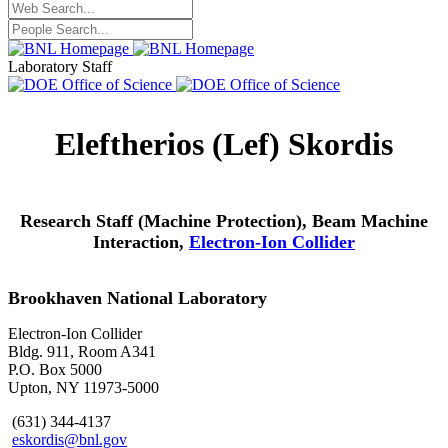
Laboratory Staff
Eleftherios (Lef) Skordis
Research Staff (Machine Protection), Beam Machine
Interaction,
Electron-Ion Collider
Brookhaven National Laboratory
Electron-Ion Collider
Bldg. 911, Room A341
P.O. Box 5000
Upton, NY 11973-5000
(631) 344-4137
eskordis@bnl.gov