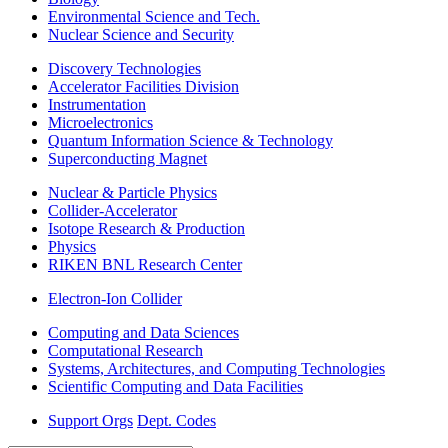
Environmental Science and Tech.
Nuclear Science and Security
Discovery Technologies
Accelerator Facilities Division
Instrumentation
Microelectronics
Quantum Information Science & Technology
Superconducting Magnet
Nuclear & Particle Physics
Collider-Accelerator
Isotope Research & Production
Physics
RIKEN BNL Research Center
Electron-Ion Collider
Computing and Data Sciences
Computational Research
Systems, Architectures, and Computing Technologies
Scientific Computing and Data Facilities
Support Orgs
Dept. Codes