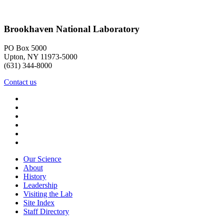
Brookhaven National Laboratory
PO Box 5000
Upton, NY 11973-5000
(631) 344-8000
Contact us
Our Science
About
History
Leadership
Visiting the Lab
Site Index
Staff Directory