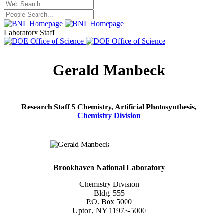
Laboratory Staff
Gerald Manbeck
Research Staff 5 Chemistry, Artificial Photosynthesis,
Chemistry Division
Brookhaven National Laboratory
Chemistry Division
Bldg. 555
P.O. Box 5000
Upton, NY 11973-5000