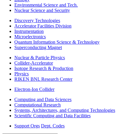
Environmental Science and Tech.
Nuclear Science and Security
Discovery Technologies
Accelerator Facilities Division
Instrumentation
Microelectronics
Quantum Information Science & Technology
Superconducting Magnet
Nuclear & Particle Physics
Collider-Accelerator
Isotope Research & Production
Physics
RIKEN BNL Research Center
Electron-Ion Collider
Computing and Data Sciences
Computational Research
Systems, Architectures, and Computing Technologies
Scientific Computing and Data Facilities
Support Orgs
Dept. Codes