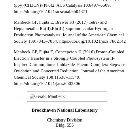
(ppy)(CH3CN)](PF6)2. ACS Catalysis 10:6497–6509.
https://doi.org/10.1021/acscatal.9b04371
Manbeck GF, Fujita E, Brewer KJ (2017) Tetra- and
Heptametallic Ru(II),Rh(III) Supramolecular Hydrogen
Production Photocatalysts. Journal of the American Chemical
Society 139:7843–7854. https://doi.org/10.1021/jacs.7b02142
Manbeck GF, Fujita E, Concepcion JJ (2016) Proton-Coupled
Electron Transfer in a Strongly Coupled Photosystem II-
Inspired Chromophore–Imidazole–Phenol Complex: Stepwise
Oxidation and Concerted Reduction. Journal of the American
Chemical Society 138:11536–11549.
https://doi.org/10.1021/jacs.6b03506
Brookhaven National Laboratory
Chemistry Division
Bldg. 555