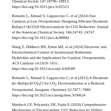
Chemical Society 147:18796–18813.
https://doi.org/10.1021/jacs.5c02523
Rotundo L, Ahmad S, Cappuccino C, et al (2024) Fast
Catalysis at Low Overpotential: Designing Efficient Dicationic
Re(bpy2+)(CO)3I Electrocatalysts for CO2 Reduction. Journal
of the American Chemical Society 146:24742–24747.
https://doi.org/10.1021/jacs.4c08084
Wang Z, DiMarco BN, Ertem MZ, et al (2024) Electronic and
Electrochemical Control of Isostructural Ruthenium
Hydricities and the Implications for Catalytic Overpotentials.
ACS Catalysis 14:1419–1431.
https://doi.org/10.1021/acscatal.3c04589
Rotundo L, Ahmad S, Cappuccino C, et al (2023) A Dicationic
fac
-Re(bpy)(CO)
Cl for CO
Electroreduction at a Reduced
3
2
Overpotential. Inorganic Chemistry 62:7877–7889.
https://doi.org/10.1021/acs.inorgchem.3c00624
Manbeck GF, Polyansky DE, Fujita E (2020) Comprehensive
Mechanisms of Electrocatalytic CO2 Reduction by [Ir(bip)