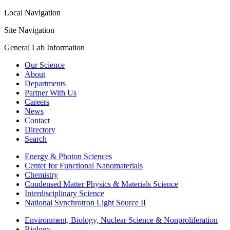
Local Navigation
Site Navigation
General Lab Information
Our Science
About
Departments
Partner With Us
Careers
News
Contact
Directory
Search
Energy & Photon Sciences
Center for Functional Nanomaterials
Chemistry
Condensed Matter Physics & Materials Science
Interdisciplinary Science
National Synchrotron Light Source II
Environment, Biology, Nuclear Science & Nonproliferation
Biology