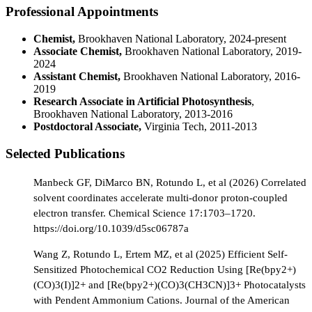
Professional Appointments
Chemist,
Brookhaven National Laboratory, 2024-present
Associate Chemist,
Brookhaven National Laboratory, 2019-
2024
Assistant Chemist,
Brookhaven National Laboratory, 2016-
2019
Research Associate in Artificial Photosynthesis
,
Brookhaven National Laboratory, 2013-2016
Postdoctoral Associate,
Virginia Tech, 2011-2013
Selected Publications
Manbeck GF, DiMarco BN, Rotundo L, et al (2026) Correlated
solvent coordinates accelerate multi-donor proton-coupled
electron transfer. Chemical Science 17:1703–1720.
https://doi.org/10.1039/d5sc06787a
Wang Z, Rotundo L, Ertem MZ, et al (2025) Efficient Self-
Sensitized Photochemical CO2 Reduction Using [Re(bpy2+)
(CO)3(I)]2+ and [Re(bpy2+)(CO)3(CH3CN)]3+ Photocatalysts
with Pendent Ammonium Cations. Journal of the American