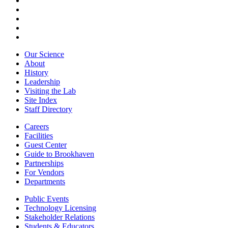
Our Science
About
History
Leadership
Visiting the Lab
Site Index
Staff Directory
Careers
Facilities
Guest Center
Guide to Brookhaven
Partnerships
For Vendors
Departments
Public Events
Technology Licensing
Stakeholder Relations
Students & Educators