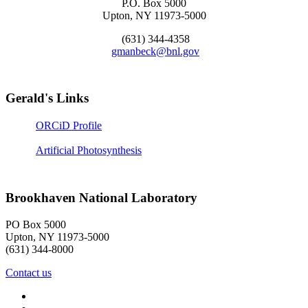
P.O. Box 5000
Upton, NY 11973-5000
(631) 344-4358
gmanbeck@bnl.gov
Gerald's Links
ORCiD Profile
Artificial Photosynthesis
Brookhaven National Laboratory
PO Box 5000
Upton, NY 11973-5000
(631) 344-8000
Contact us