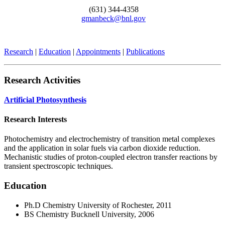
(631) 344-4358
gmanbeck@bnl.gov
Research
|
Education
|
Appointments
|
Publications
Research Activities
Artificial Photosynthesis
Research Interests
Photochemistry and electrochemistry of transition metal complexes
and the application in solar fuels via carbon dioxide reduction.
Mechanistic studies of proton-coupled electron transfer reactions by
transient spectroscopic techniques.
Education
Ph.D Chemistry University of Rochester, 2011
BS Chemistry Bucknell University, 2006