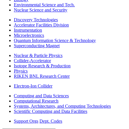
Environmental Science and Tech.
Nuclear Science and Security
Discovery Technologies
Accelerator Facilities Division
Instrumentation
Microelectronics
Quantum Information Science & Technology
Superconducting Magnet
Nuclear & Particle Physics
Collider-Accelerator
Isotope Research & Production
Physics
RIKEN BNL Research Center
Electron-Ion Collider
Computing and Data Sciences
Computational Research
Systems, Architectures, and Computing Technologies
Scientific Computing and Data Facilities
Support Orgs
Dept. Codes