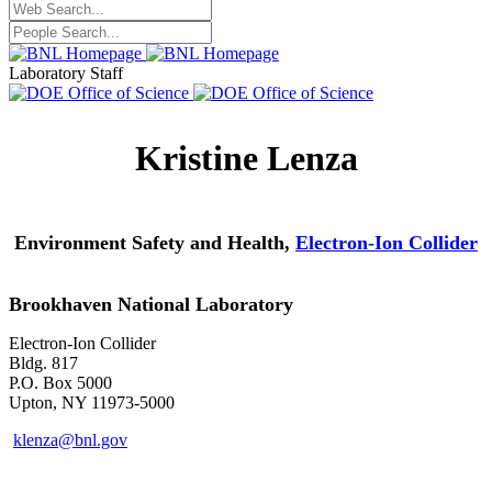
Laboratory Staff
Kristine Lenza
Environment Safety and Health,
Electron-Ion Collider
Brookhaven National Laboratory
Electron-Ion Collider
Bldg. 817
P.O. Box 5000
Upton, NY 11973-5000
klenza@bnl.gov