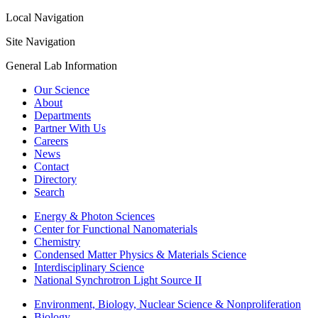
Local Navigation
Site Navigation
General Lab Information
Our Science
About
Departments
Partner With Us
Careers
News
Contact
Directory
Search
Energy & Photon Sciences
Center for Functional Nanomaterials
Chemistry
Condensed Matter Physics & Materials Science
Interdisciplinary Science
National Synchrotron Light Source II
Environment, Biology, Nuclear Science & Nonproliferation
Biology