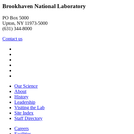
Brookhaven National Laboratory
PO Box 5000
Upton, NY 11973-5000
(631) 344-8000
Contact us
Our Science
About
History
Leadership
Visiting the Lab
Site Index
Staff Directory
Careers
Facilities