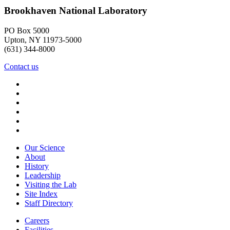
Brookhaven National Laboratory
PO Box 5000
Upton, NY 11973-5000
(631) 344-8000
Contact us
Our Science
About
History
Leadership
Visiting the Lab
Site Index
Staff Directory
Careers
Facilities