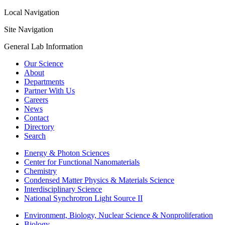
Local Navigation
Site Navigation
General Lab Information
Our Science
About
Departments
Partner With Us
Careers
News
Contact
Directory
Search
Energy & Photon Sciences
Center for Functional Nanomaterials
Chemistry
Condensed Matter Physics & Materials Science
Interdisciplinary Science
National Synchrotron Light Source II
Environment, Biology, Nuclear Science & Nonproliferation
Biology