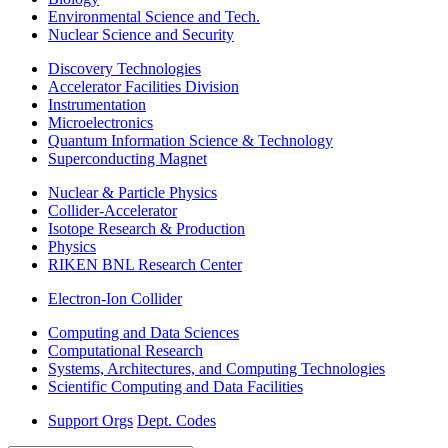
Environmental Science and Tech.
Nuclear Science and Security
Discovery Technologies
Accelerator Facilities Division
Instrumentation
Microelectronics
Quantum Information Science & Technology
Superconducting Magnet
Nuclear & Particle Physics
Collider-Accelerator
Isotope Research & Production
Physics
RIKEN BNL Research Center
Electron-Ion Collider
Computing and Data Sciences
Computational Research
Systems, Architectures, and Computing Technologies
Scientific Computing and Data Facilities
Support Orgs
Dept. Codes