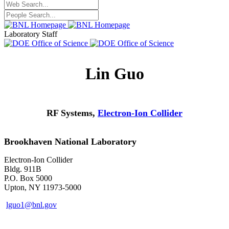
Laboratory Staff
Lin Guo
RF Systems,
Electron-Ion Collider
Brookhaven National Laboratory
Electron-Ion Collider
Bldg. 911B
P.O. Box 5000
Upton, NY 11973-5000
lguo1@bnl.gov