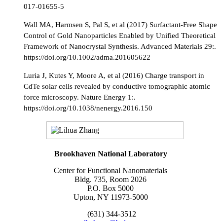
017-01655-5
Wall MA, Harmsen S, Pal S, et al (2017) Surfactant-Free Shape
Control of Gold Nanoparticles Enabled by Unified Theoretical
Framework of Nanocrystal Synthesis. Advanced Materials 29:.
https://doi.org/10.1002/adma.201605622
Luria J, Kutes Y, Moore A, et al (2016) Charge transport in
CdTe solar cells revealed by conductive tomographic atomic
force microscopy. Nature Energy 1:.
https://doi.org/10.1038/nenergy.2016.150
Brookhaven National Laboratory
Center for Functional Nanomaterials
Bldg. 735, Room 2026
P.O. Box 5000
Upton, NY 11973-5000
(631) 344-3512