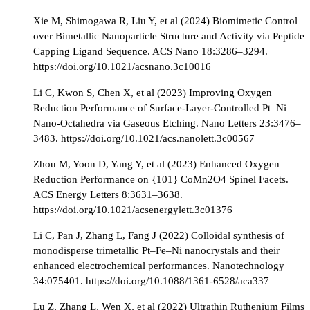
Xie M, Shimogawa R, Liu Y, et al (2024) Biomimetic Control
over Bimetallic Nanoparticle Structure and Activity via Peptide
Capping Ligand Sequence. ACS Nano 18:3286–3294.
https://doi.org/10.1021/acsnano.3c10016
Li C, Kwon S, Chen X, et al (2023) Improving Oxygen
Reduction Performance of Surface-Layer-Controlled Pt–Ni
Nano-Octahedra via Gaseous Etching. Nano Letters 23:3476–
3483. https://doi.org/10.1021/acs.nanolett.3c00567
Zhou M, Yoon D, Yang Y, et al (2023) Enhanced Oxygen
Reduction Performance on {101} CoMn2O4 Spinel Facets.
ACS Energy Letters 8:3631–3638.
https://doi.org/10.1021/acsenergylett.3c01376
Li C, Pan J, Zhang L, Fang J (2022) Colloidal synthesis of
monodisperse trimetallic Pt–Fe–Ni nanocrystals and their
enhanced electrochemical performances. Nanotechnology
34:075401. https://doi.org/10.1088/1361-6528/aca337
Lu Z, Zhang L, Wen X, et al (2022) Ultrathin Ruthenium Films