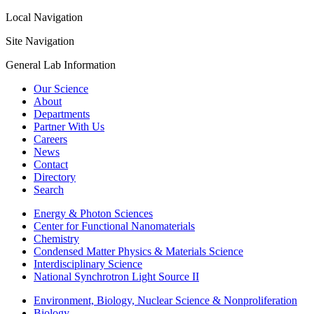
Local Navigation
Site Navigation
General Lab Information
Our Science
About
Departments
Partner With Us
Careers
News
Contact
Directory
Search
Energy & Photon Sciences
Center for Functional Nanomaterials
Chemistry
Condensed Matter Physics & Materials Science
Interdisciplinary Science
National Synchrotron Light Source II
Environment, Biology, Nuclear Science & Nonproliferation
Biology