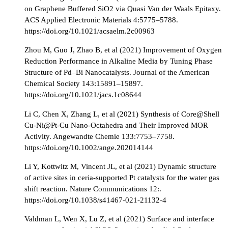
on Graphene Buffered SiO2 via Quasi Van der Waals Epitaxy.
ACS Applied Electronic Materials 4:5775–5788.
https://doi.org/10.1021/acsaelm.2c00963
Zhou M, Guo J, Zhao B, et al (2021) Improvement of Oxygen
Reduction Performance in Alkaline Media by Tuning Phase
Structure of Pd–Bi Nanocatalysts. Journal of the American
Chemical Society 143:15891–15897.
https://doi.org/10.1021/jacs.1c08644
Li C, Chen X, Zhang L, et al (2021) Synthesis of Core@Shell
Cu-Ni@Pt-Cu Nano-Octahedra and Their Improved MOR
Activity. Angewandte Chemie 133:7753–7758.
https://doi.org/10.1002/ange.202014144
Li Y, Kottwitz M, Vincent JL, et al (2021) Dynamic structure
of active sites in ceria-supported Pt catalysts for the water gas
shift reaction. Nature Communications 12:.
https://doi.org/10.1038/s41467-021-21132-4
Valdman L, Wen X, Lu Z, et al (2021) Surface and interface