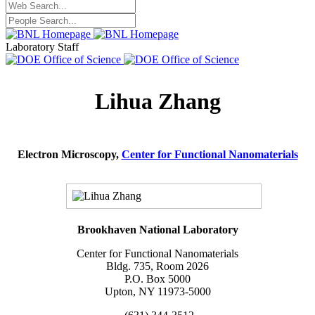
Laboratory Staff
Lihua Zhang
Electron Microscopy,
Center for Functional Nanomaterials
Brookhaven National Laboratory
Center for Functional Nanomaterials
Bldg. 735, Room 2026
P.O. Box 5000
Upton, NY 11973-5000