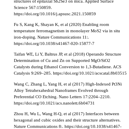
structures of epitaxial Sb2Se3 on mica. Applied Surface
Science 567:150859.
https://doi.org/10.1016/j.apsusc.2021.150859
Fu S, Kang K, Shayan K, et al (2020) Enabling room
temperature ferromagnetism in monolayer MoS2 via in situ
iron-doping. Nature Communications 11:.
https://doi.org/10.1038/s41467-020-15877-7
Taifan WE, Li Y, Baltrus JP, et al (2018) Operando Structure
Determination of Cu and Zn on Supported MgO/SiO2
Catalysts during Ethanol Conversion to 1,3-Butadiene. ACS
Catalysis 9:269–285. https://doi.org/10.1021/acscatal.8b03515
Wang C, Zhang L, Yang H, et al (2017) High-Indexed Pt3Ni
Alloy Tetrahexahedral Nanoframes Evolved through
Preferential CO Etching. Nano Letters 17:2204–2210.
https://doi.org/10.1021/acs.nanolett.6b04731
Zhou H, Wu L, Wang H-Q, et al (2017) Interfaces between
hexagonal and cubic oxides and their structure alternatives.
Nature Communications 8:. https://doi.org/10.1038/s41467-