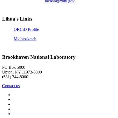
lhzhang@bnl.gov
Lihua's Links
ORCiD Profile
My biosketch
Brookhaven National Laboratory
PO Box 5000
Upton, NY 11973-5000
(631) 344-8000
Contact us