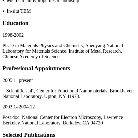
• Microstructure/properties relationship
• In-situ TEM
Education
1998-2002
Ph. D in Materials Physics and Chemistry, Shenyang National
Laboratory for Materials Science, Institute of Metal Research,
Chinese Acedemy of Science.
Professional Appointments
2005.1- present
Scientific staff, Center for Functional Nanomaterials, Brookhaven
National Laboratory, Upton, NY 11973.
2003.1- 2004.12
Post-doc, National Center for Electron Microscopy, Lawrence
Berkeley National Laboratory, Berkeley, CA 94720
Selected Publications