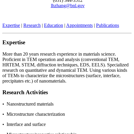
(631) 344-3512
lhzhang@bnl.gov
Expertise
|
Research
|
Education
|
Appointments
|
Publications
Expertise
More than 20 years research experience in materials science.
Proficient in TEM operation and analysis (conventional TEM,
HRTEM, STEM, diffraction techniques, EDS, EELS). Specialized
research on quantitative and dynamical TEM. Using various kinds
of TEMs to characterize the microstructures (surface, interface,
precipitates etc.) of nanomaterials.
Research Activities
• Nanostructured materials
• Microstructure characterization
• Interface and surface