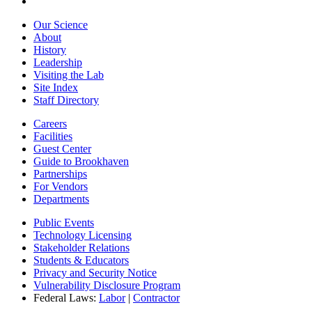
Our Science
About
History
Leadership
Visiting the Lab
Site Index
Staff Directory
Careers
Facilities
Guest Center
Guide to Brookhaven
Partnerships
For Vendors
Departments
Public Events
Technology Licensing
Stakeholder Relations
Students & Educators
Privacy and Security Notice
Vulnerability Disclosure Program
Federal Laws:
Labor
|
Contractor