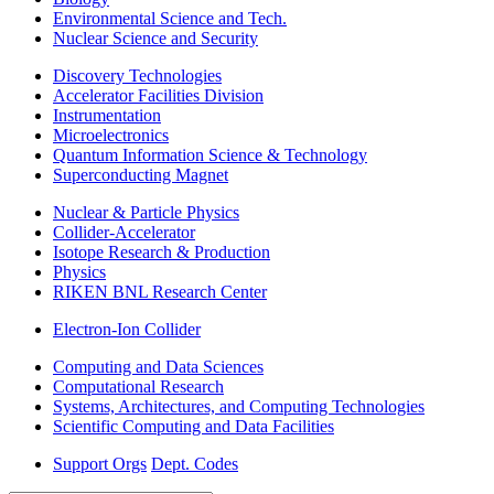
Environmental Science and Tech.
Nuclear Science and Security
Discovery Technologies
Accelerator Facilities Division
Instrumentation
Microelectronics
Quantum Information Science & Technology
Superconducting Magnet
Nuclear & Particle Physics
Collider-Accelerator
Isotope Research & Production
Physics
RIKEN BNL Research Center
Electron-Ion Collider
Computing and Data Sciences
Computational Research
Systems, Architectures, and Computing Technologies
Scientific Computing and Data Facilities
Support Orgs
Dept. Codes