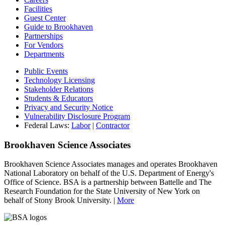
Facilities
Guest Center
Guide to Brookhaven
Partnerships
For Vendors
Departments
Public Events
Technology Licensing
Stakeholder Relations
Students & Educators
Privacy and Security Notice
Vulnerability Disclosure Program
Federal Laws:
Labor
|
Contractor
Brookhaven Science Associates
Brookhaven Science Associates manages and operates Brookhaven
National Laboratory on behalf of the U.S. Department of Energy's
Office of Science. BSA is a partnership between Battelle and The
Research Foundation for the State University of New York on
behalf of Stony Brook University. |
More