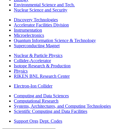
Environmental Science and Tech.
Nuclear Science and Security
Discovery Technologies
Accelerator Facilities Division
Instrumentation
Microelectronics
Quantum Information Science & Technology
Superconducting Magnet
Nuclear & Particle Physics
Collider-Accelerator
Isotope Research & Production
Physics
RIKEN BNL Research Center
Electron-Ion Collider
Computing and Data Sciences
Computational Research
Systems, Architectures, and Computing Technologies
Scientific Computing and Data Facilities
Support Orgs
Dept. Codes