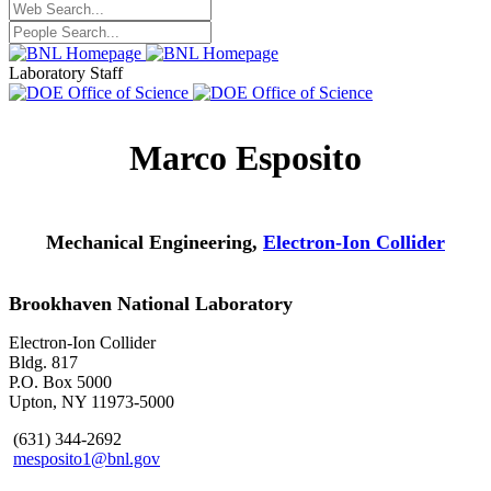
Laboratory Staff
Marco Esposito
Mechanical Engineering,
Electron-Ion Collider
Brookhaven National Laboratory
Electron-Ion Collider
Bldg. 817
P.O. Box 5000
Upton, NY 11973-5000
(631) 344-2692
mesposito1@bnl.gov