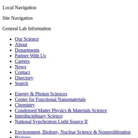
Local Navigation
Site Navigation
General Lab Information
Our Science
About
Departments
Partner With Us
Careers
News
Contact
Directory
Search
Energy & Photon Sciences
Center for Functional Nanomaterials
Chemistry
Condensed Matter Physics & Materials Science
Interdisciplinary Science
National Synchrotron Light Source II
Environment, Biology, Nuclear Science & Nonproliferation
Biology