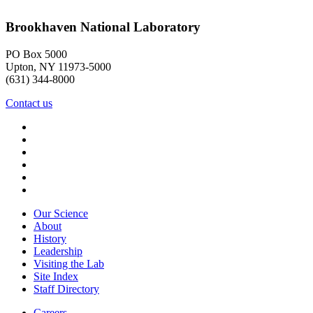
Brookhaven National Laboratory
PO Box 5000
Upton, NY 11973-5000
(631) 344-8000
Contact us
Our Science
About
History
Leadership
Visiting the Lab
Site Index
Staff Directory
Careers