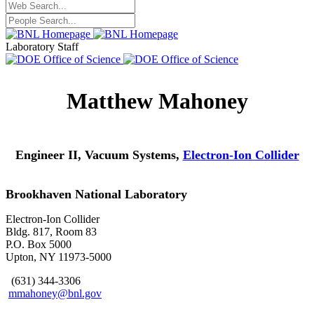
Laboratory Staff
Matthew Mahoney
Engineer II, Vacuum Systems,
Electron-Ion Collider
Brookhaven National Laboratory
Electron-Ion Collider
Bldg. 817, Room 83
P.O. Box 5000
Upton, NY 11973-5000
(631) 344-3306
mmahoney@bnl.gov