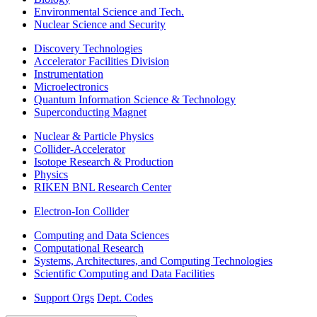
Environmental Science and Tech.
Nuclear Science and Security
Discovery Technologies
Accelerator Facilities Division
Instrumentation
Microelectronics
Quantum Information Science & Technology
Superconducting Magnet
Nuclear & Particle Physics
Collider-Accelerator
Isotope Research & Production
Physics
RIKEN BNL Research Center
Electron-Ion Collider
Computing and Data Sciences
Computational Research
Systems, Architectures, and Computing Technologies
Scientific Computing and Data Facilities
Support Orgs
Dept. Codes