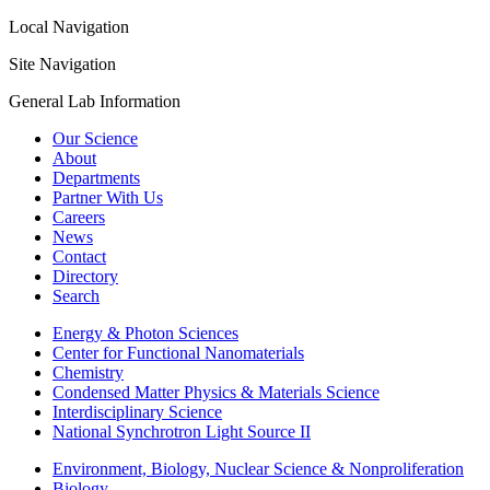
Local Navigation
Site Navigation
General Lab Information
Our Science
About
Departments
Partner With Us
Careers
News
Contact
Directory
Search
Energy & Photon Sciences
Center for Functional Nanomaterials
Chemistry
Condensed Matter Physics & Materials Science
Interdisciplinary Science
National Synchrotron Light Source II
Environment, Biology, Nuclear Science & Nonproliferation
Biology