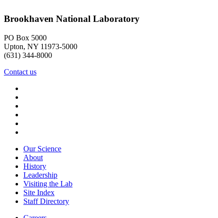
Brookhaven National Laboratory
PO Box 5000
Upton, NY 11973-5000
(631) 344-8000
Contact us
Our Science
About
History
Leadership
Visiting the Lab
Site Index
Staff Directory
Careers