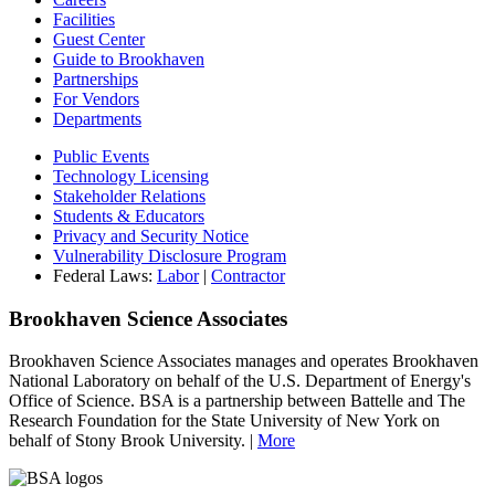
Facilities
Guest Center
Guide to Brookhaven
Partnerships
For Vendors
Departments
Public Events
Technology Licensing
Stakeholder Relations
Students & Educators
Privacy and Security Notice
Vulnerability Disclosure Program
Federal Laws:
Labor
|
Contractor
Brookhaven Science Associates
Brookhaven Science Associates manages and operates Brookhaven
National Laboratory on behalf of the U.S. Department of Energy's
Office of Science. BSA is a partnership between Battelle and The
Research Foundation for the State University of New York on
behalf of Stony Brook University. |
More