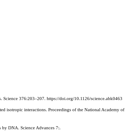
s. Science 376:203–207. https://doi.org/10.1126/science.abk0463
d isotropic interactions. Proceedings of the National Academy of
es by DNA. Science Advances 7:.