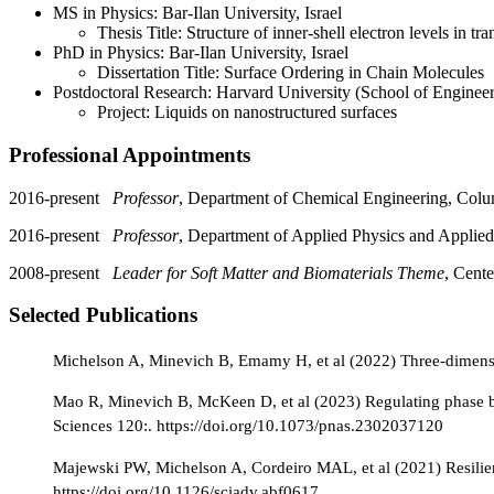
MS in Physics: Bar-Ilan University, Israel
Thesis Title: Structure of inner-shell electron levels in tra
PhD in Physics: Bar-Ilan University, Israel
Dissertation Title: Surface Ordering in Chain Molecules
Postdoctoral Research: Harvard University (School of Enginee
Project: Liquids on nanostructured surfaces
Professional Appointments
2016-present
Professor
, Department of Chemical Engineering, Colu
2016-present
Professor
, Department of Applied Physics and Applie
2008-present
Leader for Soft Matter and Biomaterials Theme
, Cent
Selected Publications
Michelson A, Minevich B, Emamy H, et al (2022) Three-dimensio
Mao R, Minevich B, McKeen D, et al (2023) Regulating phase be
Sciences 120:. https://doi.org/10.1073/pnas.2302037120
Majewski PW, Michelson A, Cordeiro MAL, et al (2021) Resilien
https://doi.org/10.1126/sciadv.abf0617