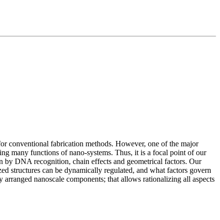
t for conventional fabrication methods. However, one of the major
ling many functions of nano-systems. Thus, it is a focal point of our
n by DNA recognition, chain effects and geometrical factors. Our
ed structures can be dynamically regulated, and what factors govern
y arranged nanoscale components; that allows rationalizing all aspects