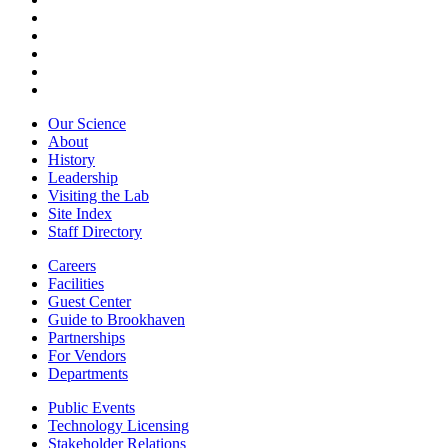
Our Science
About
History
Leadership
Visiting the Lab
Site Index
Staff Directory
Careers
Facilities
Guest Center
Guide to Brookhaven
Partnerships
For Vendors
Departments
Public Events
Technology Licensing
Stakeholder Relations