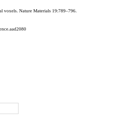
al voxels. Nature Materials 19:789–796.
cience.aad2080