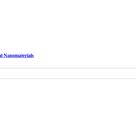
al Nanomaterials