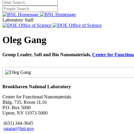
Laboratory Staff
Oleg Gang
Group Leader, Soft and Bio Nanomaterials,
Center for Function
Brookhaven National Laboratory
Center for Functional Nanomaterials
Bldg. 735, Room 1L16
P.O. Box 5000
Upton, NY 11973-5000
(631) 344-3645
ogang@bnl.gov