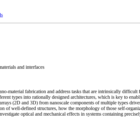
ds
aterials and interfaces
-material fabrication and address tasks that are intrinsically difficul
ferent types into rationally designed architectures, which is key to enab
d arrays (2D and 3D) from nanoscale components of multiple types drive
n of well-defined structures, how the morphology of those self-organiz
vestigate optical and mechanical effects in systems containing precisel