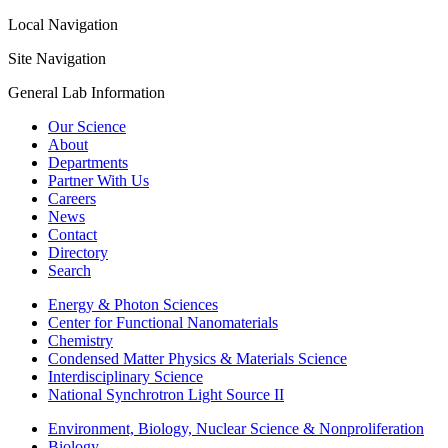
Local Navigation
Site Navigation
General Lab Information
Our Science
About
Departments
Partner With Us
Careers
News
Contact
Directory
Search
Energy & Photon Sciences
Center for Functional Nanomaterials
Chemistry
Condensed Matter Physics & Materials Science
Interdisciplinary Science
National Synchrotron Light Source II
Environment, Biology, Nuclear Science & Nonproliferation
Biology