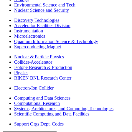
Environmental Science and Tech.
Nuclear Science and Security
Discovery Technologies
Accelerator Facilities Division
Instrumentation
Microelectronics
Quantum Information Science & Technology
Superconducting Magnet
Nuclear & Particle Physics
Collider-Accelerator
Isotope Research & Production
Physics
RIKEN BNL Research Center
Electron-Ion Collider
Computing and Data Sciences
Computational Research
Systems, Architectures, and Computing Technologies
Scientific Computing and Data Facilities
Support Orgs
Dept. Codes