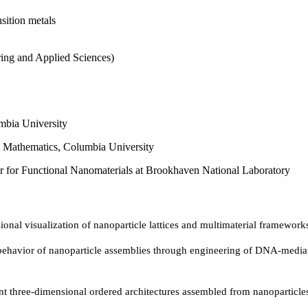
nsition metals
ring and Applied Sciences)
mbia University
d Mathematics, Columbia University
er for Functional Nanomaterials at Brookhaven National Laboratory
nal visualization of nanoparticle lattices and multimaterial framework
havior of nanoparticle assemblies through engineering of DNA-mediate
t three-dimensional ordered architectures assembled from nanoparticl