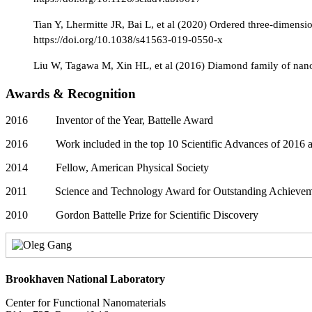
Tian Y, Lhermitte JR, Bai L, et al (2020) Ordered three-dimens
https://doi.org/10.1038/s41563-019-0550-x
Liu W, Tagawa M, Xin HL, et al (2016) Diamond family of nanop
Awards & Recognition
2016 Inventor of the Year, Battelle Award
2016 Work included in the top 10 Scientific Advances of 2016 a
2014 Fellow, American Physical Society
2011 Science and Technology Award for Outstanding Achievemen
2010 Gordon Battelle Prize for Scientific Discovery
Brookhaven National Laboratory
Center for Functional Nanomaterials