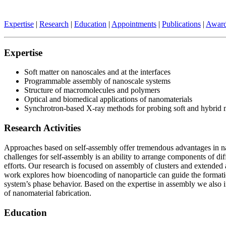
Expertise
|
Research
|
Education
|
Appointments
|
Publications
|
Awar
Expertise
Soft matter on nanoscales and at the interfaces
Programmable assembly of nanoscale systems
Structure of macromolecules and polymers
Optical and biomedical applications of nanomaterials
Synchrotron-based X-ray methods for probing soft and hybrid m
Research Activities
Approaches based on self-assembly offer tremendous advantages in nano
challenges for self-assembly is an ability to arrange components of dif
efforts. Our research is focused on assembly of clusters and extende
work explores how bioencoding of nanoparticle can guide the formatio
system’s phase behavior. Based on the expertise in assembly we also in
of nanomaterial fabrication.
Education