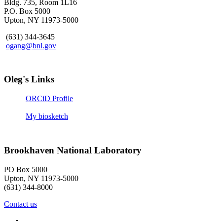
Bldg. 735, Room 1L16
P.O. Box 5000
Upton, NY 11973-5000
(631) 344-3645
ogang@bnl.gov
Oleg's Links
ORCiD Profile
My biosketch
Brookhaven National Laboratory
PO Box 5000
Upton, NY 11973-5000
(631) 344-8000
Contact us