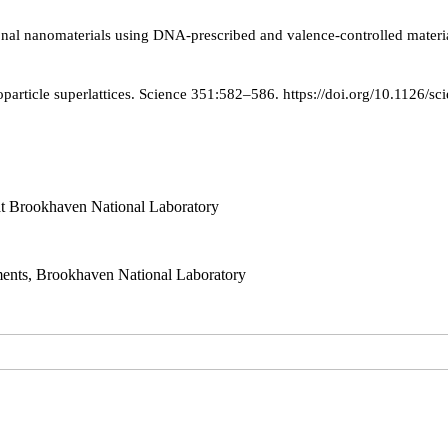
ional nanomaterials using DNA-prescribed and valence-controlled materi
article superlattices. Science 351:582–586. https://doi.org/10.1126/s
t Brookhaven National Laboratory
ts, Brookhaven National Laboratory