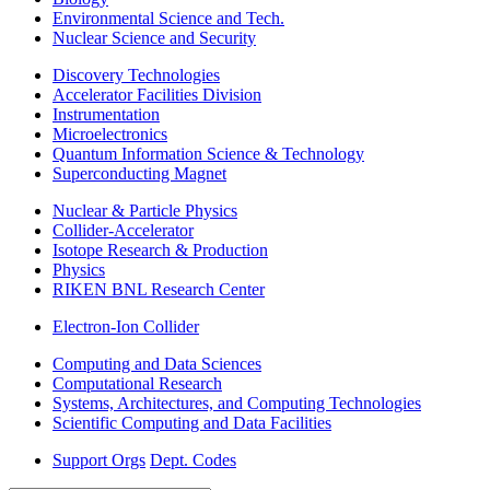
Environmental Science and Tech.
Nuclear Science and Security
Discovery Technologies
Accelerator Facilities Division
Instrumentation
Microelectronics
Quantum Information Science & Technology
Superconducting Magnet
Nuclear & Particle Physics
Collider-Accelerator
Isotope Research & Production
Physics
RIKEN BNL Research Center
Electron-Ion Collider
Computing and Data Sciences
Computational Research
Systems, Architectures, and Computing Technologies
Scientific Computing and Data Facilities
Support Orgs
Dept. Codes