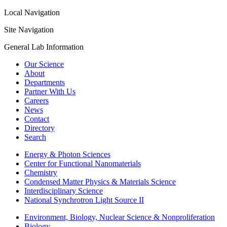
Local Navigation
Site Navigation
General Lab Information
Our Science
About
Departments
Partner With Us
Careers
News
Contact
Directory
Search
Energy & Photon Sciences
Center for Functional Nanomaterials
Chemistry
Condensed Matter Physics & Materials Science
Interdisciplinary Science
National Synchrotron Light Source II
Environment, Biology, Nuclear Science & Nonproliferation
Biology