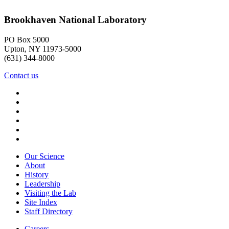
Brookhaven National Laboratory
PO Box 5000
Upton, NY 11973-5000
(631) 344-8000
Contact us
Our Science
About
History
Leadership
Visiting the Lab
Site Index
Staff Directory
Careers