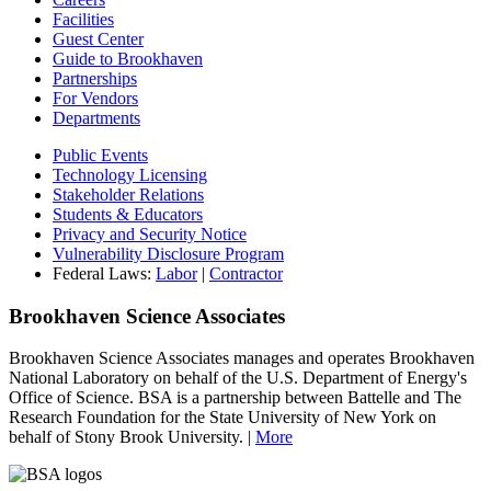
Facilities
Guest Center
Guide to Brookhaven
Partnerships
For Vendors
Departments
Public Events
Technology Licensing
Stakeholder Relations
Students & Educators
Privacy and Security Notice
Vulnerability Disclosure Program
Federal Laws:
Labor
|
Contractor
Brookhaven Science Associates
Brookhaven Science Associates manages and operates Brookhaven
National Laboratory on behalf of the U.S. Department of Energy's
Office of Science. BSA is a partnership between Battelle and The
Research Foundation for the State University of New York on
behalf of Stony Brook University. |
More