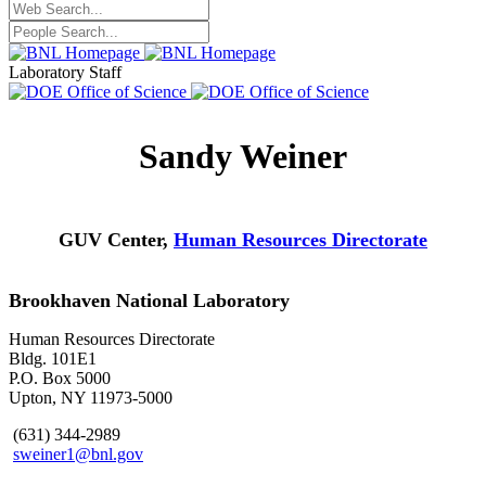
Laboratory Staff
Sandy Weiner
GUV Center,
Human Resources Directorate
Brookhaven National Laboratory
Human Resources Directorate
Bldg. 101E1
P.O. Box 5000
Upton, NY 11973-5000
(631) 344-2989
sweiner1@bnl.gov