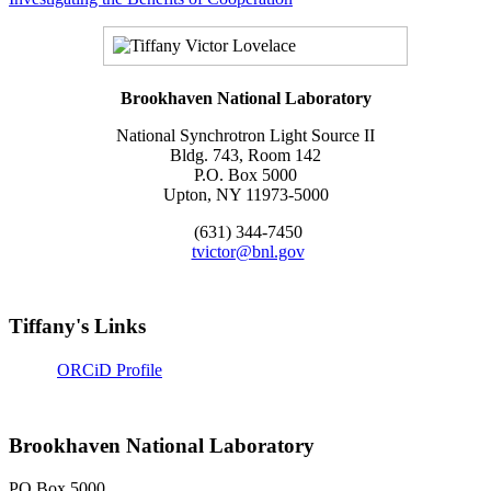
Brookhaven National Laboratory
National Synchrotron Light Source II
Bldg. 743, Room 142
P.O. Box 5000
Upton, NY 11973-5000
(631) 344-7450
tvictor@bnl.gov
Tiffany's Links
ORCiD Profile
Brookhaven National Laboratory
PO Box 5000