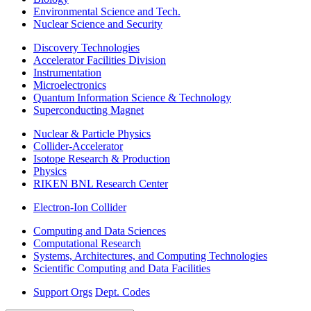
Environmental Science and Tech.
Nuclear Science and Security
Discovery Technologies
Accelerator Facilities Division
Instrumentation
Microelectronics
Quantum Information Science & Technology
Superconducting Magnet
Nuclear & Particle Physics
Collider-Accelerator
Isotope Research & Production
Physics
RIKEN BNL Research Center
Electron-Ion Collider
Computing and Data Sciences
Computational Research
Systems, Architectures, and Computing Technologies
Scientific Computing and Data Facilities
Support Orgs
Dept. Codes