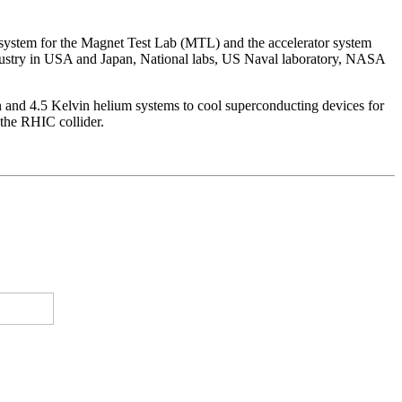
 system for the Magnet Test Lab (MTL) and the accelerator system
ndustry in USA and Japan, National labs, US Naval laboratory, NASA
n and 4.5 Kelvin helium systems to cool superconducting devices for
the RHIC collider.