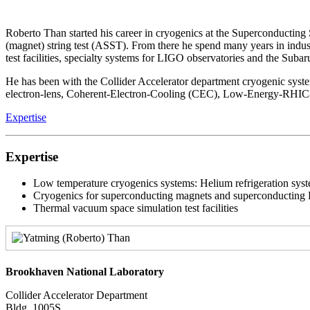
Roberto Than started his career in cryogenics at the Superconductin
(magnet) string test (ASST). From there he spend many years in indu
test facilities, specialty systems for LIGO observatories and the Subar
He has been with the Collider Accelerator department cryogenic syst
electron-lens, Coherent-Electron-Cooling (CEC), Low-Energy-RHIC-
Expertise
Expertise
Low temperature cryogenics systems: Helium refrigeration sy
Cryogenics for superconducting magnets and superconducting R
Thermal vacuum space simulation test facilities
Brookhaven National Laboratory
Collider Accelerator Department
Bldg. 1005S