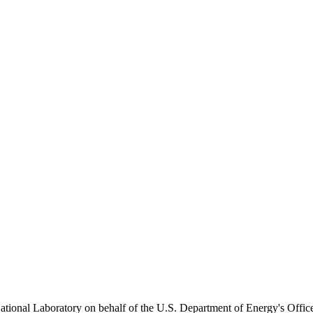
onal Laboratory on behalf of the U.S. Department of Energy's Office