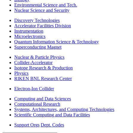
Environmental Science and Tech.
Nuclear Science and Security
Discovery Technologies
Accelerator Facilities Division
Instrumentation
Microelectronics
Quantum Information Science & Technology
Superconducting Magnet
Nuclear & Particle Physics
Collider-Accelerator
Isotope Research & Production
Physics
RIKEN BNL Research Center
Electron-Ion Collider
Computing and Data Sciences
Computational Research
Systems, Architectures, and Computing Technologies
Scientific Computing and Data Facilities
Support Orgs
Dept. Codes