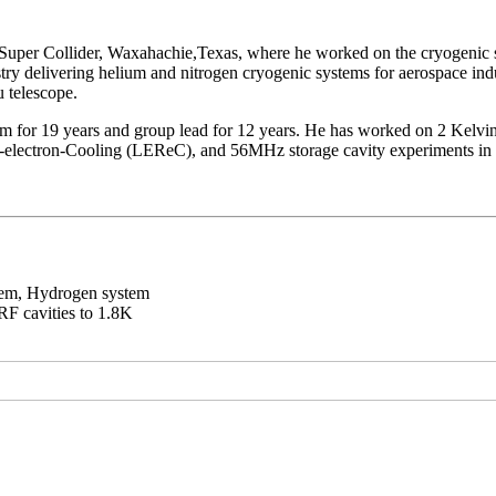
g Super Collider, Waxahachie,Texas, where he worked on the cryogenic
stry delivering helium and nitrogen cryogenic systems for aerospace i
u telescope.
em for 19 years and group lead for 12 years. He has worked on 2 Kelvi
electron-Cooling (LEReC), and 56MHz storage cavity experiments in 
stem, Hydrogen system
F cavities to 1.8K