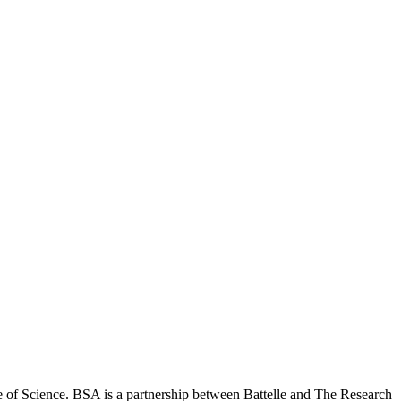
 of Science. BSA is a partnership between Battelle and The Research