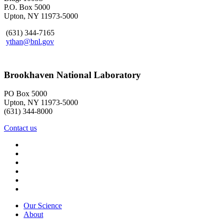
P.O. Box 5000
Upton, NY 11973-5000
(631) 344-7165
ythan@bnl.gov
Brookhaven National Laboratory
PO Box 5000
Upton, NY 11973-5000
(631) 344-8000
Contact us
Our Science
About