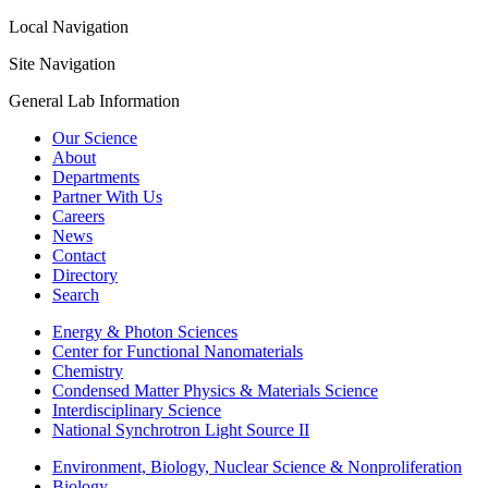
Local Navigation
Site Navigation
General Lab Information
Our Science
About
Departments
Partner With Us
Careers
News
Contact
Directory
Search
Energy & Photon Sciences
Center for Functional Nanomaterials
Chemistry
Condensed Matter Physics & Materials Science
Interdisciplinary Science
National Synchrotron Light Source II
Environment, Biology, Nuclear Science & Nonproliferation
Biology