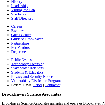
History
Leadership
Visiting the Lab
Site Index
Staff Directory
Careers
Facilities
Guest Center
Guide to Brookhaven
Partnerships
For Vendors
Departments
Public Events
Technology Licensing
Stakeholder Relations
Students & Educators
Privacy and Security Notice
Vulnerability Disclosure Program
Federal Laws:
Labor
|
Contractor
Brookhaven Science Associates
Brookhaven Science Associates manages and operates Brookhaven Nati