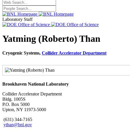
Laboratory Staff
Yatming (Roberto) Than
Cryogenic Systems,
Collider Accelerator Department
Brookhaven National Laboratory
Collider Accelerator Department
Bldg. 1005S
P.O. Box 5000
Upton, NY 11973-5000
(631) 344-7165
ythan@bnl.gov