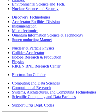
Environmental Science and Tech.
Nuclear Science and Security
Discovery Technologies
Accelerator Facilities Division
Instrumentation
Microelectronics
Quantum Information Science & Technology
Superconducting Magnet
Nuclear & Particle Physics
Collider-Accelerator
Isotope Research & Production
Physics
RIKEN BNL Research Center
Electron-Ion Collider
Computing and Data Sciences
Computational Research
Systems, Architectures, and Computing Technologies
Scientific Computing and Data Facilities
Support Orgs
Dept. Codes