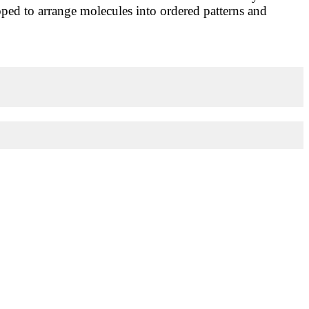
loped to arrange molecules into ordered patterns and