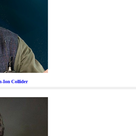
n-Ion Collider