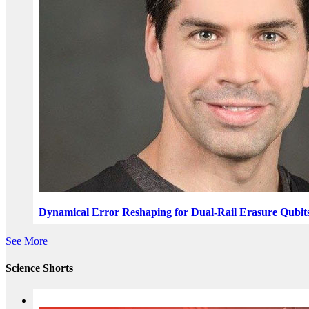
Dynamical Error Reshaping for Dual-Rail Erasure Qubit
See More
Science Shorts