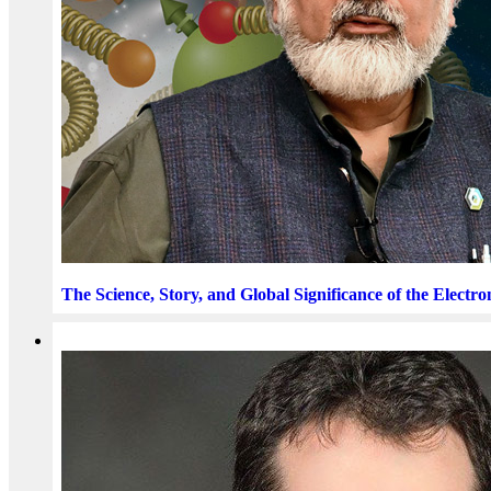
The Science, Story, and Global Significance of the Electro