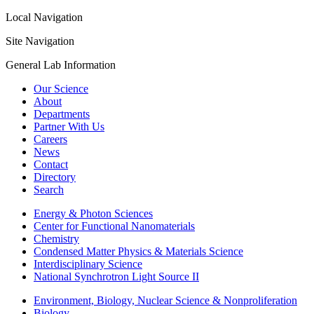
Local Navigation
Site Navigation
General Lab Information
Our Science
About
Departments
Partner With Us
Careers
News
Contact
Directory
Search
Energy & Photon Sciences
Center for Functional Nanomaterials
Chemistry
Condensed Matter Physics & Materials Science
Interdisciplinary Science
National Synchrotron Light Source II
Environment, Biology, Nuclear Science & Nonproliferation
Biology