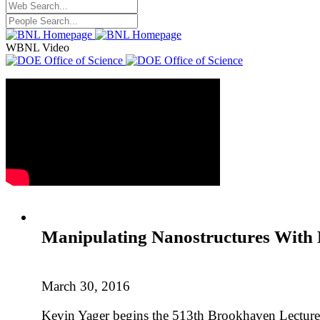
WBNL Video
Manipulating Nanostructures With 
March 30, 2016
Kevin Yager begins the 513th Brookhaven Lecture w