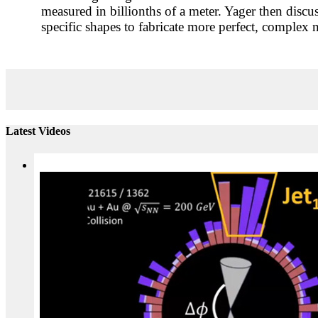
measured in billionths of a meter. Yager then discu
specific shapes to fabricate more perfect, complex 
Latest Videos