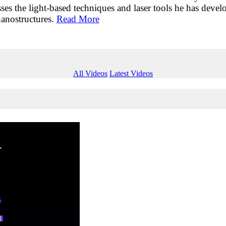
sses the light-based techniques and laser tools he has deve
nanostructures.
Read More
All Videos
Latest Videos