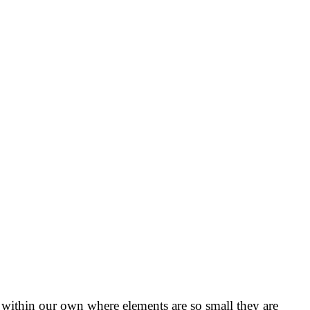
within our own where elements are so small they are