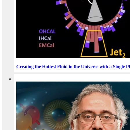
Creating the Hottest Fluid in the Universe with a Single 