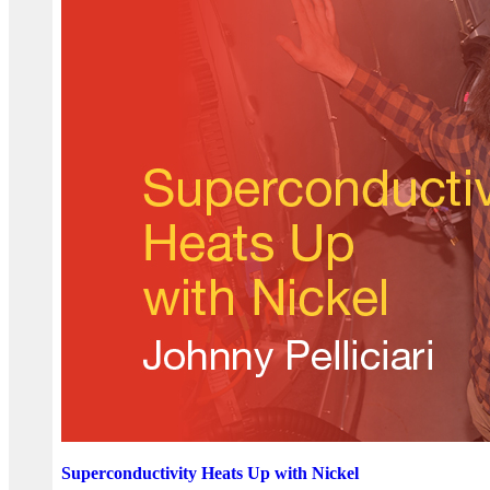
Superconductivity Heats Up with Nickel