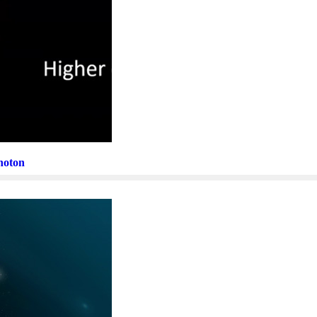
Photon