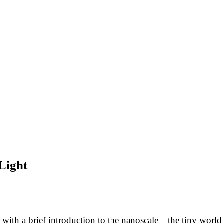
Light
ith a brief introduction to the nanoscale—the tiny world 