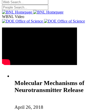
WBNL Video
Molecular Mechanisms of
Neurotransmitter Release
April 26, 2018