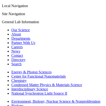
Local Navigation
Site Navigation
General Lab Information
Our Science
About
Departments
Partner With Us
Careers
News
Contact
Directory
Search
Energy & Photon Sciences
Center for Functional Nanomaterials
Chemistry
Condensed Matter Physics & Materials Science
Interdisciplinary Science
National Synchrotron Light Source II
Environment, Biology, Nuclear Science & Nonproliferation
Biology