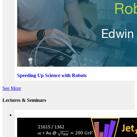
Speeding Up Science with Robots
See More
Lectures & Seminars