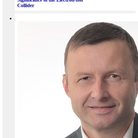
Collider