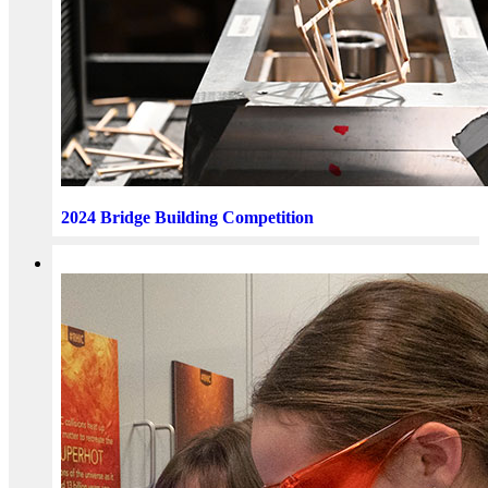
2024 Bridge Building Competition