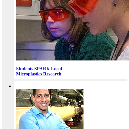
Students SPARK Local
Microplastics Research