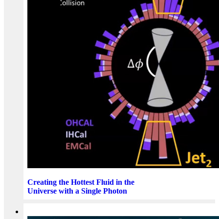
Creating the Hottest Fluid in the
Universe with a Single Photon