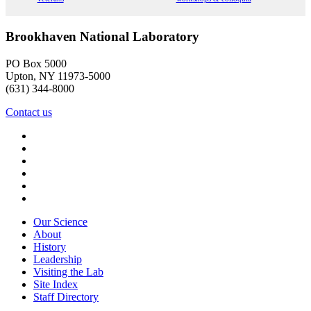
Brookhaven National Laboratory
PO Box 5000
Upton, NY 11973-5000
(631) 344-8000
Contact us
Our Science
About
History
Leadership
Visiting the Lab
Site Index
Staff Directory