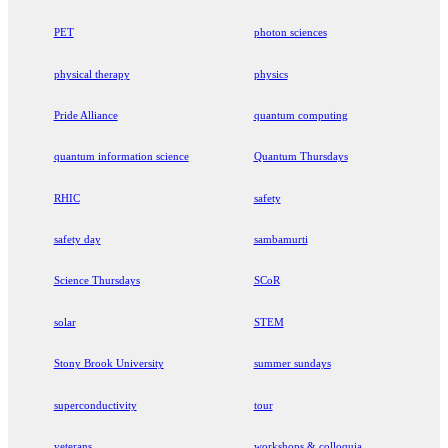
PET
photon sciences
physical therapy
physics
Pride Alliance
quantum computing
quantum information science
Quantum Thursdays
RHIC
safety
safety day
sambamurti
Science Thursdays
SCoR
solar
STEM
Stony Brook University
summer sundays
superconductivity
tour
veterans
workshops & colloquia