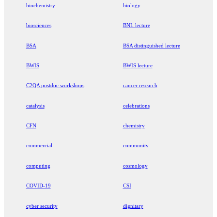
biochemistry
biology
biosciences
BNL lecture
BSA
BSA distinguished lecture
BWIS
BWIS lecture
C2QA postdoc workshops
cancer research
catalysis
celebrations
CFN
chemistry
commercial
community
computing
cosmology
COVID-19
CSI
cyber security
dignitary