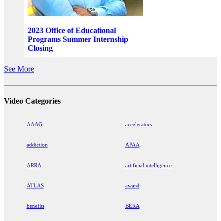
2023 Office of Educational
Programs Summer Internship
Closing
See More
Video Categories
AAAG
accelerators
addiction
APAA
ARRA
artificial intelligence
ATLAS
award
benefits
BERA