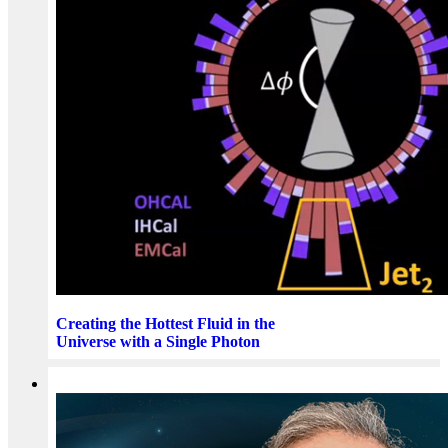
Creating the Hottest Fluid in the
Universe with a Single Photon