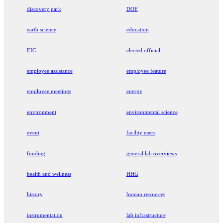
discovery park
DOE
earth science
education
EIC
elected official
employee assistance
employee feature
employee meetings
energy
environment
environmental science
event
facility users
funding
general lab overviews
health and wellness
HHG
history
human resources
instrumentation
lab infrastructure