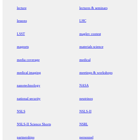
lecture
lectures & seminars
lessons
LHC
LSST
maglev contest
magnets
materials science
media coverage
medical
medical imaging
meetings & workshops
nanotechnology
NASA
national security
neutrinos
NSLS
NSLS-II
NSLS-II Science Shorts
NSRL
partnerships
personnel