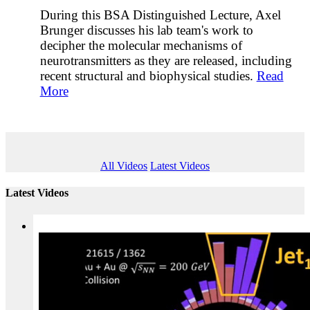
During this BSA Distinguished Lecture, Axel
Brunger discusses his lab team's work to
decipher the molecular mechanisms of
neurotransmitters as they are released, including
recent structural and biophysical studies.
Read
More
All Videos
Latest Videos
Latest Videos