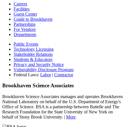
Careers
Facilities
Guest Center
Guide to Brookhaven
Partnerships
For Vendors
Departments
Public Events
Technology Licensing
Stakeholder Relations
Students & Educators
Privacy and Security Notice
Vulnerability Disclosure Program
Federal Laws:
Labor
|
Contractor
Brookhaven Science Associates
Brookhaven Science Associates manages and operates Brookhaven
National Laboratory on behalf of the U.S. Department of Energy's
Office of Science. BSA is a partnership between Battelle and The
Research Foundation for the State University of New York on
behalf of Stony Brook University. |
More