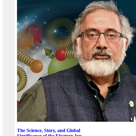
The Science, Story, and Global
Significance of the Electron-Ion