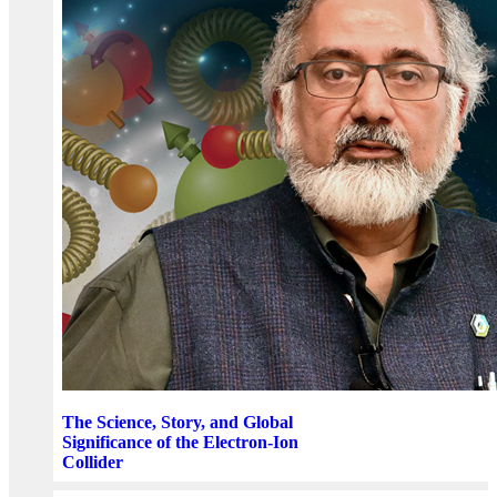
The Science, Story, and Global
Significance of the Electron-Ion
Collider