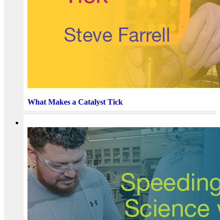
What Makes a Catalyst Tick