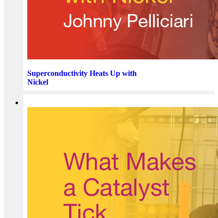
Superconductivity Heats Up with
Nickel