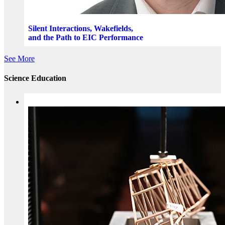
Silent Interactions, Wakefields,
and the Path to EIC Performance
See More
Science Education