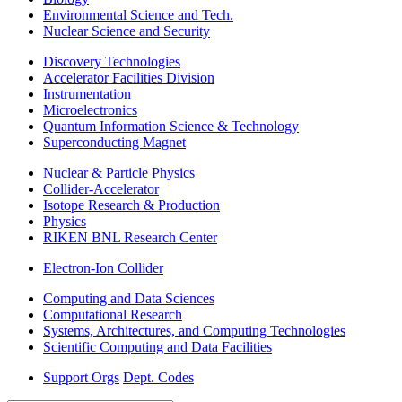
Environmental Science and Tech.
Nuclear Science and Security
Discovery Technologies
Accelerator Facilities Division
Instrumentation
Microelectronics
Quantum Information Science & Technology
Superconducting Magnet
Nuclear & Particle Physics
Collider-Accelerator
Isotope Research & Production
Physics
RIKEN BNL Research Center
Electron-Ion Collider
Computing and Data Sciences
Computational Research
Systems, Architectures, and Computing Technologies
Scientific Computing and Data Facilities
Support Orgs
Dept. Codes