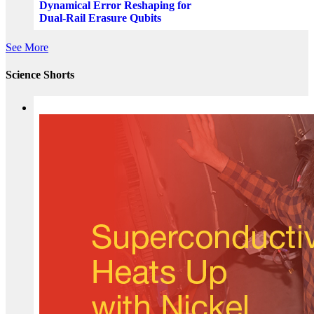
Dynamical Error Reshaping for
Dual-Rail Erasure Qubits
See More
Science Shorts