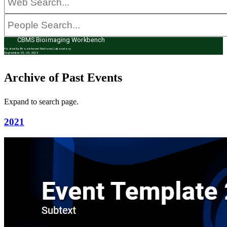
CBMS Bioimaging Workbench
Hosted by Brookhaven National Laboratory
September 25–29, 2023
Archive of Past Events
Expand to search page.
2021