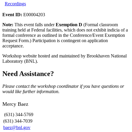
Recordings
Event ID:
E00004203
Note:
This event falls under
Exemption D
(Formal classroom
training held at Federal facilities, which does not exhibit indicia of a
formal conference as outlined in the Conference/Event Exemption
Request Form.) Participation is contingent on application
acceptance.
Workshop website hosted and maintained by Brookhaven National
Laboratory (BNL).
Need Assistance?
Please contact the workshop coordinator if you have questions or
would like further information.
Mercy Baez
(631) 344-5769
(631) 344-7039
baez@bnl.gov