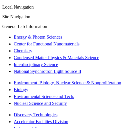
Local Navigation
Site Navigation
General Lab Information
Energy & Photon Sciences
Center for Functional Nanomaterials
Chemistry
Condensed Matter Physics & Materials Science
Interdisciplinary Science
National Synchrotron Light Source II
Environment, Biology, Nuclear Science & Nonproliferation
Biology
Environmental Science and Tech.
Nuclear Science and Security
Discovery Technologies
Accelerator Facilities Division