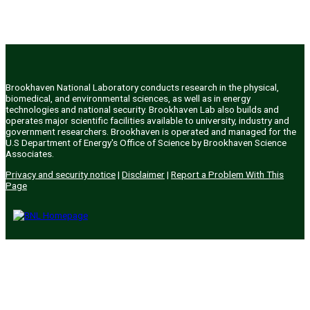
Brookhaven National Laboratory conducts research in the physical,
biomedical, and environmental sciences, as well as in energy
technologies and national security. Brookhaven Lab also builds and
operates major scientific facilities available to university, industry and
government researchers. Brookhaven is operated and managed for the
U.S Department of Energy's Office of Science by Brookhaven Science
Associates.
Privacy and security notice
|
Disclaimer
|
Report a Problem With This
Page