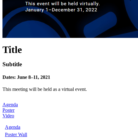
Title
Subtitle
Dates: June 8–11, 2021
This meeting will be held as a virtual event.
Agenda
Poster
Video
Agenda
Poster Wall