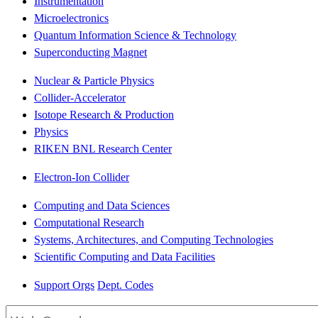
Instrumentation
Microelectronics
Quantum Information Science & Technology
Superconducting Magnet
Nuclear & Particle Physics
Collider-Accelerator
Isotope Research & Production
Physics
RIKEN BNL Research Center
Electron-Ion Collider
Computing and Data Sciences
Computational Research
Systems, Architectures, and Computing Technologies
Scientific Computing and Data Facilities
Support Orgs
Dept. Codes