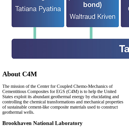
About C4M
The mission of the Center for Coupled Chemo-Mechanics of
Cementitious Composites for EGS (C4M) is to help the United
States exploit its abundant geothermal energy by elucidating and
controlling the chemical transformations and mechanical properties
of sustainable cement-like composite materials used to construct
geothermal wells.
Brookhaven National Laboratory