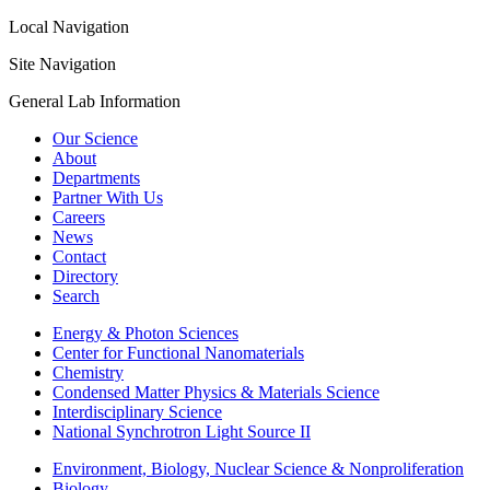
Local Navigation
Site Navigation
General Lab Information
Our Science
About
Departments
Partner With Us
Careers
News
Contact
Directory
Search
Energy & Photon Sciences
Center for Functional Nanomaterials
Chemistry
Condensed Matter Physics & Materials Science
Interdisciplinary Science
National Synchrotron Light Source II
Environment, Biology, Nuclear Science & Nonproliferation
Biology