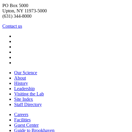
PO Box 5000
Upton, NY 11973-5000
(631) 344-8000
Contact us
Our Science
About
History
Leadership
Visiting the Lab
Site Index
Staff Directory
Careers
Facilities
Guest Center
Guide to Brookhaven