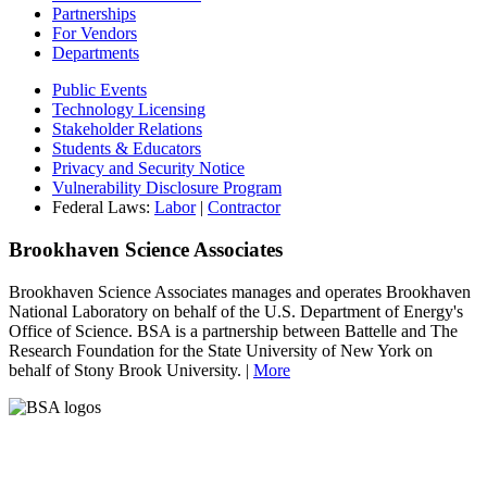
Partnerships
For Vendors
Departments
Public Events
Technology Licensing
Stakeholder Relations
Students & Educators
Privacy and Security Notice
Vulnerability Disclosure Program
Federal Laws:
Labor
|
Contractor
Brookhaven Science Associates
Brookhaven Science Associates manages and operates Brookhaven
National Laboratory on behalf of the U.S. Department of Energy's
Office of Science. BSA is a partnership between Battelle and The
Research Foundation for the State University of New York on
behalf of Stony Brook University. |
More