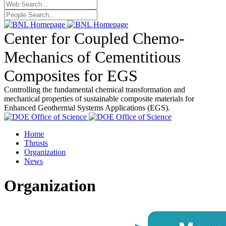
Center for Coupled Chemo-
Mechanics of Cementitious
Composites for EGS
Controlling the fundamental chemical transformation and
mechanical properties of sustainable composite materials for
Enhanced Geothermal Systems Applications (EGS).
Home
Thrusts
Organization
News
Organization