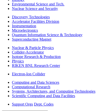
Environmental Science and Tech.
Nuclear Science and Security
Discovery Technologies
Accelerator Facilities Division
Instrumentation
Microelectronics
Quantum Information Science & Technology
Superconducting Magnet
Nuclear & Particle Physics
Collider-Accelerator
Isotope Research & Production
Physics
RIKEN BNL Research Center
Electron-Ion Collider
Computing and Data Sciences
Computational Research
Systems, Architectures, and Computing Technologies
Scientific Computing and Data Facilities
Support Orgs
Dept. Codes