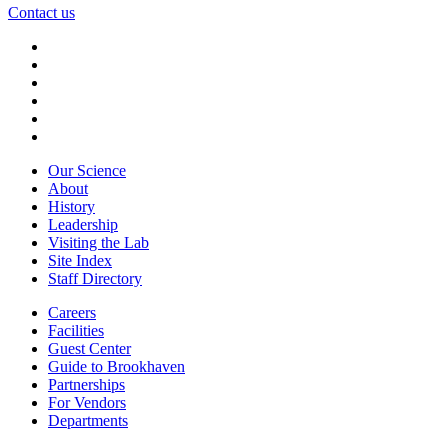
Contact us
Our Science
About
History
Leadership
Visiting the Lab
Site Index
Staff Directory
Careers
Facilities
Guest Center
Guide to Brookhaven
Partnerships
For Vendors
Departments