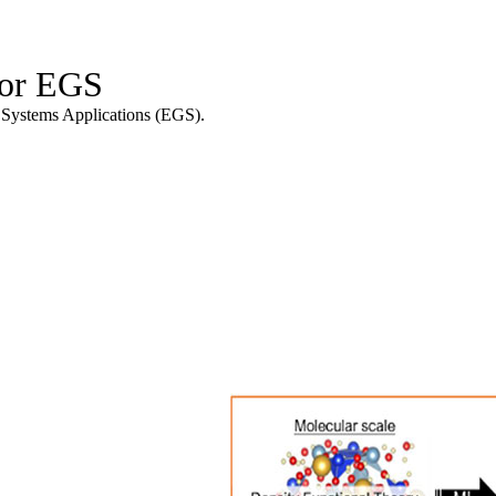
for EGS
l Systems Applications (EGS).