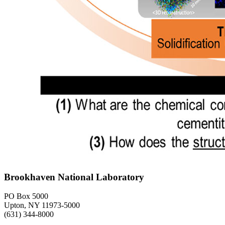
Brookhaven National Laboratory
PO Box 5000
Upton, NY 11973-5000
(631) 344-8000