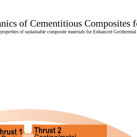
nics of Cementitious Composites 
properties of sustainable composite materials for Enhanced Geotherma