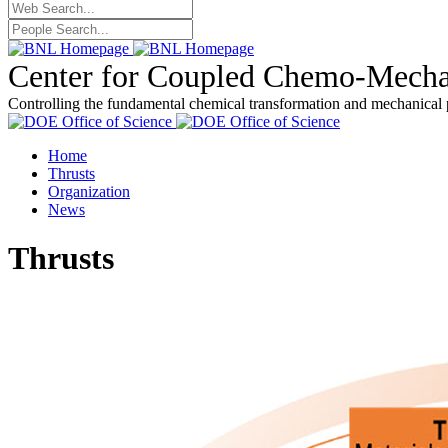
Center for Coupled Chemo-Mecha
Controlling the fundamental chemical transformation and mechanical 
Home
Thrusts
Organization
News
Thrusts