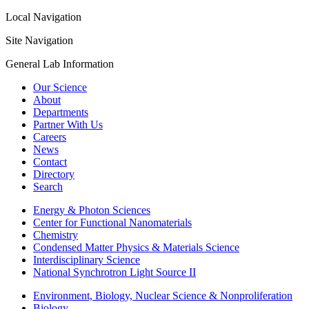
Local Navigation
Site Navigation
General Lab Information
Our Science
About
Departments
Partner With Us
Careers
News
Contact
Directory
Search
Energy & Photon Sciences
Center for Functional Nanomaterials
Chemistry
Condensed Matter Physics & Materials Science
Interdisciplinary Science
National Synchrotron Light Source II
Environment, Biology, Nuclear Science & Nonproliferation
Biology