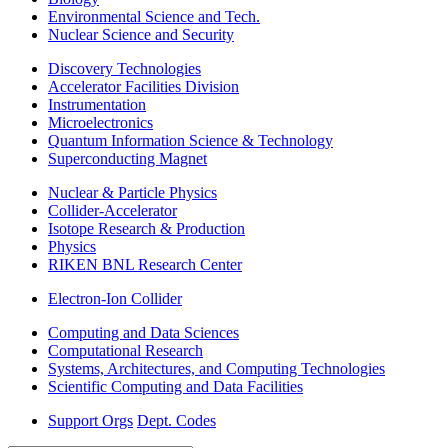
Environmental Science and Tech.
Nuclear Science and Security
Discovery Technologies
Accelerator Facilities Division
Instrumentation
Microelectronics
Quantum Information Science & Technology
Superconducting Magnet
Nuclear & Particle Physics
Collider-Accelerator
Isotope Research & Production
Physics
RIKEN BNL Research Center
Electron-Ion Collider
Computing and Data Sciences
Computational Research
Systems, Architectures, and Computing Technologies
Scientific Computing and Data Facilities
Support Orgs
Dept. Codes