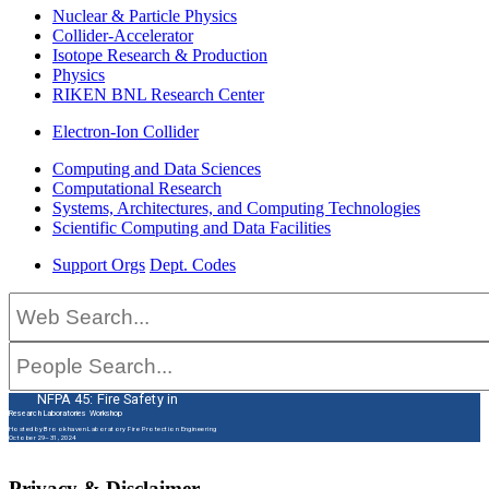
Nuclear & Particle Physics
Collider-Accelerator
Isotope Research & Production
Physics
RIKEN BNL Research Center
Electron-Ion Collider
Computing and Data Sciences
Computational Research
Systems, Architectures, and Computing Technologies
Scientific Computing and Data Facilities
Support Orgs
Dept. Codes
NFPA 45: Fire Safety in
Research Laboratories Workshop
Hosted by Brookhaven Laboratory Fire Protection Engineering
October 29–31, 2024
Privacy & Disclaimer