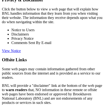
Click the button below to view a web page that will explain how
BNL handles information that they learn from you when visiting
their website. The information they receive depends upon what you
do when navigating within the site.
Notice to Users
Disclaimers
Privacy Notice
Comments Sent By E-mail
View Notice
Offsite Links
Some web pages may contain information gathered from other
public sources from the internet and is provided as a service to our
readers.
BNL will provide a "disclaimer" link at the bottom of the web page
to
warn readers
that, NO information in these remote or offsite
web pages have been endorsed or approved by Brookhaven
National Laboratory (BNL) and are not endorsements of any
products or services in such sites.