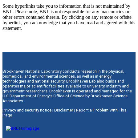
Some hyperlinks take you to information that is not maintained by
BNL. Please note, BNL is not responsible for any inaccuracies or
other errors contained therein. By clicking on any remote or offsite
hyperlink, you acknowledge that you have read and agreed with this
statement.
Brookhaven National Laboratory conducts research in the physical,
biomedical, and environmental sciences, as well as in energy
technologies and national security. Brookhaven Lab also builds and
operates major scientific facilities available to university, industry and
government researchers. Brookhaven is operated and managed for the
U.S Department of Energy's Office of Science by Brookhaven Science
Associates.
Privacy and security notice
|
Disclaimer
|
Report a Problem With This
Page