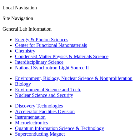
Local Navigation
Site Navigation
General Lab Information
Energy & Photon Sciences
Center for Functional Nanomaterials
Chemistry
Condensed Matter Physics & Materials Science
Interdisciplinary Science
National Synchrotron Light Source II
Environment, Biology, Nuclear Science & Nonproliferation
Biology
Environmental Science and Tech.
Nuclear Science and Security
Discovery Technologies
Accelerator Facilities Division
Instrumentation
Microelectronics
Quantum Information Science & Technology
Superconducting Magnet