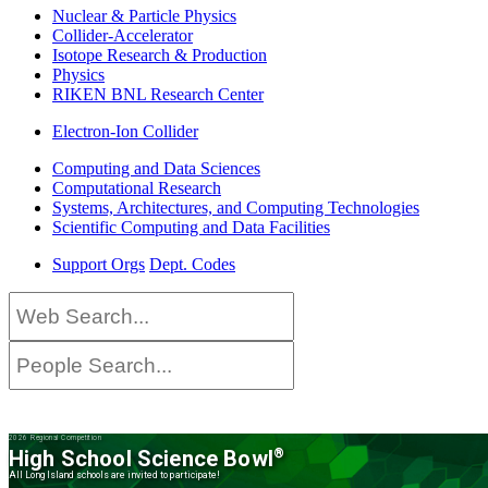
Nuclear & Particle Physics
Collider-Accelerator
Isotope Research & Production
Physics
RIKEN BNL Research Center
Electron-Ion Collider
Computing and Data Sciences
Computational Research
Systems, Architectures, and Computing Technologies
Scientific Computing and Data Facilities
Support Orgs
Dept. Codes
2026 Regional Competition
High School Science Bowl
®
All Long Island schools are invited to participate!