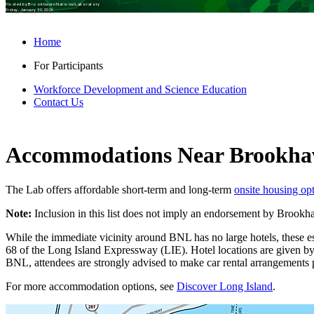
Hosted by Brookhaven National Laboratory
Friday, January 30, 2026
Home
For Participants
Workforce Development and Science Education
Contact Us
Accommodations Near Brookha
The Lab offers affordable short-term and long-term
onsite housing op
Note:
Inclusion in this list does not imply an endorsement by Brook
While the immediate vicinity around BNL has no large hotels, these e
68 of the Long Island Expressway (LIE). Hotel locations are given b
BNL, attendees are strongly advised to make car rental arrangements pr
For more accommodation options, see
Discover Long Island
.