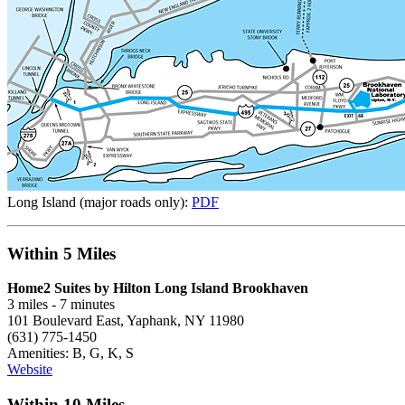
Long Island (major roads only):
PDF
Within 5 Miles
Home2 Suites by Hilton Long Island Brookhaven
3 miles - 7 minutes
101 Boulevard East, Yaphank, NY 11980
(631) 775-1450
Amenities: B, G, K, S
Website
Within 10 Miles