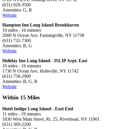
(631) 929-3500
Amenities: G, R
Website
Hampton Inn Long Island Brookhaven
10 miles - 16 minutes
2000 N Ocean Ave, Farmingville, NY 11738
(631) 732-7300
Amenities: B, G
Website
Holiday Inn Long Island - ISLIP Arpt. East
10 miles - 16 minutes
1730 N Ocean Ave, Holtsville, NY 11742
(631) 758-2900
Amenities: B, G, R
Website
Within 15 Miles
Hotel Indigo Long Island - East End
11 miles - 19 minutes
1830 West Main Street, Rt. 25, Riverhead, NY 11901
(631) 369-2200