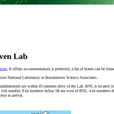
ven Lab
tions
. If offsite accommodations is preferred, a list of hotels can be fou
haven National Laboratory or Brookhaven Science Associates.
stablishments are within 45-minutes drive of the Lab. BNL is located 
y exit number. Exit numbers below 68 are west of BNL; exit numbers ab
ior to arrival.