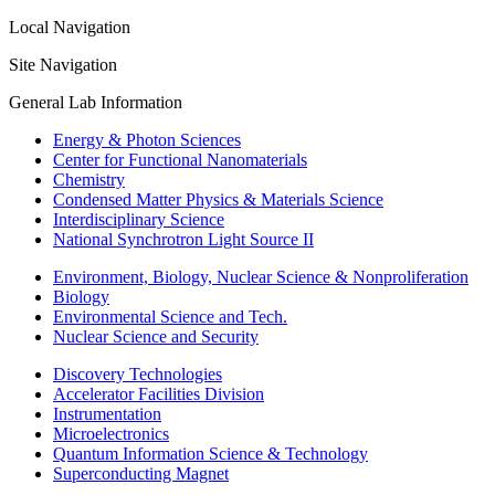
Local Navigation
Site Navigation
General Lab Information
Energy & Photon Sciences
Center for Functional Nanomaterials
Chemistry
Condensed Matter Physics & Materials Science
Interdisciplinary Science
National Synchrotron Light Source II
Environment, Biology, Nuclear Science & Nonproliferation
Biology
Environmental Science and Tech.
Nuclear Science and Security
Discovery Technologies
Accelerator Facilities Division
Instrumentation
Microelectronics
Quantum Information Science & Technology
Superconducting Magnet