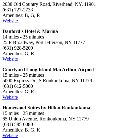
2038 Old Country Road, Riverhead, NY, 11901
(631) 727-2733
Amenities: B, G, R
Website
Danford's Hotel & Marina
14 miles - 25 minutes
25 E Broadway, Port Jefferson, NY 11777
(631) 928-5200
Amenities: G, R
Website
Courtyard Long Island MacArthur Airport
15 miles - 25 minutes
5000 Express Dr., S Ronkonkoma, NY 11779
(631) 612-5000
Amenities: G, R
Website
Homewood Suites by Hilton Ronkonkoma
15 miles - 25 minutes
65 Union Avenue, Ronkonkoma, NY 11779
(631) 585-0080
Amenities: B, G, K
Website