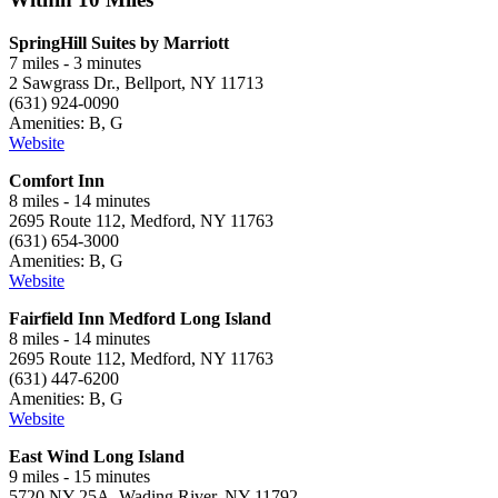
SpringHill Suites by Marriott
7 miles - 3 minutes
2 Sawgrass Dr., Bellport, NY 11713
(631) 924-0090
Amenities: B, G
Website
Comfort Inn
8 miles - 14 minutes
2695 Route 112, Medford, NY 11763
(631) 654-3000
Amenities: B, G
Website
Fairfield Inn Medford Long Island
8 miles - 14 minutes
2695 Route 112, Medford, NY 11763
(631) 447-6200
Amenities: B, G
Website
East Wind Long Island
9 miles - 15 minutes
5720 NY-25A, Wading River, NY 11792