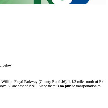
nd below.
on William Floyd Parkway (County Road 46), 1-1/2 miles north of Exit
ove 68 are east of BNL. Since there is
no public
transportation to