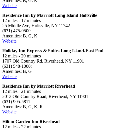
Amenities: B, G, R
Website
Residence Inn by Marriott Long Island Holtsville
12 miles - 17 minutes
25 Middle Ave, Holtsville, NY 11742
(631) 475-9500
Amenities: B, G, K
Website
Holiday Inn Express & Suites Long Island-East End
12 miles - 20 minutes
1707 Old Country Rd, Riverhead, NY 11901
(631) 548-1000;
Amenities: B, G
Website
Residence Inn by Marriott Riverhead
12 miles - 21 minutes
2012 Old Country Road, Riverhead, NY 11901
(631) 905-5811
Amenities: B, G, K, R
Website
Hilton Garden Inn Riverhead
12 miles - 22 minutes