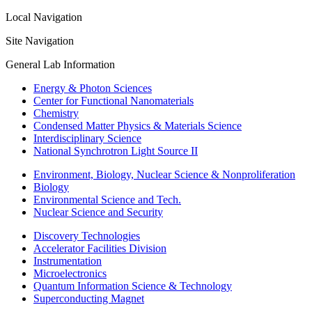
Local Navigation
Site Navigation
General Lab Information
Energy & Photon Sciences
Center for Functional Nanomaterials
Chemistry
Condensed Matter Physics & Materials Science
Interdisciplinary Science
National Synchrotron Light Source II
Environment, Biology, Nuclear Science & Nonproliferation
Biology
Environmental Science and Tech.
Nuclear Science and Security
Discovery Technologies
Accelerator Facilities Division
Instrumentation
Microelectronics
Quantum Information Science & Technology
Superconducting Magnet