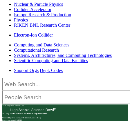
Nuclear & Particle Physics
Collider-Accelerator
Isotope Research & Production
Physics
RIKEN BNL Research Center
Electron-Ion Collider
Computing and Data Sciences
Computational Research
Systems, Architectures, and Computing Technologies
Scientific Computing and Data Facilities
Support Orgs
Dept. Codes
2026 Regional Competition
®
High School Science Bowl
All Long Island schools are invited to participate!
Hosted by Brookhaven National Laboratory
Friday, January 30, 2026