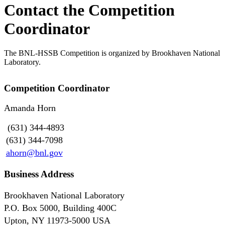
Contact the Competition
Coordinator
The BNL-HSSB Competition is organized by Brookhaven National
Laboratory.
Competition Coordinator
Amanda Horn
(631) 344-4893
(631) 344-7098
ahorn@bnl.gov
Business Address
Brookhaven National Laboratory
P.O. Box 5000, Building 400C
Upton, NY 11973-5000 USA