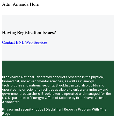
Attn: Amanda Horn
Having Registration Issues?
Contact BNL Web Services
Brookhaven National Laboratory conducts research in the physical,
biomedical, and environmental sciences, as well as in energy
technologies and national security. Brookhaven Lab also builds and
operates major scientific facilities available to university, industry and
government researchers. Brookhaven is operated and managed for the
U.S Department of Energy's Office of Science by Brookhaven Science
Associates.
Privacy and security notice
|
Disclaimer
|
Report a Problem With This
Page