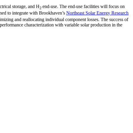
ctrical storage, and H
end-use. The end-use facilities will focus on
2
anned to integrate with Brookhaven’s
Northeast Solar Energy Research
izing and reallocating individual component losses. The success of
nd performance characterization with variable solar production in the