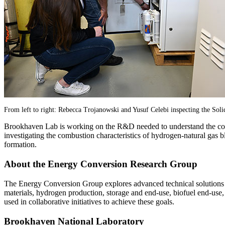
From left to right: Rebecca Trojanowski and Yusuf Celebi inspecting the Soli
Brookhaven Lab is working on the R&D needed to understand the compa
investigating the combustion characteristics of hydrogen-natural gas b
formation.
About the Energy Conversion Research Group
The Energy Conversion Group explores advanced technical solutions fo
materials, hydrogen production, storage and end-use, biofuel end-use,
used in collaborative initiatives to achieve these goals.
Brookhaven National Laboratory