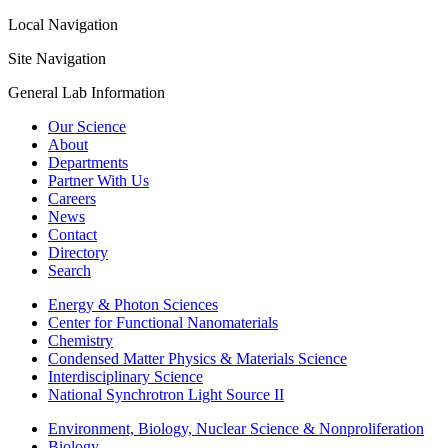
Local Navigation
Site Navigation
General Lab Information
Our Science
About
Departments
Partner With Us
Careers
News
Contact
Directory
Search
Energy & Photon Sciences
Center for Functional Nanomaterials
Chemistry
Condensed Matter Physics & Materials Science
Interdisciplinary Science
National Synchrotron Light Source II
Environment, Biology, Nuclear Science & Nonproliferation
Biology