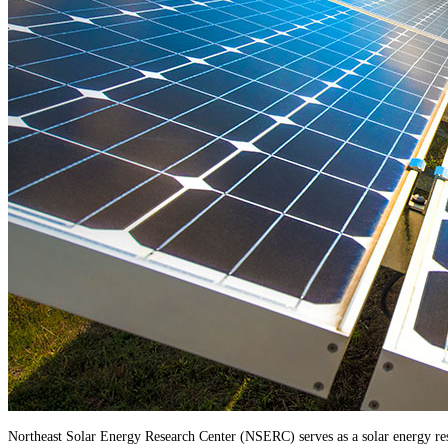
Northeast Solar Energy Research Center (NSERC) serves as a solar energy resea