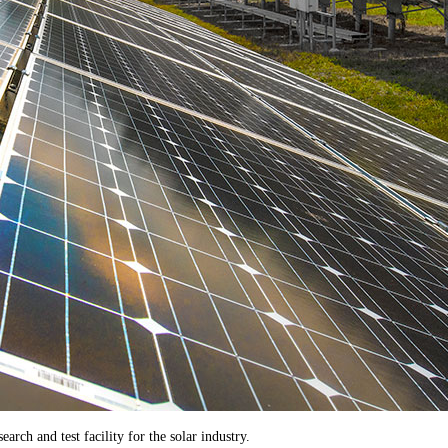
rch and test facility for the solar industry.