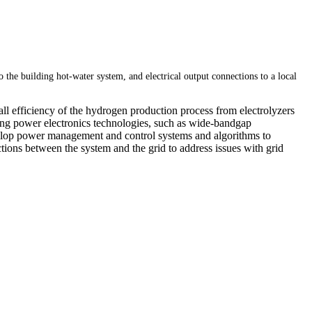
the building hot-water system, and electrical output connections to a local
l efficiency of the hydrogen production process from electrolyzers
ing power electronics technologies, such as wide-bandgap
velop power management and control systems and algorithms to
ctions between the system and the grid to address issues with grid