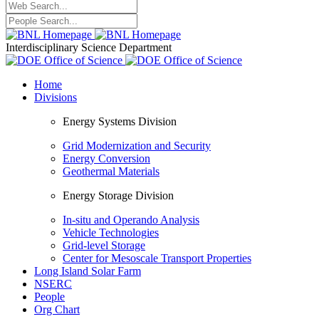
Interdisciplinary Science Department
Home
Divisions
Energy Systems Division
Grid Modernization and Security
Energy Conversion
Geothermal Materials
Energy Storage Division
In-situ and Operando Analysis
Vehicle Technologies
Grid-level Storage
Center for Mesoscale Transport Properties
Long Island Solar Farm
NSERC
People
Org Chart