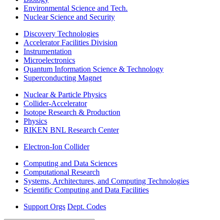
Environmental Science and Tech.
Nuclear Science and Security
Discovery Technologies
Accelerator Facilities Division
Instrumentation
Microelectronics
Quantum Information Science & Technology
Superconducting Magnet
Nuclear & Particle Physics
Collider-Accelerator
Isotope Research & Production
Physics
RIKEN BNL Research Center
Electron-Ion Collider
Computing and Data Sciences
Computational Research
Systems, Architectures, and Computing Technologies
Scientific Computing and Data Facilities
Support Orgs
Dept. Codes