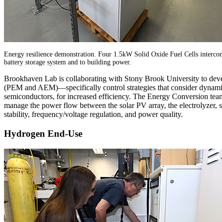
Energy resilience demonstration. Four 1.5kW Solid Oxide Fuel Cells interconn
battery storage system and to building power.
Brookhaven Lab is collaborating with Stony Brook University to devel
(PEM and AEM)—specifically control strategies that consider dynamic
semiconductors, for increased efficiency. The Energy Conversion te
manage the power flow between the solar PV array, the electrolyzer, sto
stability, frequency/voltage regulation, and power quality.
Hydrogen End-Use