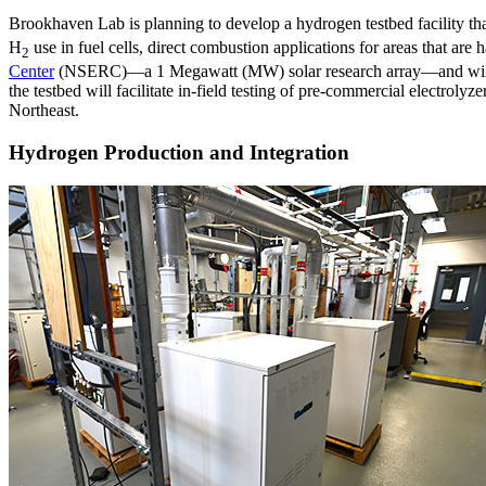
Brookhaven Lab is planning to develop a hydrogen testbed facility tha
H
use in fuel cells, direct combustion applications for areas that ar
2
Center
(NSERC)—a 1 Megawatt (MW) solar research array—and will seek
the testbed will facilitate in-field testing of pre-commercial electroly
Northeast.
Hydrogen Production and Integration