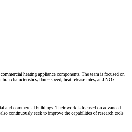
d commercial heating appliance components. The team is focused on
ition characteristics, flame speed, heat release rates, and NOx
tial and commercial buildings. Their work is focused on advanced
lso continuously seek to improve the capabilities of research tools