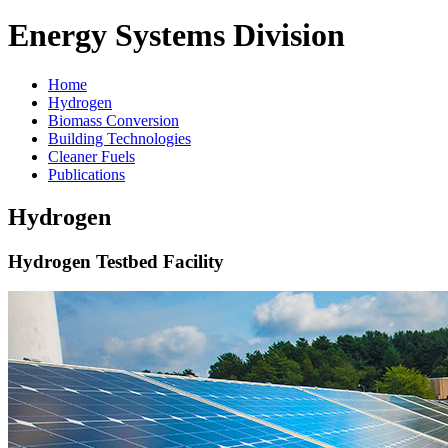
Energy Systems Division
Home
Hydrogen
Biomass Conversion
Building Technologies
Cleaner Fuels
Publications
Hydrogen
Hydrogen Testbed Facility