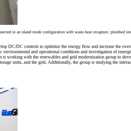
ected in an island mode configuration with waste-heat recapture, plumbed into 
op DC/DC controls to optimize the energy flow and increase the overal
 environmental and operational conditions and investigation of emerg
am is working with the renewables and grid modernization group to de
rage units, and the grid. Additionally, the group is studying the intera