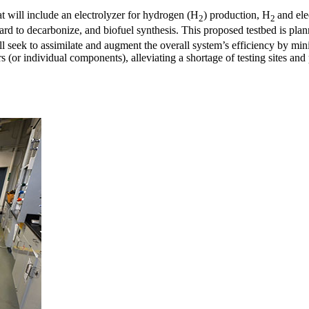
t will include an electrolyzer for hydrogen (H
) production, H
and ele
2
2
e hard to decarbonize, and biofuel synthesis. This proposed testbed is pl
 to assimilate and augment the overall system’s efficiency by minim
zers (or individual components), alleviating a shortage of testing sites a