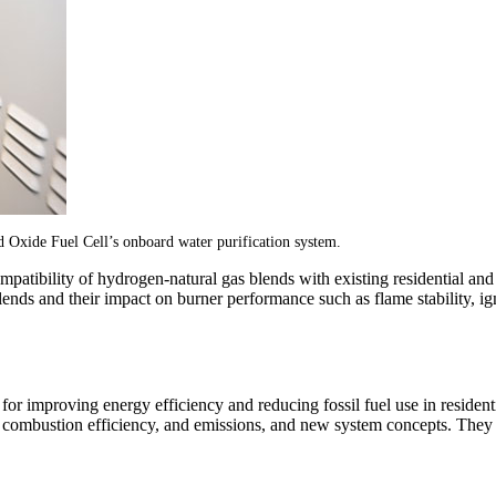
d Oxide Fuel Cell’s onboard water purification system.
tibility of hydrogen-natural gas blends with existing residential an
lends and their impact on burner performance such as flame stability, ign
r improving energy efficiency and reducing fossil fuel use in residen
 combustion efficiency, and emissions, and new system concepts. They a