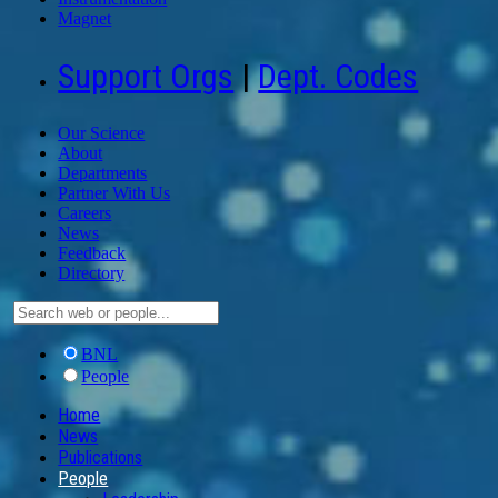
Magnet
Support Orgs
|
Dept. Codes
Our Science
About
Departments
Partner With Us
Careers
News
Feedback
Directory
BNL
People
Home
News
Publications
People