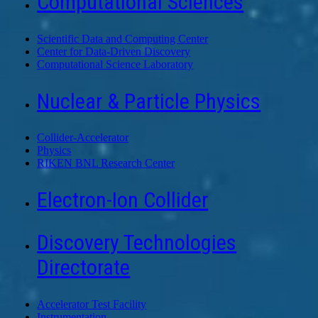
Computational Sciences
Scientific Data and Computing Center
Center for Data-Driven Discovery
Computational Science Laboratory
Nuclear & Particle Physics
Collider-Accelerator
Physics
RIKEN BNL Research Center
Electron-Ion Collider
Discovery Technologies
Directorate
Accelerator Test Facility
Instrumentation