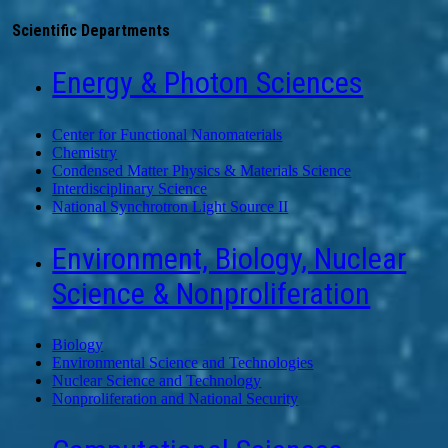
Scientific Departments
Energy & Photon Sciences
Center for Functional Nanomaterials
Chemistry
Condensed Matter Physics & Materials Science
Interdisciplinary Science
National Synchrotron Light Source II
Environment, Biology, Nuclear
Science & Nonproliferation
Biology
Environmental Science and Technologies
Nuclear Science and Technology
Nonproliferation and National Security