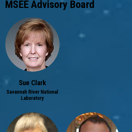
MSEE Advisory Board
Sue Clark
Savannah River National
Laboratory