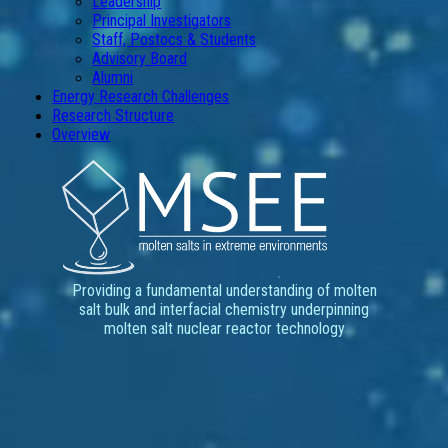
Leadership
Principal Investigators
Staff, Postocs & Students
Advisory Board
Alumni
Energy Research Challenges
Research Structure
Overview
Providing a fundamental understanding of molten
salt bulk and interfacial chemistry underpinning
molten salt nuclear reactor technology