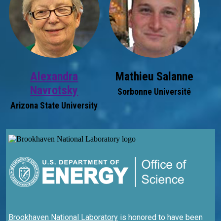
Alexandra
Mathieu Salanne
Navrotsky
Sorbonne Université
Arizona State University
Brookhaven National Laboratory
is honored to have been