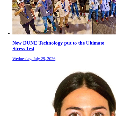
New DUNE Technology put to the Ultimate
Stress Test
Wednesday, July 29, 2026