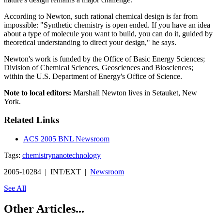
According to Newton, such rational chemical design is far from
impossible: "Synthetic chemistry is open ended. If you have an idea
about a type of molecule you want to build, you can do it, guided by
theoretical understanding to direct your design," he says.
Newton's work is funded by the Office of Basic Energy Sciences;
Division of Chemical Sciences, Geosciences and Biosciences;
within the U.S. Department of Energy's Office of Science.
Note to local editors:
Marshall Newton lives in Setauket, New
York.
Related Links
ACS 2005 BNL Newsroom
Tags:
chemistry
nanotechnology
2005-10284 | INT/EXT |
Newsroom
See All
Other Articles...