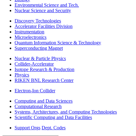
Environmental Science and Tech.
Nuclear Science and Security
Discovery Technologies
Accelerator Facilities Division
Instrumentation
Microelectronics
Quantum Information Science & Technology
Superconducting Magnet
Nuclear & Particle Physics
Collider-Accelerator
Isotope Research & Production
Physics
RIKEN BNL Research Center
Electron-Ion Collider
Computing and Data Sciences
Computational Research
Systems, Architectures, and Computing Technologies
Scientific Computing and Data Facilities
Support Orgs
Dept. Codes