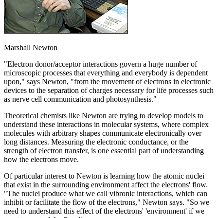
Marshall Newton
"Electron donor/acceptor interactions govern a huge number of
microscopic processes that everything and everybody is dependent
upon," says Newton, "from the movement of electrons in electronic
devices to the separation of charges necessary for life processes such
as nerve cell communication and photosynthesis."
Theoretical chemists like Newton are trying to develop models to
understand these interactions in molecular systems, where complex
molecules with arbitrary shapes communicate electronically over
long distances. Measuring the electronic conductance, or the
strength of electron transfer, is one essential part of understanding
how the electrons move.
Of particular interest to Newton is learning how the atomic nuclei
that exist in the surrounding environment affect the electrons' flow.
"The nuclei produce what we call vibronic interactions, which can
inhibit or facilitate the flow of the electrons," Newton says. "So we
need to understand this effect of the electrons' 'environment' if we