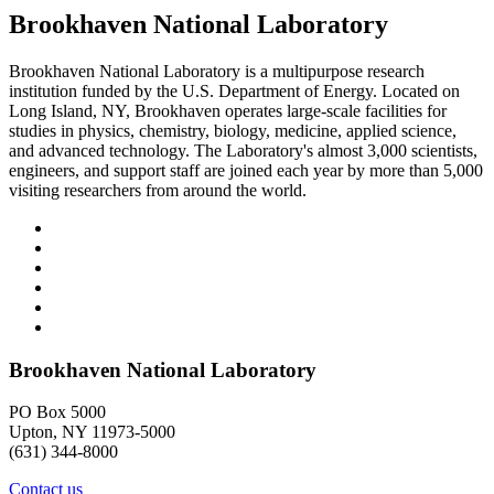
Brookhaven National Laboratory
Brookhaven National Laboratory is a multipurpose research
institution funded by the U.S. Department of Energy. Located on
Long Island, NY, Brookhaven operates large-scale facilities for
studies in physics, chemistry, biology, medicine, applied science,
and advanced technology. The Laboratory's almost 3,000 scientists,
engineers, and support staff are joined each year by more than 5,000
visiting researchers from around the world.
Brookhaven National Laboratory
PO Box 5000
Upton, NY 11973-5000
(631) 344-8000
Contact us