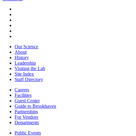
Our Science
About
History
Leadership
Visiting the Lab
Site Index
Staff Directory
Careers
Facilities
Guest Center
Guide to Brookhaven
Partnerships
For Vendors
Departments
Public Events