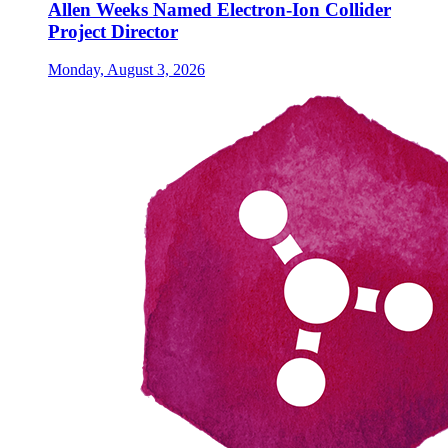
Allen Weeks Named Electron-Ion Collider
Project Director
Monday, August 3, 2026