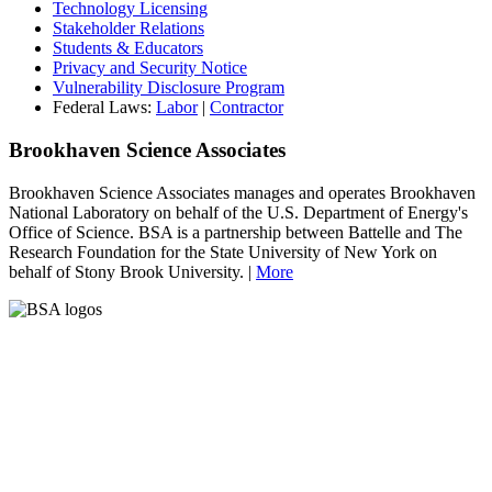
Technology Licensing
Stakeholder Relations
Students & Educators
Privacy and Security Notice
Vulnerability Disclosure Program
Federal Laws:
Labor
|
Contractor
Brookhaven Science Associates
Brookhaven Science Associates manages and operates Brookhaven
National Laboratory on behalf of the U.S. Department of Energy's
Office of Science. BSA is a partnership between Battelle and The
Research Foundation for the State University of New York on
behalf of Stony Brook University. |
More