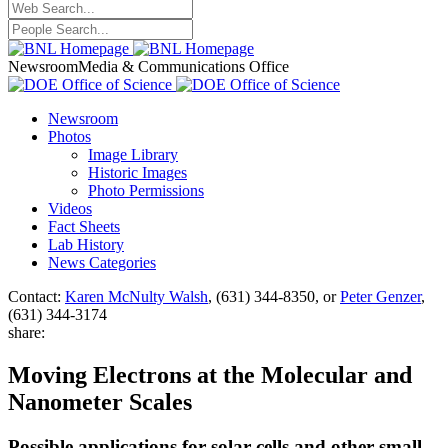
Newsroom
Media & Communications Office
Newsroom
Photos
Image Library
Historic Images
Photo Permissions
Videos
Fact Sheets
Lab History
News Categories
Contact:
Karen McNulty Walsh
, (631) 344-8350, or
Peter Genzer
,
(631) 344-3174
share:
Moving Electrons at the Molecular and
Nanometer Scales
Possible applications for solar cells and other small-