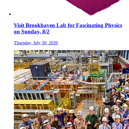
Visit Brookhaven Lab for Fascinating Physics
on Sunday, 8/2
Thursday, July 30, 2026