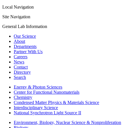
Local Navigation
Site Navigation
General Lab Information
Our Science
About
Departments
Partner With Us
Careers
News
Contact
Directory
Search
Energy & Photon Sciences
Center for Functional Nanomaterials
Chemistry
Condensed Matter Physics & Materials Science
Interdisciplinary Science
National Synchrotron Light Source II
Environment, Biology, Nuclear Science & Nonproliferation
Biology