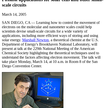
scale circuits
March 14, 2005
SAN DIEGO, CA — Learning how to control the movement of
electrons on the molecular and nanometer scales could help
scientists devise small-scale circuits for a wide variety of
applications, including more efficient ways of storing and using
solar energy.
Marshall Newton
, a theoretical chemist at the U.S.
Department of Energy's Brookhaven National Laboratory, will
present at talk at the 229th National Meeting of the American
Chemical Society highlighting the theoretical techniques used to
understand the factors affecting electron movement. The talk will
take place Monday, March 14, at 10 a.m. in Room 8 of the San
Diego Convention Center.