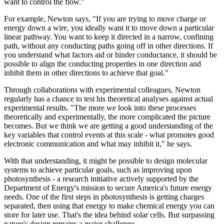
want to control the flow."
For example, Newton says, "If you are trying to move charge or
energy down a wire, you ideally want it to move down a particular
linear pathway. You want to keep it directed in a narrow, confining
path, without any conducting paths going off in other directions. If
you understand what factors aid or hinder conductance, it should be
possible to align the conducting properties in one direction and
inhibit them in other directions to achieve that goal."
Through collaborations with experimental colleagues, Newton
regularly has a chance to test his theoretical analyses against actual
experimental results. "The more we look into these processes
theoretically and experimentally, the more complicated the picture
becomes. But we think we are getting a good understanding of the
key variables that control events at this scale - what promotes good
electronic communication and what may inhibit it," he says.
With that understanding, it might be possible to design molecular
systems to achieve particular goals, such as improving upon
photosynthesis - a research initiative actively supported by the
Department of Energy's mission to secure America's future energy
needs. One of the first steps in photosynthesis is getting charges
separated, then using that energy to make chemical energy you can
store for later use. That's the idea behind solar cells. But surpassing
nature's design remains a major challenge.