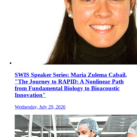
SWIS Speaker Series: Maria Zulema Cabail,
"The Journey to RAPID: A Nonlinear Path
from Fundamental Biology to Bioacoustic
Innovation"
Wednesday, July 29, 2026