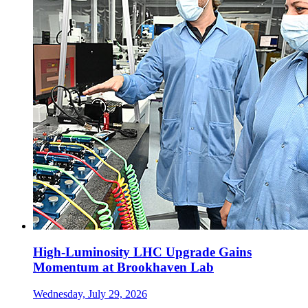
High-Luminosity LHC Upgrade Gains
Momentum at Brookhaven Lab
Wednesday, July 29, 2026