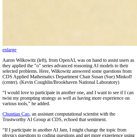
enlarge
Aaron Wilkowitz (left), from OpenAI, was on hand to assist users as
they applied the "o" series advanced reasoning AI models to their
selected problems. Here, Wilkowitz answered some questions from
CDS Applied Mathematics Department Chair Susan (Sue) Minkoff
(center). (Kevin Coughlin/Brookhaven National Laboratory)
“I would love to participate in another one, and I want to see if I can
twist my prompting strategy as well as having more experience on
various tools,” he added.
Chuntian Cao
, an assistant computational scientist with the
Trustworthy AI Group at CDS, echoed that sentiment.
“If I participate in another AI Jam, I might change the topic from
physics questions to coding questions and get more experience using