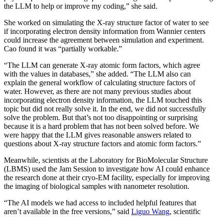
the LLM to help or improve my coding,” she said.
She worked on simulating the X-ray structure factor of water to see
if incorporating electron density information from Wannier centers
could increase the agreement between simulation and experiment.
Cao found it was “partially workable.”
“The LLM can generate X-ray atomic form factors, which agree
with the values in databases,” she added. “The LLM also can
explain the general workflow of calculating structure factors of
water. However, as there are not many previous studies about
incorporating electron density information, the LLM touched this
topic but did not really solve it. In the end, we did not successfully
solve the problem. But that’s not too disappointing or surprising
because it is a hard problem that has not been solved before. We
were happy that the LLM gives reasonable answers related to
questions about X-ray structure factors and atomic form factors.”
Meanwhile, scientists at the Laboratory for BioMolecular Structure
(LBMS) used the Jam Session to investigate how AI could enhance
the research done at their cryo-EM facility, especially for improving
the imaging of biological samples with nanometer resolution.
“The AI models we had access to included helpful features that
aren’t available in the free versions,” said
Liguo Wang
, scientific