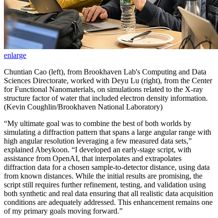
enlarge
Chuntian Cao (left), from Brookhaven Lab's Computing and Data
Sciences Directorate, worked with Deyu Lu (right), from the Center
for Functional Nanomaterials, on simulations related to the X-ray
structure factor of water that included electron density information.
(Kevin Coughlin/Brookhaven National Laboratory)
“My ultimate goal was to combine the best of both worlds by
simulating a diffraction pattern that spans a large angular range with
high angular resolution leveraging a few measured data sets,”
explained Abeykoon. “I developed an early-stage script, with
assistance from OpenAI, that interpolates and extrapolates
diffraction data for a chosen sample-to-detector distance, using data
from known distances. While the initial results are promising, the
script still requires further refinement, testing, and validation using
both synthetic and real data ensuring that all realistic data acquisition
conditions are adequately addressed. This enhancement remains one
of my primary goals moving forward.”