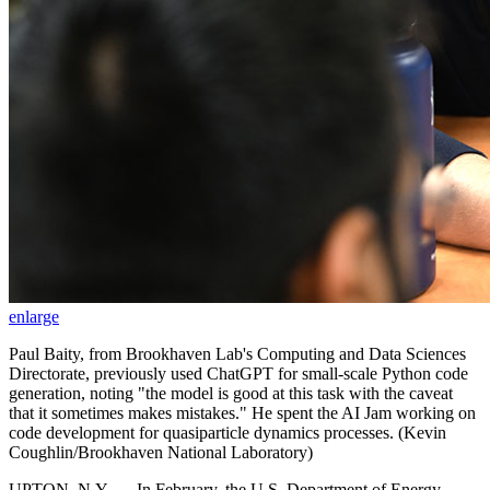
enlarge
Paul Baity, from Brookhaven Lab's Computing and Data Sciences
Directorate, previously used ChatGPT for small-scale Python code
generation, noting "the model is good at this task with the caveat
that it sometimes makes mistakes." He spent the AI Jam working on
code development for quasiparticle dynamics processes. (Kevin
Coughlin/Brookhaven National Laboratory)
UPTON, N.Y. — In February, the U.S. Department of Energy