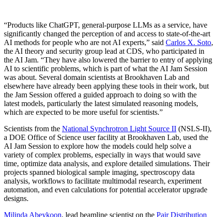
“Products like ChatGPT, general-purpose LLMs as a service, have
significantly changed the perception of and access to state-of-the-art
AI methods for people who are not AI experts,” said
Carlos X. Soto
,
the AI theory and security group lead at CDS, who participated in
the AI Jam. “They have also lowered the barrier to entry of applying
AI to scientific problems, which is part of what the AI Jam Session
was about. Several domain scientists at Brookhaven Lab and
elsewhere have already been applying these tools in their work, but
the Jam Session offered a guided approach to doing so with the
latest models, particularly the latest simulated reasoning models,
which are expected to be more useful for scientists.”
Scientists from the
National Synchrotron Light Source II
(NSLS-II),
a DOE Office of Science user facility at Brookhaven Lab, used the
AI Jam Session to explore how the models could help solve a
variety of complex problems, especially in ways that would save
time, optimize data analysis, and explore detailed simulations. Their
projects spanned biological sample imaging, spectroscopy data
analysis, workflows to facilitate multimodal research, experiment
automation, and even calculations for potential accelerator upgrade
designs.
Milinda Abeykoon
, lead beamline scientist on the
Pair Distribution