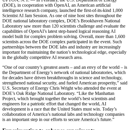
(DOE), in cooperation with OpenAI, an American artificial
intelligence research company, launched the first-of-its-kind 1,000
Scientist AI Jam Session. As one of nine host sites throughout the
DOE national laboratory complex, DOE’s Brookhaven National
Laboratory saw more than 120 scientists challenge and evaluate the
capabilities of OpenAI’s latest step-based logical reasoning AI
model built for complex problem solving. Overall, more than 1,600
scientists across the DOE complex participated in the event. Such
partnerships between the DOE labs and industry are increasingly
important for maintaining the nation’s technological edge, especially
in the globally competitive AI research area.
“One of our country’s greatest assets – and an envy of the world – is
the Department of Energy’s network of national laboratories, which
for decades have driven breakthroughs in science and technology,
strengthened national security, and fueled American prosperity,” said
U.S. Secretary of Energy Chris Wright who attended the event at
DOE’s Oak Ridge National Laboratory. “Like the Manhattan
Project, which brought together the world’s best scientists and
engineers for a patriotic effort that changed the world, AI
development is a race that the United States must win. Today’s
collaboration of America’s national labs and technology companies
is an important step in our efforts to secure America’s future.”