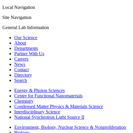
Local Navigation
Site Navigation
General Lab Information
Our Science
About
Departments
Partner With Us
Careers
News
Contact
Directory
Search
Energy & Photon Sciences
Center for Functional Nanomaterials
Chemistry
Condensed Matter Physics & Materials Science
Interdisciplinary Science
National Synchrotron Light Source II
Environment, Biology, Nuclear Science & Nonproliferation
Biology