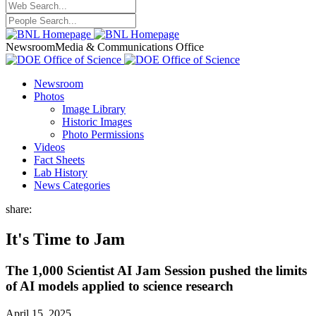
Newsroom
Media & Communications Office
Newsroom
Photos
Image Library
Historic Images
Photo Permissions
Videos
Fact Sheets
Lab History
News Categories
share:
It's Time to Jam
The 1,000 Scientist AI Jam Session pushed the limits
of AI models applied to science research
April 15, 2025