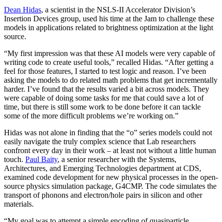
Dean Hidas
, a scientist in the NSLS-II Accelerator Division’s
Insertion Devices group, used his time at the Jam to challenge these
models in applications related to brightness optimization at the light
source.
“My first impression was that these AI models were very capable of
writing code to create useful tools,” recalled Hidas. “After getting a
feel for those features, I started to test logic and reason. I’ve been
asking the models to do related math problems that get incrementally
harder. I’ve found that the results varied a bit across models. They
were capable of doing some tasks for me that could save a lot of
time, but there is still some work to be done before it can tackle
some of the more difficult problems we’re working on.”
Hidas was not alone in finding that the “o” series models could not
easily navigate the truly complex science that Lab researchers
confront every day in their work – at least not without a little human
touch.
Paul Baity
, a senior researcher with the Systems,
Architectures, and Emerging Technologies department at CDS,
examined code development for new physical processes in the open-
source physics simulation package, G4CMP. The code simulates the
transport of phonons and electron/hole pairs in silicon and other
materials.
“My goal was to attempt a simple encoding of quasiparticle