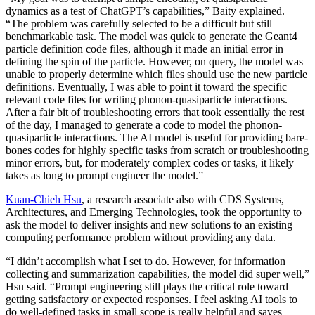
dynamics as a test of ChatGPT’s capabilities,” Baity explained.
“The problem was carefully selected to be a difficult but still
benchmarkable task. The model was quick to generate the Geant4
particle definition code files, although it made an initial error in
defining the spin of the particle. However, on query, the model was
unable to properly determine which files should use the new particle
definitions. Eventually, I was able to point it toward the specific
relevant code files for writing phonon-quasiparticle interactions.
After a fair bit of troubleshooting errors that took essentially the rest
of the day, I managed to generate a code to model the phonon-
quasiparticle interactions. The AI model is useful for providing bare-
bones codes for highly specific tasks from scratch or troubleshooting
minor errors, but, for moderately complex codes or tasks, it likely
takes as long to prompt engineer the model.”
Kuan-Chieh Hsu
, a research associate also with CDS Systems,
Architectures, and Emerging Technologies, took the opportunity to
ask the model to deliver insights and new solutions to an existing
computing performance problem without providing any data.
“I didn’t accomplish what I set to do. However, for information
collecting and summarization capabilities, the model did super well,”
Hsu said. “Prompt engineering still plays the critical role toward
getting satisfactory or expected responses. I feel asking AI tools to
do well-defined tasks in small scope is really helpful and saves