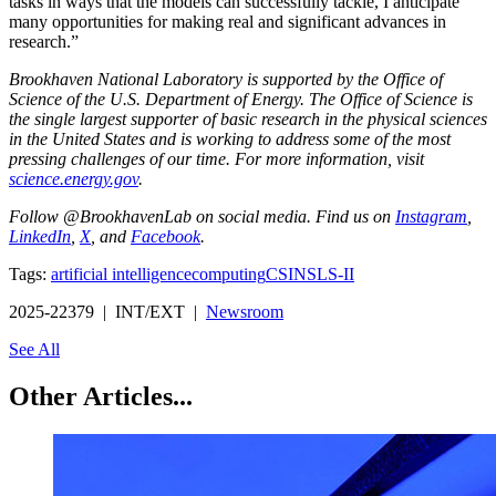
tasks in ways that the models can successfully tackle, I anticipate
many opportunities for making real and significant advances in
research.”
Brookhaven National Laboratory is supported by the Office of
Science of the U.S. Department of Energy. The Office of Science is
the single largest supporter of basic research in the physical sciences
in the United States and is working to address some of the most
pressing challenges of our time. For more information, visit
science.energy.gov
.
Follow @BrookhavenLab on social media. Find us on
Instagram
,
LinkedIn
,
X
, and
Facebook
.
Tags:
artificial intelligence
computing
CSI
NSLS-II
2025-22379 | INT/EXT |
Newsroom
See All
Other Articles...