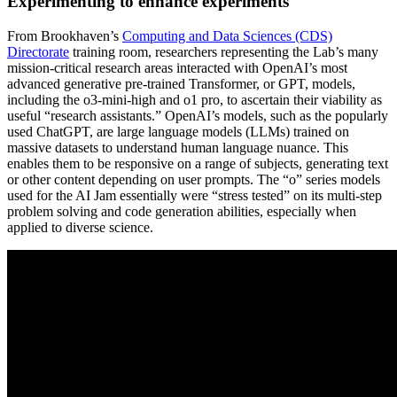
Experimenting to enhance experiments
From Brookhaven’s
Computing and Data Sciences (CDS)
Directorate
training room, researchers representing the Lab’s many
mission-critical research areas interacted with OpenAI’s most
advanced generative pre-trained Transformer, or GPT, models,
including the o3-mini-high and o1 pro, to ascertain their viability as
useful “research assistants.” OpenAI’s models, such as the popularly
used ChatGPT, are large language models (LLMs) trained on
massive datasets to understand human language nuance. This
enables them to be responsive on a range of subjects, generating text
or other content depending on user prompts. The “o” series models
used for the AI Jam essentially were “stress tested” on its multi-step
problem solving and code generation abilities, especially when
applied to diverse science.