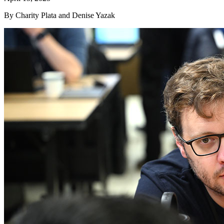
By Charity Plata and Denise Yazak