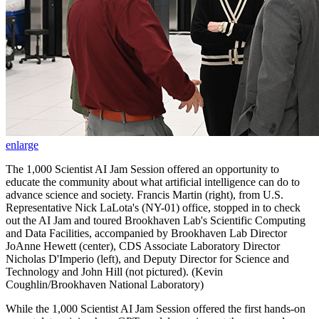
enlarge
The 1,000 Scientist AI Jam Session offered an opportunity to
educate the community about what artificial intelligence can do to
advance science and society. Francis Martin (right), from U.S.
Representative Nick LaLota's (NY-01) office, stopped in to check
out the AI Jam and toured Brookhaven Lab's Scientific Computing
and Data Facilities, accompanied by Brookhaven Lab Director
JoAnne Hewett (center), CDS Associate Laboratory Director
Nicholas D'Imperio (left), and Deputy Director for Science and
Technology and John Hill (not pictured). (Kevin
Coughlin/Brookhaven National Laboratory)
While the 1,000 Scientist AI Jam Session offered the first hands-on