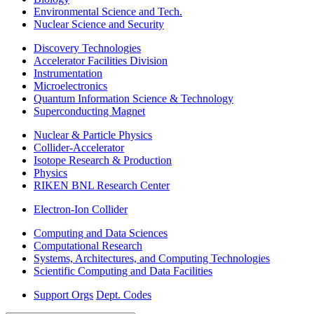
Environmental Science and Tech.
Nuclear Science and Security
Discovery Technologies
Accelerator Facilities Division
Instrumentation
Microelectronics
Quantum Information Science & Technology
Superconducting Magnet
Nuclear & Particle Physics
Collider-Accelerator
Isotope Research & Production
Physics
RIKEN BNL Research Center
Electron-Ion Collider
Computing and Data Sciences
Computational Research
Systems, Architectures, and Computing Technologies
Scientific Computing and Data Facilities
Support Orgs
Dept. Codes