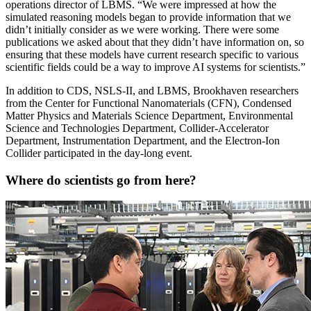
operations director of LBMS. “We were impressed at how the
simulated reasoning models began to provide information that we
didn’t initially consider as we were working. There were some
publications we asked about that they didn’t have information on, so
ensuring that these models have current research specific to various
scientific fields could be a way to improve AI systems for scientists.”
In addition to CDS, NSLS-II, and LBMS, Brookhaven researchers
from the Center for Functional Nanomaterials (CFN), Condensed
Matter Physics and Materials Science Department, Environmental
Science and Technologies Department, Collider-Accelerator
Department, Instrumentation Department, and the Electron-Ion
Collider participated in the day-long event.
Where do scientists go from here?