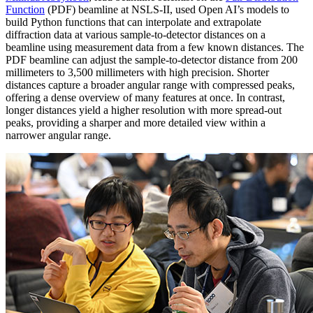
Function
(PDF) beamline at NSLS-II, used Open AI’s models to
build Python functions that can interpolate and extrapolate
diffraction data at various sample-to-detector distances on a
beamline using measurement data from a few known distances. The
PDF beamline can adjust the sample-to-detector distance from 200
millimeters to 3,500 millimeters with high precision. Shorter
distances capture a broader angular range with compressed peaks,
offering a dense overview of many features at once. In contrast,
longer distances yield a higher resolution with more spread-out
peaks, providing a sharper and more detailed view within a
narrower angular range.