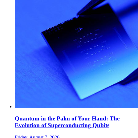
Quantum in the Palm of Your Hand: The
Evolution of Superconducting Qubits
Friday, August 7, 2026