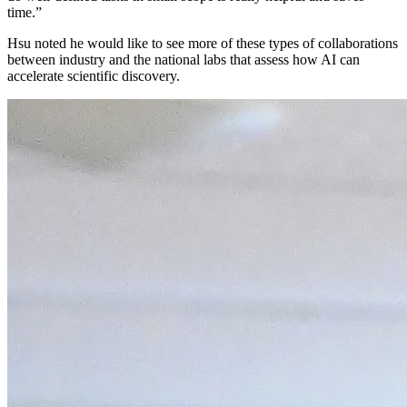
time.”
Hsu noted he would like to see more of these types of collaborations
between industry and the national labs that assess how AI can
accelerate scientific discovery.