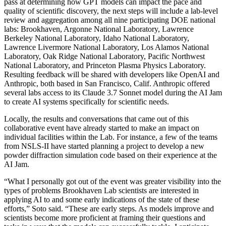
pass at determining how GPT models can impact the pace and
quality of scientific discovery, the next steps will include a lab-level
review and aggregation among all nine participating DOE national
labs: Brookhaven, Argonne National Laboratory, Lawrence
Berkeley National Laboratory, Idaho National Laboratory,
Lawrence Livermore National Laboratory, Los Alamos National
Laboratory, Oak Ridge National Laboratory, Pacific Northwest
National Laboratory, and Princeton Plasma Physics Laboratory.
Resulting feedback will be shared with developers like OpenAI and
Anthropic, both based in San Francisco, Calif. Anthropic offered
several labs access to its Claude 3.7 Sonnet model during the AI Jam
to create AI systems specifically for scientific needs.
Locally, the results and conversations that came out of this
collaborative event have already started to make an impact on
individual facilities within the Lab. For instance, a few of the teams
from NSLS-II have started planning a project to develop a new
powder diffraction simulation code based on their experience at the
AI Jam.
“What I personally got out of the event was greater visibility into the
types of problems Brookhaven Lab scientists are interested in
applying AI to and some early indications of the state of these
efforts,” Soto said. “These are early steps. As models improve and
scientists become more proficient at framing their questions and