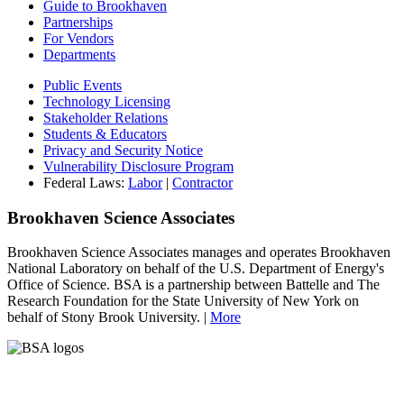
Guide to Brookhaven
Partnerships
For Vendors
Departments
Public Events
Technology Licensing
Stakeholder Relations
Students & Educators
Privacy and Security Notice
Vulnerability Disclosure Program
Federal Laws:
Labor
|
Contractor
Brookhaven Science Associates
Brookhaven Science Associates manages and operates Brookhaven
National Laboratory on behalf of the U.S. Department of Energy's
Office of Science. BSA is a partnership between Battelle and The
Research Foundation for the State University of New York on
behalf of Stony Brook University. |
More