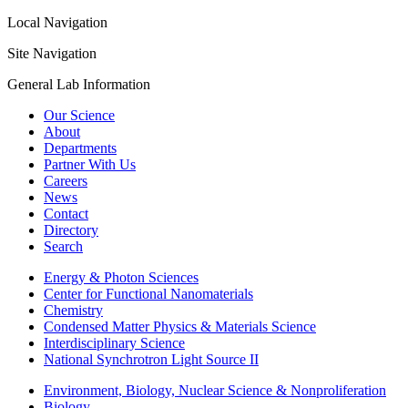
Local Navigation
Site Navigation
General Lab Information
Our Science
About
Departments
Partner With Us
Careers
News
Contact
Directory
Search
Energy & Photon Sciences
Center for Functional Nanomaterials
Chemistry
Condensed Matter Physics & Materials Science
Interdisciplinary Science
National Synchrotron Light Source II
Environment, Biology, Nuclear Science & Nonproliferation
Biology