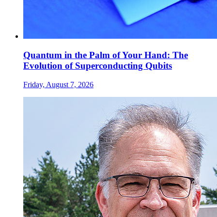
Quantum in the Palm of Your Hand: The
Evolution of Superconducting Qubits
Friday, August 7, 2026