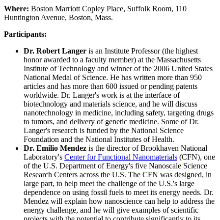
Where:
Boston Marriott Copley Place, Suffolk Room, 110
Huntington Avenue, Boston, Mass.
Participants:
Dr. Robert Langer
is an Institute Professor (the highest
honor awarded to a faculty member) at the Massachusetts
Institute of Technology and winner of the 2006 United States
National Medal of Science. He has written more than 950
articles and has more than 600 issued or pending patents
worldwide. Dr. Langer's work is at the interface of
biotechnology and materials science, and he will discuss
nanotechnology in medicine, including safety, targeting drugs
to tumors, and delivery of genetic medicine. Some of Dr.
Langer's research is funded by the National Science
Foundation and the National Institutes of Health.
Dr. Emilio Mendez
is the director of Brookhaven National
Laboratory's
Center for Functional Nanomaterials
(CFN), one
of the U.S. Department of Energy's five Nanoscale Science
Research Centers across the U.S. The CFN was designed, in
large part, to help meet the challenge of the U.S.'s large
dependence on using fossil fuels to meet its energy needs. Dr.
Mendez will explain how nanoscience can help to address the
energy challenge, and he will give examples of scientific
projects with the potential to contribute significantly to its