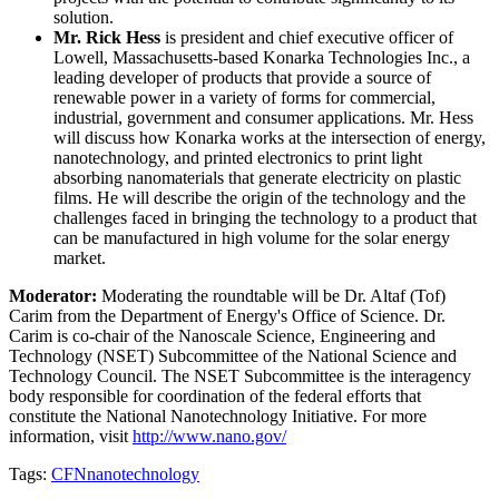
solution.
Mr. Rick Hess
is president and chief executive officer of
Lowell, Massachusetts-based Konarka Technologies Inc., a
leading developer of products that provide a source of
renewable power in a variety of forms for commercial,
industrial, government and consumer applications. Mr. Hess
will discuss how Konarka works at the intersection of energy,
nanotechnology, and printed electronics to print light
absorbing nanomaterials that generate electricity on plastic
films. He will describe the origin of the technology and the
challenges faced in bringing the technology to a product that
can be manufactured in high volume for the solar energy
market.
Moderator:
Moderating the roundtable will be Dr. Altaf (Tof)
Carim from the Department of Energy's Office of Science. Dr.
Carim is co-chair of the Nanoscale Science, Engineering and
Technology (NSET) Subcommittee of the National Science and
Technology Council. The NSET Subcommittee is the interagency
body responsible for coordination of the federal efforts that
constitute the National Nanotechnology Initiative. For more
information, visit
http://www.nano.gov/
Tags:
CFN
nanotechnology