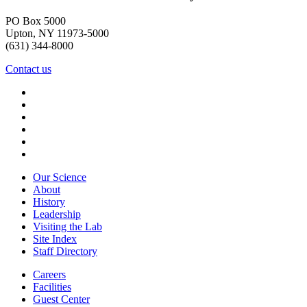
PO Box 5000
Upton, NY 11973-5000
(631) 344-8000
Contact us
Our Science
About
History
Leadership
Visiting the Lab
Site Index
Staff Directory
Careers
Facilities
Guest Center