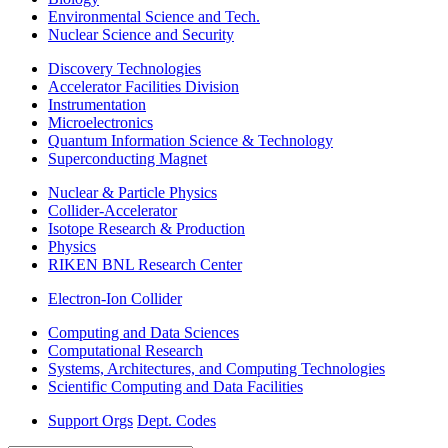
Environmental Science and Tech.
Nuclear Science and Security
Discovery Technologies
Accelerator Facilities Division
Instrumentation
Microelectronics
Quantum Information Science & Technology
Superconducting Magnet
Nuclear & Particle Physics
Collider-Accelerator
Isotope Research & Production
Physics
RIKEN BNL Research Center
Electron-Ion Collider
Computing and Data Sciences
Computational Research
Systems, Architectures, and Computing Technologies
Scientific Computing and Data Facilities
Support Orgs
Dept. Codes