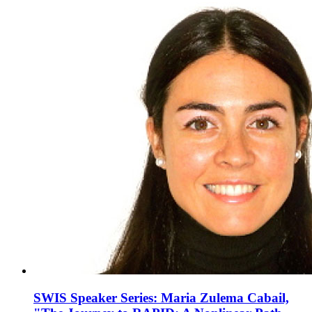
SWIS Speaker Series: Maria Zulema Cabail,