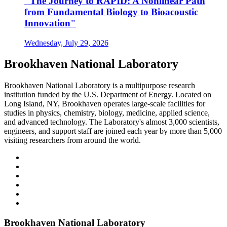
"The Journey to RAPID: A Nonlinear Path
from Fundamental Biology to Bioacoustic
Innovation"
Wednesday, July 29, 2026
Brookhaven National Laboratory
Brookhaven National Laboratory is a multipurpose research
institution funded by the U.S. Department of Energy. Located on
Long Island, NY, Brookhaven operates large-scale facilities for
studies in physics, chemistry, biology, medicine, applied science,
and advanced technology. The Laboratory's almost 3,000 scientists,
engineers, and support staff are joined each year by more than 5,000
visiting researchers from around the world.
Brookhaven National Laboratory