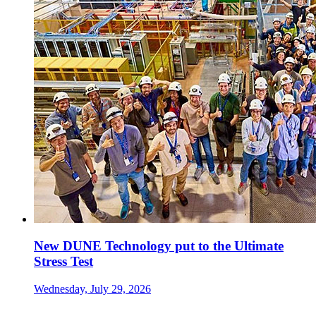
New DUNE Technology put to the Ultimate
Stress Test
Wednesday, July 29, 2026