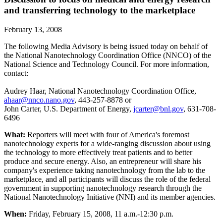
and transferring technology to the marketplace
February 13, 2008
The following Media Advisory is being issued today on behalf of
the National Nanotechnology Coordination Office (NNCO) of the
National Science and Technology Council. For more information,
contact:
Audrey Haar, National Nanotechnology Coordination Office,
ahaar@nnco.nano.gov
, 443-257-8878 or
John Carter, U.S. Department of Energy,
jcarter@bnl.gov
, 631-708-
6496
What:
Reporters will meet with four of America's foremost
nanotechnology experts for a wide-ranging discussion about using
the technology to more effectively treat patients and to better
produce and secure energy. Also, an entrepreneur will share his
company's experience taking nanotechnology from the lab to the
marketplace, and all participants will discuss the role of the federal
government in supporting nanotechnology research through the
National Nanotechnology Initiative (NNI) and its member agencies.
When:
Friday, February 15, 2008, 11 a.m.-12:30 p.m.