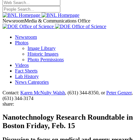
Newsroom
Media & Communications Office
Newsroom
Photos
Image Library
Historic Images
Photo Permissions
Videos
Fact Sheets
Lab History
News Categories
Contact:
Karen McNulty Walsh
, (631) 344-8350, or
Peter Genzer
,
(631) 344-3174
share:
Nanotechnology Research Roundtable in
Boston Friday, Feb. 15
Discussion to focus on medical and energy research