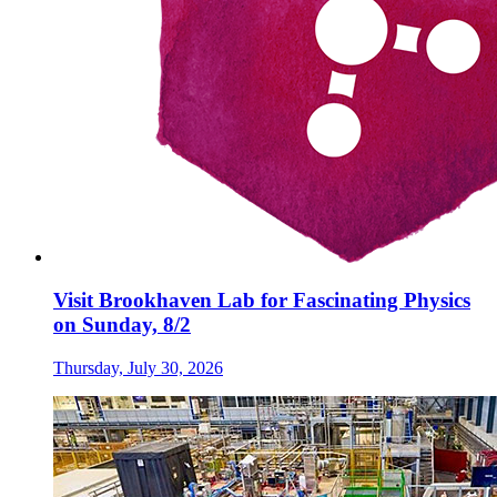
Visit Brookhaven Lab for Fascinating Physics
on Sunday, 8/2
Thursday, July 30, 2026