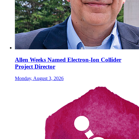
Allen Weeks Named Electron-Ion Collider
Project Director
Monday, August 3, 2026