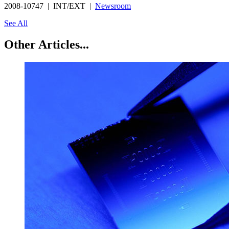
2008-10747 | INT/EXT |
Newsroom
See All
Other Articles...