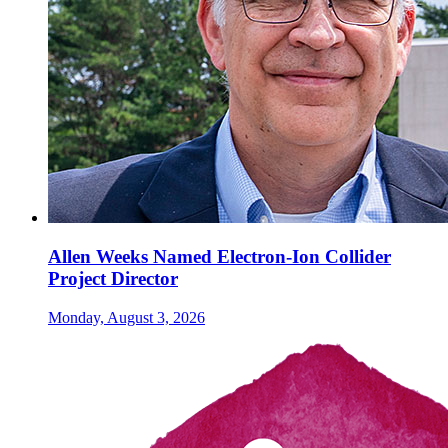
Allen Weeks Named Electron-Ion Collider
Project Director
Monday, August 3, 2026