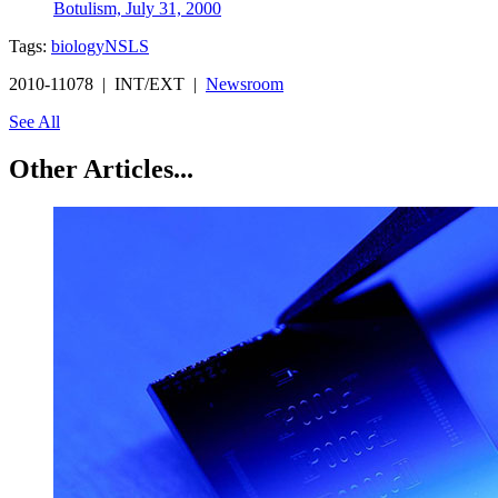
Botulism, July 31, 2000
Tags:
biology
NSLS
2010-11078 | INT/EXT |
Newsroom
See All
Other Articles...