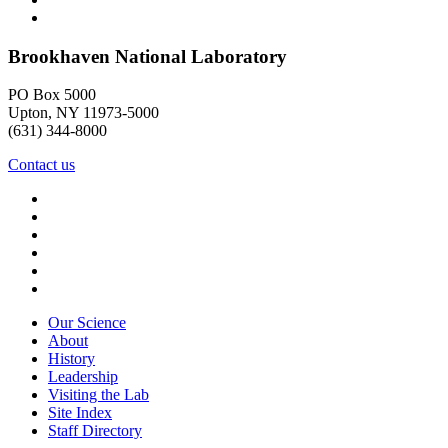
Brookhaven National Laboratory
PO Box 5000
Upton, NY 11973-5000
(631) 344-8000
Contact us
Our Science
About
History
Leadership
Visiting the Lab
Site Index
Staff Directory