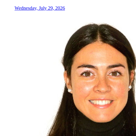
Wednesday, July 29, 2026