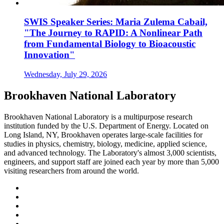
SWIS Speaker Series: Maria Zulema Cabail,
"The Journey to RAPID: A Nonlinear Path
from Fundamental Biology to Bioacoustic
Innovation"
Wednesday, July 29, 2026
Brookhaven National Laboratory
Brookhaven National Laboratory is a multipurpose research
institution funded by the U.S. Department of Energy. Located on
Long Island, NY, Brookhaven operates large-scale facilities for
studies in physics, chemistry, biology, medicine, applied science,
and advanced technology. The Laboratory's almost 3,000 scientists,
engineers, and support staff are joined each year by more than 5,000
visiting researchers from around the world.