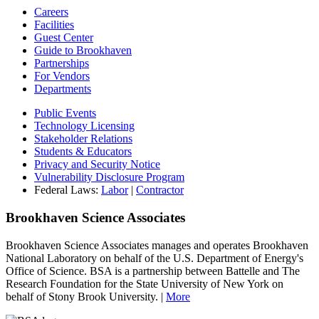
Careers
Facilities
Guest Center
Guide to Brookhaven
Partnerships
For Vendors
Departments
Public Events
Technology Licensing
Stakeholder Relations
Students & Educators
Privacy and Security Notice
Vulnerability Disclosure Program
Federal Laws:
Labor
|
Contractor
Brookhaven Science Associates
Brookhaven Science Associates manages and operates Brookhaven
National Laboratory on behalf of the U.S. Department of Energy's
Office of Science. BSA is a partnership between Battelle and The
Research Foundation for the State University of New York on
behalf of Stony Brook University. |
More