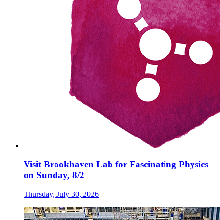
Visit Brookhaven Lab for Fascinating Physics
on Sunday, 8/2
Thursday, July 30, 2026