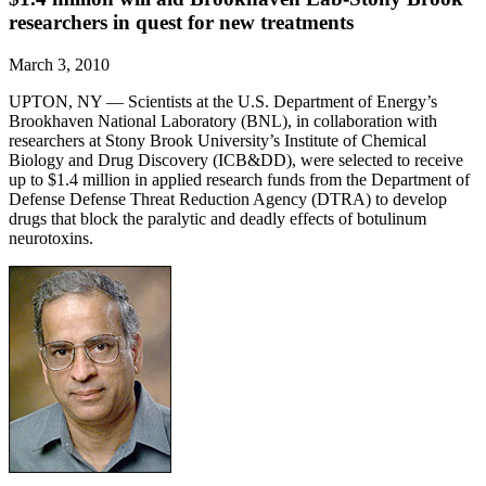
researchers in quest for new treatments
March 3, 2010
UPTON, NY — Scientists at the U.S. Department of Energy’s
Brookhaven National Laboratory (BNL), in collaboration with
researchers at Stony Brook University’s Institute of Chemical
Biology and Drug Discovery (ICB&DD), were selected to receive
up to $1.4 million in applied research funds from the Department of
Defense Defense Threat Reduction Agency (DTRA) to develop
drugs that block the paralytic and deadly effects of botulinum
neurotoxins.