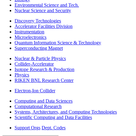
Environmental Science and Tech.
Nuclear Science and Security
Discovery Technologies
Accelerator Facilities Division
Instrumentation
Microelectronics
Quantum Information Science & Technology
Superconducting Magnet
Nuclear & Particle Physics
Collider-Accelerator
Isotope Research & Production
Physics
RIKEN BNL Research Center
Electron-Ion Collider
Computing and Data Sciences
Computational Research
Systems, Architectures, and Computing Technologies
Scientific Computing and Data Facilities
Support Orgs
Dept. Codes