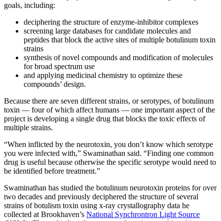
goals, including:
deciphering the structure of enzyme-inhibitor complexes
screening large databases for candidate molecules and
peptides that block the active sites of multiple botulinum toxin
strains
synthesis of novel compounds and modification of molecules
for broad spectrum use
and applying medicinal chemistry to optimize these
compounds’ design.
Because there are seven different strains, or serotypes, of botulinum
toxin — four of which affect humans — one important aspect of the
project is developing a single drug that blocks the toxic effects of
multiple strains.
“When inflicted by the neurotoxin, you don’t know which serotype
you were infected with,” Swaminathan said. “Finding one common
drug is useful because otherwise the specific serotype would need to
be identified before treatment.”
Swaminathan has studied the botulinum neurotoxin proteins for over
two decades and previously deciphered the structure of several
strains of botulism toxin using x-ray crystallography data he
collected at Brookhaven’s
National Synchrontron Light Source