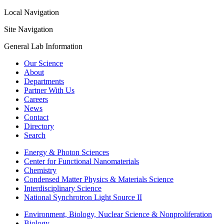
Local Navigation
Site Navigation
General Lab Information
Our Science
About
Departments
Partner With Us
Careers
News
Contact
Directory
Search
Energy & Photon Sciences
Center for Functional Nanomaterials
Chemistry
Condensed Matter Physics & Materials Science
Interdisciplinary Science
National Synchrotron Light Source II
Environment, Biology, Nuclear Science & Nonproliferation
Biology