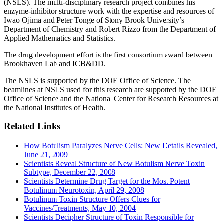
(NSLS). The multi-disciplinary research project combines his
enzyme-inhibitor structure work with the expertise and resources of
Iwao Ojima and Peter Tonge of Stony Brook University’s
Department of Chemistry and Robert Rizzo from the Department of
Applied Mathematics and Statistics.
The drug development effort is the first consortium award between
Brookhaven Lab and ICB&DD.
The NSLS is supported by the DOE Office of Science. The
beamlines at NSLS used for this research are supported by the DOE
Office of Science and the National Center for Research Resources at
the National Institutes of Health.
Related Links
How Botulism Paralyzes Nerve Cells: New Details Revealed,
June 21, 2009
Scientists Reveal Structure of New Botulism Nerve Toxin
Subtype, December 22, 2008
Scientists Determine Drug Target for the Most Potent
Botulinum Neurotoxin, April 29, 2008
Botulinum Toxin Structure Offers Clues for
Vaccines/Treatments, May 10, 2004
Scientists Decipher Structure of Toxin Responsible for