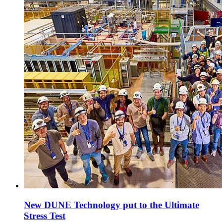
New DUNE Technology put to the Ultimate
Stress Test