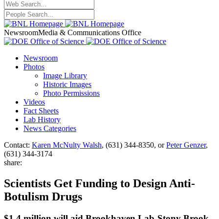
Newsroom
Media & Communications Office
Newsroom
Photos
Image Library
Historic Images
Photo Permissions
Videos
Fact Sheets
Lab History
News Categories
Contact:
Karen McNulty Walsh
, (631) 344-8350, or
Peter Genzer
,
(631) 344-3174
share:
Scientists Get Funding to Design Anti-
Botulism Drugs
$1.4 million will aid Brookhaven Lab-Stony Brook