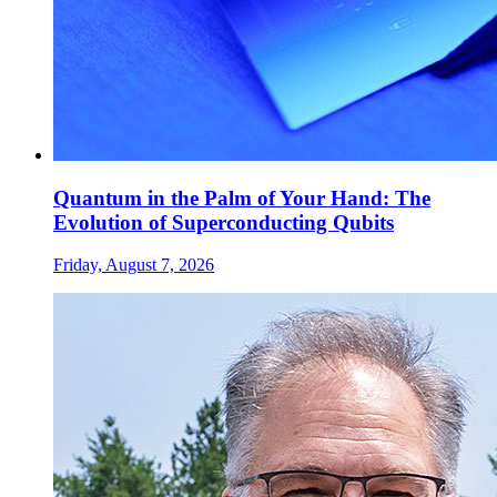
Quantum in the Palm of Your Hand: The
Evolution of Superconducting Qubits
Friday, August 7, 2026