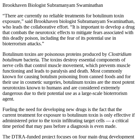
Brookhaven Biologist Subramanyam Swaminathan
“There are currently no reliable treatments for botulinum toxin
exposure,” said Brookhaven biologist Subramanyam Swaminathan,
who leads the collaborative effort. “It is important to develop a drug
that combats the neurotoxic effects to mitigate fears associated with
this deadly poison, including the fear of its potential use in
bioterrorism attacks.”
Botulinum toxins are poisonous proteins produced by
Clostridium
botulinum
bacteria. The toxins destroy essential components of
nerve cells that control muscle movement, which prevents muscle
functioning and leads to paralysis and death. Most commonly
known for causing botulism poisoning from canned foods and for
their use in cosmetic surgeries, botulinum toxins are the most potent
neurotoxins known to humans and are considered extremely
dangerous due to their potential use as a large-scale bioterrorism
agent.
Fueling the need for developing new drugs is the fact that the
current treatment for exposure to botulinum toxin is only effective if
administered prior to the toxin infiltrating target cells — a critical
time period that may pass before a diagnosis is even made.
The DTRA-funded project focuses on four main drug development