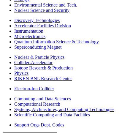
Environmental Science and Tech.
Nuclear Science and Security
Discovery Technologies
Accelerator Facilities Division
Instrumentation
Microelectronics
Quantum Information Science & Technology
Superconducting Magnet
Nuclear & Particle Physics
Collider-Accelerator
Isotope Research & Production
Physics
RIKEN BNL Research Center
Electron-Ion Collider
Computing and Data Sciences
Computational Research
Systems, Architectures, and Computing Technologies
Scientific Computing and Data Facilities
Support Orgs
Dept. Codes