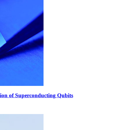
ion of Superconducting Qubits