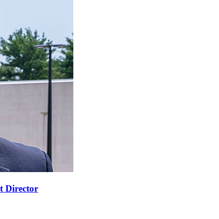
t Director