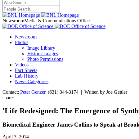
Newsroom
Media & Communications Office
Newsroom
Photos
Image Library
Historic Images
Photo Permissions
Videos
Fact Sheets
Lab History
News Categories
Contact:
Peter Genzer
, (631) 344-3174 | Written by Joe Gettler
share:
'Life Redesigned: The Emergence of Synth
Biomedical Engineer James Collins to Speak at Broo
April 3, 2014