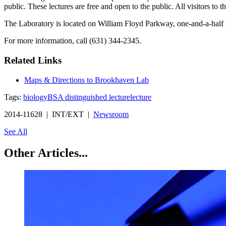
public. These lectures are free and open to the public. All visitors to
The Laboratory is located on William Floyd Parkway, one-and-a-half 
For more information, call (631) 344-2345.
Related Links
Maps & Directions to Brookhaven Lab
Tags:
biology
BSA distinguished lecture
lecture
2014-11628 | INT/EXT |
Newsroom
See All
Other Articles...