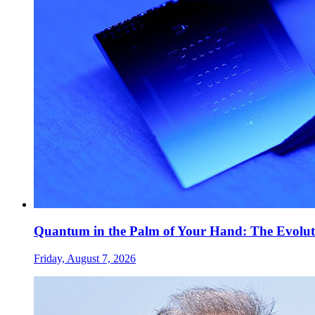
Quantum in the Palm of Your Hand: The Evolut
Friday, August 7, 2026