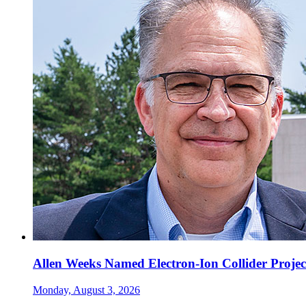
Allen Weeks Named Electron-Ion Collider Projec
Monday, August 3, 2026