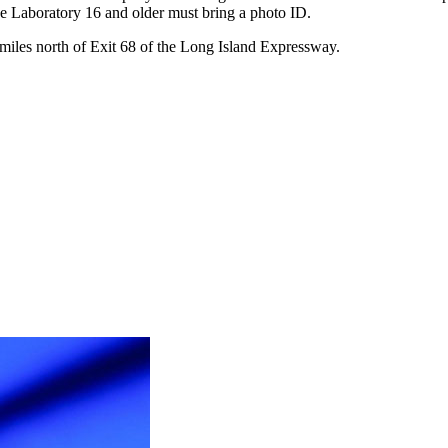
 the Laboratory 16 and older must bring a photo ID.
miles north of Exit 68 of the Long Island Expressway.