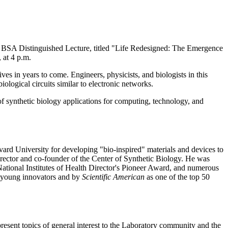
BSA Distinguished Lecture, titled "Life Redesigned: The Emergence
 at 4 p.m.
ives in years to come. Engineers, physicists, and biologists in this
logical circuits similar to electronic networks.
 of synthetic biology applications for computing, technology, and
vard University for developing "bio-inspired" materials and devices to
irector and co-founder of the Center of Synthetic Biology. He was
ional Institutes of Health Director's Pioneer Award, and numerous
0 young innovators and by
Scientific American
as one of the top 50
nt topics of general interest to the Laboratory community and the