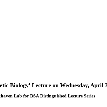
etic Biology' Lecture on Wednesday, April 
khaven Lab for BSA Distinguished Lecture Series