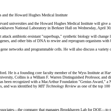
es and the Howard Hughes Medical Institute
 universities and the Howard Hughes Medical Institute will give a 
ookhaven National Laboratory in Berkner Hall on Wednesday, April 30,
 attack antibiotic-resistant "superbugs," synthetic biology will change l
enes, and other bits of DNA to rewire and reprogram organisms with bio
tic gene networks and programmable cells. He will also discuss a variety
ford. He is a founding core faculty member of the Wyss Institute at Har
versity, Collins is a William F. Warren Distinguished Professor, and d
as been recognized with a MacArthur Foundation "Genius Award," a Nat
es, and was identified by
MIT Technology Review
as one of the top 10
ssociates—the company that manages Brookhaven Lab for DOE—to prese