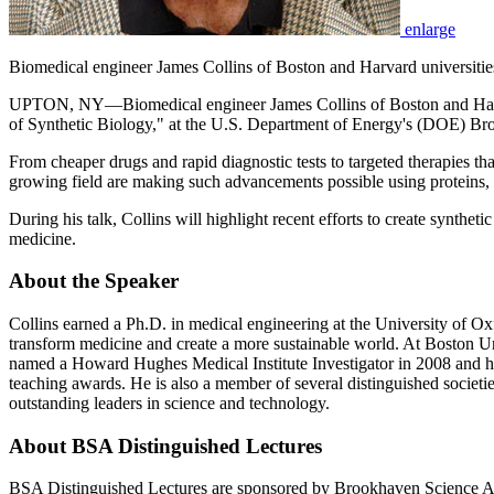
enlarge
Biomedical engineer James Collins of Boston and Harvard universiti
UPTON, NY—Biomedical engineer James Collins of Boston and Harvard
of Synthetic Biology," at the U.S. Department of Energy's (DOE) Br
From cheaper drugs and rapid diagnostic tests to targeted therapies that
growing field are making such advancements possible using proteins, g
During his talk, Collins will highlight recent efforts to create synthe
medicine.
About the Speaker
Collins earned a Ph.D. in medical engineering at the University of Ox
transform medicine and create a more sustainable world. At Boston Uni
named a Howard Hughes Medical Institute Investigator in 2008 and h
teaching awards. He is also a member of several distinguished societi
outstanding leaders in science and technology.
About BSA Distinguished Lectures
BSA Distinguished Lectures are sponsored by Brookhaven Science A