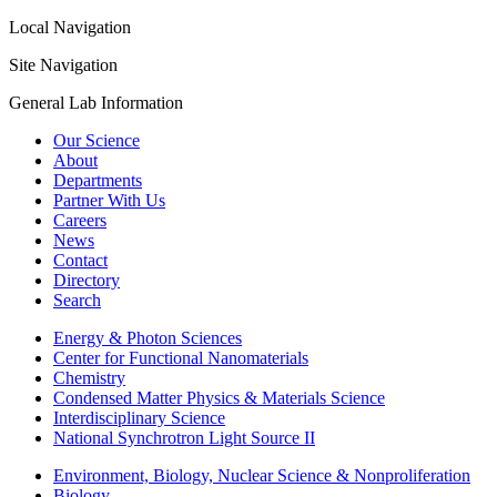
Local Navigation
Site Navigation
General Lab Information
Our Science
About
Departments
Partner With Us
Careers
News
Contact
Directory
Search
Energy & Photon Sciences
Center for Functional Nanomaterials
Chemistry
Condensed Matter Physics & Materials Science
Interdisciplinary Science
National Synchrotron Light Source II
Environment, Biology, Nuclear Science & Nonproliferation
Biology