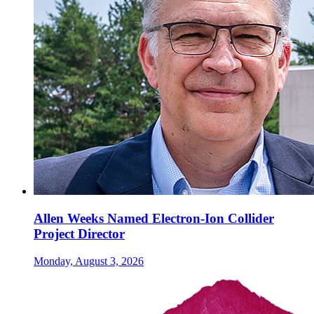
Allen Weeks Named Electron-Ion Collider
Project Director
Monday, August 3, 2026