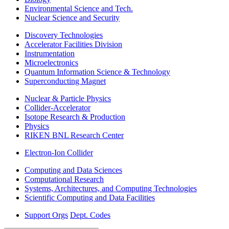
Environmental Science and Tech.
Nuclear Science and Security
Discovery Technologies
Accelerator Facilities Division
Instrumentation
Microelectronics
Quantum Information Science & Technology
Superconducting Magnet
Nuclear & Particle Physics
Collider-Accelerator
Isotope Research & Production
Physics
RIKEN BNL Research Center
Electron-Ion Collider
Computing and Data Sciences
Computational Research
Systems, Architectures, and Computing Technologies
Scientific Computing and Data Facilities
Support Orgs
Dept. Codes