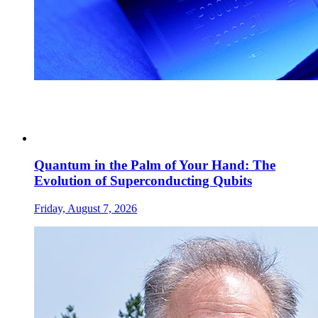
Quantum in the Palm of Your Hand: The
Evolution of Superconducting Qubits
Friday, August 7, 2026