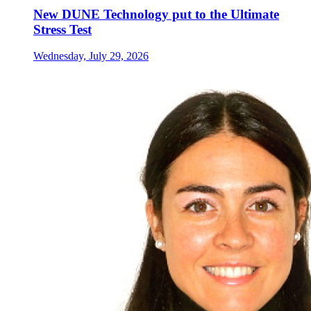
New DUNE Technology put to the Ultimate
Stress Test
Wednesday, July 29, 2026