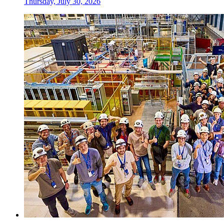
Thursday, July 30, 2026