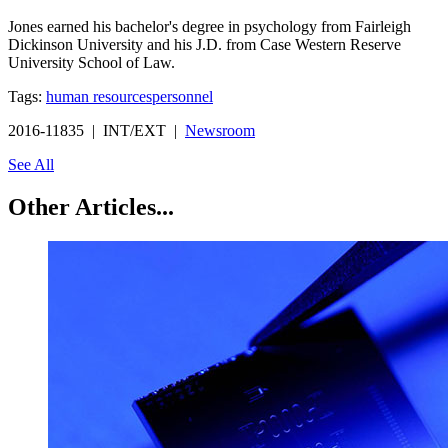
Jones earned his bachelor's degree in psychology from Fairleigh
Dickinson University and his J.D. from Case Western Reserve
University School of Law.
Tags:
human resources
personnel
2016-11835 | INT/EXT |
Newsroom
See All
Other Articles...