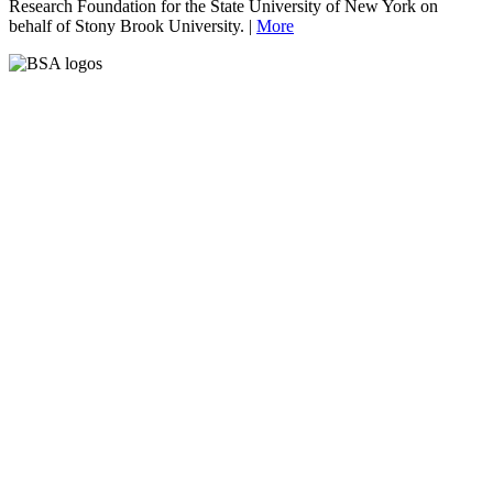
Research Foundation for the State University of New York on
behalf of Stony Brook University. |
More