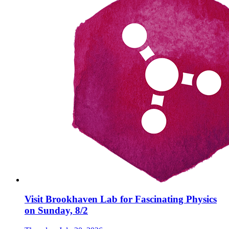
Visit Brookhaven Lab for Fascinating Physics
on Sunday, 8/2