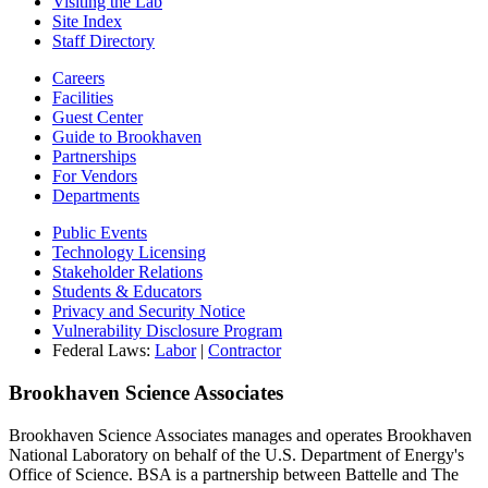
Visiting the Lab
Site Index
Staff Directory
Careers
Facilities
Guest Center
Guide to Brookhaven
Partnerships
For Vendors
Departments
Public Events
Technology Licensing
Stakeholder Relations
Students & Educators
Privacy and Security Notice
Vulnerability Disclosure Program
Federal Laws:
Labor
|
Contractor
Brookhaven Science Associates
Brookhaven Science Associates manages and operates Brookhaven
National Laboratory on behalf of the U.S. Department of Energy's
Office of Science. BSA is a partnership between Battelle and The