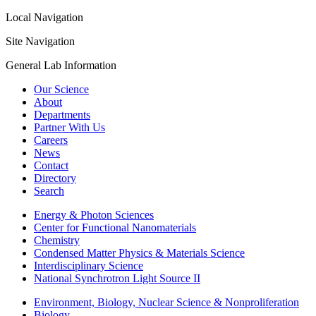
Local Navigation
Site Navigation
General Lab Information
Our Science
About
Departments
Partner With Us
Careers
News
Contact
Directory
Search
Energy & Photon Sciences
Center for Functional Nanomaterials
Chemistry
Condensed Matter Physics & Materials Science
Interdisciplinary Science
National Synchrotron Light Source II
Environment, Biology, Nuclear Science & Nonproliferation
Biology