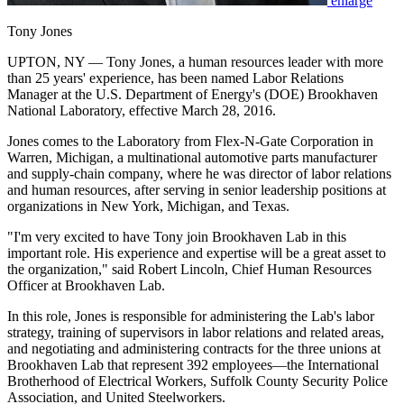
enlarge
Tony Jones
UPTON, NY — Tony Jones, a human resources leader with more
than 25 years' experience, has been named Labor Relations
Manager at the U.S. Department of Energy's (DOE) Brookhaven
National Laboratory, effective March 28, 2016.
Jones comes to the Laboratory from Flex-N-Gate Corporation in
Warren, Michigan, a multinational automotive parts manufacturer
and supply-chain company, where he was director of labor relations
and human resources, after serving in senior leadership positions at
organizations in New York, Michigan, and Texas.
"I'm very excited to have Tony join Brookhaven Lab in this
important role. His experience and expertise will be a great asset to
the organization," said Robert Lincoln, Chief Human Resources
Officer at Brookhaven Lab.
In this role, Jones is responsible for administering the Lab's labor
strategy, training of supervisors in labor relations and related areas,
and negotiating and administering contracts for the three unions at
Brookhaven Lab that represent 392 employees—the International
Brotherhood of Electrical Workers, Suffolk County Security Police
Association, and United Steelworkers.