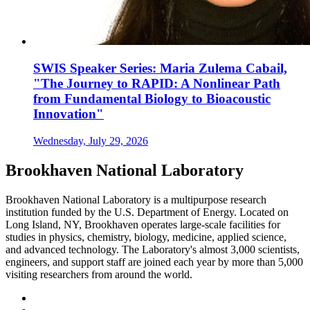
SWIS Speaker Series: Maria Zulema Cabail,
"The Journey to RAPID: A Nonlinear Path
from Fundamental Biology to Bioacoustic
Innovation"
Wednesday, July 29, 2026
Brookhaven National Laboratory
Brookhaven National Laboratory is a multipurpose research
institution funded by the U.S. Department of Energy. Located on
Long Island, NY, Brookhaven operates large-scale facilities for
studies in physics, chemistry, biology, medicine, applied science,
and advanced technology. The Laboratory's almost 3,000 scientists,
engineers, and support staff are joined each year by more than 5,000
visiting researchers from around the world.