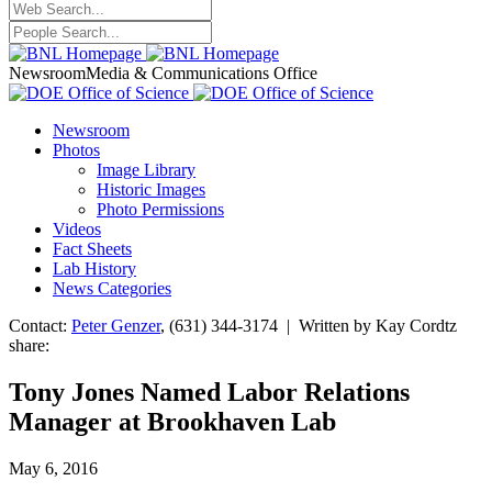
Newsroom
Media & Communications Office
Newsroom
Photos
Image Library
Historic Images
Photo Permissions
Videos
Fact Sheets
Lab History
News Categories
Contact:
Peter Genzer
, (631) 344-3174 | Written by Kay Cordtz
share:
Tony Jones Named Labor Relations
Manager at Brookhaven Lab
May 6, 2016