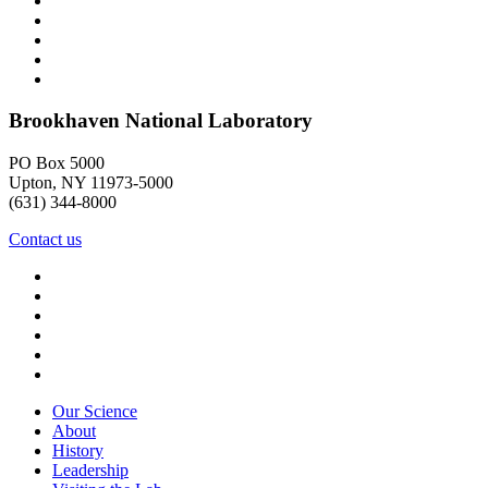
Brookhaven National Laboratory
PO Box 5000
Upton, NY 11973-5000
(631) 344-8000
Contact us
Our Science
About
History
Leadership