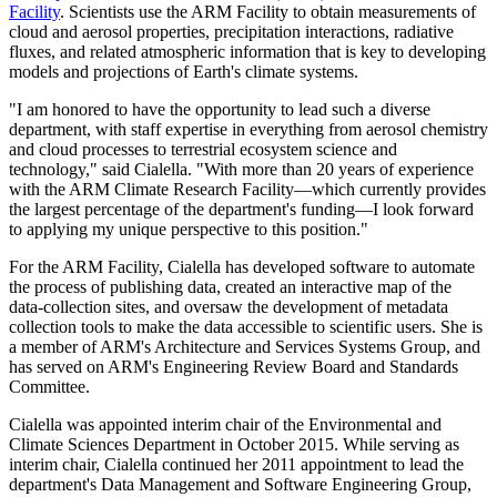
Facility
. Scientists use the ARM Facility to obtain measurements of
cloud and aerosol properties, precipitation interactions, radiative
fluxes, and related atmospheric information that is key to developing
models and projections of Earth's climate systems.
"I am honored to have the opportunity to lead such a diverse
department, with staff expertise in everything from aerosol chemistry
and cloud processes to terrestrial ecosystem science and
technology," said Cialella. "With more than 20 years of experience
with the ARM Climate Research Facility—which currently provides
the largest percentage of the department's funding—I look forward
to applying my unique perspective to this position."
For the ARM Facility, Cialella has developed software to automate
the process of publishing data, created an interactive map of the
data-collection sites, and oversaw the development of metadata
collection tools to make the data accessible to scientific users. She is
a member of ARM's Architecture and Services Systems Group, and
has served on ARM's Engineering Review Board and Standards
Committee.
Cialella was appointed interim chair of the Environmental and
Climate Sciences Department in October 2015. While serving as
interim chair, Cialella continued her 2011 appointment to lead the
department's Data Management and Software Engineering Group,