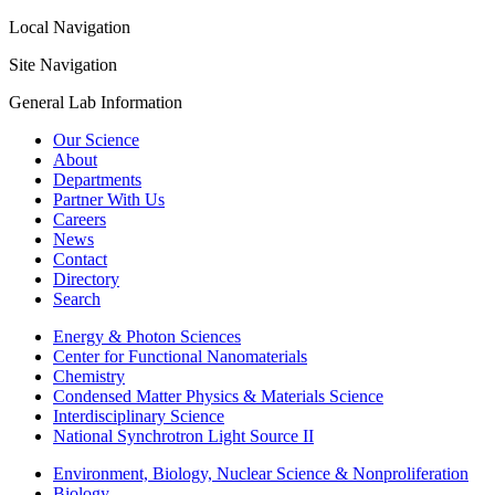
Local Navigation
Site Navigation
General Lab Information
Our Science
About
Departments
Partner With Us
Careers
News
Contact
Directory
Search
Energy & Photon Sciences
Center for Functional Nanomaterials
Chemistry
Condensed Matter Physics & Materials Science
Interdisciplinary Science
National Synchrotron Light Source II
Environment, Biology, Nuclear Science & Nonproliferation
Biology