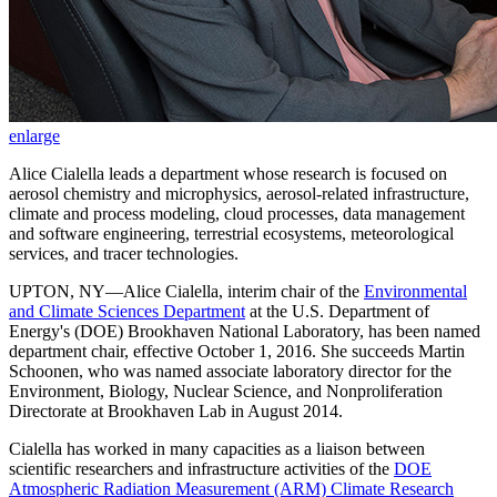
enlarge
Alice Cialella leads a department whose research is focused on
aerosol chemistry and microphysics, aerosol-related infrastructure,
climate and process modeling, cloud processes, data management
and software engineering, terrestrial ecosystems, meteorological
services, and tracer technologies.
UPTON, NY—Alice Cialella, interim chair of the
Environmental
and Climate Sciences Department
at the U.S. Department of
Energy's (DOE) Brookhaven National Laboratory, has been named
department chair, effective October 1, 2016. She succeeds Martin
Schoonen, who was named associate laboratory director for the
Environment, Biology, Nuclear Science, and Nonproliferation
Directorate at Brookhaven Lab in August 2014.
Cialella has worked in many capacities as a liaison between
scientific researchers and infrastructure activities of the
DOE
Atmospheric Radiation Measurement (ARM) Climate Research