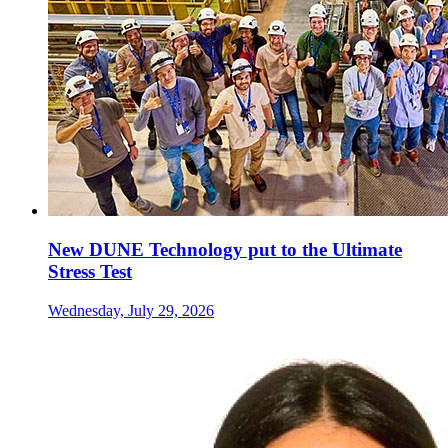
New DUNE Technology put to the Ultimate
Stress Test
Wednesday, July 29, 2026