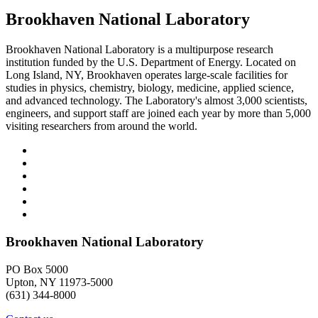
Brookhaven National Laboratory
Brookhaven National Laboratory is a multipurpose research
institution funded by the U.S. Department of Energy. Located on
Long Island, NY, Brookhaven operates large-scale facilities for
studies in physics, chemistry, biology, medicine, applied science,
and advanced technology. The Laboratory's almost 3,000 scientists,
engineers, and support staff are joined each year by more than 5,000
visiting researchers from around the world.
Brookhaven National Laboratory
PO Box 5000
Upton, NY 11973-5000
(631) 344-8000