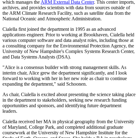
which manages the
ARM External Data Center
. This center imports,
archives, and provides scientists with data from sources outside of
the ARM Climate Research Facility, such as satellite data from the
National Oceanic and Atmospheric Administration.
Cialella first joined the department in 1995 as an advanced
applications engineer. Prior to working at Brookhaven, Cialella held
various computer software and data analyst roles, including those at
a consulting company for the Environmental Protection Agency, the
University of New Hampshire's Complex Systems Research Center,
and Data Systems Analysts (DSA).
"Alice is a consensus builder with strong management skills. As
interim chair, Alice grew the department significantly, and I look
forward to working with her in her new role as chair to continue
expanding the department," said Schoonen.
As chair, Cialella is excited about presenting the science taking place
in the department to stakeholders, seeking new research funding
opportunities and sponsors, and identifying future department
leaders.
Cialella received her MA in physical geography from the University
of Maryland, College Park, and completed additional graduate
coursework at the University of New Hampshire Institute for the