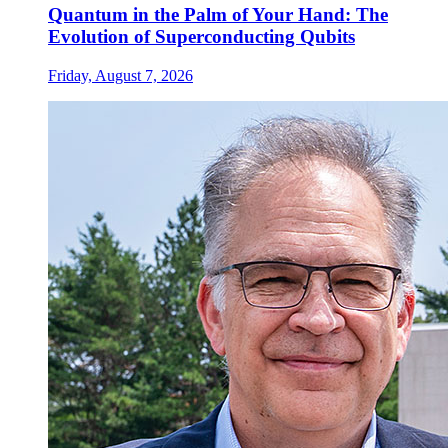
Quantum in the Palm of Your Hand: The
Evolution of Superconducting Qubits
Friday, August 7, 2026