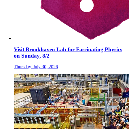
Visit Brookhaven Lab for Fascinating Physics
on Sunday, 8/2
Thursday, July 30, 2026