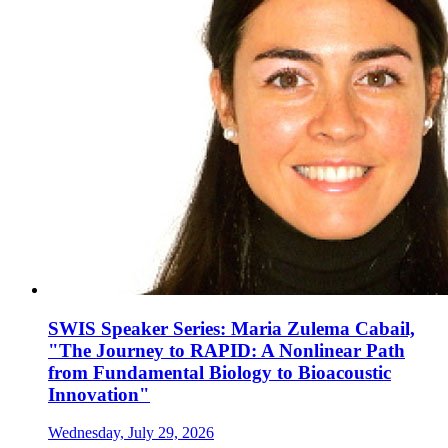
SWIS Speaker Series: Maria Zulema Cabail,
"The Journey to RAPID: A Nonlinear Path
from Fundamental Biology to Bioacoustic
Innovation"
Wednesday, July 29, 2026