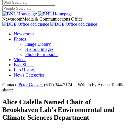
Newsroom
Media & Communications Office
Newsroom
Photos
Image Library
Historic Images
Photo Permissions
Videos
Fact Sheets
Lab History
News Categories
Contact:
Peter Genzer
, (631) 344-3174 | Written by Ariana Tantillo
share:
Alice Cialella Named Chair of
Brookhaven Lab's Environmental and
Climate Sciences Department