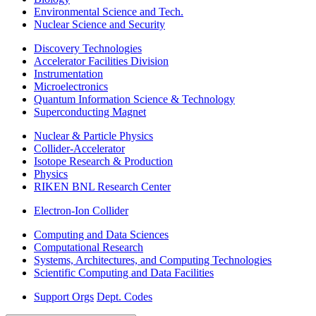
Environmental Science and Tech.
Nuclear Science and Security
Discovery Technologies
Accelerator Facilities Division
Instrumentation
Microelectronics
Quantum Information Science & Technology
Superconducting Magnet
Nuclear & Particle Physics
Collider-Accelerator
Isotope Research & Production
Physics
RIKEN BNL Research Center
Electron-Ion Collider
Computing and Data Sciences
Computational Research
Systems, Architectures, and Computing Technologies
Scientific Computing and Data Facilities
Support Orgs
Dept. Codes