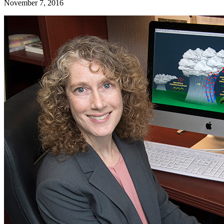
November 7, 2016