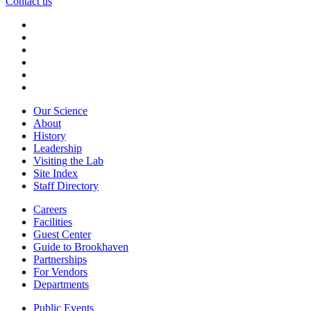
Contact us
Our Science
About
History
Leadership
Visiting the Lab
Site Index
Staff Directory
Careers
Facilities
Guest Center
Guide to Brookhaven
Partnerships
For Vendors
Departments
Public Events