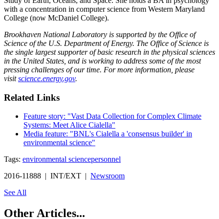
Study of Earth, Oceans, and Space. She holds a BA in psychology
with a concentration in computer science from Western Maryland
College (now McDaniel College).
Brookhaven National Laboratory is supported by the Office of
Science of the U.S. Department of Energy. The Office of Science is
the single largest supporter of basic research in the physical sciences
in the United States, and is working to address some of the most
pressing challenges of our time. For more information, please
visit
science.energy.gov
.
Related Links
Feature story: "Vast Data Collection for Complex Climate
Systems: Meet Alice Cialella"
Media feature: "BNL's Cialella a 'consensus builder' in
environmental science"
Tags:
environmental science
personnel
2016-11888 | INT/EXT |
Newsroom
See All
Other Articles...