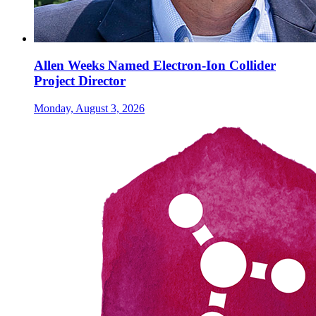
Allen Weeks Named Electron-Ion Collider
Project Director
Monday, August 3, 2026