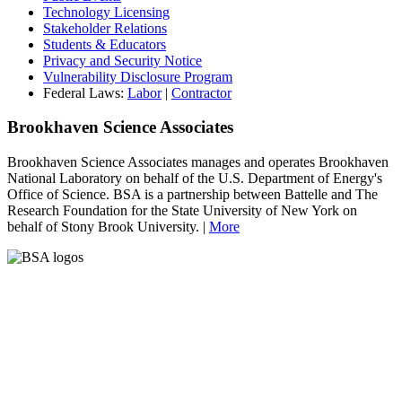
Technology Licensing
Stakeholder Relations
Students & Educators
Privacy and Security Notice
Vulnerability Disclosure Program
Federal Laws:
Labor
|
Contractor
Brookhaven Science Associates
Brookhaven Science Associates manages and operates Brookhaven
National Laboratory on behalf of the U.S. Department of Energy's
Office of Science. BSA is a partnership between Battelle and The
Research Foundation for the State University of New York on
behalf of Stony Brook University. |
More