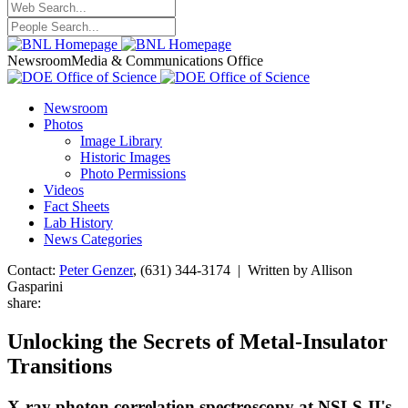
Newsroom
Media & Communications Office
Newsroom
Photos
Image Library
Historic Images
Photo Permissions
Videos
Fact Sheets
Lab History
News Categories
Contact:
Peter Genzer
, (631) 344-3174 | Written by Allison
Gasparini
share:
Unlocking the Secrets of Metal-Insulator
Transitions
X-ray photon correlation spectroscopy at NSLS-II's