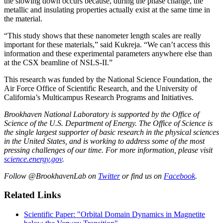
the slowing down occurs because, during the phase change, the
metallic and insulating properties actually exist at the same time in
the material.
“This study shows that these nanometer length scales are really
important for these materials,” said Kukreja. “We can’t access this
information and these experimental parameters anywhere else than
at the CSX beamline of NSLS-II.”
This research was funded by the National Science Foundation, the
Air Force Office of Scientific Research, and the University of
California’s Multicampus Research Programs and Initiatives.
Brookhaven National Laboratory is supported by the Office of
Science of the U.S. Department of Energy. The Office of Science is
the single largest supporter of basic research in the physical sciences
in the United States, and is working to address some of the most
pressing challenges of our time. For more information, please visit
science.energy.gov
.
Follow @BrookhavenLab on
Twitter
or find us on
Facebook
.
Related Links
Scientific Paper: "Orbital Domain Dynamics in Magnetite