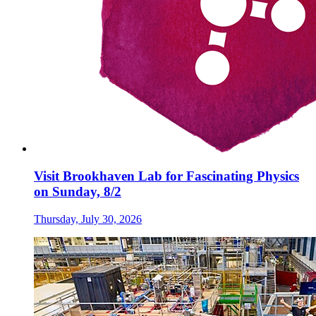
Visit Brookhaven Lab for Fascinating Physics
on Sunday, 8/2
Thursday, July 30, 2026