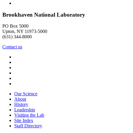
Brookhaven National Laboratory
PO Box 5000
Upton, NY 11973-5000
(631) 344-8000
Contact us
Our Science
About
History
Leadership
Visiting the Lab
Site Index
Staff Directory