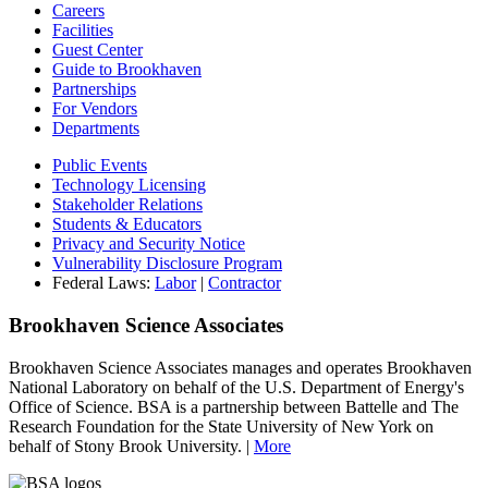
Careers
Facilities
Guest Center
Guide to Brookhaven
Partnerships
For Vendors
Departments
Public Events
Technology Licensing
Stakeholder Relations
Students & Educators
Privacy and Security Notice
Vulnerability Disclosure Program
Federal Laws:
Labor
|
Contractor
Brookhaven Science Associates
Brookhaven Science Associates manages and operates Brookhaven
National Laboratory on behalf of the U.S. Department of Energy's
Office of Science. BSA is a partnership between Battelle and The
Research Foundation for the State University of New York on
behalf of Stony Brook University. |
More