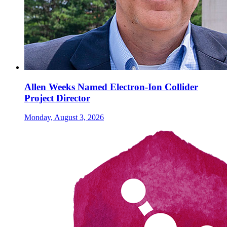
Allen Weeks Named Electron-Ion Collider
Project Director
Monday, August 3, 2026