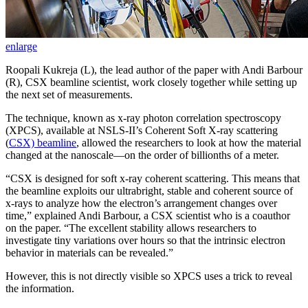
enlarge
Roopali Kukreja (L), the lead author of the paper with Andi Barbour
(R), CSX beamline scientist, work closely together while setting up
the next set of measurements.
The technique, known as x-ray photon correlation spectroscopy
(XPCS), available at NSLS-II’s Coherent Soft X-ray scattering
(
CSX) beamline
, allowed the researchers to look at how the material
changed at the nanoscale—on the order of billionths of a meter.
“CSX is designed for soft x-ray coherent scattering. This means that
the beamline exploits our ultrabright, stable and coherent source of
x-rays to analyze how the electron’s arrangement changes over
time,” explained Andi Barbour, a CSX scientist who is a coauthor
on the paper. “The excellent stability allows researchers to
investigate tiny variations over hours so that the intrinsic electron
behavior in materials can be revealed.”
However, this is not directly visible so XPCS uses a trick to reveal
the information.