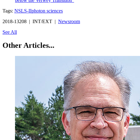
below the Verwey Transition"
Tags:
NSLS-II
photon sciences
2018-13208 | INT/EXT |
Newsroom
See All
Other Articles...