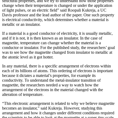
structural properties, and we try to understand how those properties
change when their temperature is changed or under the application
of light pulses, or an electric field” said Roopali Kukreja, a UC
Davis professor and the lead author of the paper. One such property
is electrical conductivity, which determines whether a material is
metallic or an insulator.
If a material is a good conductor of electricity, it is usually metallic,
and if it is not, it is then known as an insulator. In the case of
magnetite, temperature can change whether the material is a
conductor or insulator. For the published study, the researchers’ goal
was to see how the magnetite changed from insulator to metallic at
the atomic level as it got hotter.
In any material, there is a specific arrangement of electrons within
each of its billions of atoms. This ordering of electrons is important
because it dictates a material’s properties, for example its
conductivity. To understand the metal-insulator transition of
magnetite, the researchers needed a way to watch how the
arrangement of the electrons in the material changed with the
alteration of temperature.
“This electronic arrangement is related to why we believe magnetite
becomes an insulator,” said Kukreja. However, studying this
arrangement and how it changes under different conditions required
the scientists to be able to look at the magnetite at a super-tiny scale.