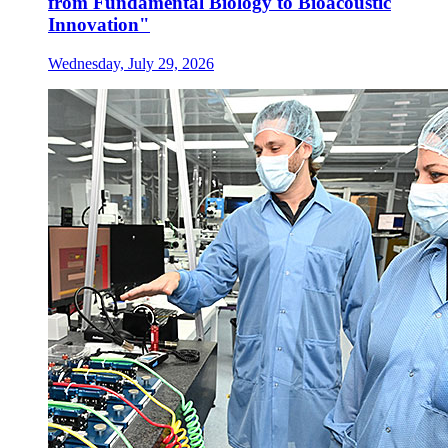
from Fundamental Biology to Bioacoustic
Innovation"
Wednesday, July 29, 2026