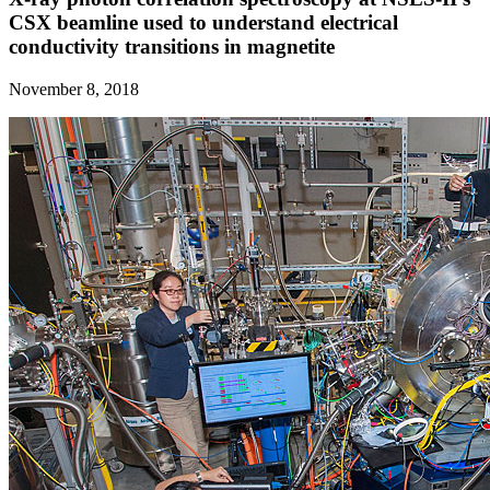
CSX beamline used to understand electrical
conductivity transitions in magnetite
November 8, 2018