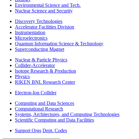
Environmental Science and Tech.
Nuclear Science and Security
Discovery Technologies
Accelerator Facilities Division
Instrumentation
Microelectronics
Quantum Information Science & Technology
Superconducting Magnet
Nuclear & Particle Physics
Collider-Accelerator
Isotope Research & Production
Physics
RIKEN BNL Research Center
Electron-Ion Collider
Computing and Data Sciences
Computational Research
Systems, Architectures, and Computing Technologies
Scientific Computing and Data Facilities
Support Orgs
Dept. Codes