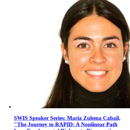
SWIS Speaker Series: Maria Zulema Cabail,
"The Journey to RAPID: A Nonlinear Path