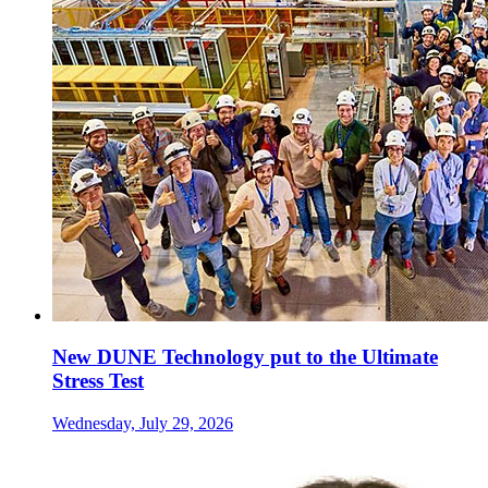
New DUNE Technology put to the Ultimate
Stress Test
Wednesday, July 29, 2026