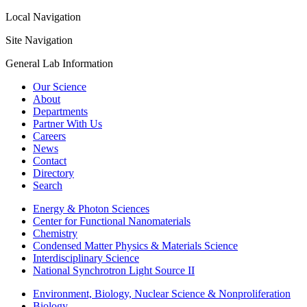
Local Navigation
Site Navigation
General Lab Information
Our Science
About
Departments
Partner With Us
Careers
News
Contact
Directory
Search
Energy & Photon Sciences
Center for Functional Nanomaterials
Chemistry
Condensed Matter Physics & Materials Science
Interdisciplinary Science
National Synchrotron Light Source II
Environment, Biology, Nuclear Science & Nonproliferation
Biology