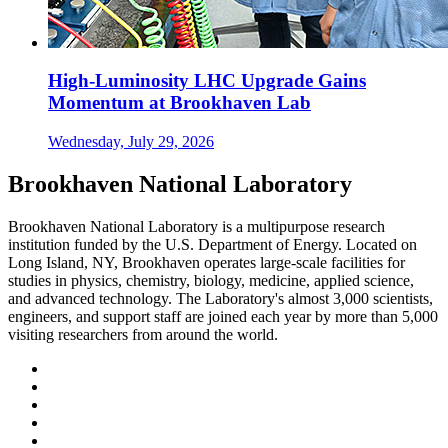
High-Luminosity LHC Upgrade Gains
Momentum at Brookhaven Lab
Wednesday, July 29, 2026
Brookhaven National Laboratory
Brookhaven National Laboratory is a multipurpose research
institution funded by the U.S. Department of Energy. Located on
Long Island, NY, Brookhaven operates large-scale facilities for
studies in physics, chemistry, biology, medicine, applied science,
and advanced technology. The Laboratory's almost 3,000 scientists,
engineers, and support staff are joined each year by more than 5,000
visiting researchers from around the world.