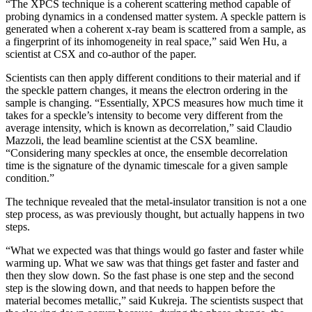
“The XPCS technique is a coherent scattering method capable of
probing dynamics in a condensed matter system. A speckle pattern is
generated when a coherent x-ray beam is scattered from a sample, as
a fingerprint of its inhomogeneity in real space,” said Wen Hu, a
scientist at CSX and co-author of the paper.
Scientists can then apply different conditions to their material and if
the speckle pattern changes, it means the electron ordering in the
sample is changing. “Essentially, XPCS measures how much time it
takes for a speckle’s intensity to become very different from the
average intensity, which is known as decorrelation,” said Claudio
Mazzoli, the lead beamline scientist at the CSX beamline.
“Considering many speckles at once, the ensemble decorrelation
time is the signature of the dynamic timescale for a given sample
condition.”
The technique revealed that the metal-insulator transition is not a one
step process, as was previously thought, but actually happens in two
steps.
“What we expected was that things would go faster and faster while
warming up. What we saw was that things get faster and faster and
then they slow down. So the fast phase is one step and the second
step is the slowing down, and that needs to happen before the
material becomes metallic,” said Kukreja. The scientists suspect that