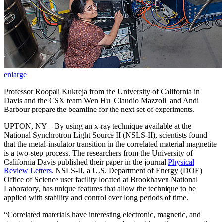
enlarge
Professor Roopali Kukreja from the University of California in
Davis and the CSX team Wen Hu, Claudio Mazzoli, and Andi
Barbour prepare the beamline for the next set of experiments.
UPTON, NY – By using an x-ray technique available at the
National Synchrotron Light Source II (NSLS-II), scientists found
that the metal-insulator transition in the correlated material magnetite
is a two-step process. The researchers from the University of
California Davis published their paper in the journal
Physical
Review Letters
. NSLS-II, a U.S. Department of Energy (DOE)
Office of Science user facility located at Brookhaven National
Laboratory, has unique features that allow the technique to be
applied with stability and control over long periods of time.
“Correlated materials have interesting electronic, magnetic, and