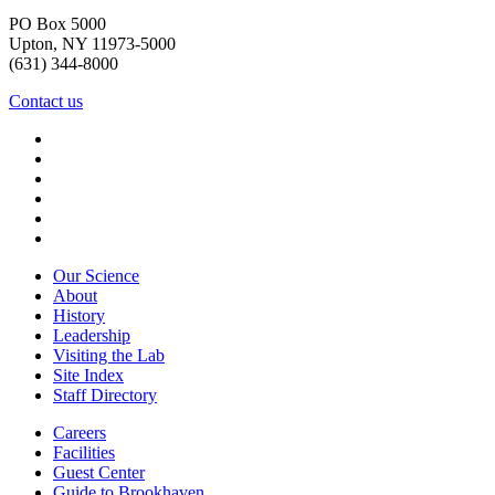
PO Box 5000
Upton, NY 11973-5000
(631) 344-8000
Contact us
Our Science
About
History
Leadership
Visiting the Lab
Site Index
Staff Directory
Careers
Facilities
Guest Center
Guide to Brookhaven