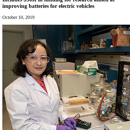
improving batteries for electric vehicles
October 10, 2019