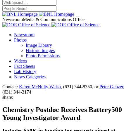
Newsroom
Media & Communications Office
Newsroom
Photos
Image Library
Historic Images
Photo Permissions
Videos
Fact Sheets
Lab History
News Categories
Contact:
Karen McNulty Walsh
, (631) 344-8350, or
Peter Genzer
,
(631) 344-3174
share:
Chemistry Postdoc Receives Battery500
Young Investigator Award
Includes $50K in funding for research aimed at