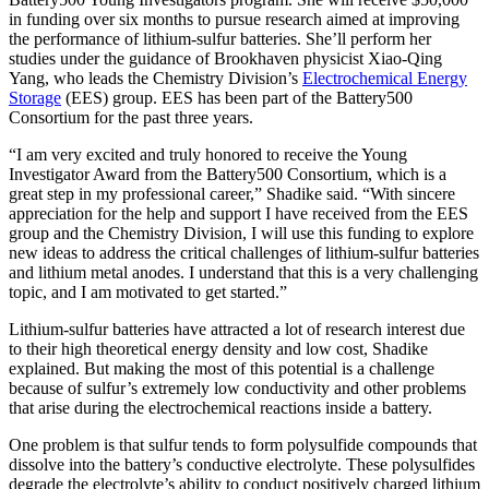
in funding over six months to pursue research aimed at improving
the performance of lithium-sulfur batteries. She’ll perform her
studies under the guidance of Brookhaven physicist Xiao-Qing
Yang, who leads the Chemistry Division’s
Electrochemical Energy
Storage
(EES) group. EES has been part of the Battery500
Consortium for the past three years.
“I am very excited and truly honored to receive the Young
Investigator Award from the Battery500 Consortium, which is a
great step in my professional career,” Shadike said. “With sincere
appreciation for the help and support I have received from the EES
group and the Chemistry Division, I will use this funding to explore
new ideas to address the critical challenges of lithium-sulfur batteries
and lithium metal anodes. I understand that this is a very challenging
topic, and I am motivated to get started.”
Lithium-sulfur batteries have attracted a lot of research interest due
to their high theoretical energy density and low cost, Shadike
explained. But making the most of this potential is a challenge
because of sulfur’s extremely low conductivity and other problems
that arise during the electrochemical reactions inside a battery.
One problem is that sulfur tends to form polysulfide compounds that
dissolve into the battery’s conductive electrolyte. These polysulfides
degrade the electrolyte’s ability to conduct positively charged lithium