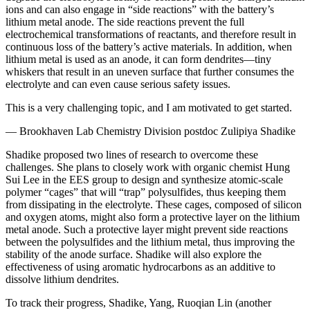
ions and can also engage in “side reactions” with the battery’s
lithium metal anode. The side reactions prevent the full
electrochemical transformations of reactants, and therefore result in
continuous loss of the battery’s active materials. In addition, when
lithium metal is used as an anode, it can form dendrites—tiny
whiskers that result in an uneven surface that further consumes the
electrolyte and can even cause serious safety issues.
This is a very challenging topic, and I am motivated to get started.
— Brookhaven Lab Chemistry Division postdoc Zulipiya Shadike
Shadike proposed two lines of research to overcome these
challenges. She plans to closely work with organic chemist Hung
Sui Lee in the EES group to design and synthesize atomic-scale
polymer “cages” that will “trap” polysulfides, thus keeping them
from dissipating in the electrolyte. These cages, composed of silicon
and oxygen atoms, might also form a protective layer on the lithium
metal anode. Such a protective layer might prevent side reactions
between the polysulfides and the lithium metal, thus improving the
stability of the anode surface. Shadike will also explore the
effectiveness of using aromatic hydrocarbons as an additive to
dissolve lithium dendrites.
To track their progress, Shadike, Yang, Ruoqian Lin (another