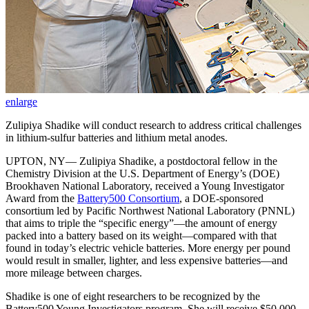
enlarge
Zulipiya Shadike will conduct research to address critical challenges
in lithium-sulfur batteries and lithium metal anodes.
UPTON, NY— Zulipiya Shadike, a postdoctoral fellow in the
Chemistry Division at the U.S. Department of Energy’s (DOE)
Brookhaven National Laboratory, received a Young Investigator
Award from the
Battery500 Consortium
, a DOE-sponsored
consortium led by Pacific Northwest National Laboratory (PNNL)
that aims to triple the “specific energy”—the amount of energy
packed into a battery based on its weight—compared with that
found in today’s electric vehicle batteries. More energy per pound
would result in smaller, lighter, and less expensive batteries—and
more mileage between charges.
Shadike is one of eight researchers to be recognized by the
Battery500 Young Investigators program. She will receive $50,000