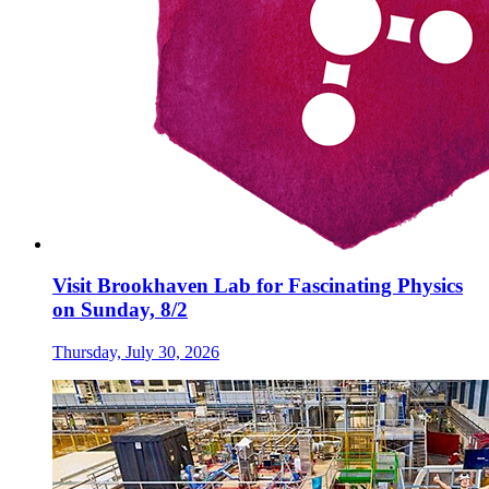
Visit Brookhaven Lab for Fascinating Physics
on Sunday, 8/2
Thursday, July 30, 2026