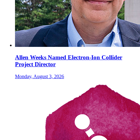
Allen Weeks Named Electron-Ion Collider
Project Director
Monday, August 3, 2026