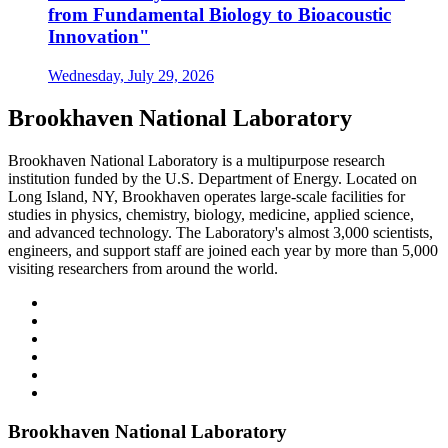
from Fundamental Biology to Bioacoustic
Innovation"
Wednesday, July 29, 2026
Brookhaven National Laboratory
Brookhaven National Laboratory is a multipurpose research
institution funded by the U.S. Department of Energy. Located on
Long Island, NY, Brookhaven operates large-scale facilities for
studies in physics, chemistry, biology, medicine, applied science,
and advanced technology. The Laboratory's almost 3,000 scientists,
engineers, and support staff are joined each year by more than 5,000
visiting researchers from around the world.
Brookhaven National Laboratory