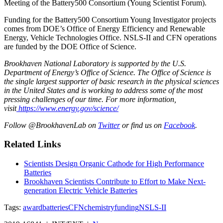
Meeting of the Battery500 Consortium (Young Scientist Forum).
Funding for the Battery500 Consortium Young Investigator projects
comes from DOE’s Office of Energy Efficiency and Renewable
Energy, Vehicle Technologies Office. NSLS-II and CFN operations
are funded by the DOE Office of Science.
Brookhaven National Laboratory is supported by the U.S.
Department of Energy’s Office of Science. The Office of Science is
the single largest supporter of basic research in the physical sciences
in the United States and is working to address some of the most
pressing challenges of our time. For more information,
visit
https://www.energy.gov/science/
Follow @BrookhavenLab on
Twitter
or find us on
Facebook
.
Related Links
Scientists Design Organic Cathode for High Performance
Batteries
Brookhaven Scientists Contribute to Effort to Make Next-
generation Electric Vehicle Batteries
Tags:
award
batteries
CFN
chemistry
funding
NSLS-II