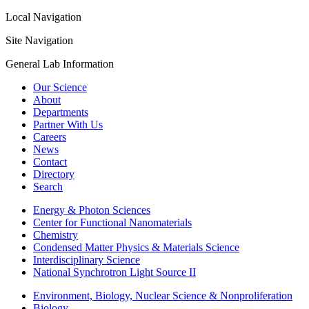
Local Navigation
Site Navigation
General Lab Information
Our Science
About
Departments
Partner With Us
Careers
News
Contact
Directory
Search
Energy & Photon Sciences
Center for Functional Nanomaterials
Chemistry
Condensed Matter Physics & Materials Science
Interdisciplinary Science
National Synchrotron Light Source II
Environment, Biology, Nuclear Science & Nonproliferation
Biology