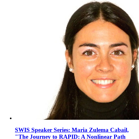
SWIS Speaker Series: Maria Zulema Cabail,
"The Journey to RAPID: A Nonlinear Path