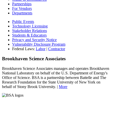
Partnerships
For Vendors
Departments
Public Events
Technology Licensing
Stakeholder Relations
Students & Educators
Privacy and Security Notice
Vulnerability Disclosure Program
Federal Laws:
Labor
|
Contractor
Brookhaven Science Associates
Brookhaven Science Associates manages and operates Brookhaven
National Laboratory on behalf of the U.S. Department of Energy's
Office of Science. BSA is a partnership between Battelle and The
Research Foundation for the State University of New York on
behalf of Stony Brook University. |
More