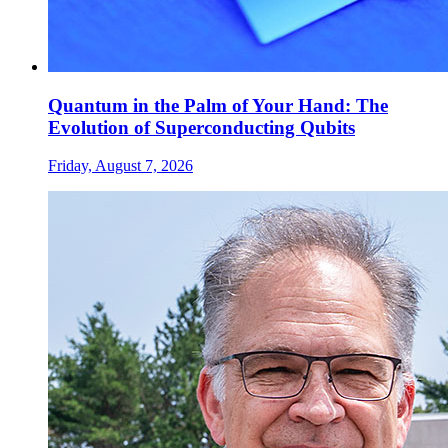
Quantum in the Palm of Your Hand: The
Evolution of Superconducting Qubits
Friday, August 7, 2026