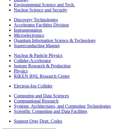
Environmental Science and Tech.
Nuclear Science and Security
Discovery Technologies
Accelerator Facilities Division
Instrumentation
Microelectronics
Quantum Information Science & Technology
Superconducting Magnet
Nuclear & Particle Physics
Collider-Accelerator
Isotope Research & Production
Physics
RIKEN BNL Research Center
Electron-Ion Collider
Computing and Data Sciences
Computational Research
Systems, Architectures, and Computing Technologies
Scientific Computing and Data Facilities
Support Orgs
Dept. Codes