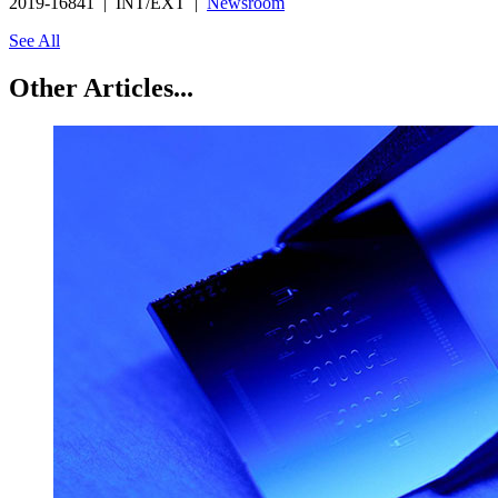
2019-16841 | INT/EXT |
Newsroom
See All
Other Articles...