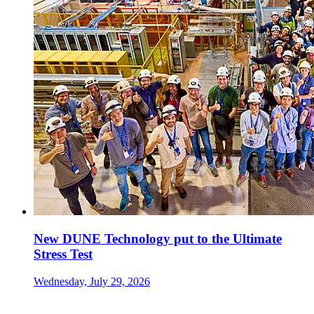
New DUNE Technology put to the Ultimate
Stress Test
Wednesday, July 29, 2026