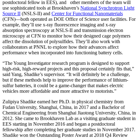
postdoctoral fellow in EES), and other members of the team will
use sophisticated tools at Brookhaven’s
National Synchrotron Light
Source II
(NSLS-II) and
Center for Functional Nanomaterials
(CFN)—both operated as DOE Office of Science user facilities. For
example, they’ll use x-ray fluorescence imaging and x-ray
absorption spectroscopy at NSLS-II and transmission electron
microscopy at CFN to monitor how their designed cage polymers
affect the dissolution of polysulfides. They’ll also work with
collaborators at PNNL to explore how their advances affect
performance when incorporated into functioning battery cells.
“The Young Investigator research program is designed to support
high-risk, high-reward projects and this proposal certainly fits that,”
said Yang, Shadike’s supervisor. “It will definitely be a challenge,
but if these methods help to improve the performance of lithium-
sulfur batteries, it could be a game-changer that makes electric
vehicles more affordable and more attractive to motorists.”
Zulipiya Shadike earned her Ph.D. in physical chemistry from
Fudan University, Shanghai, China, in 2017 and a Bachelor of
Chemical Engineering from Shanghai Jiaotong University, China, in
2012. She came to Brookhaven Lab as a visiting graduate student in
EES starting in November 2016 and began a postdoctoral
fellowship after completing her graduate studies in November 2017.
Shadike won the Outstanding Poster Award at 2018 Q4 Review