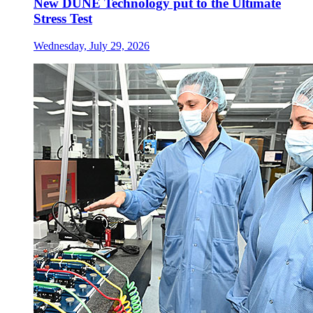
New DUNE Technology put to the Ultimate
Stress Test
Wednesday, July 29, 2026