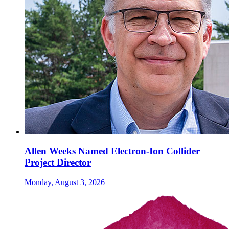
Allen Weeks Named Electron-Ion Collider
Project Director
Monday, August 3, 2026