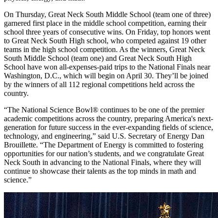
On Thursday, Great Neck South Middle School (team one of three)
garnered first place in the middle school competition, earning their
school three years of consecutive wins. On Friday, top honors went
to Great Neck South High school, who competed against 19 other
teams in the high school competition. As the winners, Great Neck
South Middle School (team one) and Great Neck South High
School have won all-expenses-paid trips to the National Finals near
Washington, D.C., which will begin on April 30. They’ll be joined
by the winners of all 112 regional competitions held across the
country.
“The National Science Bowl® continues to be one of the premier
academic competitions across the country, preparing America's next-
generation for future success in the ever-expanding fields of science,
technology, and engineering,” said U.S. Secretary of Energy Dan
Brouillette. “The Department of Energy is committed to fostering
opportunities for our nation’s students, and we congratulate Great
Neck South in advancing to the National Finals, where they will
continue to showcase their talents as the top minds in math and
science.”