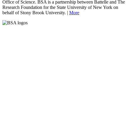
Office of Science. BSA is a partnership between Battelle and The
Research Foundation for the State University of New York on
behalf of Stony Brook University. |
More