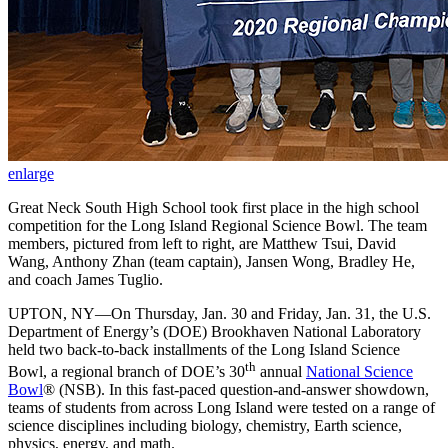
enlarge
Great Neck South High School took first place in the high school
competition for the Long Island Regional Science Bowl. The team
members, pictured from left to right, are Matthew Tsui, David
Wang, Anthony Zhan (team captain), Jansen Wong, Bradley He,
and coach James Tuglio.
UPTON, NY—On Thursday, Jan. 30 and Friday, Jan. 31, the U.S.
Department of Energy’s (DOE) Brookhaven National Laboratory
held two back-to-back installments of the Long Island Science
th
Bowl, a regional branch of DOE’s 30
annual
National Science
Bowl
® (NSB). In this fast-paced question-and-answer showdown,
teams of students from across Long Island were tested on a range of
science disciplines including biology, chemistry, Earth science,
physics, energy, and math.