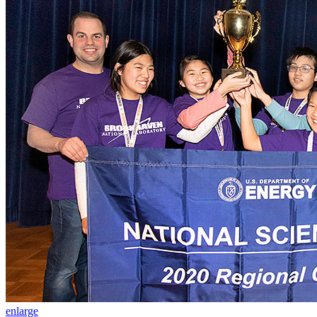
enlarge