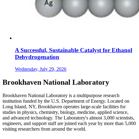
A Successful, Sustainable Catalyst for Ethanol
Dehydrogenation
Wednesday, July 29, 2026
Brookhaven National Laboratory
Brookhaven National Laboratory is a multipurpose research
institution funded by the U.S. Department of Energy. Located on
Long Island, NY, Brookhaven operates large-scale facilities for
studies in physics, chemistry, biology, medicine, applied science,
and advanced technology. The Laboratory's almost 3,000 scientists,
engineers, and support staff are joined each year by more than 5,000
visiting researchers from around the world.