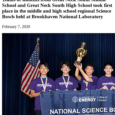
School and Great Neck South High School took first
place in the middle and high school regional Science
Bowls held at Brookhaven National Laboratory
February 7, 2020