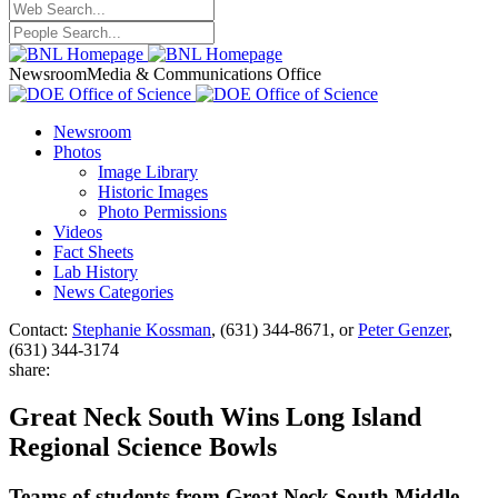
Newsroom
Media & Communications Office
Newsroom
Photos
Image Library
Historic Images
Photo Permissions
Videos
Fact Sheets
Lab History
News Categories
Contact:
Stephanie Kossman
, (631) 344-8671, or
Peter Genzer
,
(631) 344-3174
share:
Great Neck South Wins Long Island
Regional Science Bowls
Teams of students from Great Neck South Middle