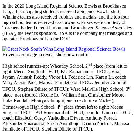
In the 2020 Long Island Regional Science Bowls at Brookhaven
Lab, all participating students received a Science Bowl t-shirt.
Winning teams also received trophies and medals, and the top four
high school teams received cash awards. Prizes were courtesy of
Teachers Federal Credit Union and Brookhaven Science Associates
(BSA), the event’s sponsors. BSA is the company that manages and
operates Brookhaven Lab for DOE.
Hover over image to reveal slideshow controls.
nd
High school runners-up: Wheatley School, 2
place (from left to
right: Meena Singh of TFCU, BU Ramanand of TFCU, Viraj
Jayam, Avinash Reddy, Victor Li, Federick Lin, Karen Li, coach
Mary Alexis Pace, Marissa Familette of TFCU, Jennifer Gunn of
rd
TFCU, Stephen Dilieto of TFCU); Ward Melville High School, 3
place, not pictured (Keene Lu, William Sun, Christopher Moore,
Luke Randall, Mourya Chimpiri, and coach Silva Michel);
th
Comsewogue High School, 4
place (from left to right: Meena
Singh of TFCU, BU Ramanand of TFCU, Jennifer Gunn of TFCU,
coach Elizabeth Casey, Yashodhan Diwan, Anthony Foraci,
Alexander Smargiassi, Srikar Ananthoju, Dianna Nielsen, Marissa
Familette of TFCU, Stephen Dilieto of TFCU).