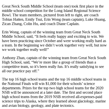
Great Neck South Middle School (team one) took first place in the
middle school competition for the Long Island Regional Science
Bowl. The team members, pictured from left to right, are coach
Tobias Hatten, Emily Tsui, Erin Wong (team captain), Luke Huang,
Zican Zhang, Colin Hu, and coach Diane Caplain.
Erin Wong, captain of the winning team from Great Neck South
Middle School, said, “It feels really happy and exciting to win. We
have been practicing since October and were working really hard as
a team. In the beginning we didn’t work together very well, but now
we work together really well!”
Anthony Zhan, captain of the winning team from Great Neck South
High School, said, “We’re more like a group of friends than a
competitive team, so it’s been really fun. It’s really satisfying to see
all our practice pay off.”
The top 16 high school teams and the top 16 middle school teams in
the National Finals will win $1,000 for their schools’ science
departments. Prizes for the top two high school teams for the 2020
NSB will be announced at a later date. The first and second place
high school teams from the 2019 NSB received all-expenses-paid
science trips to Alaska, where they learned about glaciology, marine
and avian biology, geology, and plate tectonics.