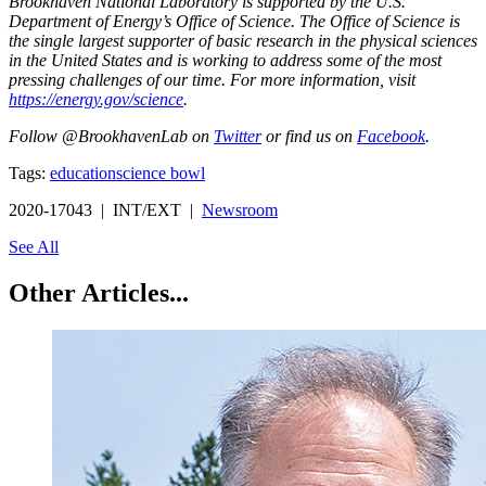
Brookhaven National Laboratory is supported by the U.S.
Department of Energy’s Office of Science. The Office of Science is
the single largest supporter of basic research in the physical sciences
in the United States and is working to address some of the most
pressing challenges of our time. For more information, visit
https://energy.gov/science
.
Follow @BrookhavenLab on
Twitter
or find us on
Facebook
.
Tags:
education
science bowl
2020-17043 | INT/EXT |
Newsroom
See All
Other Articles...