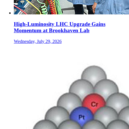
High-Luminosity LHC Upgrade Gains
Momentum at Brookhaven Lab
Wednesday, July 29, 2026