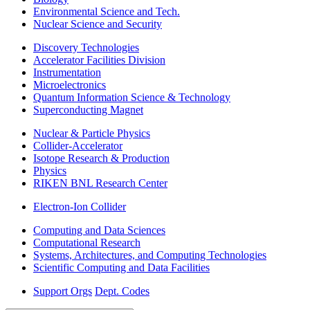
Environmental Science and Tech.
Nuclear Science and Security
Discovery Technologies
Accelerator Facilities Division
Instrumentation
Microelectronics
Quantum Information Science & Technology
Superconducting Magnet
Nuclear & Particle Physics
Collider-Accelerator
Isotope Research & Production
Physics
RIKEN BNL Research Center
Electron-Ion Collider
Computing and Data Sciences
Computational Research
Systems, Architectures, and Computing Technologies
Scientific Computing and Data Facilities
Support Orgs
Dept. Codes