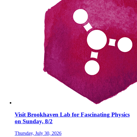
Visit Brookhaven Lab for Fascinating Physics
on Sunday, 8/2
Thursday, July 30, 2026