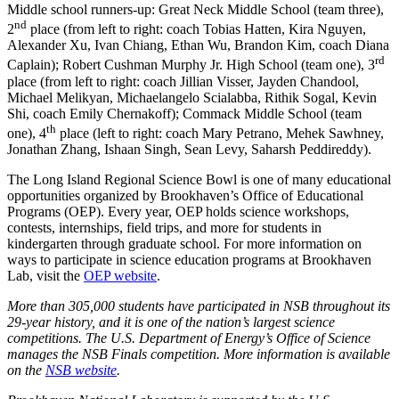
Middle school runners-up: Great Neck Middle School (team three),
nd
2
place (from left to right: coach Tobias Hatten, Kira Nguyen,
Alexander Xu, Ivan Chiang, Ethan Wu, Brandon Kim, coach Diana
rd
Caplain); Robert Cushman Murphy Jr. High School (team one), 3
place (from left to right: coach Jillian Visser, Jayden Chandool,
Michael Melikyan, Michaelangelo Scialabba, Rithik Sogal, Kevin
Shi, coach Emily Chernakoff); Commack Middle School (team
th
one), 4
place (left to right: coach Mary Petrano, Mehek Sawhney,
Jonathan Zhang, Ishaan Singh, Sean Levy, Saharsh Peddireddy).
The Long Island Regional Science Bowl is one of many educational
opportunities organized by Brookhaven’s Office of Educational
Programs (OEP). Every year, OEP holds science workshops,
contests, internships, field trips, and more for students in
kindergarten through graduate school. For more information on
ways to participate in science education programs at Brookhaven
Lab, visit the
OEP website
.
More than 305,000 students have participated in NSB throughout its
29-year history, and it is one of the nation’s largest science
competitions. The U.S. Department of Energy’s Office of Science
manages the NSB Finals competition. More information is available
on the
NSB website
.