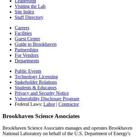
Leadership
Visiting the Lab
Site Index
Staff Directory
Careers
Facilities
Guest Center
Guide to Brookhaven
Partnerships
For Vendors
Departments
Public Events
Technology Licensing
Stakeholder Relations
Students & Educators
Privacy and Security Notice
Vulnerability Disclosure Program
Federal Laws:
Labor
|
Contractor
Brookhaven Science Associates
Brookhaven Science Associates manages and operates Brookhaven
National Laboratory on behalf of the U.S. Department of Energy's