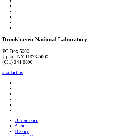
Brookhaven National Laboratory
PO Box 5000
Upton, NY 11973-5000
(631) 344-8000
Contact us
Our Science
About
History