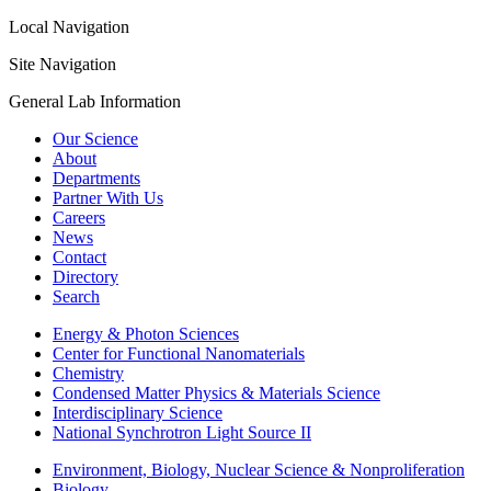
Local Navigation
Site Navigation
General Lab Information
Our Science
About
Departments
Partner With Us
Careers
News
Contact
Directory
Search
Energy & Photon Sciences
Center for Functional Nanomaterials
Chemistry
Condensed Matter Physics & Materials Science
Interdisciplinary Science
National Synchrotron Light Source II
Environment, Biology, Nuclear Science & Nonproliferation
Biology