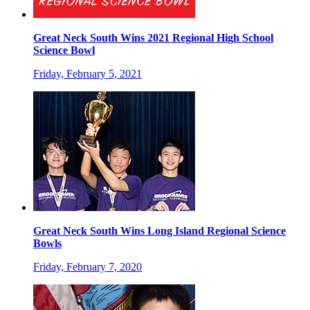
Great Neck South Wins 2021 Regional High School
Science Bowl
Friday, February 5, 2021
Great Neck South Wins Long Island Regional Science
Bowls
Friday, February 7, 2020