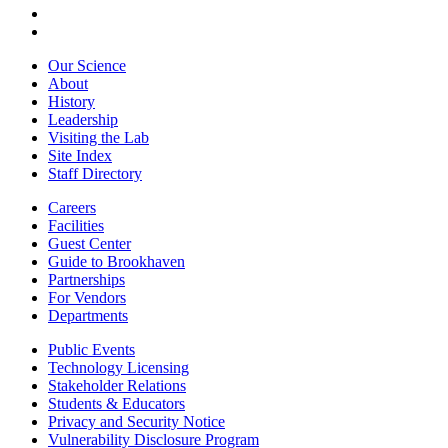
Our Science
About
History
Leadership
Visiting the Lab
Site Index
Staff Directory
Careers
Facilities
Guest Center
Guide to Brookhaven
Partnerships
For Vendors
Departments
Public Events
Technology Licensing
Stakeholder Relations
Students & Educators
Privacy and Security Notice
Vulnerability Disclosure Program