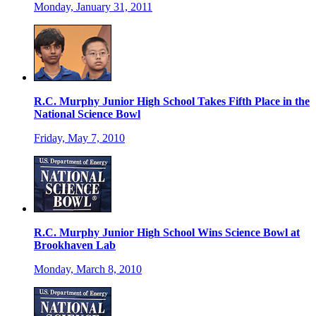
Monday, January 31, 2011
R.C. Murphy Junior High School Takes Fifth Place in the
National Science Bowl
Friday, May 7, 2010
R.C. Murphy Junior High School Wins Science Bowl at
Brookhaven Lab
Monday, March 8, 2010