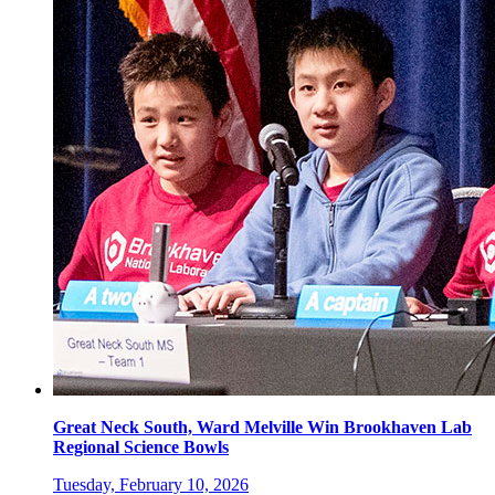
Great Neck South, Ward Melville Win Brookhaven Lab
Regional Science Bowls
Tuesday, February 10, 2026