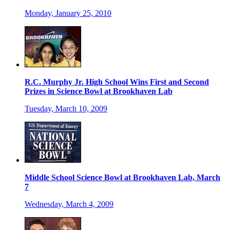
Monday, January 25, 2010
R.C. Murphy Jr. High School Wins First and Second
Prizes in Science Bowl at Brookhaven Lab
Tuesday, March 10, 2009
Middle School Science Bowl at Brookhaven Lab, March
7
Wednesday, March 4, 2009