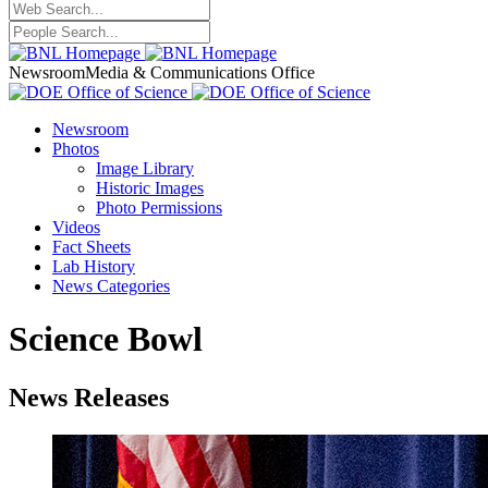
Newsroom
Media & Communications Office
Newsroom
Photos
Image Library
Historic Images
Photo Permissions
Videos
Fact Sheets
Lab History
News Categories
Science Bowl
News Releases