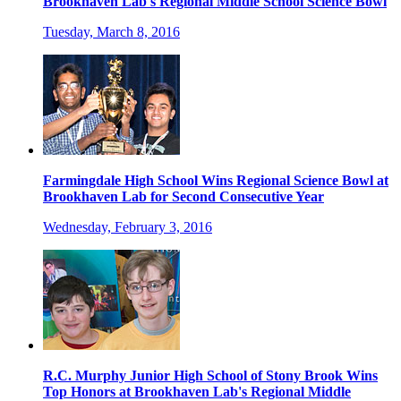
Brookhaven Lab's Regional Middle School Science Bowl
Tuesday, March 8, 2016
Farmingdale High School Wins Regional Science Bowl at
Brookhaven Lab for Second Consecutive Year
Wednesday, February 3, 2016
R.C. Murphy Junior High School of Stony Brook Wins
Top Honors at Brookhaven Lab's Regional Middle