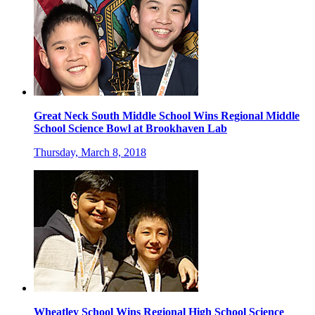
Great Neck South Middle School Wins Regional Middle
School Science Bowl at Brookhaven Lab
Thursday, March 8, 2018
Wheatley School Wins Regional High School Science