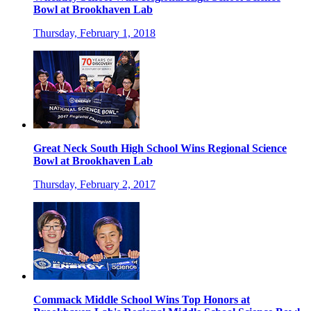
Bowl at Brookhaven Lab
Thursday, February 1, 2018
Great Neck South High School Wins Regional Science
Bowl at Brookhaven Lab
Thursday, February 2, 2017
Commack Middle School Wins Top Honors at