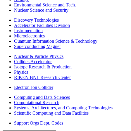
Environmental Science and Tech.
Nuclear Science and Security
Discovery Technologies
Accelerator Facilities Division
Instrumentation
Microelectronics
Quantum Information Science & Technology
Superconducting Magnet
Nuclear & Particle Physics
Collider-Accelerator
Isotope Research & Production
Physics
RIKEN BNL Research Center
Electron-Ion Collider
Computing and Data Sciences
Computational Research
Systems, Architectures, and Computing Technologies
Scientific Computing and Data Facilities
Support Orgs
Dept. Codes