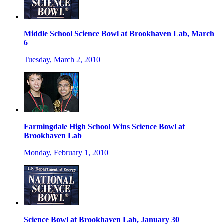
Middle School Science Bowl at Brookhaven Lab, March
6
Tuesday, March 2, 2010
Farmingdale High School Wins Science Bowl at
Brookhaven Lab
Monday, February 1, 2010
Science Bowl at Brookhaven Lab, January 30