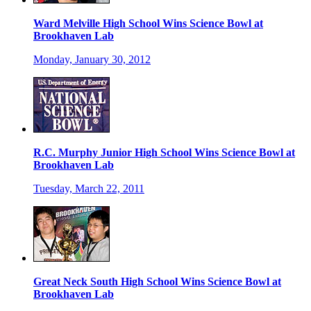
Ward Melville High School Wins Science Bowl at
Brookhaven Lab
Monday, January 30, 2012
R.C. Murphy Junior High School Wins Science Bowl at
Brookhaven Lab
Tuesday, March 22, 2011
Great Neck South High School Wins Science Bowl at
Brookhaven Lab