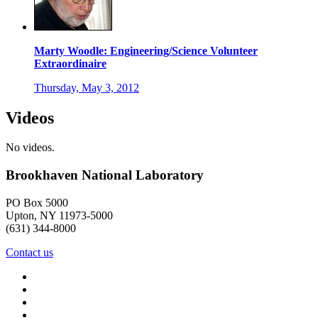
Marty Woodle: Engineering/Science Volunteer
Extraordinaire
Thursday, May 3, 2012
Videos
No videos.
Brookhaven National Laboratory
PO Box 5000
Upton, NY 11973-5000
(631) 344-8000
Contact us