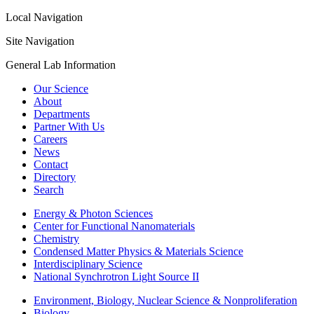
Local Navigation
Site Navigation
General Lab Information
Our Science
About
Departments
Partner With Us
Careers
News
Contact
Directory
Search
Energy & Photon Sciences
Center for Functional Nanomaterials
Chemistry
Condensed Matter Physics & Materials Science
Interdisciplinary Science
National Synchrotron Light Source II
Environment, Biology, Nuclear Science & Nonproliferation
Biology