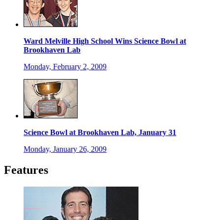
Ward Melville High School Wins Science Bowl at
Brookhaven Lab
Monday, February 2, 2009
Science Bowl at Brookhaven Lab, January 31
Monday, January 26, 2009
Features