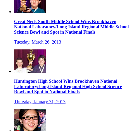
Great Neck South Middle School Wins Brookhaven
National Laboratory/Long Island Regional Middle School
Science Bowl and Spot in National Finals
Tuesday, March 26, 2013
Huntington High School Wins Brookhaven National
Laboratory/Long Island Regional High School Science
Bowl and Spot in National Finals
Thursday, January 31, 2013