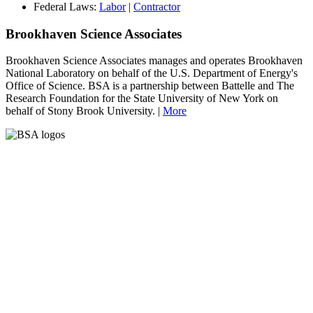
Federal Laws:
Labor
|
Contractor
Brookhaven Science Associates
Brookhaven Science Associates manages and operates Brookhaven
National Laboratory on behalf of the U.S. Department of Energy's
Office of Science. BSA is a partnership between Battelle and The
Research Foundation for the State University of New York on
behalf of Stony Brook University. |
More