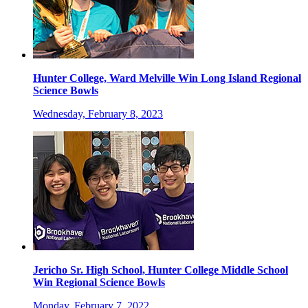
Hunter College, Ward Melville Win Long Island Regional
Science Bowls
Wednesday, February 8, 2023
Jericho Sr. High School, Hunter College Middle School
Win Regional Science Bowls
Monday, February 7, 2022