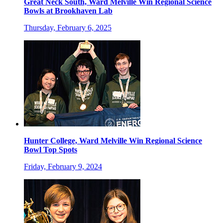
Great Neck South, Ward Melville Win Regional Science
Bowls at Brookhaven Lab
Thursday, February 6, 2025
Hunter College, Ward Melville Win Regional Science
Bowl Top Spots
Friday, February 9, 2024