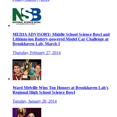
MEDIA ADVISORY: Middle School Science Bowl and
Lithium-ion Battery-powered Model Car Challenge at
Brookhaven Lab, March 1
Thursday, February 27, 2014
Ward Melville Wins Top Honors at Brookhaven Lab's
Regional High School Science Bowl
Tuesday, January 28, 2014