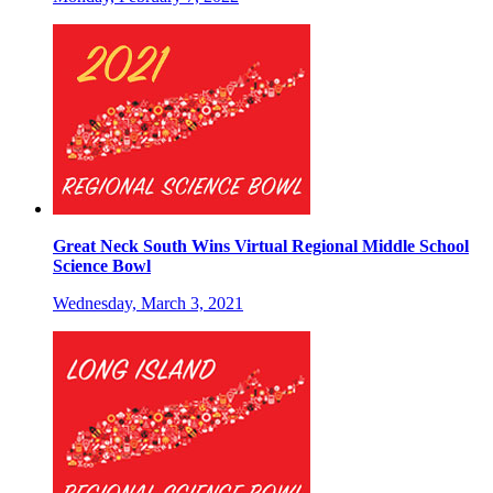
Great Neck South Wins Virtual Regional Middle School
Science Bowl
Wednesday, March 3, 2021