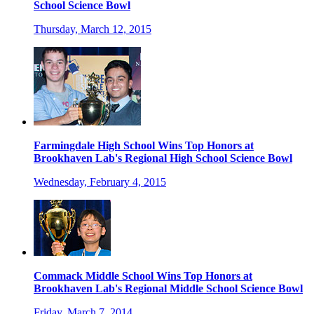
School Science Bowl
Thursday, March 12, 2015
Farmingdale High School Wins Top Honors at
Brookhaven Lab's Regional High School Science Bowl
Wednesday, February 4, 2015
Commack Middle School Wins Top Honors at
Brookhaven Lab's Regional Middle School Science Bowl
Friday, March 7, 2014