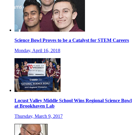
Science Bowl Proves to be a Catalyst for STEM Careers
Monday, April 16, 2018
Locust Valley Middle School Wins Regional Science Bowl
at Brookhaven Lab
Thursday, March 9, 2017