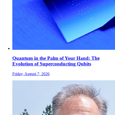
Quantum in the Palm of Your Hand: The
Evolution of Superconducting Qubits
Friday, August 7, 2026