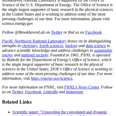
Brookhaven National Laboratory is supported by the Office of
Science of the U.S. Department of Energy. The Office of Science is
the single largest supporter of basic research in the physical sciences
in the United States and is working to address some of the most
pressing challenges of our time. For more information, please visit
science.energy.gov
Follow @BrookhavenLab on
Twitter
or find us on
Facebook
.
Pacific Northwest National Laboratory
draws on its distinguishing
strengths in
chemistry
,
Earth sciences
,
biology
and
data science
to
advance scientific knowledge and address challenges in
sustainable
energy
and
national security
. Founded in 1965, PNNL is operated
by Battelle for the Department of Energy’s Office of Science, which
is the single largest supporter of basic research in the physical
sciences in the United States. DOE’s Office of Science is working to
address some of the most pressing challenges of our time. For more
information, visit
https://energy.gov/science
.
For more information on PNNL, visit
PNNL's News Center
. Follow
us on
Twitter
,
Facebook
,
LinkedIn
and
Instagram
.
Related Links
Scientific paper: "Unraveling the convoluted and dynamic