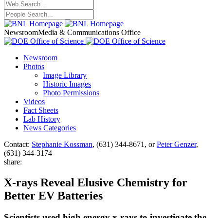
Newsroom
Media & Communications Office
Newsroom
Photos
Image Library
Historic Images
Photo Permissions
Videos
Fact Sheets
Lab History
News Categories
Contact:
Stephanie Kossman
, (631) 344-8671, or
Peter Genzer
,
(631) 344-3174
share:
X-rays Reveal Elusive Chemistry for
Better EV Batteries
Scientists used high energy x-rays to investigate the