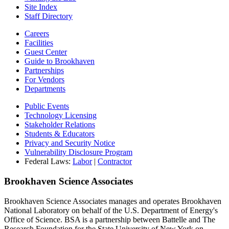
Site Index
Staff Directory
Careers
Facilities
Guest Center
Guide to Brookhaven
Partnerships
For Vendors
Departments
Public Events
Technology Licensing
Stakeholder Relations
Students & Educators
Privacy and Security Notice
Vulnerability Disclosure Program
Federal Laws:
Labor
|
Contractor
Brookhaven Science Associates
Brookhaven Science Associates manages and operates Brookhaven
National Laboratory on behalf of the U.S. Department of Energy's
Office of Science. BSA is a partnership between Battelle and The
Research Foundation for the State University of New York on