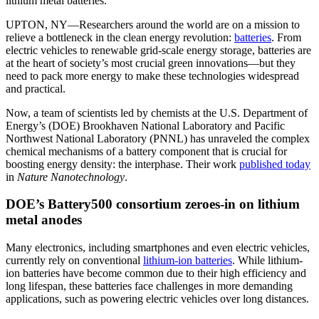
lithium metal batteries.
UPTON, NY—Researchers around the world are on a mission to
relieve a bottleneck in the clean energy revolution:
batteries
. From
electric vehicles to renewable grid-scale energy storage, batteries are
at the heart of society’s most crucial green innovations—but they
need to pack more energy to make these technologies widespread
and practical.
Now, a team of scientists led by chemists at the U.S. Department of
Energy’s (DOE) Brookhaven National Laboratory and Pacific
Northwest National Laboratory (PNNL) has unraveled the complex
chemical mechanisms of a battery component that is crucial for
boosting energy density: the interphase. Their work
published today
in
Nature Nanotechnology
.
DOE’s Battery500 consortium zeroes-in on lithium
metal anodes
Many electronics, including smartphones and even electric vehicles,
currently rely on conventional
lithium-ion batteries
. While lithium-
ion batteries have become common due to their high efficiency and
long lifespan, these batteries face challenges in more demanding
applications, such as powering electric vehicles over long distances.