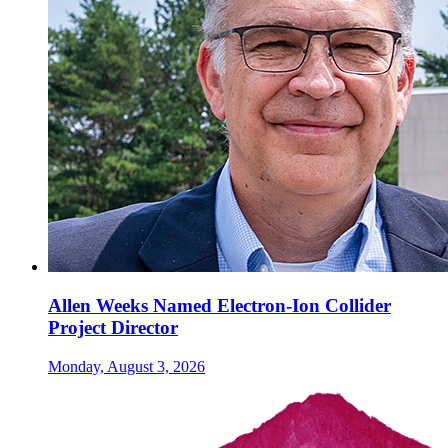
Allen Weeks Named Electron-Ion Collider
Project Director
Monday, August 3, 2026