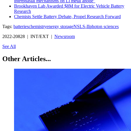
interphasial mechanisms on Li metal anode"
Brookhaven Lab Awarded $8M for Electric Vehicle Battery
Research
Chemists Settle Battery Debate, Propel Research Forward
Tags:
batteries
chemistry
energy storage
NSLS-II
photon sciences
2022-20828 | INT/EXT |
Newsroom
See All
Other Articles...