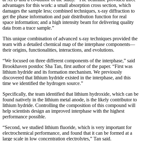
advantages for this work: a small absorption cross section, which
damages the sample less; combined techniques, x-ray diffraction to
get the phase information and pair distribution function for real
space information; and a high intensity beam for delivering quality
data from a trace sample.”
This unique combination of advanced x-ray techniques provided the
team with a detailed chemical map of the interphase components—
their origins, functionalities, interactions, and evolutions.
“We focused on three different components of the interphase,” said
Brookhaven postdoc Sha Tan, first author of the paper. “First was
lithium hydride and its formation mechanism. We previously
discovered that lithium hydride existed in the interphase, and this
time we identified the hydrogen source.”
Specifically, the team identified that lithium hydroxide, which can be
found natively in the lithium metal anode, is the likely contributor to
lithium hydride. Controlling the composition of this compound will
help scientists design an improved interphase with the highest
performance possible.
“Second, we studied lithium fluoride, which is very important for
electrochemical performance, and found that it can be formed at a
large scale in low concentration electrolytes,” Tan said.