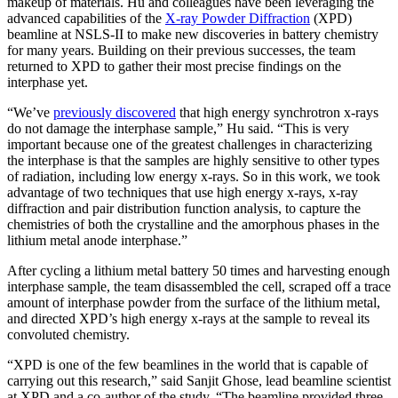
makeup of materials. Hu and colleagues have been leveraging the
advanced capabilities of the
X-ray Powder Diffraction
(XPD)
beamline at NSLS-II to make new discoveries in battery chemistry
for many years. Building on their previous successes, the team
returned to XPD to gather their most precise findings on the
interphase yet.
“We’ve
previously discovered
that high energy synchrotron x-rays
do not damage the interphase sample,” Hu said. “This is very
important because one of the greatest challenges in characterizing
the interphase is that the samples are highly sensitive to other types
of radiation, including low energy x-rays. So in this work, we took
advantage of two techniques that use high energy x-rays, x-ray
diffraction and pair distribution function analysis, to capture the
chemistries of both the crystalline and the amorphous phases in the
lithium metal anode interphase.”
After cycling a lithium metal battery 50 times and harvesting enough
interphase sample, the team disassembled the cell, scraped off a trace
amount of interphase powder from the surface of the lithium metal,
and directed XPD’s high energy x-rays at the sample to reveal its
convoluted chemistry.
“XPD is one of the few beamlines in the world that is capable of
carrying out this research,” said Sanjit Ghose, lead beamline scientist
at XPD and a co-author of the study. “The beamline provided three