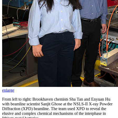
enlarge
From left to right: Brookhaven chemists Sha Tan and Enyuan Hu
with beamline scientist Sanjit Ghose at the NSLS-II X-ray Powder
Diffraction (XPD) beamline. The team used XPD to reveal the
elusive and complex chemical mechanisms of the interphase in