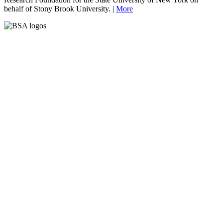
behalf of Stony Brook University. |
More