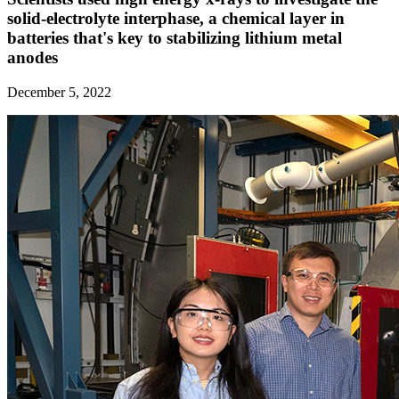
solid-electrolyte interphase, a chemical layer in
batteries that's key to stabilizing lithium metal
anodes
December 5, 2022