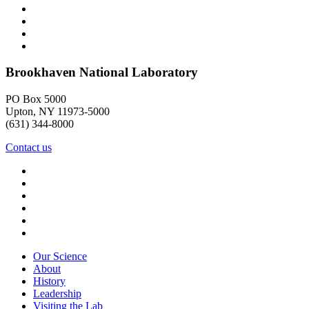
Brookhaven National Laboratory
PO Box 5000
Upton, NY 11973-5000
(631) 344-8000
Contact us
Our Science
About
History
Leadership
Visiting the Lab