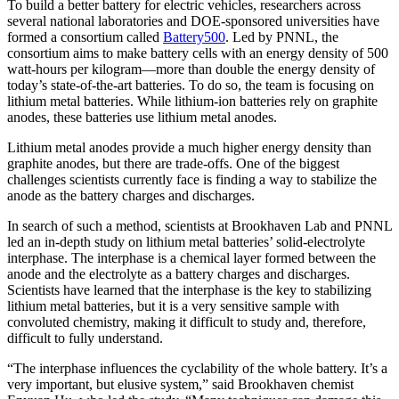
To build a better battery for electric vehicles, researchers across
several national laboratories and DOE-sponsored universities have
formed a consortium called
Battery500
. Led by PNNL, the
consortium aims to make battery cells with an energy density of 500
watt-hours per kilogram—more than double the energy density of
today’s state-of-the-art batteries. To do so, the team is focusing on
lithium metal batteries. While lithium-ion batteries rely on graphite
anodes, these batteries use lithium metal anodes.
Lithium metal anodes provide a much higher energy density than
graphite anodes, but there are trade-offs. One of the biggest
challenges scientists currently face is finding a way to stabilize the
anode as the battery charges and discharges.
In search of such a method, scientists at Brookhaven Lab and PNNL
led an in-depth study on lithium metal batteries’ solid-electrolyte
interphase. The interphase is a chemical layer formed between the
anode and the electrolyte as a battery charges and discharges.
Scientists have learned that the interphase is the key to stabilizing
lithium metal batteries, but it is a very sensitive sample with
convoluted chemistry, making it difficult to study and, therefore,
difficult to fully understand.
“The interphase influences the cyclability of the whole battery. It’s a
very important, but elusive system,” said Brookhaven chemist