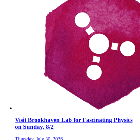
Visit Brookhaven Lab for Fascinating Physics
on Sunday, 8/2
Thursday, July 30, 2026