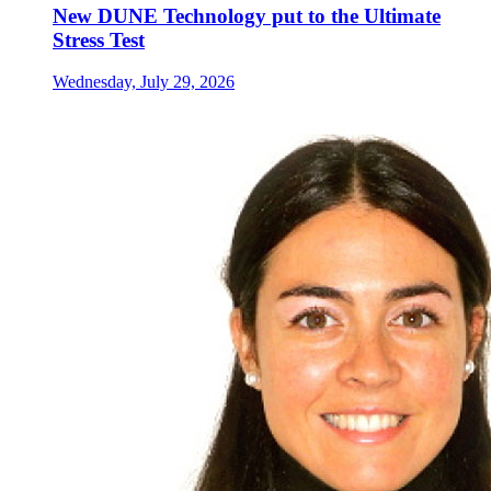
New DUNE Technology put to the Ultimate
Stress Test
Wednesday, July 29, 2026