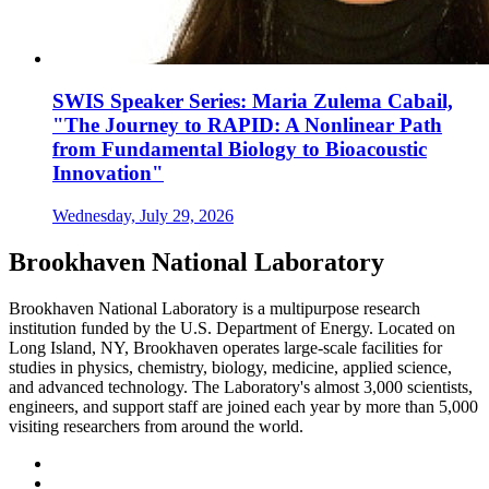
SWIS Speaker Series: Maria Zulema Cabail,
"The Journey to RAPID: A Nonlinear Path
from Fundamental Biology to Bioacoustic
Innovation"
Wednesday, July 29, 2026
Brookhaven National Laboratory
Brookhaven National Laboratory is a multipurpose research
institution funded by the U.S. Department of Energy. Located on
Long Island, NY, Brookhaven operates large-scale facilities for
studies in physics, chemistry, biology, medicine, applied science,
and advanced technology. The Laboratory's almost 3,000 scientists,
engineers, and support staff are joined each year by more than 5,000
visiting researchers from around the world.