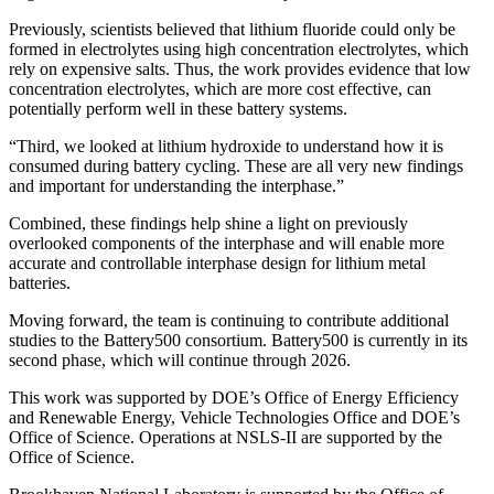
Previously, scientists believed that lithium fluoride could only be
formed in electrolytes using high concentration electrolytes, which
rely on expensive salts. Thus, the work provides evidence that low
concentration electrolytes, which are more cost effective, can
potentially perform well in these battery systems.
“Third, we looked at lithium hydroxide to understand how it is
consumed during battery cycling. These are all very new findings
and important for understanding the interphase.”
Combined, these findings help shine a light on previously
overlooked components of the interphase and will enable more
accurate and controllable interphase design for lithium metal
batteries.
Moving forward, the team is continuing to contribute additional
studies to the Battery500 consortium. Battery500 is currently in its
second phase, which will continue through 2026.
This work was supported by DOE’s Office of Energy Efficiency
and Renewable Energy, Vehicle Technologies Office and DOE’s
Office of Science. Operations at NSLS-II are supported by the
Office of Science.