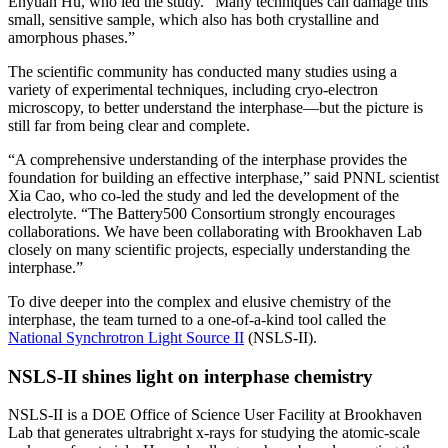
Enyuan Hu, who led the study. “Many techniques can damage this
small, sensitive sample, which also has both crystalline and
amorphous phases.”
The scientific community has conducted many studies using a
variety of experimental techniques, including cryo-electron
microscopy, to better understand the interphase—but the picture is
still far from being clear and complete.
“A comprehensive understanding of the interphase provides the
foundation for building an effective interphase,” said PNNL scientist
Xia Cao, who co-led the study and led the development of the
electrolyte. “The Battery500 Consortium strongly encourages
collaborations. We have been collaborating with Brookhaven Lab
closely on many scientific projects, especially understanding the
interphase.”
To dive deeper into the complex and elusive chemistry of the
interphase, the team turned to a one-of-a-kind tool called the
National Synchrotron Light Source II
(NSLS-II).
NSLS-II shines light on interphase chemistry
NSLS-II is a DOE Office of Science User Facility at Brookhaven
Lab that generates ultrabright x-rays for studying the atomic-scale