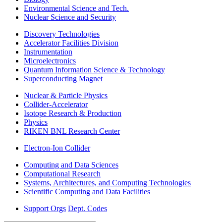
Environmental Science and Tech.
Nuclear Science and Security
Discovery Technologies
Accelerator Facilities Division
Instrumentation
Microelectronics
Quantum Information Science & Technology
Superconducting Magnet
Nuclear & Particle Physics
Collider-Accelerator
Isotope Research & Production
Physics
RIKEN BNL Research Center
Electron-Ion Collider
Computing and Data Sciences
Computational Research
Systems, Architectures, and Computing Technologies
Scientific Computing and Data Facilities
Support Orgs
Dept. Codes