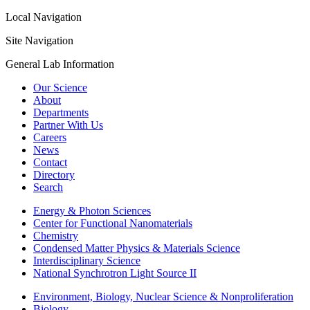
Local Navigation
Site Navigation
General Lab Information
Our Science
About
Departments
Partner With Us
Careers
News
Contact
Directory
Search
Energy & Photon Sciences
Center for Functional Nanomaterials
Chemistry
Condensed Matter Physics & Materials Science
Interdisciplinary Science
National Synchrotron Light Source II
Environment, Biology, Nuclear Science & Nonproliferation
Biology