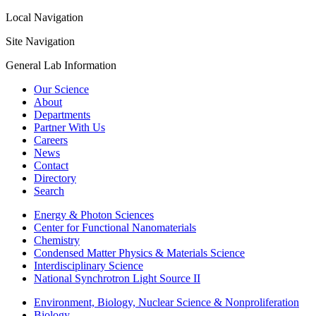
Local Navigation
Site Navigation
General Lab Information
Our Science
About
Departments
Partner With Us
Careers
News
Contact
Directory
Search
Energy & Photon Sciences
Center for Functional Nanomaterials
Chemistry
Condensed Matter Physics & Materials Science
Interdisciplinary Science
National Synchrotron Light Source II
Environment, Biology, Nuclear Science & Nonproliferation
Biology