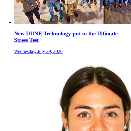
New DUNE Technology put to the Ultimate
Stress Test
Wednesday, July 29, 2026