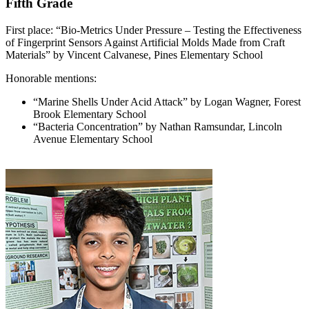
Fifth Grade
First place: “Bio-Metrics Under Pressure – Testing the Effectiveness
of Fingerprint Sensors Against Artificial Molds Made from Craft
Materials” by Vincent Calvanese, Pines Elementary School
Honorable mentions:
“Marine Shells Under Acid Attack” by Logan Wagner, Forest
Brook Elementary School
“Bacteria Concentration” by Nathan Ramsundar, Lincoln
Avenue Elementary School