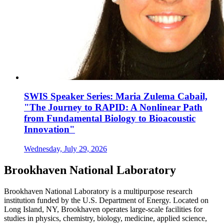
SWIS Speaker Series: Maria Zulema Cabail,
"The Journey to RAPID: A Nonlinear Path
from Fundamental Biology to Bioacoustic
Innovation"
Wednesday, July 29, 2026
Brookhaven National Laboratory
Brookhaven National Laboratory is a multipurpose research
institution funded by the U.S. Department of Energy. Located on
Long Island, NY, Brookhaven operates large-scale facilities for
studies in physics, chemistry, biology, medicine, applied science,