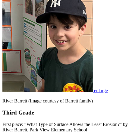
enlarge
River Barrett (Image courtesy of Barrett family)
Third Grade
First place: “What Type of Surface Allows the Least Erosion?” by
River Barrett, Park View Elementary School