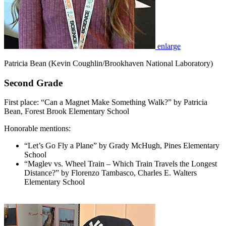
enlarge
Patricia Bean (Kevin Coughlin/Brookhaven National Laboratory)
Second Grade
First place: “Can a Magnet Make Something Walk?” by Patricia
Bean, Forest Brook Elementary School
Honorable mentions:
“Let’s Go Fly a Plane” by Grady McHugh, Pines Elementary
School
“Maglev vs. Wheel Train – Which Train Travels the Longest
Distance?” by Florenzo Tambasco, Charles E. Walters
Elementary School