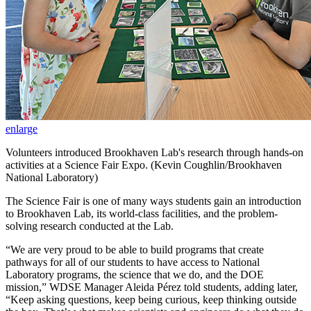
enlarge
Volunteers introduced Brookhaven Lab's research through hands-on
activities at a Science Fair Expo. (Kevin Coughlin/Brookhaven
National Laboratory)
The Science Fair is one of many ways students gain an introduction
to Brookhaven Lab, its world-class facilities, and the problem-
solving research conducted at the Lab.
“We are very proud to be able to build programs that create
pathways for all of our students to have access to National
Laboratory programs, the science that we do, and the DOE
mission,” WDSE Manager Aleida Pérez told students, adding later,
“Keep asking questions, keep being curious, keep thinking outside