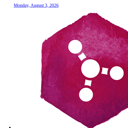
Monday, August 3, 2026