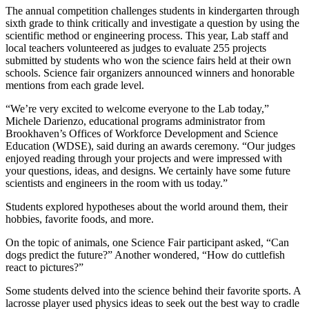
The annual competition challenges students in kindergarten through
sixth grade to think critically and investigate a question by using the
scientific method or engineering process. This year, Lab staff and
local teachers volunteered as judges to evaluate 255 projects
submitted by students who won the science fairs held at their own
schools. Science fair organizers announced winners and honorable
mentions from each grade level.
“We’re very excited to welcome everyone to the Lab today,”
Michele Darienzo, educational programs administrator from
Brookhaven’s Offices of Workforce Development and Science
Education (WDSE), said during an awards ceremony. “Our judges
enjoyed reading through your projects and were impressed with
your questions, ideas, and designs. We certainly have some future
scientists and engineers in the room with us today.”
Students explored hypotheses about the world around them, their
hobbies, favorite foods, and more.
On the topic of animals, one Science Fair participant asked, “Can
dogs predict the future?” Another wondered, “How do cuttlefish
react to pictures?”
Some students delved into the science behind their favorite sports. A
lacrosse player used physics ideas to seek out the best way to cradle