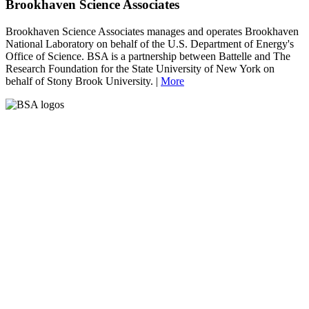
Brookhaven Science Associates
Brookhaven Science Associates manages and operates Brookhaven
National Laboratory on behalf of the U.S. Department of Energy's
Office of Science. BSA is a partnership between Battelle and The
Research Foundation for the State University of New York on
behalf of Stony Brook University. |
More