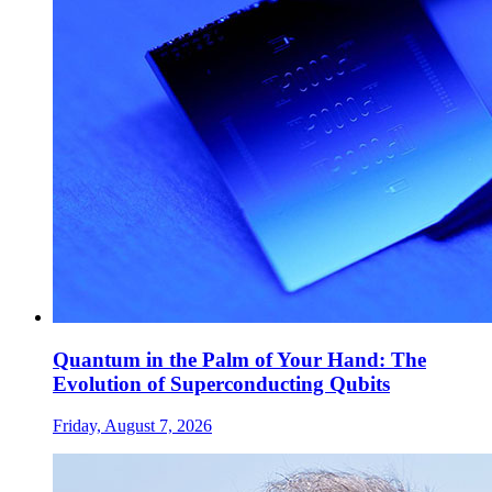
Quantum in the Palm of Your Hand: The
Evolution of Superconducting Qubits
Friday, August 7, 2026