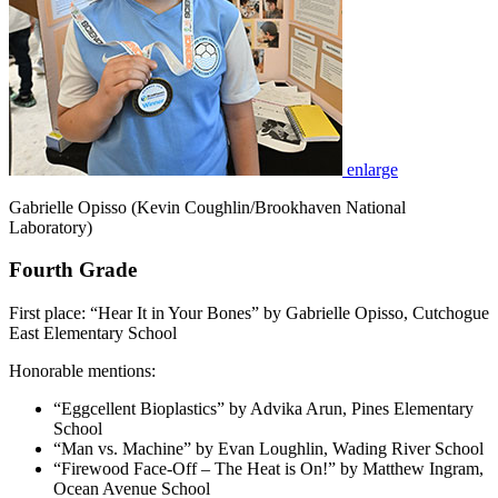
enlarge
Gabrielle Opisso (Kevin Coughlin/Brookhaven National
Laboratory)
Fourth Grade
First place: “Hear It in Your Bones” by Gabrielle Opisso, Cutchogue
East Elementary School
Honorable mentions:
“Eggcellent Bioplastics” by Advika Arun, Pines Elementary
School
“Man vs. Machine” by Evan Loughlin, Wading River School
“Firewood Face-Off – The Heat is On!” by Matthew Ingram,
Ocean Avenue School