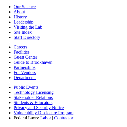
Our Science
About
History
Leadership
Visiting the Lab
Site Index
Staff Directory
Careers
Facilities
Guest Center
Guide to Brookhaven
Partnerships
For Vendors
Departments
Public Events
Technology Licensing
Stakeholder Relations
Students & Educators
Privacy and Security Notice
Vulnerability Disclosure Program
Federal Laws:
Labor
|
Contractor