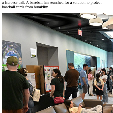
a lacrosse ball. A baseball fan searched for a solution to protect
baseball cards from humidity.