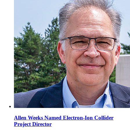
Allen Weeks Named Electron-Ion Collider
Project Director