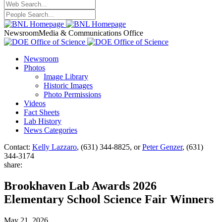
Newsroom
Media & Communications Office
Newsroom
Photos
Image Library
Historic Images
Photo Permissions
Videos
Fact Sheets
Lab History
News Categories
Contact:
Kelly Lazzaro
, (631) 344-8825, or
Peter Genzer
, (631)
344-3174
share:
Brookhaven Lab Awards 2026
Elementary School Science Fair Winners
May 21, 2026