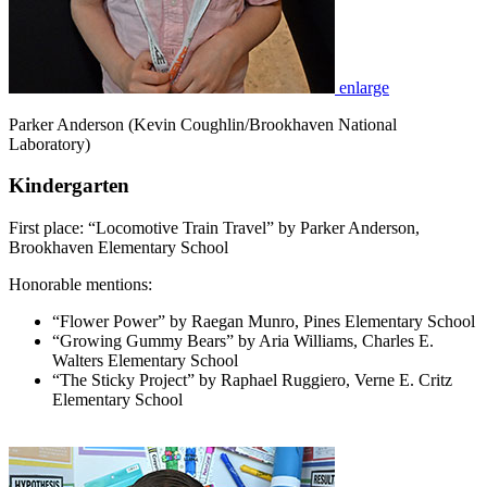
enlarge
Parker Anderson (Kevin Coughlin/Brookhaven National
Laboratory)
Kindergarten
First place: “Locomotive Train Travel” by Parker Anderson,
Brookhaven Elementary School
Honorable mentions:
“Flower Power” by Raegan Munro, Pines Elementary School
“Growing Gummy Bears” by Aria Williams, Charles E.
Walters Elementary School
“The Sticky Project” by Raphael Ruggiero, Verne E. Critz
Elementary School