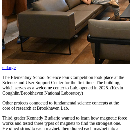
enlarge
The Elementary School Science Fair Competition took place at the
Science and User Support Center for the first time. The building,
which serves as a welcome center to Lab, opened in 2025. (Kevin
Coughlin/Brookhaven National Laboratory)
Other projects connected to fundamental science concepts at the
core of research at Brookhaven Lab.
Third grader Kennedy Budiarjo wanted to learn how magnetic force
works and tested three types of magnets to find the strongest one.
He glued string to each magnet, then dipped each magnet into a