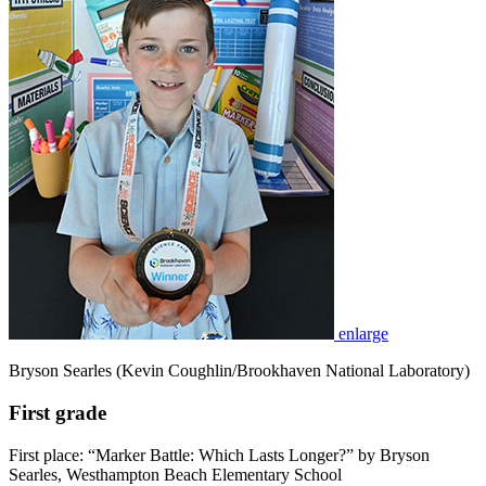
enlarge
Bryson Searles (Kevin Coughlin/Brookhaven National Laboratory)
First grade
First place: “Marker Battle: Which Lasts Longer?” by Bryson
Searles, Westhampton Beach Elementary School