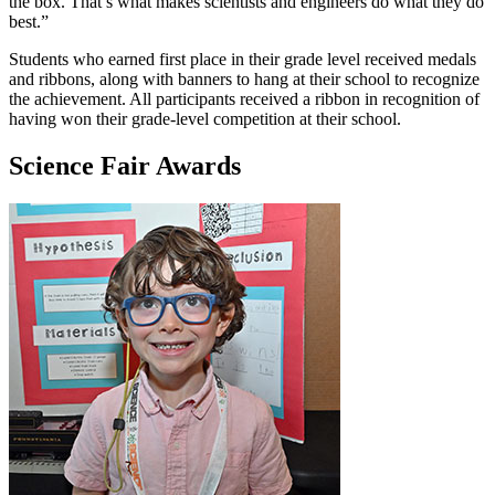
the box. That’s what makes scientists and engineers do what they do
best.”
Students who earned first place in their grade level received medals
and ribbons, along with banners to hang at their school to recognize
the achievement. All participants received a ribbon in recognition of
having won their grade-level competition at their school.
Science Fair Awards