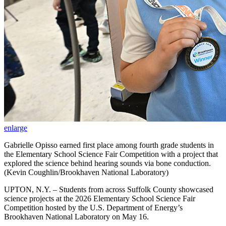
enlarge
Gabrielle Opisso earned first place among fourth grade students in
the Elementary School Science Fair Competition with a project that
explored the science behind hearing sounds via bone conduction.
(Kevin Coughlin/Brookhaven National Laboratory)
UPTON, N.Y. – Students from across Suffolk County showcased
science projects at the 2026 Elementary School Science Fair
Competition hosted by the U.S. Department of Energy’s
Brookhaven National Laboratory on May 16.