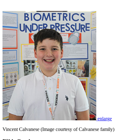
enlarge
Vincent Calvanese (Image courtesy of Calvanese family)