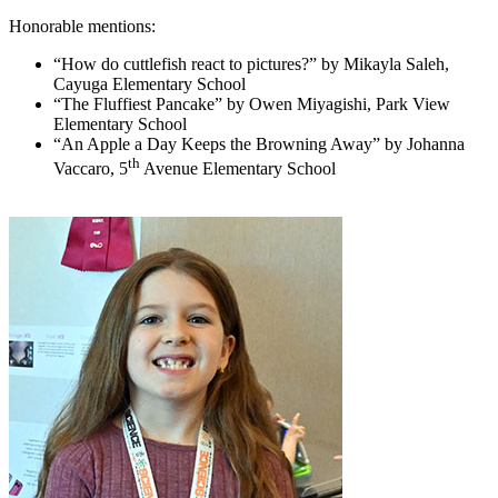
Honorable mentions:
“How do cuttlefish react to pictures?” by Mikayla Saleh,
Cayuga Elementary School
“The Fluffiest Pancake” by Owen Miyagishi, Park View
Elementary School
“An Apple a Day Keeps the Browning Away” by Johanna
th
Vaccaro, 5
Avenue Elementary School