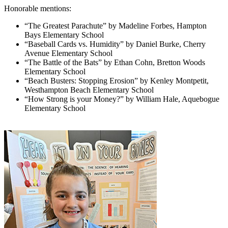
Honorable mentions:
“The Greatest Parachute” by Madeline Forbes, Hampton
Bays Elementary School
“Baseball Cards vs. Humidity” by Daniel Burke, Cherry
Avenue Elementary School
“The Battle of the Bats” by Ethan Cohn, Bretton Woods
Elementary School
“Beach Busters: Stopping Erosion” by Kenley Montpetit,
Westhampton Beach Elementary School
“How Strong is your Money?” by William Hale, Aquebogue
Elementary School