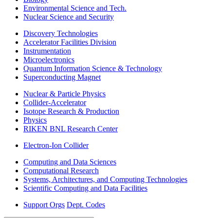
Environmental Science and Tech.
Nuclear Science and Security
Discovery Technologies
Accelerator Facilities Division
Instrumentation
Microelectronics
Quantum Information Science & Technology
Superconducting Magnet
Nuclear & Particle Physics
Collider-Accelerator
Isotope Research & Production
Physics
RIKEN BNL Research Center
Electron-Ion Collider
Computing and Data Sciences
Computational Research
Systems, Architectures, and Computing Technologies
Scientific Computing and Data Facilities
Support Orgs
Dept. Codes