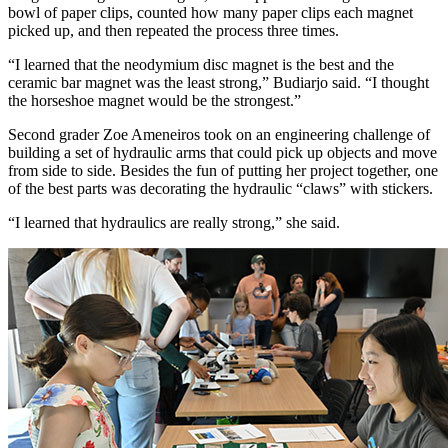
bowl of paper clips, counted how many paper clips each magnet
picked up, and then repeated the process three times.
“I learned that the neodymium disc magnet is the best and the
ceramic bar magnet was the least strong,” Budiarjo said. “I thought
the horseshoe magnet would be the strongest.”
Second grader Zoe Ameneiros took on an engineering challenge of
building a set of hydraulic arms that could pick up objects and move
from side to side. Besides the fun of putting her project together, one
of the best parts was decorating the hydraulic “claws” with stickers.
“I learned that hydraulics are really strong,” she said.