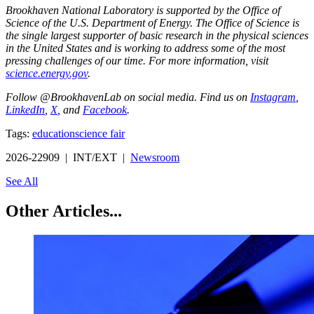
Brookhaven National Laboratory is supported by the Office of
Science of the U.S. Department of Energy. The Office of Science is
the single largest supporter of basic research in the physical sciences
in the United States and is working to address some of the most
pressing challenges of our time. For more information, visit
science.energy.gov
.
Follow @BrookhavenLab on social media. Find us on
Instagram
,
LinkedIn
,
X
, and
Facebook
.
Tags:
education
science fair
2026-22909 | INT/EXT |
Newsroom
See All
Other Articles...