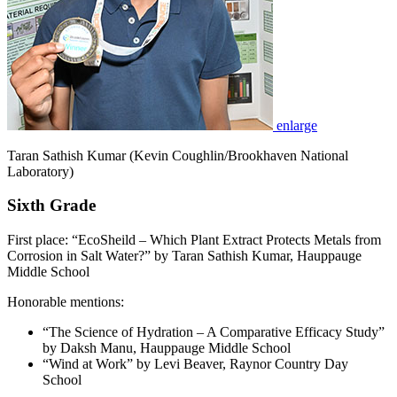
enlarge
Taran Sathish Kumar (Kevin Coughlin/Brookhaven National
Laboratory)
Sixth Grade
First place: “EcoSheild – Which Plant Extract Protects Metals from
Corrosion in Salt Water?” by Taran Sathish Kumar, Hauppauge
Middle School
Honorable mentions:
“The Science of Hydration – A Comparative Efficacy Study”
by Daksh Manu, Hauppauge Middle School
“Wind at Work” by Levi Beaver, Raynor Country Day
School