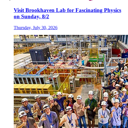
Visit Brookhaven Lab for Fascinating Physics
on Sunday, 8/2
Thursday, July 30, 2026