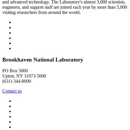
and advanced technology. The Laboratory's almost 3,000 scientists,
engineers, and support staff are joined each year by more than 5,000
visiting researchers from around the world.
Brookhaven National Laboratory
PO Box 5000
Upton, NY 11973-5000
(631) 344-8000
Contact us