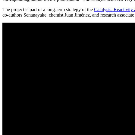
The project is part of a long-term strategy of the
Catalysis: Reactivity
co-authors Senanayake, chemist Juan Jiménez, and research associate