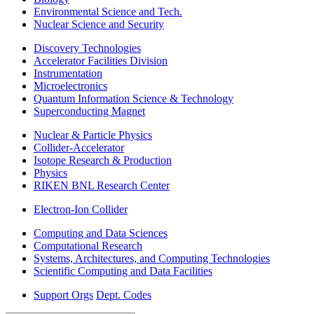
Environmental Science and Tech.
Nuclear Science and Security
Discovery Technologies
Accelerator Facilities Division
Instrumentation
Microelectronics
Quantum Information Science & Technology
Superconducting Magnet
Nuclear & Particle Physics
Collider-Accelerator
Isotope Research & Production
Physics
RIKEN BNL Research Center
Electron-Ion Collider
Computing and Data Sciences
Computational Research
Systems, Architectures, and Computing Technologies
Scientific Computing and Data Facilities
Support Orgs
Dept. Codes