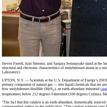
Steven Farrell, Juan Jimenez, and Sanjaya Senanayake stand at the In
structural and electronic characteristics of molybdenum atoms in a m
Laboratory)
UPTON, N.Y. — Scientists at the U.S. Department of Energy’s (DOE)
primary component of natural gas — into liquid chemicals that are pre
how molybdenum disulfide (MoS
), an earth-abundant industrial
cata
2
temperatures below 212 degrees Fahrenheit (100 degrees Celsius). Meth
“The fact that this catalyst is an earth-abundant, domestically sourc
corresponding author on the publication. “The catalyst achieves very h