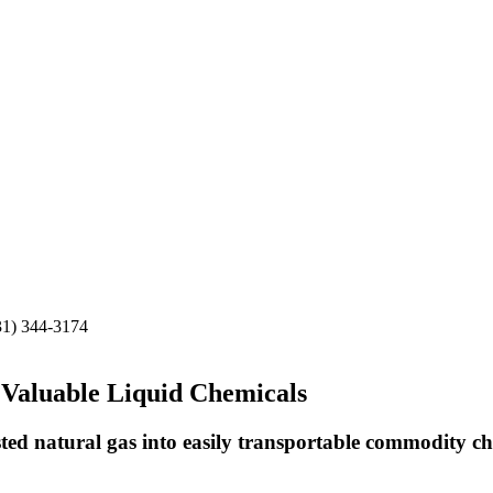
31) 344-3174
 Valuable Liquid Chemicals
ed natural gas into easily transportable commodity ch