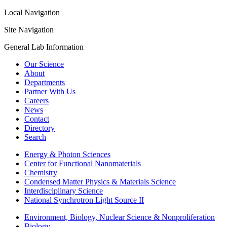
Local Navigation
Site Navigation
General Lab Information
Our Science
About
Departments
Partner With Us
Careers
News
Contact
Directory
Search
Energy & Photon Sciences
Center for Functional Nanomaterials
Chemistry
Condensed Matter Physics & Materials Science
Interdisciplinary Science
National Synchrotron Light Source II
Environment, Biology, Nuclear Science & Nonproliferation
Biology