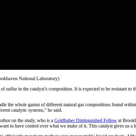
Brookhaven National Laboratory)
f sulfur in the catalyst’s composition. It is expected to be resistant to
ndle the whole gamut of different natural gas compositions found within t
erent catalytic systems,” he said.
 author on the study, who is a
Goldhaber Distinguished Fellow
at Brook
ant to have control over what we make of it. This catalyst gives us a lo