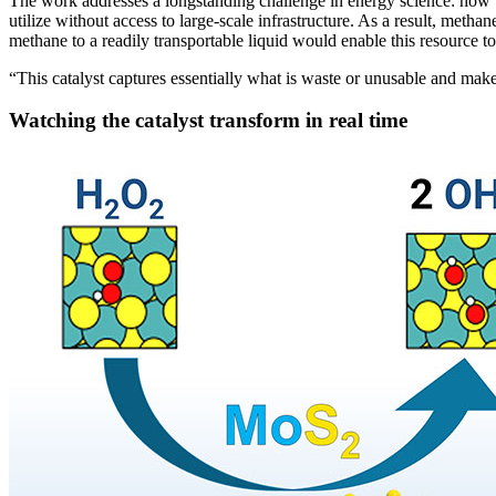
The work addresses a longstanding challenge in energy science: how to 
utilize without access to large-scale infrastructure. As a result, metha
methane to a readily transportable liquid would enable this resource t
“This catalyst captures essentially what is waste or unusable and makes
Watching the catalyst transform in real time