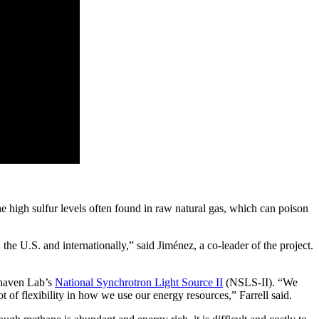
 the high sulfur levels often found in raw natural gas, which can poison
he U.S. and internationally,” said Jiménez, a co-leader of the project.
haven Lab’s
National Synchrotron Light Source II
(NSLS-II). “We
t of flexibility in how we use our energy resources,” Farrell said.