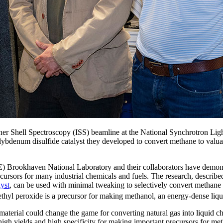
ner Shell Spectroscopy (ISS) beamline at the National Synchrotron Ligh
olybdenum disulfide catalyst they developed to convert methane to val
 Brookhaven National Laboratory and their collaborators have demon
cursors for many industrial chemicals and fuels. The research, described
lyst
, can be used with minimal tweaking to selectively convert methane
yl peroxide is a precursor for making methanol, an energy-dense liquid
ed material could change the game for converting natural gas into liqu
igh yields and high specificity for making important precursors for met