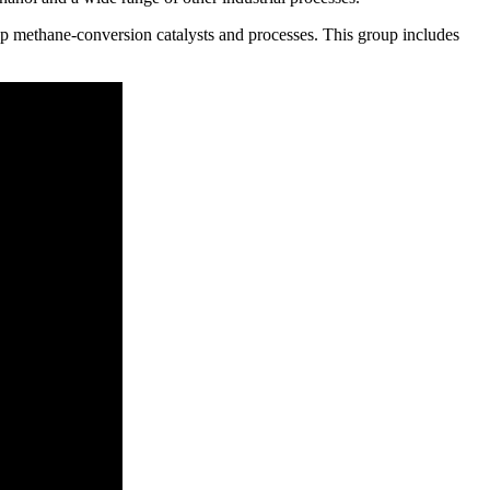
p methane-conversion catalysts and processes. This group includes