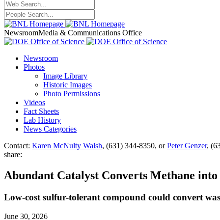
Newsroom
Media & Communications Office
Newsroom
Photos
Image Library
Historic Images
Photo Permissions
Videos
Fact Sheets
Lab History
News Categories
Contact:
Karen McNulty Walsh
, (631) 344-8350, or
Peter Genzer
, (6
share:
Abundant Catalyst Converts Methane into
Low-cost sulfur-tolerant compound could convert wast
June 30, 2026