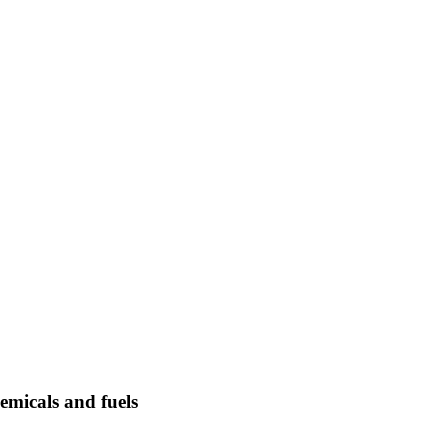
emicals and fuels