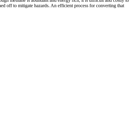
gh methane is abundant and energy rich, it is difficult and costly to
ned off to mitigate hazards. An efficient process for converting that