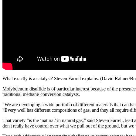
What exactly is a catalyst? Steven Farrell explains. (David Rahner/
Molybdenum disulfide is of particular interest because of the presence o
traditional methane-conversion catalysts.
“We are developing a wide portfolio of different materials that can ha
“Every well has different compositions of gas, and they all require diff
That variety “is the ‘natural’ in natural gas,” said Steven Farrell, lead
don't really have control over what we pull out of the ground, but we w