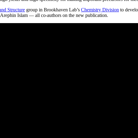
 and Structure
group in Brookhaven Lab’s
Chemistry Division
to develo
 Arephin Islam — all co-authors on the new publication.