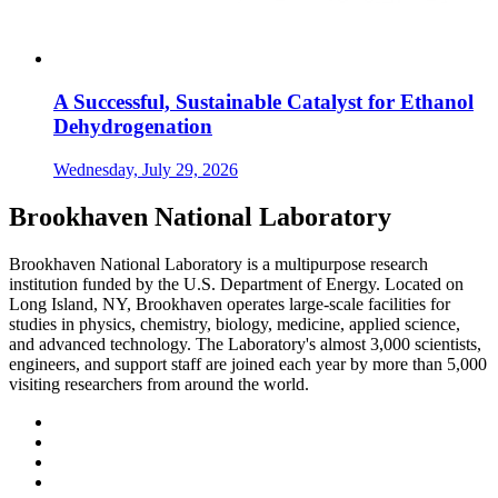
A Successful, Sustainable Catalyst for Ethanol
Dehydrogenation
Wednesday, July 29, 2026
Brookhaven National Laboratory
Brookhaven National Laboratory is a multipurpose research
institution funded by the U.S. Department of Energy. Located on
Long Island, NY, Brookhaven operates large-scale facilities for
studies in physics, chemistry, biology, medicine, applied science,
and advanced technology. The Laboratory's almost 3,000 scientists,
engineers, and support staff are joined each year by more than 5,000
visiting researchers from around the world.