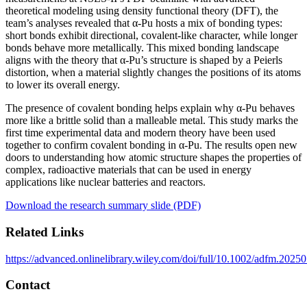
theoretical modeling using density functional theory (DFT), the
team’s analyses revealed that α-Pu hosts a mix of bonding types:
short bonds exhibit directional, covalent-like character, while longer
bonds behave more metallically. This mixed bonding landscape
aligns with the theory that α-Pu’s structure is shaped by a Peierls
distortion, when a material slightly changes the positions of its atoms
to lower its overall energy.
The presence of covalent bonding helps explain why α-Pu behaves
more like a brittle solid than a malleable metal. This study marks the
first time experimental data and modern theory have been used
together to confirm covalent bonding in α-Pu. The results open new
doors to understanding how atomic structure shapes the properties of
complex, radioactive materials that can be used in energy
applications like nuclear batteries and reactors.
Download the research summary slide (PDF)
Related Links
https://advanced.onlinelibrary.wiley.com/doi/full/10.1002/adfm.2025
Contact