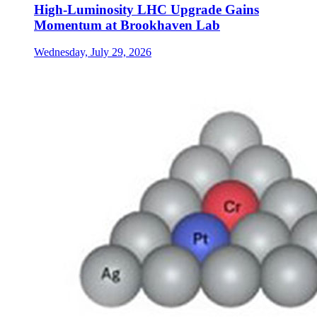
High-Luminosity LHC Upgrade Gains
Momentum at Brookhaven Lab
Wednesday, July 29, 2026