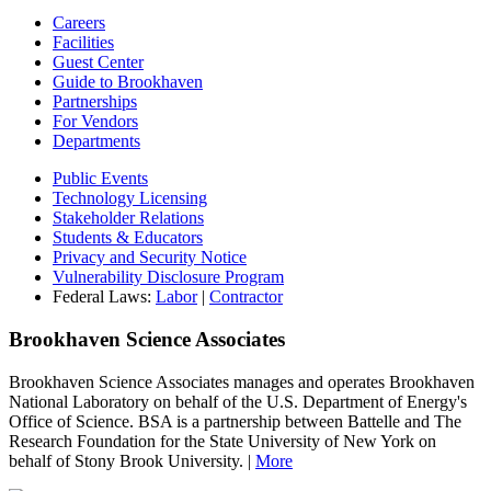
Careers
Facilities
Guest Center
Guide to Brookhaven
Partnerships
For Vendors
Departments
Public Events
Technology Licensing
Stakeholder Relations
Students & Educators
Privacy and Security Notice
Vulnerability Disclosure Program
Federal Laws:
Labor
|
Contractor
Brookhaven Science Associates
Brookhaven Science Associates manages and operates Brookhaven
National Laboratory on behalf of the U.S. Department of Energy's
Office of Science. BSA is a partnership between Battelle and The
Research Foundation for the State University of New York on
behalf of Stony Brook University. |
More