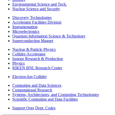
Environmental Science and Tech.
Nuclear Science and Security
Discovery Technologies
Accelerator Facilities Division
Instrumentation
Microelectronics
Quantum Information Science & Technology
Superconducting Magnet
Nuclear & Particle Physics
Collider-Accelerator
Isotope Research & Production
Physics
RIKEN BNL Research Center
Electron-Ion Collider
Computing and Data Sciences
Computational Research
Systems, Architectures, and Computing Technologies
Scientific Computing and Data Facilities
Support Orgs
Dept. Codes