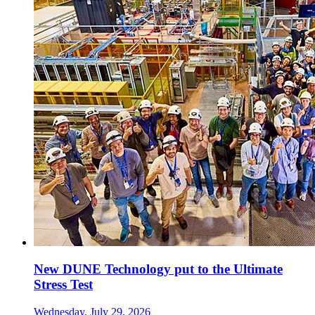
New DUNE Technology put to the Ultimate
Stress Test
Wednesday, July 29, 2026