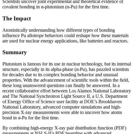
Scientists uncover joint experimental and theoretical evidence of
covalent bonding in α-plutonium (α-Pu) for the first time.
The Impact
Atomistically understanding how different types of bonding
influence Pu allotrope behaviors could reshape how these materials
are used for nuclear energy applications, like batteries and reactors.
Summary
Plutonium is famous for its use in nuclear technology, but its internal
structure, especially in its alpha-phase (α-Pu), has puzzled scientists
for decades due to its complex bonding behavior and unusual
properties. With the advancement of scientific tools within the field,
these long unanswered questions can finally be answered. In a
recent collaborative effort between Los Alamos National Laboratory
and The National Synchrotron Light Source II, a U.S. Department
of Energy Office of Science user facility at DOE’s Brookhaven
National Laboratory, advanced computer simulations and high-
precision X-ray measurements were able to uncover how atoms
bond in α-Pu for the first time.
By combining high-energy X-ray pair distribution function (PDF)
measurements at NSLS-II’s PDF beamline with advanced