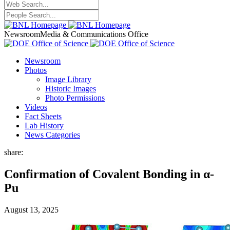
Newsroom
Media & Communications Office
Newsroom
Photos
Image Library
Historic Images
Photo Permissions
Videos
Fact Sheets
Lab History
News Categories
share:
Confirmation of Covalent Bonding in α-
Pu
August 13, 2025