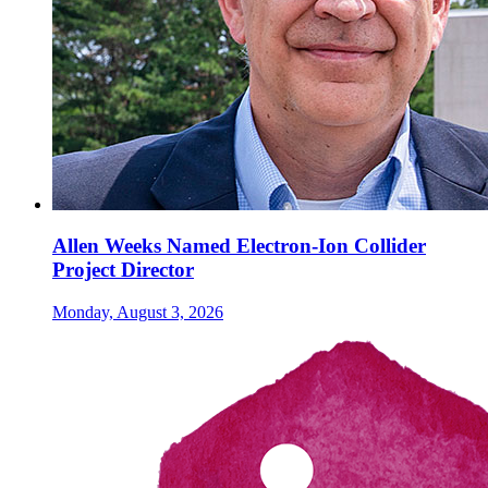
Allen Weeks Named Electron-Ion Collider
Project Director
Monday, August 3, 2026