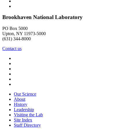
Brookhaven National Laboratory
PO Box 5000
Upton, NY 11973-5000
(631) 344-8000
Contact us
Our Science
About
History
Leadership
Visiting the Lab
Site Index
Staff Directory