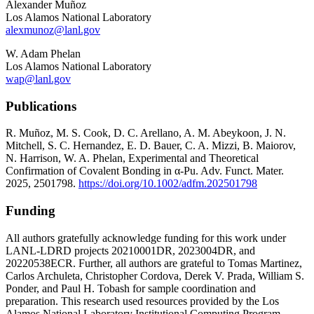
Alexander Muñoz
Los Alamos National Laboratory
alexmunoz@lanl.gov
W. Adam Phelan
Los Alamos National Laboratory
wap@lanl.gov
Publications
R. Muñoz, M. S. Cook, D. C. Arellano, A. M. Abeykoon, J. N.
Mitchell, S. C. Hernandez, E. D. Bauer, C. A. Mizzi, B. Maiorov,
N. Harrison, W. A. Phelan, Experimental and Theoretical
Confirmation of Covalent Bonding in α-Pu. Adv. Funct. Mater.
2025, 2501798.
https://doi.org/10.1002/adfm.202501798
Funding
All authors gratefully acknowledge funding for this work under
LANL-LDRD projects 20210001DR, 2023004DR, and
20220538ECR. Further, all authors are grateful to Tomas Martinez,
Carlos Archuleta, Christopher Cordova, Derek V. Prada, William S.
Ponder, and Paul H. Tobash for sample coordination and
preparation. This research used resources provided by the Los
Alamos National Laboratory Institutional Computing Program,