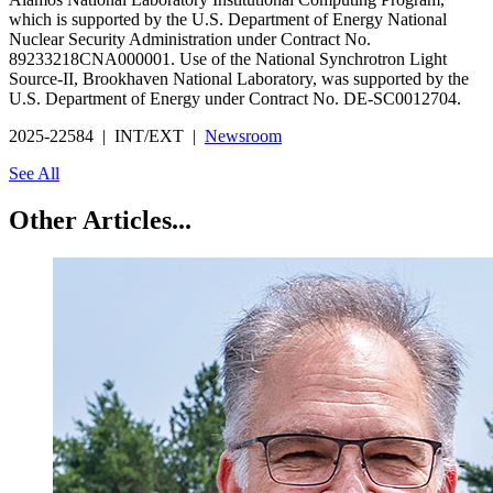
which is supported by the U.S. Department of Energy National
Nuclear Security Administration under Contract No.
89233218CNA000001. Use of the National Synchrotron Light
Source-II, Brookhaven National Laboratory, was supported by the
U.S. Department of Energy under Contract No. DE-SC0012704.
2025-22584 | INT/EXT |
Newsroom
See All
Other Articles...