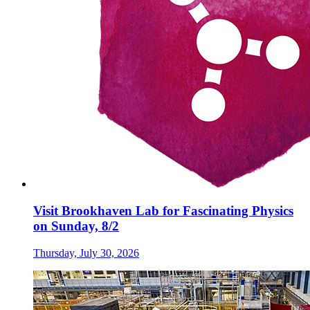
Visit Brookhaven Lab for Fascinating Physics
on Sunday, 8/2
Thursday, July 30, 2026