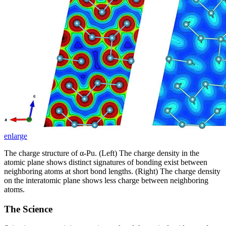
enlarge
The charge structure of α-Pu. (Left) The charge density in the
atomic plane shows distinct signatures of bonding exist between
neighboring atoms at short bond lengths. (Right) The charge density
on the interatomic plane shows less charge between neighboring
atoms.
The Science