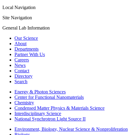
Local Navigation
Site Navigation
General Lab Information
Our Science
About
Departments
Partner With Us
Careers
News
Contact
Directory
Search
Energy & Photon Sciences
Center for Functional Nanomaterials
Chemistry
Condensed Matter Physics & Materials Science
Interdisciplinary Science
National Synchrotron Light Source II
Environment, Biology, Nuclear Science & Nonproliferation
Biology