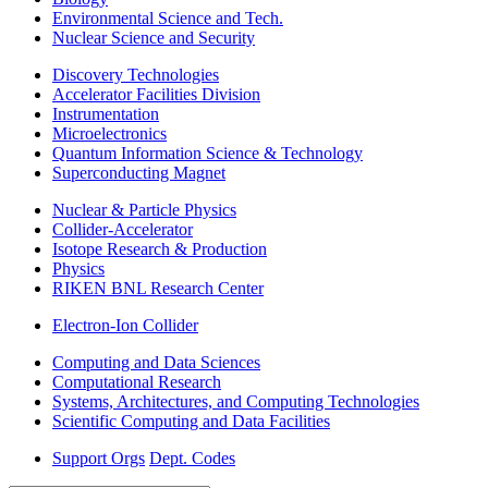
Environmental Science and Tech.
Nuclear Science and Security
Discovery Technologies
Accelerator Facilities Division
Instrumentation
Microelectronics
Quantum Information Science & Technology
Superconducting Magnet
Nuclear & Particle Physics
Collider-Accelerator
Isotope Research & Production
Physics
RIKEN BNL Research Center
Electron-Ion Collider
Computing and Data Sciences
Computational Research
Systems, Architectures, and Computing Technologies
Scientific Computing and Data Facilities
Support Orgs
Dept. Codes