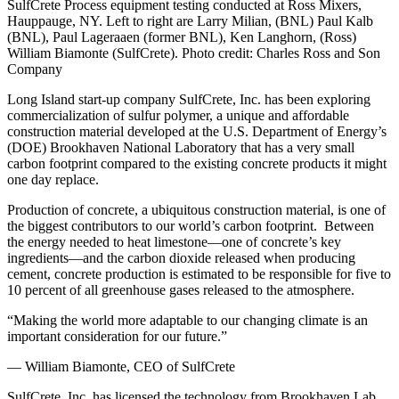
SulfCrete Process equipment testing conducted at Ross Mixers,
Hauppauge, NY. Left to right are Larry Milian, (BNL) Paul Kalb
(BNL), Paul Lageraaen (former BNL), Ken Langhorn, (Ross)
William Biamonte (SulfCrete). Photo credit: Charles Ross and Son
Company
Long Island start-up company SulfCrete, Inc. has been exploring
commercialization of sulfur polymer, a unique and affordable
construction material developed at the U.S. Department of Energy’s
(DOE) Brookhaven National Laboratory that has a very small
carbon footprint compared to the existing concrete products it might
one day replace.
Production of concrete, a ubiquitous construction material, is one of
the biggest contributors to our world’s carbon footprint. Between
the energy needed to heat limestone—one of concrete’s key
ingredients—and the carbon dioxide released when producing
cement, concrete production is estimated to be responsible for five to
10 percent of all greenhouse gases released to the atmosphere.
“Making the world more adaptable to our changing climate is an
important consideration for our future.”
— William Biamonte, CEO of SulfCrete
SulfCrete, Inc. has licensed the technology from Brookhaven Lab,