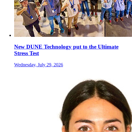
New DUNE Technology put to the Ultimate
Stress Test
Wednesday, July 29, 2026