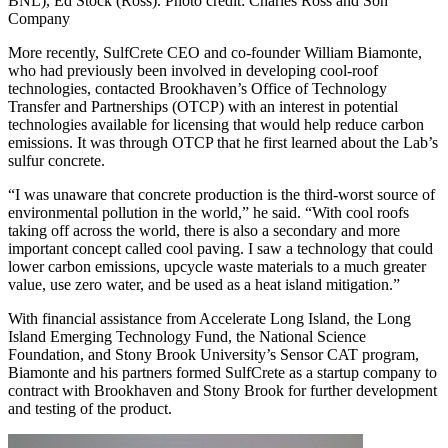
BNL), Ed Stock (Ross). Photo credit: Charles Ross and Son
Company
More recently, SulfCrete CEO and co-founder William Biamonte,
who had previously been involved in developing cool-roof
technologies, contacted Brookhaven’s Office of Technology
Transfer and Partnerships (OTCP) with an interest in potential
technologies available for licensing that would help reduce carbon
emissions. It was through OTCP that he first learned about the Lab’s
sulfur concrete.
“I was unaware that concrete production is the third-worst source of
environmental pollution in the world,” he said. “With cool roofs
taking off across the world, there is also a secondary and more
important concept called cool paving. I saw a technology that could
lower carbon emissions, upcycle waste materials to a much greater
value, use zero water, and be used as a heat island mitigation.”
With financial assistance from Accelerate Long Island, the Long
Island Emerging Technology Fund, the National Science
Foundation, and Stony Brook University’s Sensor CAT program,
Biamonte and his partners formed SulfCrete as a startup company to
contract with Brookhaven and Stony Brook for further development
and testing of the product.