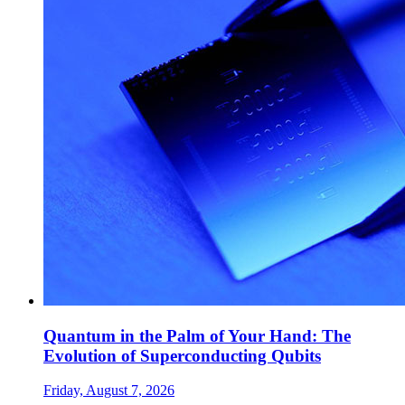
Quantum in the Palm of Your Hand: The
Evolution of Superconducting Qubits
Friday, August 7, 2026