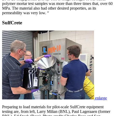
polymer mortar test samples was more than three times that, over 60
MPa. The material also had other desired properties, as its
permeability was very low. “
SulfCrete
enlarge
Preparing to load materials for pilot-scale SulfCrete equipment
testing are, from left, Larry Milian (BNL), Paul Lageraaen (former