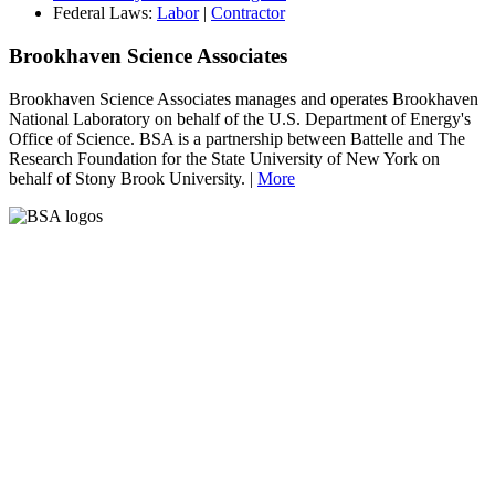
Federal Laws:
Labor
|
Contractor
Brookhaven Science Associates
Brookhaven Science Associates manages and operates Brookhaven
National Laboratory on behalf of the U.S. Department of Energy's
Office of Science. BSA is a partnership between Battelle and The
Research Foundation for the State University of New York on
behalf of Stony Brook University. |
More