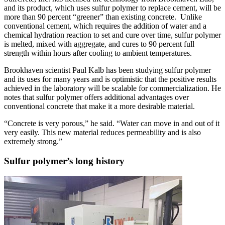
and its product, which uses sulfur polymer to replace cement, will be
more than 90 percent “greener” than existing concrete. Unlike
conventional cement, which requires the addition of water and a
chemical hydration reaction to set and cure over time, sulfur polymer
is melted, mixed with aggregate, and cures to 90 percent full
strength within hours after cooling to ambient temperatures.
Brookhaven scientist Paul Kalb has been studying sulfur polymer
and its uses for many years and is optimistic that the positive results
achieved in the laboratory will be scalable for commercialization. He
notes that sulfur polymer offers additional advantages over
conventional concrete that make it a more desirable material.
“Concrete is very porous,” he said. “Water can move in and out of it
very easily. This new material reduces permeability and is also
extremely strong.”
Sulfur polymer’s long history