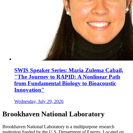
SWIS Speaker Series: Maria Zulema Cabail,
"The Journey to RAPID: A Nonlinear Path
from Fundamental Biology to Bioacoustic
Innovation"
Wednesday, July 29, 2026
Brookhaven National Laboratory
Brookhaven National Laboratory is a multipurpose research
institution funded by the U.S. Department of Energy. Located on