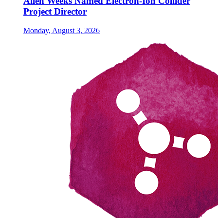
Allen Weeks Named Electron-Ion Collider
Project Director
Monday, August 3, 2026