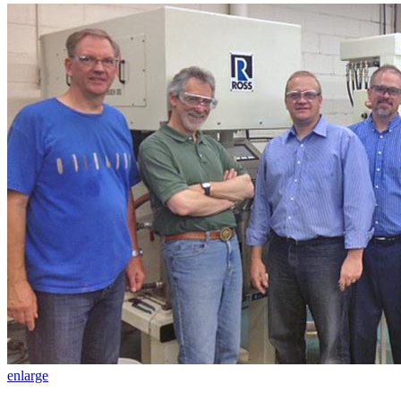
enlarge