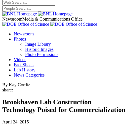
Newsroom
Media & Communications Office
Newsroom
Photos
Image Library
Historic Images
Photo Permissions
Videos
Fact Sheets
Lab History
News Categories
By Kay Cordtz
share:
Brookhaven Lab Construction
Technology Poised for Commercialization
April 24, 2015