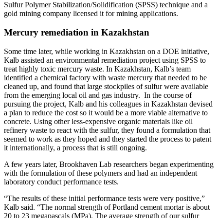
Sulfur Polymer Stabilization/Solidification (SPSS) technique and a
gold mining company licensed it for mining applications.
Mercury remediation in Kazakhstan
Some time later, while working in Kazakhstan on a DOE initiative,
Kalb assisted an environmental remediation project using SPSS to
treat highly toxic mercury waste. In Kazakhstan, Kalb’s team
identified a chemical factory with waste mercury that needed to be
cleaned up, and found that large stockpiles of sulfur were available
from the emerging local oil and gas industry. In the course of
pursuing the project, Kalb and his colleagues in Kazakhstan devised
a plan to reduce the cost so it would be a more viable alternative to
concrete. Using other less-expensive organic materials like oil
refinery waste to react with the sulfur, they found a formulation that
seemed to work as they hoped and they started the process to patent
it internationally, a process that is still ongoing.
A few years later, Brookhaven Lab researchers began experimenting
with the formulation of these polymers and had an independent
laboratory conduct performance tests.
“The results of these initial performance tests were very positive,”
Kalb said. “The normal strength of Portland cement mortar is about
20 to 23 megapascals (MPa). The average strength of our sulfur