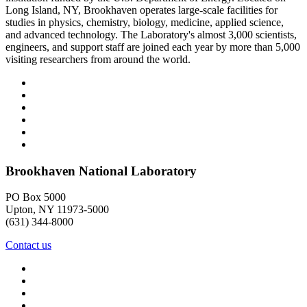
Long Island, NY, Brookhaven operates large-scale facilities for
studies in physics, chemistry, biology, medicine, applied science,
and advanced technology. The Laboratory's almost 3,000 scientists,
engineers, and support staff are joined each year by more than 5,000
visiting researchers from around the world.
Brookhaven National Laboratory
PO Box 5000
Upton, NY 11973-5000
(631) 344-8000
Contact us