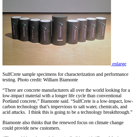
enlarge
SulfCrete sample specimens for characterization and performance
testing. Photo credit: William Biamonte
“There are concrete manufacturers all over the world looking for a
low-impact material with a longer life cycle than conventional
Portland concrete,” Biamonte said. “SulfCrete is a low-impact, low-
carbon technology that’s impervious to salt water, chemicals, and
acid attacks. I think this is going to be a technology breakthrough.”
Biamonte also thinks that the renewed focus on climate change
could provide new customers.