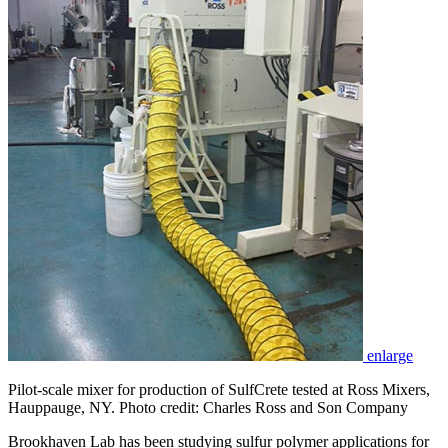
enlarge
Pilot-scale mixer for production of SulfCrete tested at Ross Mixers,
Hauppauge, NY. Photo credit: Charles Ross and Son Company
Brookhaven Lab has been studying sulfur polymer applications for