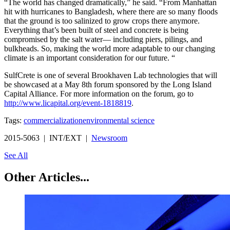
“The world has changed dramatically,” he said. “From Manhattan
hit with hurricanes to Bangladesh, where there are so many floods
that the ground is too salinized to grow crops there anymore.
Everything that’s been built of steel and concrete is being
compromised by the salt water— including piers, pilings, and
bulkheads. So, making the world more adaptable to our changing
climate is an important consideration for our future. “
SulfCrete is one of several Brookhaven Lab technologies that will
be showcased at a May 8th forum sponsored by the Long Island
Capital Alliance. For more information on the forum, go to
http://www.licapital.org/event-1818819
.
Tags:
commercialization
environmental science
2015-5063 | INT/EXT |
Newsroom
See All
Other Articles...