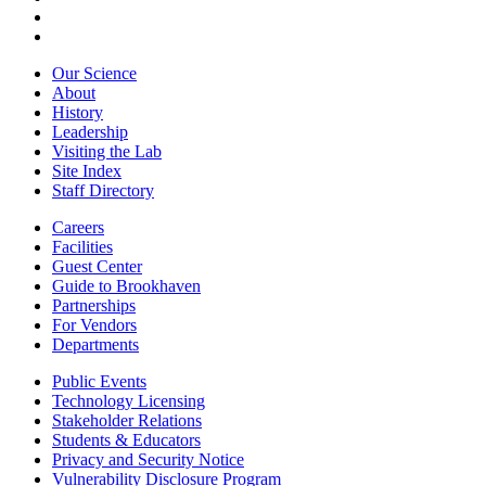
Our Science
About
History
Leadership
Visiting the Lab
Site Index
Staff Directory
Careers
Facilities
Guest Center
Guide to Brookhaven
Partnerships
For Vendors
Departments
Public Events
Technology Licensing
Stakeholder Relations
Students & Educators
Privacy and Security Notice
Vulnerability Disclosure Program