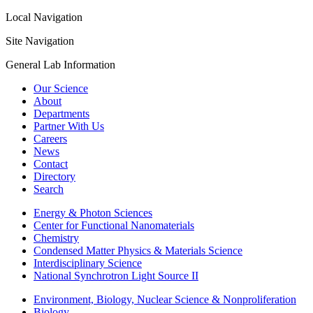
Local Navigation
Site Navigation
General Lab Information
Our Science
About
Departments
Partner With Us
Careers
News
Contact
Directory
Search
Energy & Photon Sciences
Center for Functional Nanomaterials
Chemistry
Condensed Matter Physics & Materials Science
Interdisciplinary Science
National Synchrotron Light Source II
Environment, Biology, Nuclear Science & Nonproliferation
Biology