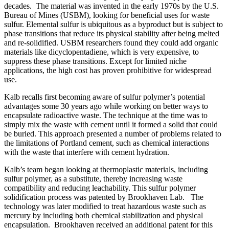
decades. The material was invented in the early 1970s by the U.S.
Bureau of Mines (USBM), looking for beneficial uses for waste
sulfur. Elemental sulfur is ubiquitous as a byproduct but is subject to
phase transitions that reduce its physical stability after being melted
and re-solidified. USBM researchers found they could add organic
materials like dicyclopentadiene, which is very expensive, to
suppress these phase transitions. Except for limited niche
applications, the high cost has proven prohibitive for widespread
use.
Kalb recalls first becoming aware of sulfur polymer’s potential
advantages some 30 years ago while working on better ways to
encapsulate radioactive waste. The technique at the time was to
simply mix the waste with cement until it formed a solid that could
be buried. This approach presented a number of problems related to
the limitations of Portland cement, such as chemical interactions
with the waste that interfere with cement hydration.
Kalb’s team began looking at thermoplastic materials, including
sulfur polymer, as a substitute, thereby increasing waste
compatibility and reducing leachability. This sulfur polymer
solidification process was patented by Brookhaven Lab. The
technology was later modified to treat hazardous waste such as
mercury by including both chemical stabilization and physical
encapsulation. Brookhaven received an additional patent for this