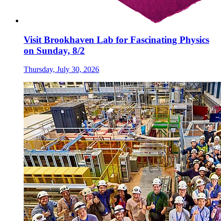
Visit Brookhaven Lab for Fascinating Physics
on Sunday, 8/2
Thursday, July 30, 2026