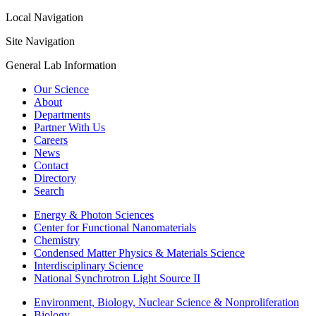
Local Navigation
Site Navigation
General Lab Information
Our Science
About
Departments
Partner With Us
Careers
News
Contact
Directory
Search
Energy & Photon Sciences
Center for Functional Nanomaterials
Chemistry
Condensed Matter Physics & Materials Science
Interdisciplinary Science
National Synchrotron Light Source II
Environment, Biology, Nuclear Science & Nonproliferation
Biology