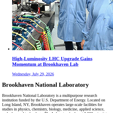
High-Luminosity LHC Upgrade Gains
Momentum at Brookhaven Lab
Wednesday, July 29, 2026
Brookhaven National Laboratory
Brookhaven National Laboratory is a multipurpose research
institution funded by the U.S. Department of Energy. Located on
Long Island, NY, Brookhaven operates large-scale facilities for
studies in physics, chemistry, biology, medicine, applied science,