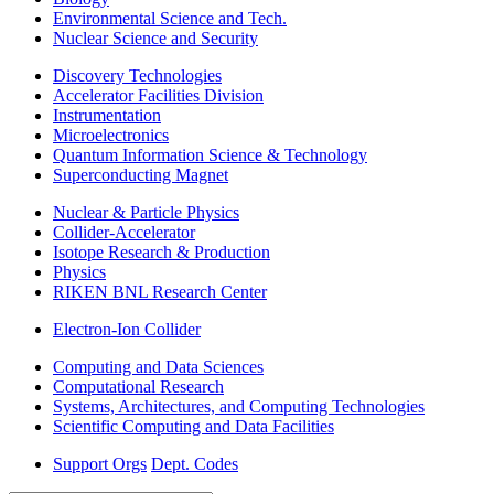
Environmental Science and Tech.
Nuclear Science and Security
Discovery Technologies
Accelerator Facilities Division
Instrumentation
Microelectronics
Quantum Information Science & Technology
Superconducting Magnet
Nuclear & Particle Physics
Collider-Accelerator
Isotope Research & Production
Physics
RIKEN BNL Research Center
Electron-Ion Collider
Computing and Data Sciences
Computational Research
Systems, Architectures, and Computing Technologies
Scientific Computing and Data Facilities
Support Orgs
Dept. Codes