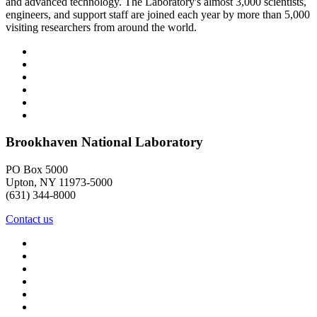
and advanced technology. The Laboratory's almost 3,000 scientists,
engineers, and support staff are joined each year by more than 5,000
visiting researchers from around the world.
Brookhaven National Laboratory
PO Box 5000
Upton, NY 11973-5000
(631) 344-8000
Contact us