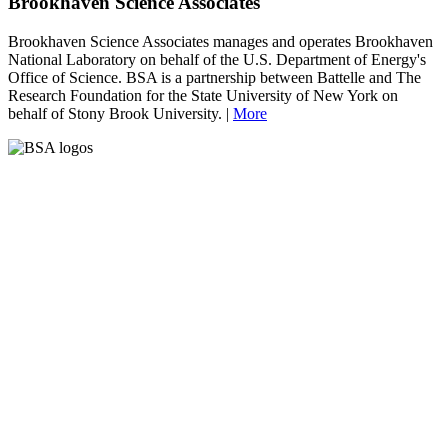
Brookhaven Science Associates
Brookhaven Science Associates manages and operates Brookhaven
National Laboratory on behalf of the U.S. Department of Energy's
Office of Science. BSA is a partnership between Battelle and The
Research Foundation for the State University of New York on
behalf of Stony Brook University. |
More