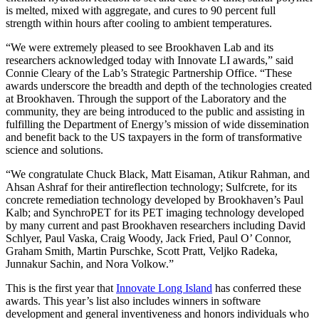
is melted, mixed with aggregate, and cures to 90 percent full
strength within hours after cooling to ambient temperatures.
“We were extremely pleased to see Brookhaven Lab and its
researchers acknowledged today with Innovate LI awards,” said
Connie Cleary of the Lab’s Strategic Partnership Office. “These
awards underscore the breadth and depth of the technologies created
at Brookhaven. Through the support of the Laboratory and the
community, they are being introduced to the public and assisting in
fulfilling the Department of Energy’s mission of wide dissemination
and benefit back to the US taxpayers in the form of transformative
science and solutions.
“We congratulate Chuck Black, Matt Eisaman, Atikur Rahman, and
Ahsan Ashraf for their antireflection technology; Sulfcrete, for its
concrete remediation technology developed by Brookhaven’s Paul
Kalb; and SynchroPET for its PET imaging technology developed
by many current and past Brookhaven researchers including David
Schlyer, Paul Vaska, Craig Woody, Jack Fried, Paul O’ Connor,
Graham Smith, Martin Purschke, Scott Pratt, Veljko Radeka,
Junnakur Sachin, and Nora Volkow.”
This is the first year that
Innovate Long Island
has conferred these
awards. This year’s list also includes winners in software
development and general inventiveness and honors individuals who