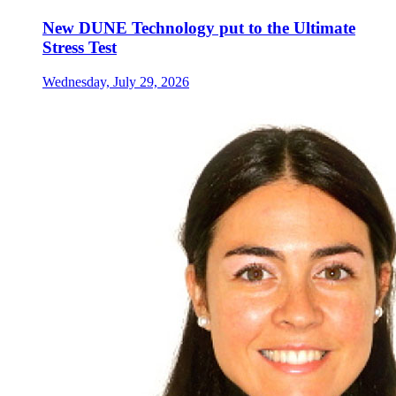
New DUNE Technology put to the Ultimate
Stress Test
Wednesday, July 29, 2026