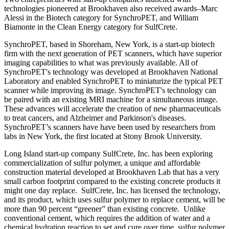
technologies pioneered at Brookhaven also received awards–Marc
Alessi in the Biotech category for SynchroPET, and William
Biamonte in the Clean Energy category for SulfCrete.
SynchroPET, based in Shoreham, New York, is a start-up biotech
firm with the next generation of PET scanners, which have superior
imaging capabilities to what was previously available. All of
SynchroPET's technology was developed at Brookhaven National
Laboratory and enabled SynchroPET to miniaturize the typical PET
scanner while improving its image. SynchroPET's technology can
be paired with an existing MRI machine for a simultaneous image.
These advances will accelerate the creation of new pharmaceuticals
to treat cancers, and Alzheimer and Parkinson's diseases.
SynchroPET’s scanners have have been used by researchers from
labs in New York, the first located at Stony Brook University.
Long Island start-up company SulfCrete, Inc. has been exploring
commercialization of sulfur polymer, a unique and affordable
construction material developed at Brookhaven Lab that has a very
small carbon footprint compared to the existing concrete products it
might one day replace. SulfCrete, Inc. has licensed the technology,
and its product, which uses sulfur polymer to replace cement, will be
more than 90 percent “greener” than existing concrete. Unlike
conventional cement, which requires the addition of water and a
chemical hydration reaction to set and cure over time, sulfur polymer