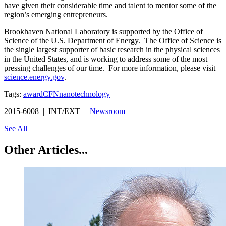
have given their considerable time and talent to mentor some of the
region’s emerging entrepreneurs.
Brookhaven National Laboratory is supported by the Office of
Science of the U.S. Department of Energy. The Office of Science is
the single largest supporter of basic research in the physical sciences
in the United States, and is working to address some of the most
pressing challenges of our time. For more information, please visit
science.energy.gov
.
Tags:
award
CFN
nanotechnology
2015-6008 | INT/EXT |
Newsroom
See All
Other Articles...