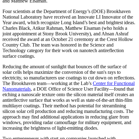
and Matthew Eisaman.
Four scientists at the Department of Energy’s (DOE) Brookhaven
National Laboratory have received an Innovate LI Innovator of the
Year award, which recognize Long Island’s best and brightest ideas.
Charles Black, Atikur Rahman, Matthew Eisaman (who holds a
joint appointment at Stony Brook University), and Ahsan Ashraf
received the award at an October 21 ceremony at the Crest Hollow
Country Club. The team was honored in the Science and
Technology category for their work on nanotech antireflection
surface coatings.
Reducing the amount of sunlight that bounces off the surface of
solar cells helps maximize the conversion of the sun's rays to
electricity, so manufacturers use coatings to cut down on reflections.
The Brookhaven team—working at the Lab’s
Center for Functional
Nanomaterials
, a DOE Office of Science User Facility—found that
etching a nanoscale texture onto the silicon material itself creates an
antireflective surface that works as well as state-of-the-art thin-film
multilayer coatings. Their method has potential for streamlining
silicon solar cell production and reducing manufacturing costs. The
approach may find additional applications in reducing glare from
windows, providing radar camouflage for military equipment, and
increasing the brightness of light-emitting diodes.
Two entrepreneurs with start-up companies launched with