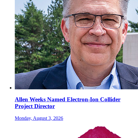
Allen Weeks Named Electron-Ion Collider
Project Director
Monday, August 3, 2026