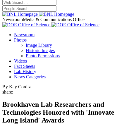
Newsroom
Media & Communications Office
Newsroom
Photos
Image Library
Historic Images
Photo Permissions
Videos
Fact Sheets
Lab History
News Categories
By Kay Cordtz
share:
Brookhaven Lab Researchers and
Technologies Honored with 'Innovate
Long Island' Awards