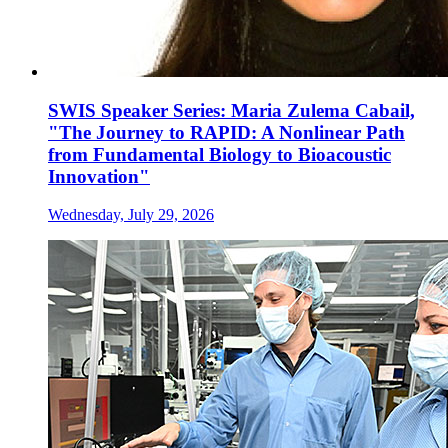
SWIS Speaker Series: Maria Zulema Cabail,
"The Journey to RAPID: A Nonlinear Path
from Fundamental Biology to Bioacoustic
Innovation"
Wednesday, July 29, 2026