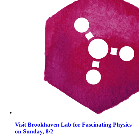
Visit Brookhaven Lab for Fascinating Physics
on Sunday, 8/2