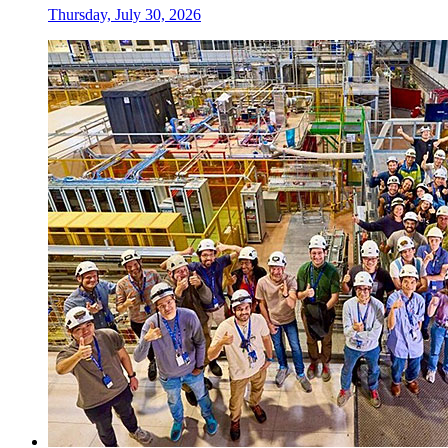
Thursday, July 30, 2026