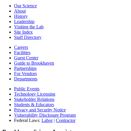
Our Science
About
History
Leadership
Visiting the Lab
Site Index
Staff Directory
Careers
Facilities
Guest Center
Guide to Brookhaven
Partnerships
For Vendors
Departments
Public Events
Technology Licensing
Stakeholder Relations
Students & Educators
Privacy and Security Notice
Vulnerability Disclosure Program
Federal Laws:
Labor
|
Contractor