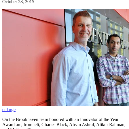
October 28, 2015
enlarge
On the Brookhaven team honored with an Innovator of the Year
Award are, from left, Charles Black, Ahsan Ashraf, Atikur Rahman,