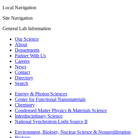
Local Navigation
Site Navigation
General Lab Information
Our Science
About
Departments
Partner With Us
Careers
News
Contact
Directory
Search
Energy & Photon Sciences
Center for Functional Nanomaterials
Chemistry
Condensed Matter Physics & Materials Science
Interdisciplinary Science
National Synchrotron Light Source II
Environment, Biology, Nuclear Science & Nonproliferation
Biology