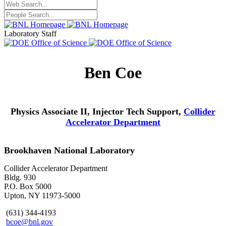
Laboratory Staff
Ben Coe
Physics Associate II, Injector Tech Support,
Collider
Accelerator Department
Brookhaven National Laboratory
Collider Accelerator Department
Bldg. 930
P.O. Box 5000
Upton, NY 11973-5000
(631) 344-4193
bcoe@bnl.gov