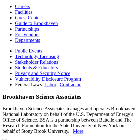
Careers
Facilities
Guest Center
Guide to Brookhaven
Partnerships
For Vendors
Departments
Public Events
Technology Licensing
Stakeholder Relations
Students & Educators
Privacy and Security Notice
Vulnerability Disclosure Program
Federal Laws:
Labor
|
Contractor
Brookhaven Science Associates
Brookhaven Science Associates manages and operates Brookhaven
National Laboratory on behalf of the U.S. Department of Energy's
Office of Science. BSA is a partnership between Battelle and The
Research Foundation for the State University of New York on
behalf of Stony Brook University. |
More