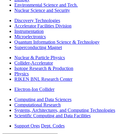
Environmental Science and Tech.
Nuclear Science and Security
Discovery Technologies
Accelerator Facilities Division
Instrumentation
Microelectronics
Quantum Information Science & Technology
Superconducting Magnet
Nuclear & Particle Physics
Collider-Accelerator
Isotope Research & Production
Physics
RIKEN BNL Research Center
Electron-Ion Collider
Computing and Data Sciences
Computational Research
Systems, Architectures, and Computing Technologies
Scientific Computing and Data Facilities
Support Orgs
Dept. Codes