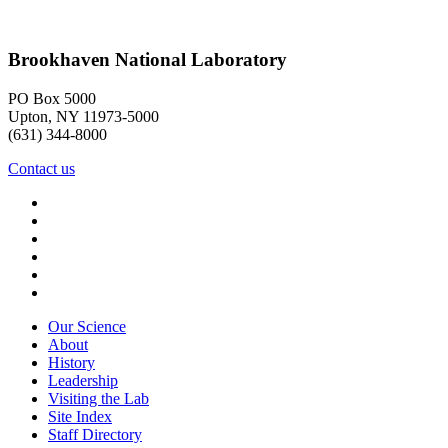
Brookhaven National Laboratory
PO Box 5000
Upton, NY 11973-5000
(631) 344-8000
Contact us
Our Science
About
History
Leadership
Visiting the Lab
Site Index
Staff Directory