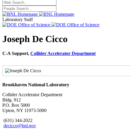
Laboratory Staff
Joseph De Cicco
C-A Support,
Collider Accelerator Department
Brookhaven National Laboratory
Collider Accelerator Department
Bldg. 912
P.O. Box 5000
Upton, NY 11973-5000
(631) 344-2022
decicco@bnl.gov