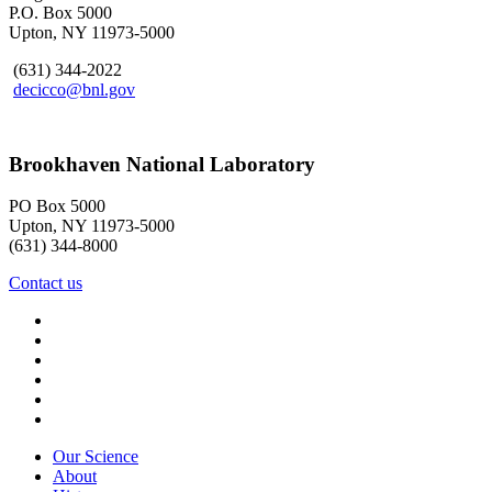
P.O. Box 5000
Upton, NY 11973-5000
(631) 344-2022
decicco@bnl.gov
Brookhaven National Laboratory
PO Box 5000
Upton, NY 11973-5000
(631) 344-8000
Contact us
Our Science
About