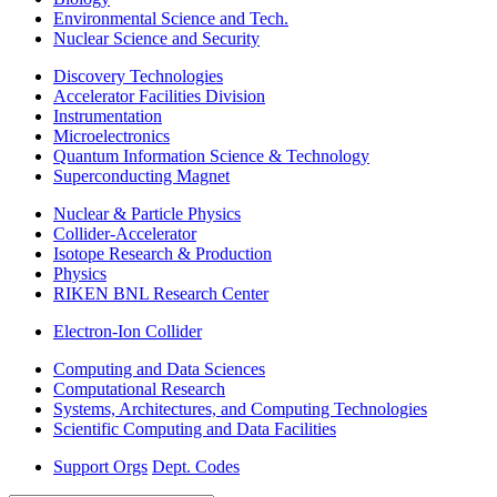
Environmental Science and Tech.
Nuclear Science and Security
Discovery Technologies
Accelerator Facilities Division
Instrumentation
Microelectronics
Quantum Information Science & Technology
Superconducting Magnet
Nuclear & Particle Physics
Collider-Accelerator
Isotope Research & Production
Physics
RIKEN BNL Research Center
Electron-Ion Collider
Computing and Data Sciences
Computational Research
Systems, Architectures, and Computing Technologies
Scientific Computing and Data Facilities
Support Orgs
Dept. Codes