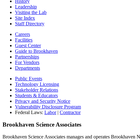
History
Leadership
Visiting the Lab
Site Index
Staff Directory
Careers
Facilities
Guest Center
Guide to Brookhaven
Partnerships
For Vendors
Departments
Public Events
Technology Licensing
Stakeholder Relations
Students & Educators
Privacy and Security Notice
Vulnerability Disclosure Program
Federal Laws:
Labor
|
Contractor
Brookhaven Science Associates
Brookhaven Science Associates manages and operates Brookhaven Nati