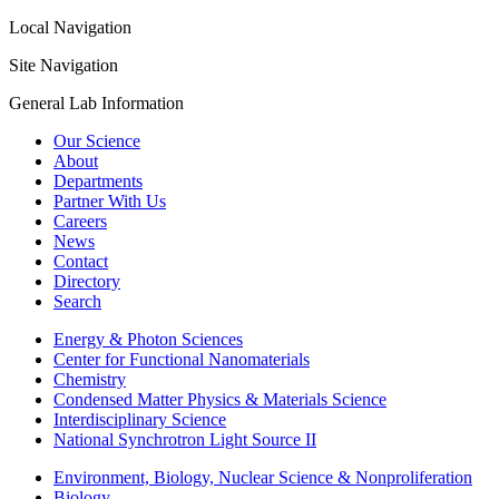
Local Navigation
Site Navigation
General Lab Information
Our Science
About
Departments
Partner With Us
Careers
News
Contact
Directory
Search
Energy & Photon Sciences
Center for Functional Nanomaterials
Chemistry
Condensed Matter Physics & Materials Science
Interdisciplinary Science
National Synchrotron Light Source II
Environment, Biology, Nuclear Science & Nonproliferation
Biology