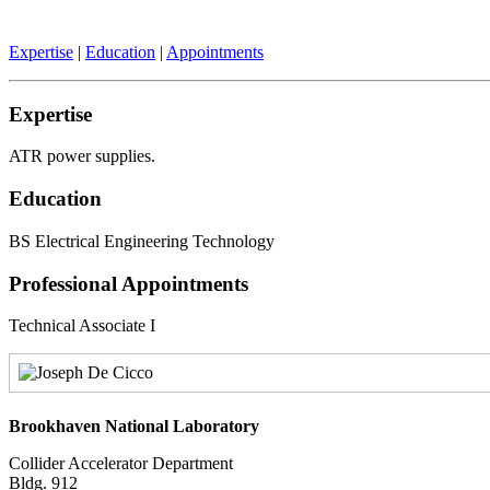
Expertise
|
Education
|
Appointments
Expertise
ATR power supplies.
Education
BS Electrical Engineering Technology
Professional Appointments
Technical Associate I
Brookhaven National Laboratory
Collider Accelerator Department
Bldg. 912