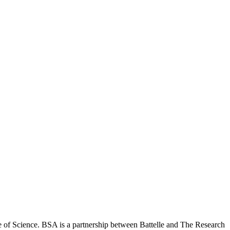
 of Science. BSA is a partnership between Battelle and The Research