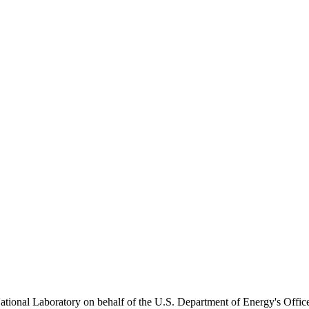
onal Laboratory on behalf of the U.S. Department of Energy's Office