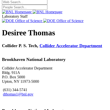
Laboratory Staff
Desiree Thomas
Collider P. S. Tech,
Collider Accelerator Department
Brookhaven National Laboratory
Collider Accelerator Department
Bldg. 911A
P.O. Box 5000
Upton, NY 11973-5000
(631) 344-5741
dthomas1@bnl.gov