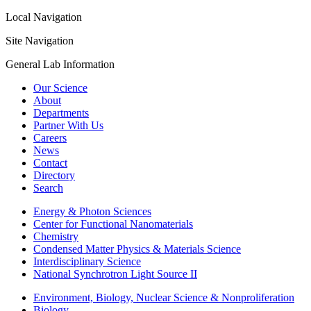
Local Navigation
Site Navigation
General Lab Information
Our Science
About
Departments
Partner With Us
Careers
News
Contact
Directory
Search
Energy & Photon Sciences
Center for Functional Nanomaterials
Chemistry
Condensed Matter Physics & Materials Science
Interdisciplinary Science
National Synchrotron Light Source II
Environment, Biology, Nuclear Science & Nonproliferation
Biology