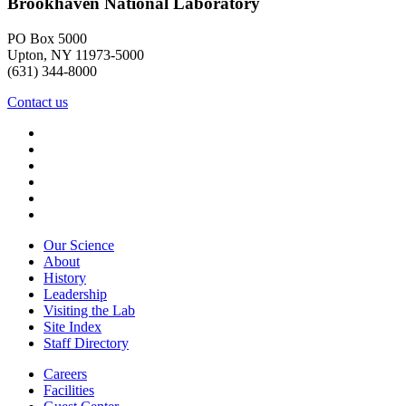
Brookhaven National Laboratory
PO Box 5000
Upton, NY 11973-5000
(631) 344-8000
Contact us
Our Science
About
History
Leadership
Visiting the Lab
Site Index
Staff Directory
Careers
Facilities