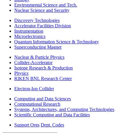
Environmental Science and Tech.
Nuclear Science and Security
Discovery Technologies
Accelerator Facilities Division
Instrumentation
Microelectronics
Quantum Information Science & Technology
Superconducting Magnet
Nuclear & Particle Physics
Collider-Accelerator
Isotope Research & Production
Physics
RIKEN BNL Research Center
Electron-Ion Collider
Computing and Data Sciences
Computational Research
Systems, Architectures, and Computing Technologies
Scientific Computing and Data Facilities
Support Orgs
Dept. Codes