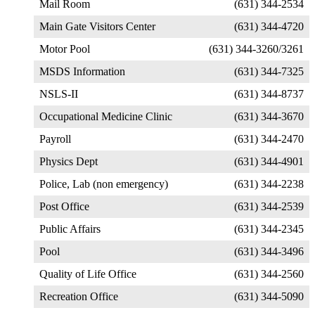
Mail Room
(631) 344-2534
Main Gate Visitors Center
(631) 344-4720
Motor Pool
(631) 344-3260/3261
MSDS Information
(631) 344-7325
NSLS-II
(631) 344-8737
Occupational Medicine Clinic
(631) 344-3670
Payroll
(631) 344-2470
Physics Dept
(631) 344-4901
Police, Lab (non emergency)
(631) 344-2238
Post Office
(631) 344-2539
Public Affairs
(631) 344-2345
Pool
(631) 344-3496
Quality of Life Office
(631) 344-2560
Recreation Office
(631) 344-5090