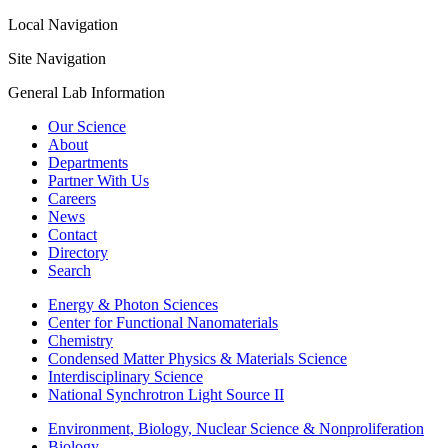
Local Navigation
Site Navigation
General Lab Information
Our Science
About
Departments
Partner With Us
Careers
News
Contact
Directory
Search
Energy & Photon Sciences
Center for Functional Nanomaterials
Chemistry
Condensed Matter Physics & Materials Science
Interdisciplinary Science
National Synchrotron Light Source II
Environment, Biology, Nuclear Science & Nonproliferation
Biology