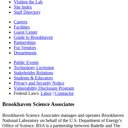
Visiting the Lab
Site Index
Staff Directory
Careers
Facilities
Guest Center
Guide to Brookhaven
Partnerships
For Vendors
Departments
Public Events
Technology Licensing
Stakeholder Relations
Students & Educators
Privacy and Security Notice
Vulnerability Disclosure Program
Federal Laws:
Labor
|
Contractor
Brookhaven Science Associates
Brookhaven Science Associates manages and operates Brookhaven
National Laboratory on behalf of the U.S. Department of Energy's
Office of Science. BSA is a partnership between Battelle and The