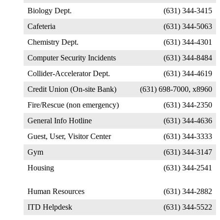
Biology Dept.
(631) 344-3415
Cafeteria
(631) 344-5063
Chemistry Dept.
(631) 344-4301
Computer Security Incidents
(631) 344-8484
Collider-Accelerator Dept.
(631) 344-4619
Credit Union (On-site Bank)
(631) 698-7000, x8960
Fire/Rescue (non emergency)
(631) 344-2350
General Info Hotline
(631) 344-4636
Guest, User, Visitor Center
(631) 344-3333
Gym
(631) 344-3147
Housing
(631) 344-2541
Human Resources
(631) 344-2882
ITD Helpdesk
(631) 344-5522