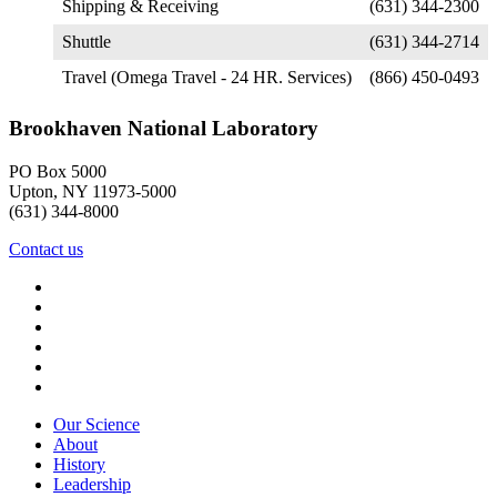
Shipping & Receiving
(631) 344-2300
Shuttle
(631) 344-2714
Travel (Omega Travel - 24 HR. Services)
(866) 450-0493
Brookhaven National Laboratory
PO Box 5000
Upton, NY 11973-5000
(631) 344-8000
Contact us
Our Science
About
History
Leadership