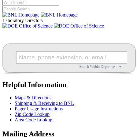
Laboratory Directory
Search Within Department ▼
Helpful Information
Maps & Directions
Shipping & Receiving to BNL
Pager Usage Instructions
Zip Code Lookup
Area Code Lookup
Mailing Address