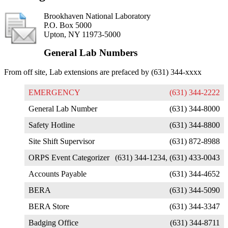
Brookhaven National Laboratory
P.O. Box 5000
Upton, NY 11973-5000
General Lab Numbers
From off site, Lab extensions are prefaced by (631) 344-xxxx
EMERGENCY
(631) 344-2222
General Lab Number
(631) 344-8000
Safety Hotline
(631) 344-8800
Site Shift Supervisor
(631) 872-8988
ORPS Event Categorizer
(631) 344-1234, (631) 433-0043
Accounts Payable
(631) 344-4652
BERA
(631) 344-5090
BERA Store
(631) 344-3347
Badging Office
(631) 344-8711