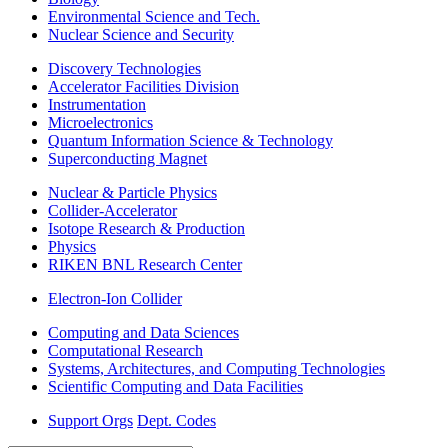
Environmental Science and Tech.
Nuclear Science and Security
Discovery Technologies
Accelerator Facilities Division
Instrumentation
Microelectronics
Quantum Information Science & Technology
Superconducting Magnet
Nuclear & Particle Physics
Collider-Accelerator
Isotope Research & Production
Physics
RIKEN BNL Research Center
Electron-Ion Collider
Computing and Data Sciences
Computational Research
Systems, Architectures, and Computing Technologies
Scientific Computing and Data Facilities
Support Orgs
Dept. Codes