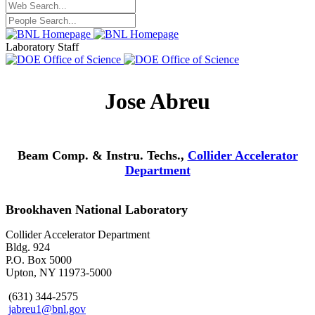
Laboratory Staff
Jose Abreu
Beam Comp. & Instru. Techs.,
Collider Accelerator
Department
Brookhaven National Laboratory
Collider Accelerator Department
Bldg. 924
P.O. Box 5000
Upton, NY 11973-5000
(631) 344-2575
jabreu1@bnl.gov