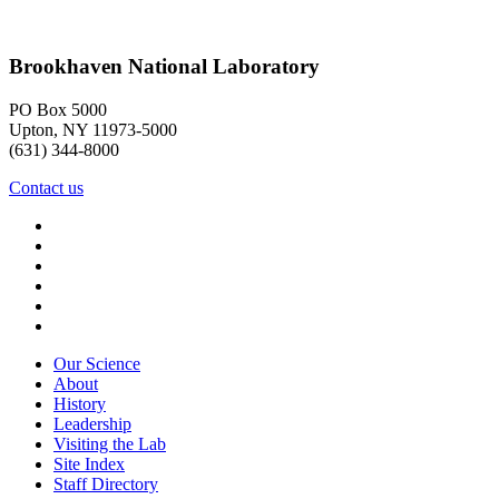
Brookhaven National Laboratory
PO Box 5000
Upton, NY 11973-5000
(631) 344-8000
Contact us
Our Science
About
History
Leadership
Visiting the Lab
Site Index
Staff Directory