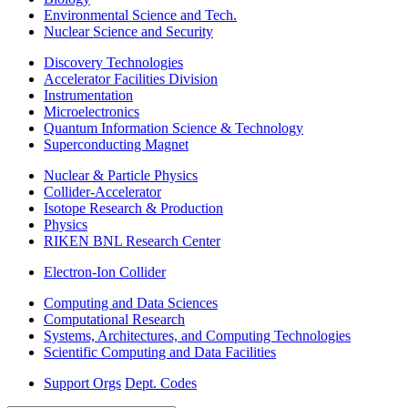
Environmental Science and Tech.
Nuclear Science and Security
Discovery Technologies
Accelerator Facilities Division
Instrumentation
Microelectronics
Quantum Information Science & Technology
Superconducting Magnet
Nuclear & Particle Physics
Collider-Accelerator
Isotope Research & Production
Physics
RIKEN BNL Research Center
Electron-Ion Collider
Computing and Data Sciences
Computational Research
Systems, Architectures, and Computing Technologies
Scientific Computing and Data Facilities
Support Orgs
Dept. Codes