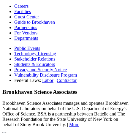
Careers
Facilities
Guest Center
Guide to Brookhaven
Partnerships
For Vendors
Departments
Public Events
Technology Licensing
Stakeholder Relations
Students & Educators
Privacy and Security Notice
Vulnerability Disclosure Program
Federal Laws:
Labor
|
Contractor
Brookhaven Science Associates
Brookhaven Science Associates manages and operates Brookhaven
National Laboratory on behalf of the U.S. Department of Energy's
Office of Science. BSA is a partnership between Battelle and The
Research Foundation for the State University of New York on
behalf of Stony Brook University. |
More