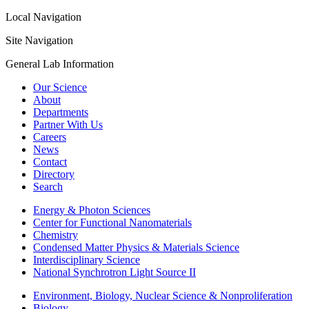
Local Navigation
Site Navigation
General Lab Information
Our Science
About
Departments
Partner With Us
Careers
News
Contact
Directory
Search
Energy & Photon Sciences
Center for Functional Nanomaterials
Chemistry
Condensed Matter Physics & Materials Science
Interdisciplinary Science
National Synchrotron Light Source II
Environment, Biology, Nuclear Science & Nonproliferation
Biology